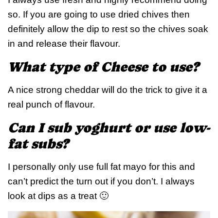
so. If you are going to use dried chives then
definitely allow the dip to rest so the chives soak
in and release their flavour.
What type of Cheese to use?
A nice strong cheddar will do the trick to give it a
real punch of flavour.
Can I sub yoghurt or use low-
fat subs?
I personally only use full fat mayo for this and
can’t predict the turn out if you don’t. I always
look at dips as a treat 🙂