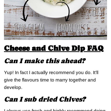
Cheese and Chive Dip FAQ
Can I make this ahead?
Yup! In fact I actually recommend you do. It’ll
give the flavours time to marry together and
develop.
Can I sub dried Chives?
I always use fresh and highly recommend doing