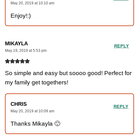
May 20, 2019 at 10:10 am
Enjoy!:)
MIKAYLA
REPLY
May 19, 2019 at 5:53 pm
So simple and easy but soooo good! Perfect for
my family get togethers!
CHRIS
REPLY
May 20, 2019 at 10:09 am
Thanks Mikayla 🙂