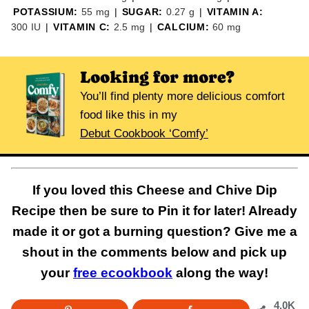
POTASSIUM:
55
mg
|
SUGAR:
0.27
g
|
VITAMIN A:
300
IU
|
VITAMIN C:
2.5
mg
|
CALCIUM:
60
mg
Looking for more?
You’ll find plenty more delicious comfort
food like this in my
Debut Cookbook ‘Comfy’
If you loved this Cheese and Chive Dip
Recipe then be sure to Pin it for later! Already
made it or got a burning question? Give me a
shout in the comments below and pick up
your
free ecookbook
along the way!
4.0K