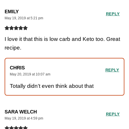
EMILY
REPLY
May 19, 2019 at 5:21 pm
I love it that this is low carb and Keto too. Great
recipe.
CHRIS
REPLY
May 20, 2019 at 10:07 am
Totally didn’t even think about that
SARA WELCH
REPLY
May 19, 2019 at 4:59 pm