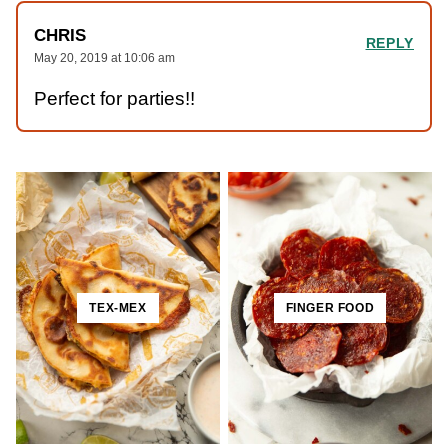
CHRIS
REPLY
May 20, 2019 at 10:06 am
Perfect for parties!!
TEX-MEX
FINGER FOOD