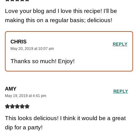
Love your blog and I love this recipe! I’ll be
making this on a regular basis; delicious!
CHRIS
REPLY
May 20, 2019 at 10:07 am
Thanks so much! Enjoy!
AMY
REPLY
May 19, 2019 at 4:41 pm
This looks delicious! I think it would be a great
dip for a party!