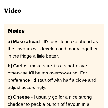
Video
Notes
a) Make ahead
- It's best to make ahead as
the flavours will develop and marry together
in the fridge a little better.
b) Garlic
- make sure it's a small clove
otherwise it'll be too overpowering. For
preference I'd start off with half a clove and
adjust accordingly.
c) Cheese
- I usually go for a nice strong
cheddar to pack a punch of flavour. In all