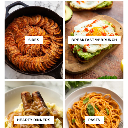
SIDES
BREAKFAST ‘N’ BRUNCH
HEARTY DINNERS
PASTA