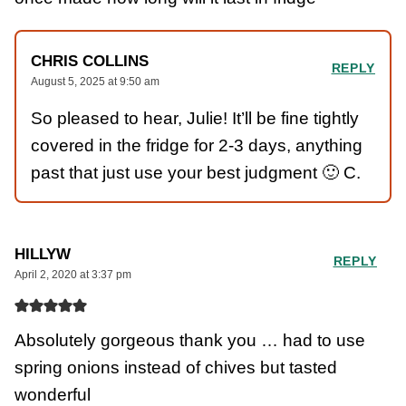
CHRIS COLLINS
REPLY
August 5, 2025 at 9:50 am
So pleased to hear, Julie! It’ll be fine tightly
covered in the fridge for 2-3 days, anything
past that just use your best judgment 🙂 C.
HILLYW
REPLY
April 2, 2020 at 3:37 pm
Absolutely gorgeous thank you … had to use
spring onions instead of chives but tasted
wonderful