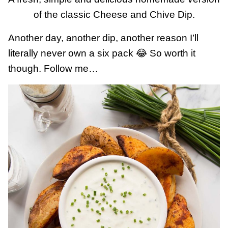
of the classic Cheese and Chive Dip.
Another day, another dip, another reason I’ll
literally never own a six pack 😂 So worth it
though. Follow me…