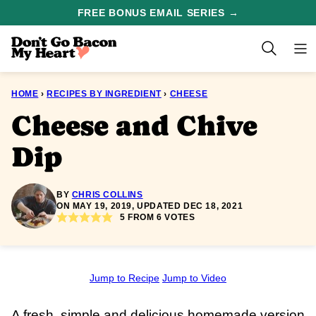
Skip
FREE BONUS EMAIL SERIES →
to
content
HOME
›
RECIPES BY INGREDIENT
›
CHEESE
Cheese and Chive
Dip
BY
CHRIS COLLINS
ON MAY 19, 2019, UPDATED DEC 18, 2021
5
FROM
6
VOTES
Jump to Recipe
Jump to Video
A fresh, simple and delicious homemade version