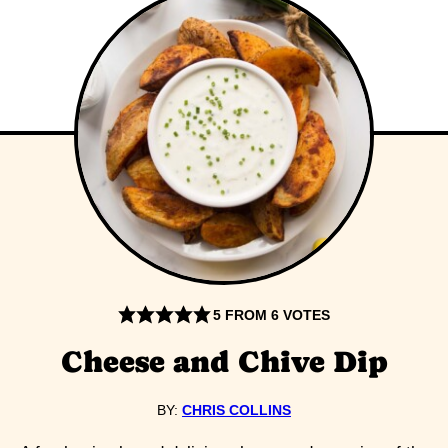
5
FROM
6
VOTES
Cheese and Chive Dip
BY:
CHRIS COLLINS