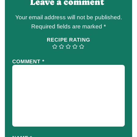
Leave a comment
Your email address will not be published.
Required fields are marked
*
RECIPE RATING
COMMENT
*