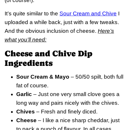
(of course!).
It’s quite similar to the
Sour Cream and Chive
I
uploaded a while back, just with a few tweaks.
And the obvious inclusion of cheese.
Here’s
what you’ll need:
Cheese and Chive Dip
Ingredients
Sour Cream & Mayo
– 50/50 spilt, both full
fat of course.
Garlic
– Just one very small clove goes a
long way and pairs nicely with the chives.
Chives
– Fresh and finely diced.
Cheese
– I like a nice sharp cheddar, just
to pack a punch of flavour. In all cases