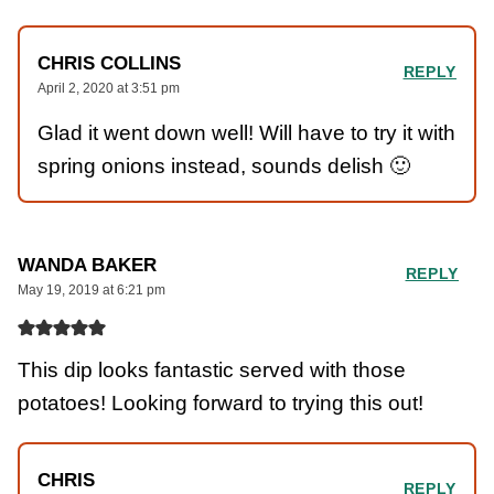
CHRIS COLLINS
REPLY
April 2, 2020 at 3:51 pm
Glad it went down well! Will have to try it with
spring onions instead, sounds delish 🙂
WANDA BAKER
REPLY
May 19, 2019 at 6:21 pm
This dip looks fantastic served with those
potatoes! Looking forward to trying this out!
CHRIS
REPLY