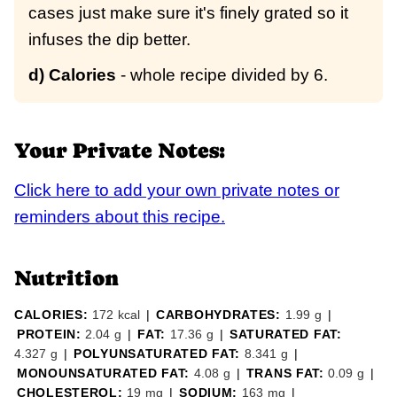
cases just make sure it's finely grated so it
infuses the dip better.
d) Calories
- whole recipe divided by 6.
Your Private Notes:
Click here to add your own private notes or
reminders about this recipe.
Nutrition
CALORIES:
172
kcal
|
CARBOHYDRATES:
1.99
g
|
PROTEIN:
2.04
g
|
FAT:
17.36
g
|
SATURATED FAT:
4.327
g
|
POLYUNSATURATED FAT:
8.341
g
|
MONOUNSATURATED FAT:
4.08
g
|
TRANS FAT:
0.09
g
|
CHOLESTEROL:
19
mg
|
SODIUM:
163
mg
|