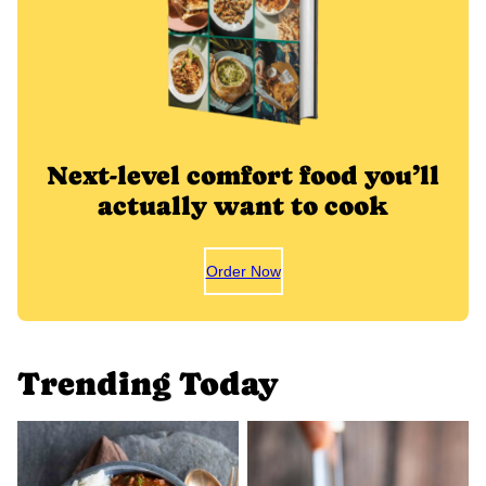
Next-level comfort food you’ll
actually want to cook
Order Now
Trending Today