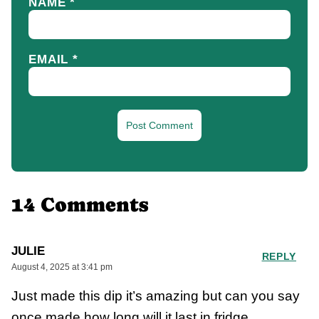
NAME
*
EMAIL
*
14 Comments
JULIE
REPLY
August 4, 2025 at 3:41 pm
Just made this dip it’s amazing but can you say
once made how long will it last in fridge