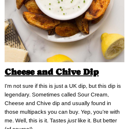
Cheese and Chive Dip
I’m not sure if this is just a UK dip, but this dip is
legendary. Sometimes called Sour Cream,
Cheese and Chive dip and usually found in
those multipacks you can buy. Yep, you’re with
me. Well, this is it. Tastes
just
like it. But better