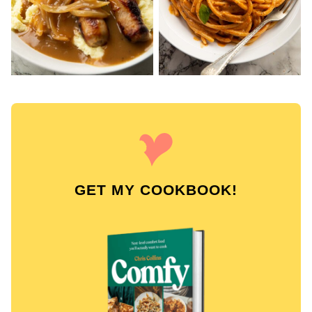
GET MY COOKBOOK!