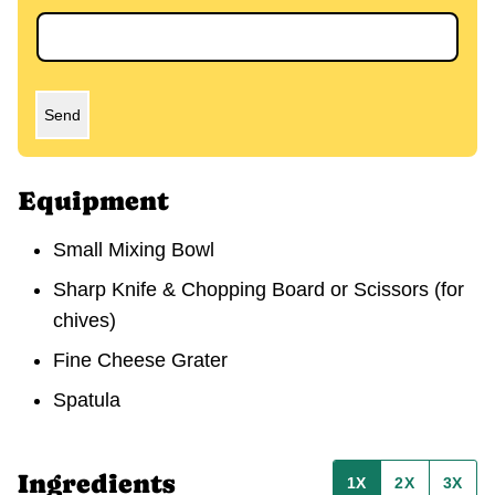
Send
Equipment
Small Mixing Bowl
Sharp Knife & Chopping Board or Scissors (for
chives)
Fine Cheese Grater
Spatula
Ingredients
1X
2X
3X