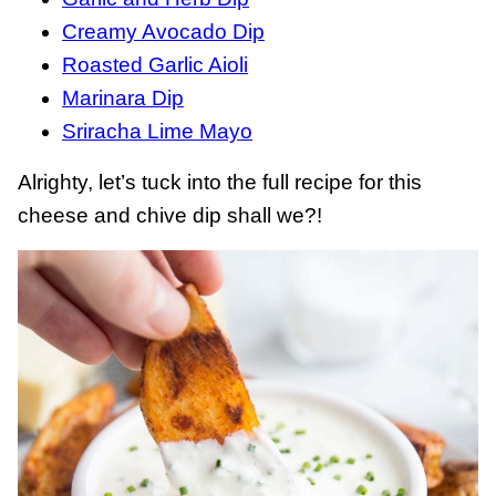
Creamy Avocado Dip
Roasted Garlic Aioli
Marinara Dip
Sriracha Lime Mayo
Alrighty, let’s tuck into the full recipe for this
cheese and chive dip shall we?!