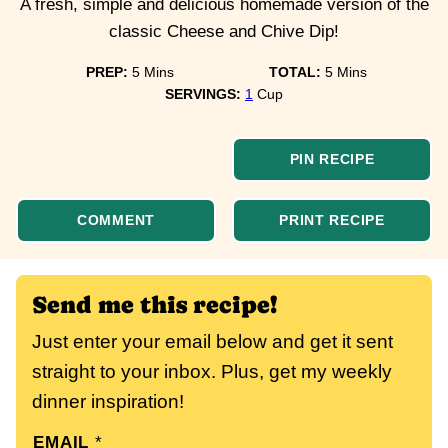
A fresh, simple and delicious homemade version of the
classic Cheese and Chive Dip!
minutes
minutes
PREP:
5
Mins
TOTAL:
5
Mins
SERVINGS:
1
Cup
PIN RECIPE
COMMENT
PRINT RECIPE
Send me this recipe!
Just enter your email below and get it sent
straight to your inbox. Plus, get my weekly
dinner inspiration!
EMAIL
*