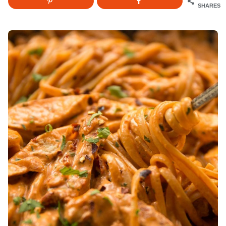
SHARES