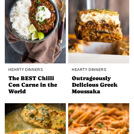
HEARTY DINNERS
HEARTY DINNERS
The BEST Chilli
Outrageously
Con Carne in the
Delicious Greek
World
Moussaka