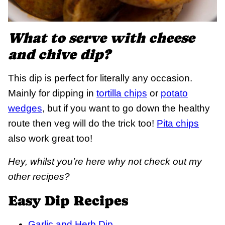
What to serve with cheese
and chive dip?
This dip is perfect for literally any occasion.
Mainly for dipping in
tortilla chips
or
potato
wedges
, but if you want to go down the healthy
route then veg will do the trick too!
Pita chips
also work great too!
Hey, whilst you’re here why not check out my
other recipes?
Easy Dip Recipes
Garlic and Herb Dip