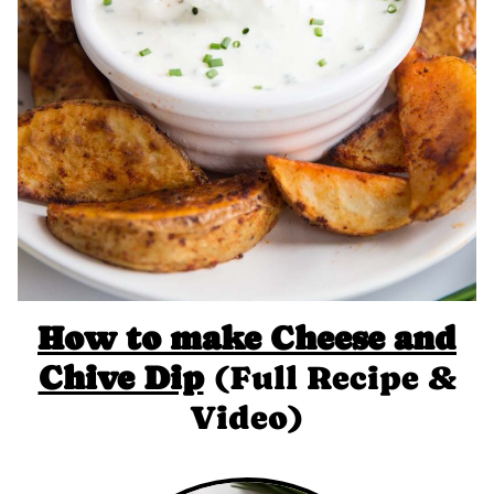
How to make Cheese and
Chive Dip
(Full Recipe &
Video)