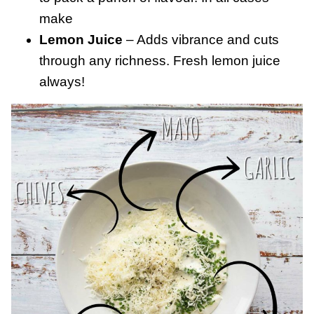
make
Lemon Juice
– Adds vibrance and cuts
through any richness. Fresh lemon juice
always!