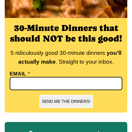
30-Minute Dinners that
should NOT be this good!
5 ridiculously good 30-minute dinners
you'll
actually make
. Straight to your inbox.
EMAIL
*
SEND ME THE DINNERS!