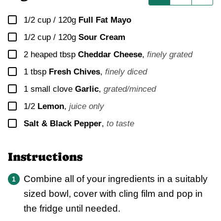
▢
1/2 cup / 120g
Full Fat Mayo
▢
1/2 cup / 120g
Sour Cream
▢
2
heaped tbsp
Cheddar Cheese
,
finely grated
▢
1
tbsp
Fresh Chives
,
finely diced
▢
1
small clove
Garlic
,
grated/minced
▢
1/2
Lemon
,
juice only
▢
Salt & Black Pepper
,
to taste
Instructions
Combine all of your ingredients in a suitably
sized bowl, cover with cling film and pop in
the fridge until needed.