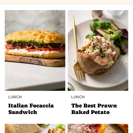
LUNCH
LUNCH
Italian Focaccia
The Best Prawn
Sandwich
Baked Potato