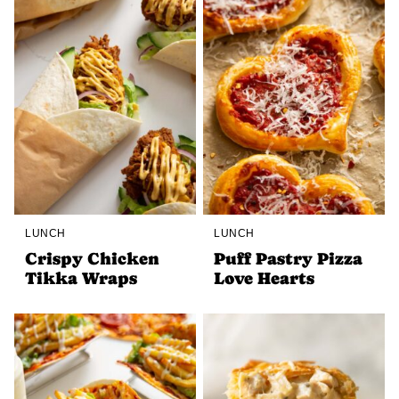
LUNCH
LUNCH
Crispy Chicken
Puff Pastry Pizza
Tikka Wraps
Love Hearts