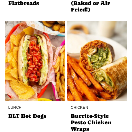
Flatbreads
(Baked or Air
Fried!)
LUNCH
CHICKEN
BLT Hot Dogs
Burrito-Style
Pesto Chicken
Wraps