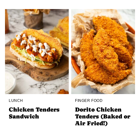
LUNCH
FINGER FOOD
Chicken Tenders
Dorito Chicken
Sandwich
Tenders (Baked or
Air Fried!)