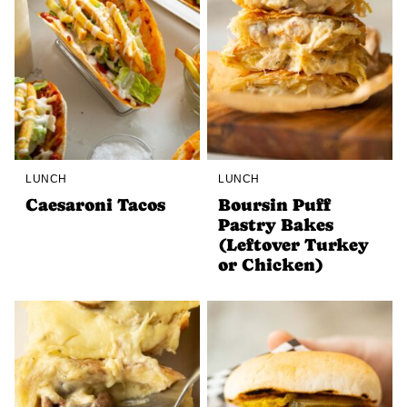
LUNCH
LUNCH
Caesaroni Tacos
Boursin Puff
Pastry Bakes
(Leftover Turkey
or Chicken)