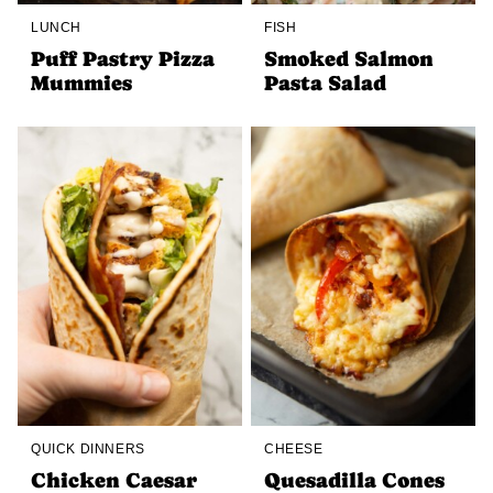
LUNCH
FISH
Puff Pastry Pizza
Smoked Salmon
Mummies
Pasta Salad
QUICK DINNERS
CHEESE
Chicken Caesar
Quesadilla Cones