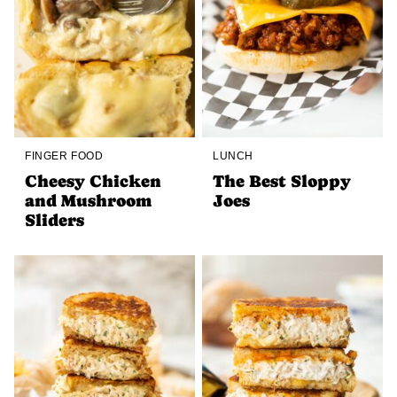
FINGER FOOD
LUNCH
Cheesy Chicken
The Best Sloppy
and Mushroom
Joes
Sliders