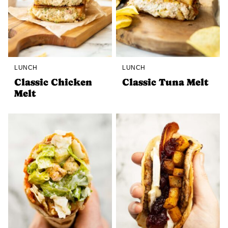
LUNCH
LUNCH
Classic Chicken
Classic Tuna Melt
Melt