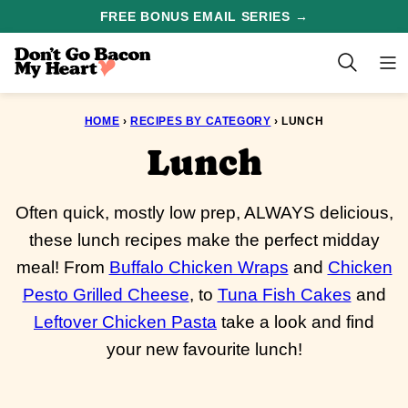
Skip
FREE BONUS EMAIL SERIES →
to
content
HOME
›
RECIPES BY CATEGORY
›
LUNCH
Lunch
Often quick, mostly low prep, ALWAYS delicious,
these lunch recipes make the perfect midday
meal! From
Buffalo Chicken Wraps
and
Chicken
Pesto Grilled Cheese
, to
Tuna Fish Cakes
and
Leftover Chicken Pasta
take a look and find
your new favourite lunch!