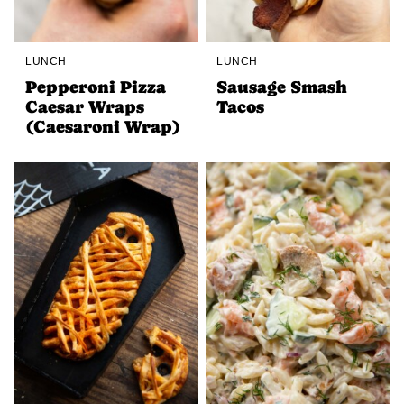
LUNCH
LUNCH
Pepperoni Pizza
Sausage Smash
Caesar Wraps
Tacos
(Caesaroni Wrap)