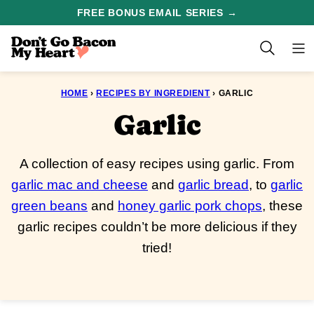
Skip
FREE BONUS EMAIL SERIES →
to
content
HOME
›
RECIPES BY INGREDIENT
›
GARLIC
Garlic
A collection of easy recipes using garlic. From
garlic mac and cheese
and
garlic bread
, to
garlic
green beans
and
honey garlic pork chops
, these
garlic recipes couldn’t be more delicious if they
tried!