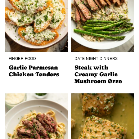
FINGER FOOD
DATE NIGHT DINNERS
Garlic Parmesan
Steak with
Chicken Tenders
Creamy Garlic
Mushroom Orzo