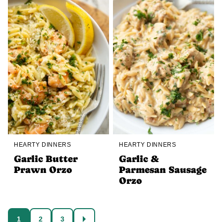
HEARTY DINNERS
HEARTY DINNERS
Garlic Butter
Garlic &
Prawn Orzo
Parmesan Sausage
Orzo
Posts
1
2
3