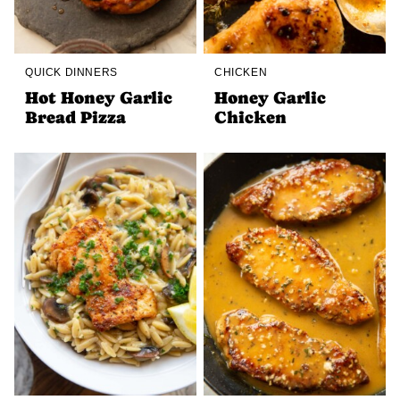
QUICK DINNERS
CHICKEN
Hot Honey Garlic
Honey Garlic
Bread Pizza
Chicken