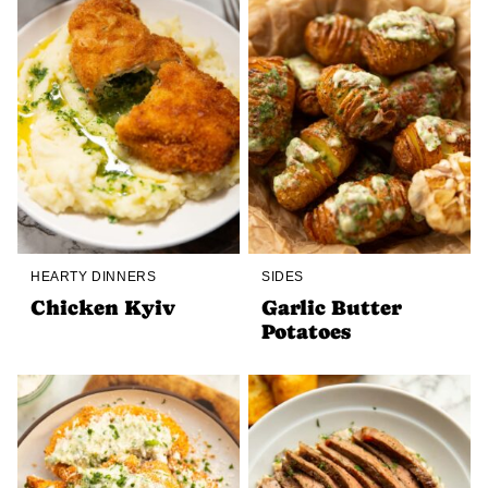
HEARTY DINNERS
SIDES
Chicken Kyiv
Garlic Butter
Potatoes