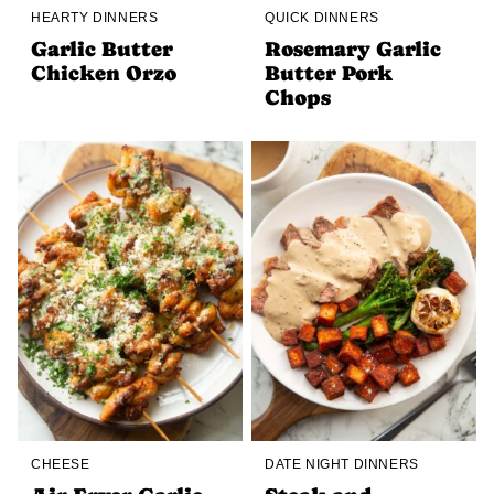
HEARTY DINNERS
QUICK DINNERS
Garlic Butter
Rosemary Garlic
Chicken Orzo
Butter Pork
Chops
CHEESE
DATE NIGHT DINNERS