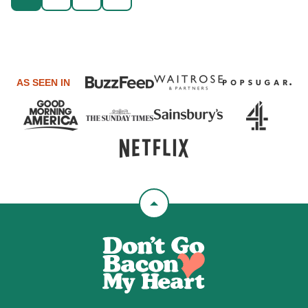
GO
navigation
TO
NEXT
PAGE
AS SEEN IN
Back
to
Don't
top
Go
Bacon
My