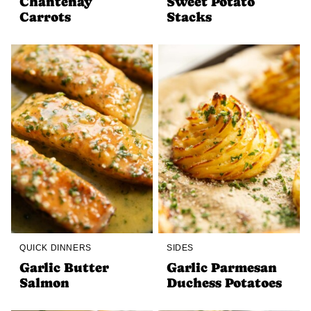
Chantenay
Sweet Potato
Carrots
Stacks
QUICK DINNERS
SIDES
Garlic Butter
Garlic Parmesan
Salmon
Duchess Potatoes