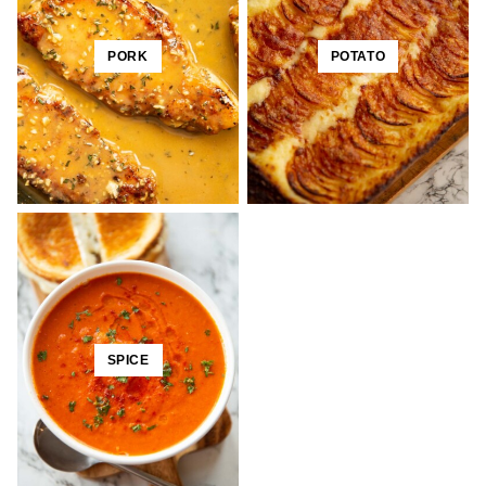
PORK
POTATO
SPICE