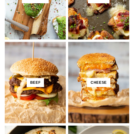
BEEF
CHEESE