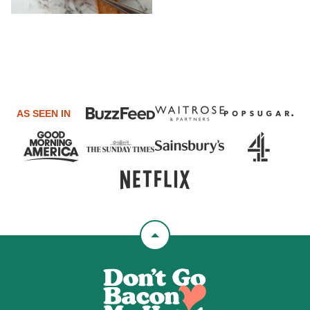
AS SEEN IN
Back
to
Don't
top
Go