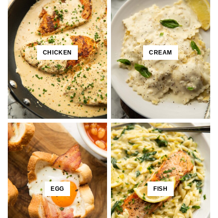
CHICKEN
CREAM
EGG
FISH