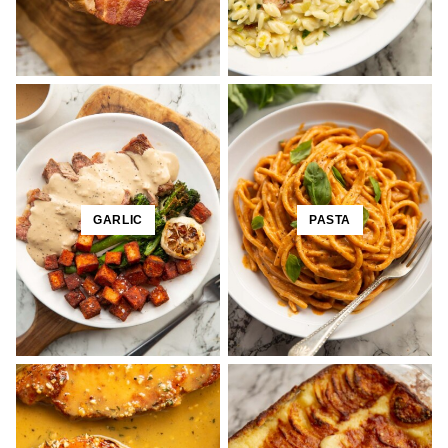
GARLIC
PASTA