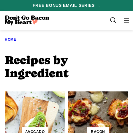
Skip
FREE BONUS EMAIL SERIES →
to
content
HOME
Recipes by
Ingredient
AVOCADO
BACON