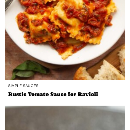
SIMPLE SAUCES
Rustic Tomato Sauce for Ravioli