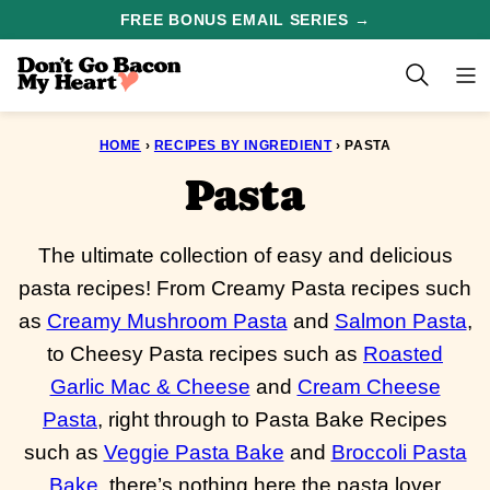
Skip
FREE BONUS EMAIL SERIES →
to
content
HOME
›
RECIPES BY INGREDIENT
›
PASTA
Pasta
The ultimate collection of easy and delicious
pasta recipes! From Creamy Pasta recipes such
as
Creamy Mushroom Pasta
and
Salmon Pasta
,
to Cheesy Pasta recipes such as
Roasted
Garlic Mac & Cheese
and
Cream Cheese
Pasta
, right through to Pasta Bake Recipes
such as
Veggie Pasta Bake
and
Broccoli Pasta
Bake
, there’s nothing here the pasta lover