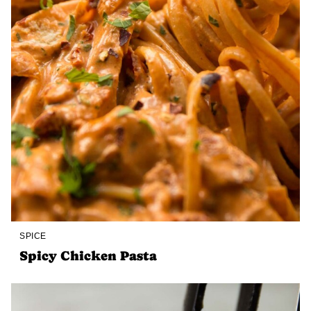
SPICE
Spicy Chicken Pasta