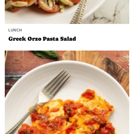
LUNCH
Greek Orzo Pasta Salad