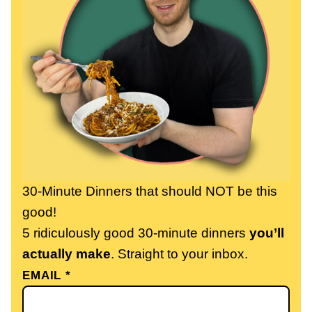
30-Minute Dinners that should NOT be this
good!
5 ridiculously good 30-minute dinners
you’ll
actually make
. Straight to your inbox.
EMAIL
*