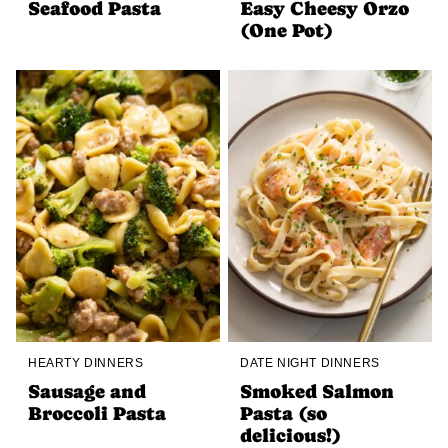
Seafood Pasta
Easy Cheesy Orzo
(One Pot)
HEARTY DINNERS
DATE NIGHT DINNERS
Sausage and
Smoked Salmon
Broccoli Pasta
Pasta (so
delicious!)