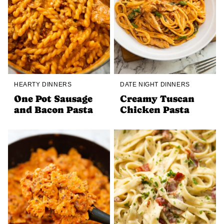
HEARTY DINNERS
DATE NIGHT DINNERS
One Pot Sausage
Creamy Tuscan
and Bacon Pasta
Chicken Pasta