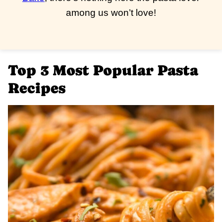
among us won’t love!
Top 3 Most Popular Pasta
Recipes