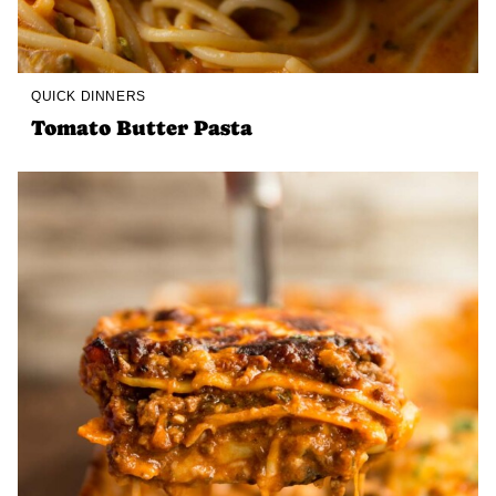
QUICK DINNERS
Tomato Butter Pasta