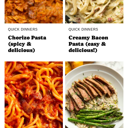
QUICK DINNERS
QUICK DINNERS
Chorizo Pasta
Creamy Bacon
(spicy &
Pasta (easy &
delicious)
delicious!)