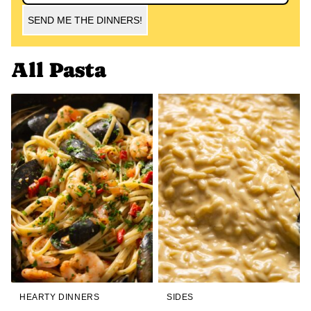
SEND ME THE DINNERS!
All
Pasta
HEARTY DINNERS
SIDES