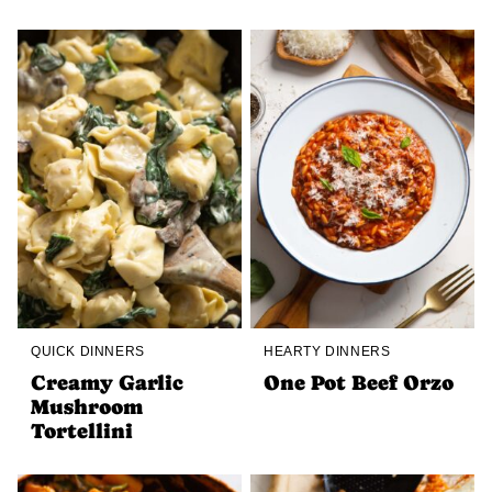
QUICK DINNERS
HEARTY DINNERS
Creamy Garlic
One Pot Beef Orzo
Mushroom
Tortellini