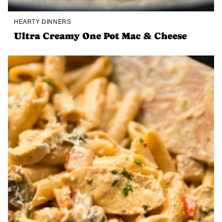
HEARTY DINNERS
Ultra Creamy One Pot Mac & Cheese