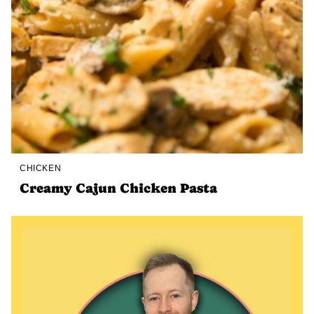
CHICKEN
Creamy Cajun Chicken Pasta