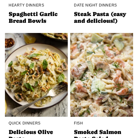
HEARTY DINNERS
DATE NIGHT DINNERS
Spaghetti Garlic
Steak Pasta (easy
Bread Bowls
and delicious!)
QUICK DINNERS
FISH
Delicious Olive
Smoked Salmon