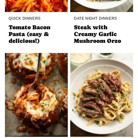
QUICK DINNERS
DATE NIGHT DINNERS
Tomato Bacon
Steak with
Pasta (easy &
Creamy Garlic
delicious!)
Mushroom Orzo