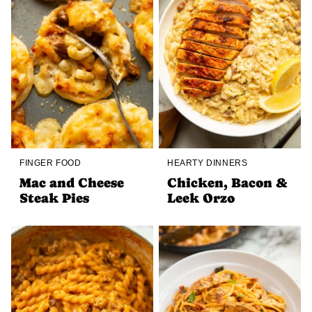
FINGER FOOD
HEARTY DINNERS
Mac and Cheese
Chicken, Bacon &
Steak Pies
Leek Orzo