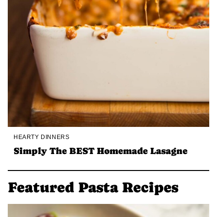
HEARTY DINNERS
Simply The BEST Homemade Lasagne
Featured Pasta Recipes