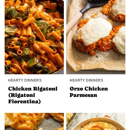
HEARTY DINNERS
HEARTY DINNERS
Chicken Rigatoni
Orzo Chicken
(Rigatoni
Parmesan
Fiorentina)