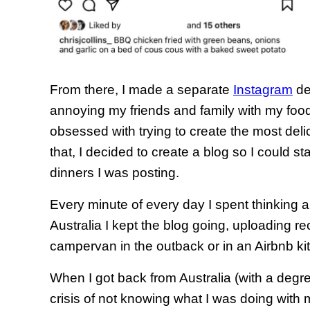
From there, I made a separate
Instagram
de
annoying my friends and family with my foo
obsessed with trying to create the most delic
that, I decided to create a blog so I could st
dinners I was posting.
Every minute of every day I spent thinking a
Australia I kept the blog going, uploading r
campervan in the outback or in an Airbnb ki
When I got back from Australia (with a degre
crisis of not knowing what I was doing with 