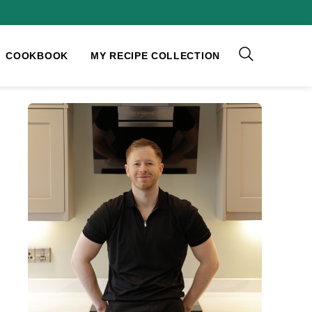
COOKBOOK
MY RECIPE COLLECTION