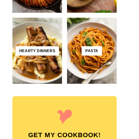
HEARTY DINNERS
PASTA
GET MY COOKBOOK!