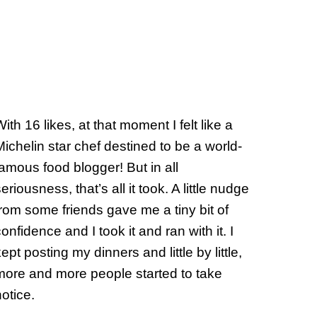
ith 16 likes, at that moment I felt like a
Michelin star chef destined to be a world-
famous food blogger! But in all
eriousness, that’s all it took. A little nudge
from some friends gave me a tiny bit of
onfidence and I took it and ran with it. I
ept posting my dinners and little by little,
more and more people started to take
notice.