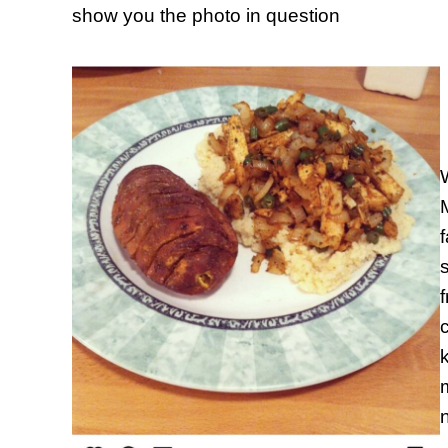
show you the photo in question
W
s
c
k