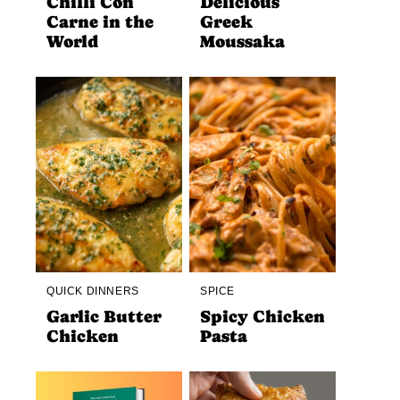
Chilli Con
Delicious
Carne in the
Greek
World
Moussaka
QUICK DINNERS
SPICE
Garlic Butter
Spicy Chicken
Chicken
Pasta