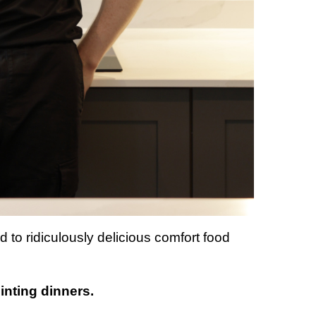
d to ridiculously delicious comfort food
ointing dinners.