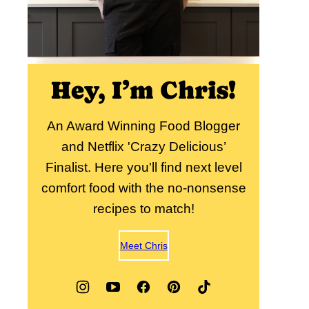
Hey, I’m Chris!
An Award Winning Food Blogger
and Netflix 'Crazy Delicious’
Finalist. Here you'll find next level
comfort food with the no-nonsense
recipes to match!
Meet Chris