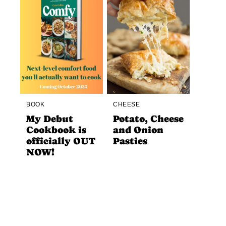
BOOK
CHEESE
My Debut
Potato, Cheese
Cookbook is
and Onion
officially OUT
Pasties
NOW!