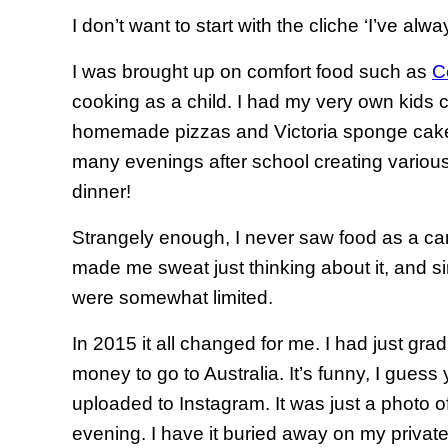
I don’t want to start with the cliche ‘I’ve alway
I was brought up on comfort food such as
C
cooking as a child. I had my very own kids
homemade pizzas and Victoria sponge cake
many evenings after school creating various
dinner!
Strangely enough, I never saw food as a car
made me sweat just thinking about it, and si
were somewhat limited.
In 2015 it all changed for me. I had just gr
money to go to Australia. It’s funny, I gues
uploaded to Instagram. It was just a photo o
evening. I have it buried away on my private a