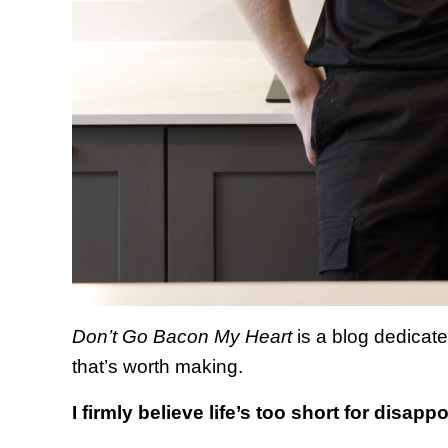
Don’t Go Bacon My Heart
is a blog
dedicate
that’s worth making.
I firmly believe life’s too short for disapp