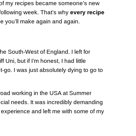
 of my recipes became someone’s new
 following week. That’s why
every recipe
pe you’ll make again and again.
e South-West of England. I left for
 Uni, but if I’m honest, I had little
t-go. I was just absolutely dying to go to
broad working in the USA at Summer
cial needs. It was incredibly demanding
fe experience and left me with some of my