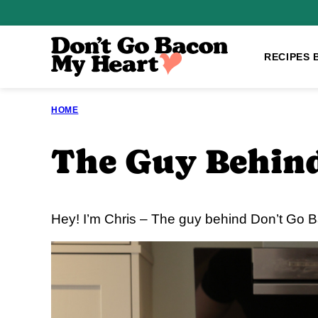
Skip
to
content
RECIPES 
HOME
The Guy Behin
Hey! I’m Chris – The guy behind Don’t Go 