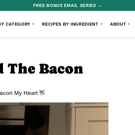
FREE BONUS EMAIL SERIES →
BY CATEGORY
RECIPES BY INGREDIENT
ABOUT
d The Bacon
Bacon My Heart 👋