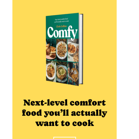
Next-level comfort
food you’ll actually
want to cook