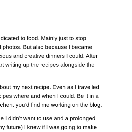
dicated to food. Mainly just to stop
d photos. But also because I became
ious and creative dinners I could. After
art writing up the recipes alongside the
bout my next recipe. Even as I travelled
ecipes where and when I could. Be it in a
tchen, you’d find me working on the blog.
e I didn’t want to use and a prolonged
my future) I knew if I was going to make