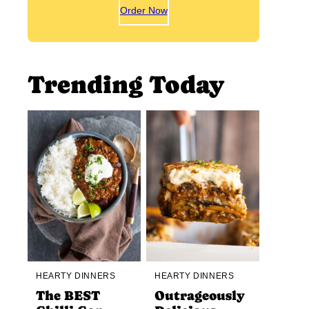
Order Now
Trending Today
HEARTY DINNERS
HEARTY DINNERS
The BEST
Outrageously