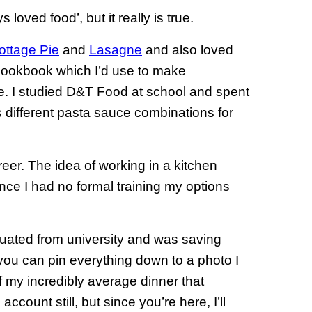
s loved food’, but it really is true.
ottage Pie
and
Lasagne
and also loved
 cookbook which I’d use to make
. I studied D&T Food at school and spent
 different pasta sauce combinations for
eer. The idea of working in a kitchen
nce I had no formal training my options
aduated from university and was saving
s you can pin everything down to a photo I
f my incredibly average dinner that
ccount still, but since you’re here, I’ll