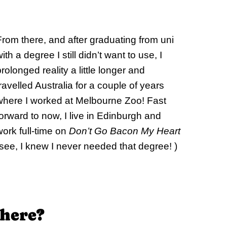
From there, and after graduating from uni
ith a degree I still didn’t want to use, I
rolonged reality a little longer and
travelled Australia for a couple of years
where I worked at Melbourne Zoo! Fast
forward to now, I live in Edinburgh and
work full-time on
Don’t Go Bacon My Heart
(see, I knew I never needed that degree! )
 here?