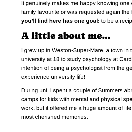
It genuinely makes me happy knowing one
family favourite or was requested again the
you’ll find here has one goal:
to be a reci
A little about me…
I grew up in Weston-Super-Mare, a town in th
university at 18 to study psychology at Cardiff
intention of being a psychologist from the ge
experience university life!
During uni, I spent a couple of Summers a
camps for kids with mental and physical spe
work, but it offered me a huge amount of li
most cherished memories.