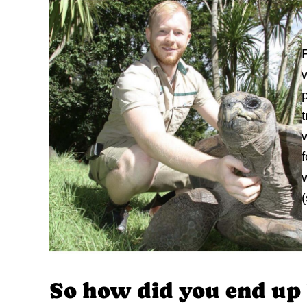
w
p
So how did you end up