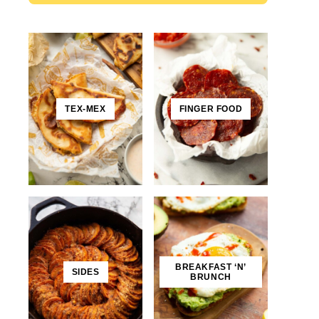
TEX-MEX
FINGER FOOD
BREAKFAST ‘N’
SIDES
BRUNCH