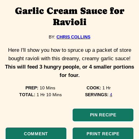
Garlic Cream Sauce for
Ravioli
BY:
CHRIS COLLINS
Here I'll show you how to spruce up a packet of store
bought ravioli with this dreamy, creamy garlic sauce!
This will feed 3 hungry people, or 4 smaller portions
for four.
minutes
hour
PREP:
10
Mins
COOK:
1
Hr
hour
minutes
TOTAL:
1
Hr
10
Mins
SERVINGS:
4
PIN RECIPE
COMMENT
PRINT RECIPE