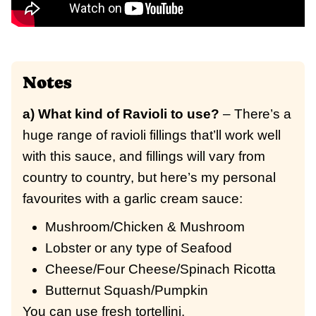
Notes
a) What kind of Ravioli to use?
– There’s a
huge range of ravioli fillings that’ll work well
with this sauce, and fillings will vary from
country to country, but here’s my personal
favourites with a garlic cream sauce:
Mushroom/Chicken & Mushroom
Lobster or any type of Seafood
Cheese/Four Cheese/Spinach Ricotta
Butternut Squash/Pumpkin
You can use fresh tortellini.