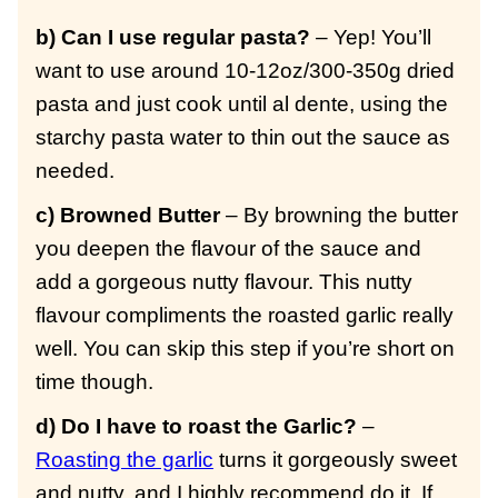
b) Can I use regular pasta?
– Yep! You’ll
want to use around 10-12oz/300-350g dried
pasta and just cook until al dente, using the
starchy pasta water to thin out the sauce as
needed.
c) Browned Butter
– By browning the butter
you deepen the flavour of the sauce and
add a gorgeous nutty flavour. This nutty
flavour compliments the roasted garlic really
well. You can skip this step if you’re short on
time though.
d) Do I have to roast the Garlic?
–
Roasting the garlic
turns it gorgeously sweet
and nutty, and I highly recommend do it. If