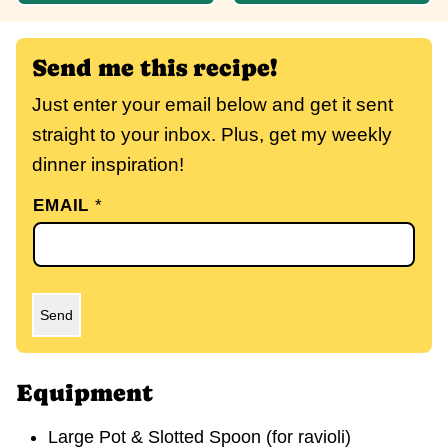
Send me this recipe!
Just enter your email below and get it sent
straight to your inbox. Plus, get my weekly
dinner inspiration!
EMAIL
*
Send
Equipment
Large Pot & Slotted Spoon (for ravioli)