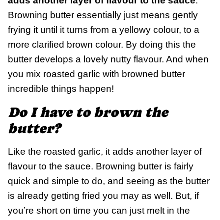
adds another layer of flavour to the sauce
.
Browning butter essentially just means gently
frying it until it turns from a yellowy colour, to a
more clarified brown colour. By doing this the
butter develops a lovely nutty flavour. And when
you mix roasted garlic with browned butter
incredible things happen!
Do I have to brown the
butter?
Like the roasted garlic, it adds another layer of
flavour to the sauce. Browning butter is fairly
quick and simple to do, and seeing as the butter
is already getting fried you may as well. But, if
you’re short on time you can just melt in the