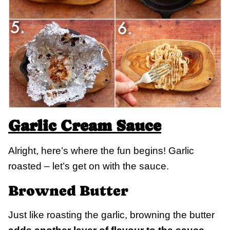
Garlic Cream Sauce
Alright, here’s where the fun begins! Garlic
roasted – let’s get on with the sauce.
Browned Butter
Just like roasting the garlic, browning the butter