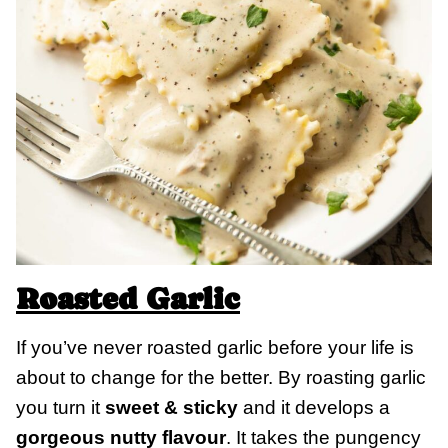
Roasted Garlic
If you’ve never roasted garlic before your life is
about to change for the better. By roasting garlic
you turn it
sweet & sticky
and it develops a
gorgeous nutty flavour
. It takes the pungency