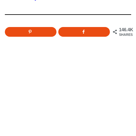
146.4K
SHARES