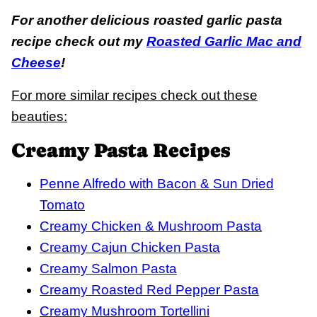
For another delicious roasted garlic pasta
recipe check out my
Roasted Garlic Mac and
Cheese
!
For more similar recipes check out these
beauties:
Creamy Pasta Recipes
Penne Alfredo with Bacon & Sun Dried
Tomato
Creamy Chicken & Mushroom Pasta
Creamy Cajun Chicken Pasta
Creamy Salmon Pasta
Creamy Roasted Red Pepper Pasta
Creamy Mushroom Tortellini