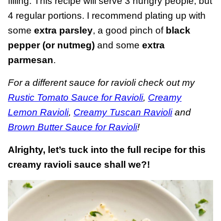
filling. This recipe will serve 3 hungry people, but
4 regular portions. I recommend plating up with
some
extra parsley
, a good pinch of
black
pepper (or nutmeg)
and some
extra
parmesan
.
For a different sauce for ravioli check out my
Rustic Tomato Sauce for Ravioli
,
Creamy
Lemon Ravioli
,
Creamy Tuscan Ravioli
and
Brown Butter Sauce for Ravioli
!
Alrighty, let’s tuck into the full recipe for this
creamy ravioli sauce shall we?!