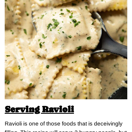
Serving Ravioli
Ravioli is one of those foods that is deceivingly