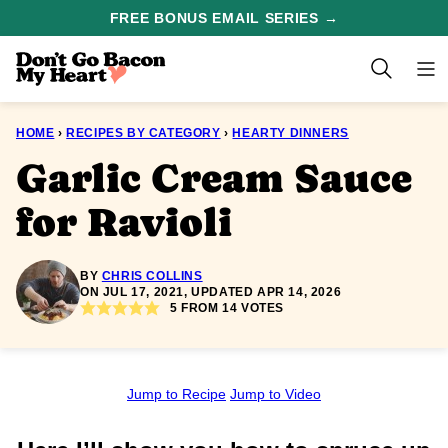
Skip
FREE BONUS EMAIL SERIES →
to
content
HOME
›
RECIPES BY CATEGORY
›
HEARTY DINNERS
Garlic Cream Sauce
for Ravioli
BY
CHRIS COLLINS
ON JUL 17, 2021, UPDATED APR 14, 2026
5
FROM
14
VOTES
Jump to Recipe
Jump to Video