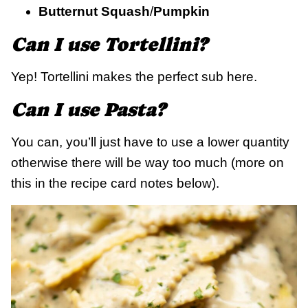
Butternut Squash
/
Pumpkin
Can I use Tortellini?
Yep! Tortellini makes the perfect sub here.
Can I use Pasta?
You can, you’ll just have to use a lower quantity
otherwise there will be way too much (more on
this in the recipe card notes below).