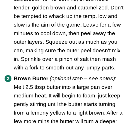
tender, golden brown and caramelized. Don't
be tempted to whack up the temp, low and
slow is the aim of the game. Leave for a few
minutes to cool down, then peel away the
outer layers. Squeeze out as much as you
can, making sure the outer peel doesn't mix
in. Sprinkle over a pinch of salt then mash
with a fork to smooth out any lumpy parts.
Brown Butter
(optional step – see notes)
:
Melt 2.5 tbsp butter into a large pan over
medium heat. It will begin to foam, just keep
gently stirring until the butter starts turning
from a lemony yellow to a light brown. After a
few more mins the butter will turn a deeper