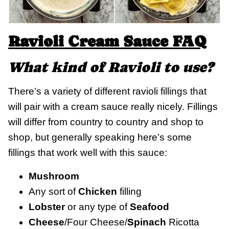
Ravioli Cream Sauce FAQ
What kind of Ravioli to use?
There’s a variety of different ravioli fillings that
will pair with a cream sauce really nicely. Fillings
will differ from country to country and shop to
shop, but generally speaking here’s some
fillings that work well with this sauce:
Mushroom
Any sort of
Chicken
filling
Lobster
or any type of
Seafood
Cheese
/Four Cheese/
Spinach
Ricotta