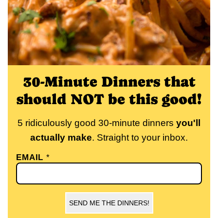
30-Minute Dinners that
should NOT be this good!
5 ridiculously good 30-minute dinners
you'll
actually make
. Straight to your inbox.
EMAIL
*
SEND ME THE DINNERS!