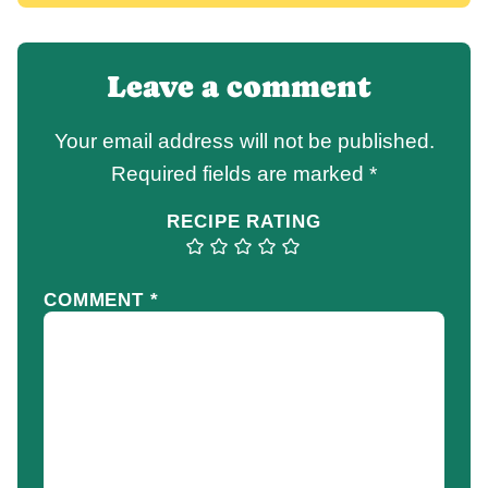
Leave a comment
Your email address will not be published.
Required fields are marked
*
RECIPE RATING
COMMENT
*