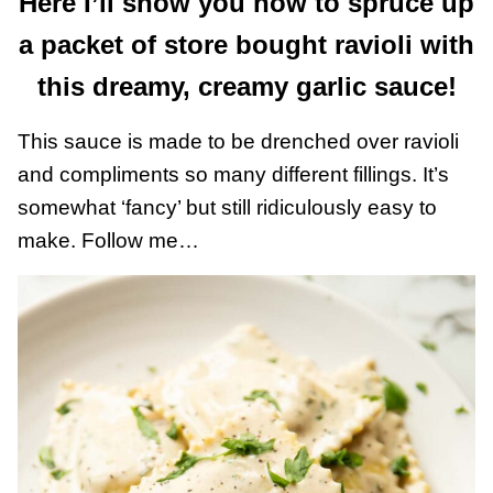
Here I’ll show you how to spruce up
a packet of store bought ravioli with
this dreamy, creamy garlic sauce!
This sauce is made to be drenched over ravioli
and compliments so many different fillings. It’s
somewhat ‘fancy’ but still ridiculously easy to
make. Follow me…