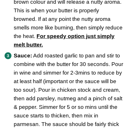
brown colour and will release a nutty aroma.
This is when your butter is properly
browned. If at any point the nutty aroma
smells more like burning, then simply reduce
the heat.
For speedy option just simply
melt butter.
Sauce:
Add roasted garlic to pan and stir to
combine with the butter for 30 seconds. Pour
in wine and simmer for 2-3mins to reduce by
at least half (important or the sauce will be
too sour). Pour in chicken stock and cream,
then add parsley, nutmeg and a pinch of salt
& pepper. Simmer for 5 or so mins until the
sauce starts to thicken, then mix in
parmesan. The sauce should be fairly thick