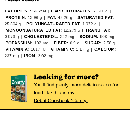
CALORIES:
556
kcal
|
CARBOHYDRATES:
27.41
g
|
PROTEIN:
13.96
g
|
FAT:
42.26
g
|
SATURATED FAT:
25.504
g
|
POLYUNSATURATED FAT:
1.972
g
|
MONOUNSATURATED FAT:
12.279
g
|
TRANS FAT:
0.073
g
|
CHOLESTEROL:
222
mg
|
SODIUM:
908
mg
|
POTASSIUM:
192
mg
|
FIBER:
0.9
g
|
SUGAR:
2.58
g
|
VITAMIN A:
1617
IU
|
VITAMIN C:
1.1
mg
|
CALCIUM:
237
mg
|
IRON:
2.02
mg
Looking for more?
You’ll find plenty more delicious comfort
food like this in my
Debut Cookbook ‘Comfy’