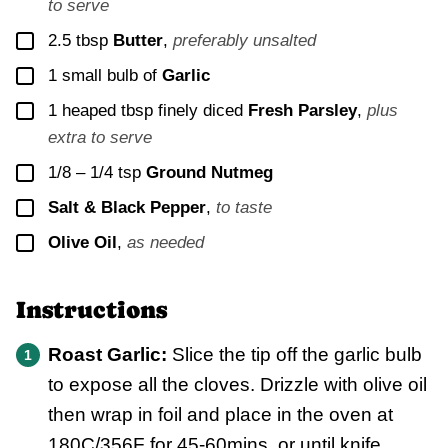
to serve
▢
2.5
tbsp
Butter
,
preferably unsalted
▢
1
small bulb of
Garlic
▢
1
heaped tbsp finely diced
Fresh Parsley
,
plus
extra to serve
▢
1/8 – 1/4
tsp
Ground Nutmeg
▢
Salt & Black Pepper
,
to taste
▢
Olive Oil
,
as needed
Instructions
Roast Garlic:
Slice the tip off the garlic bulb
to expose all the cloves. Drizzle with olive oil
then wrap in foil and place in the oven at
180C/356F for 45-60mins, or until knife