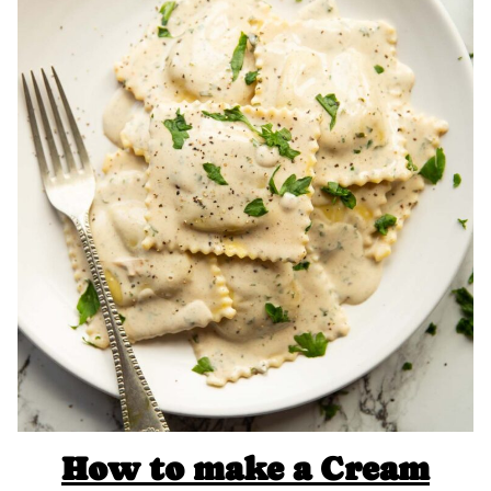
How to make a Cream