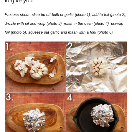
forgive you.
Process shots: slice tip off bulb of garlic (photo 1), add to foil (photo 2),
drizzle with oil and wrap (photo 3), roast in the oven (photo 4), unwrap
foil (photo 5), squeeze out garlic and mash with a fork (photo 6).