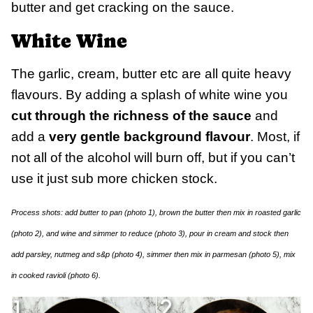
butter and get cracking on the sauce.
White Wine
The garlic, cream, butter etc are all quite heavy
flavours. By adding a splash of white wine you
cut through the richness of the sauce
and
add a
very gentle background flavour
. Most, if
not all of the alcohol will burn off, but if you can’t
use it just sub more chicken stock.
Process shots: add butter to pan (photo 1), brown the butter then mix in roasted garlic
(photo 2), and wine and simmer to reduce (photo 3), pour in cream and stock then
add parsley, nutmeg and s&p (photo 4), simmer then mix in parmesan (photo 5), mix
in cooked ravioli (photo 6).