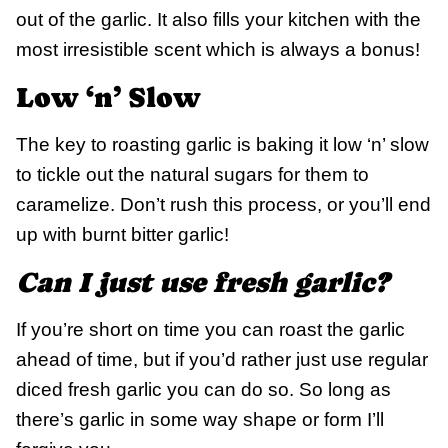
out of the garlic. It also fills your kitchen with the
most irresistible scent which is always a bonus!
Low ‘n’ Slow
The key to roasting garlic is baking it low ‘n’ slow
to tickle out the natural sugars for them to
caramelize. Don’t rush this process, or you’ll end
up with burnt bitter garlic!
Can I just use fresh garlic?
If you’re short on time you can roast the garlic
ahead of time, but if you’d rather just use regular
diced fresh garlic you can do so. So long as
there’s garlic in some way shape or form I’ll