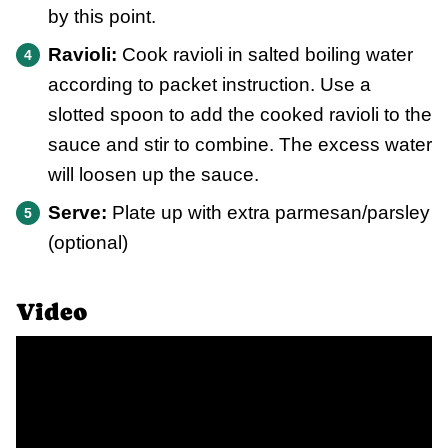
by this point.
Ravioli:
Cook ravioli in salted boiling water
according to packet instruction. Use a
slotted spoon to add the cooked ravioli to the
sauce and stir to combine. The excess water
will loosen up the sauce.
Serve:
Plate up with extra parmesan/parsley
(optional)
Video