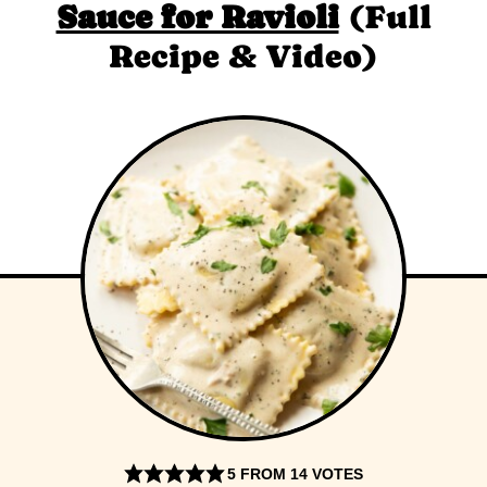
Sauce for Ravioli
(Full
Recipe & Video)
5
FROM
14
VOTES