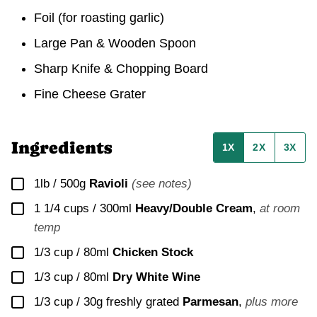
Foil (for roasting garlic)
Large Pan & Wooden Spoon
Sharp Knife & Chopping Board
Fine Cheese Grater
Ingredients
1X
2X
3X
▢
1lb / 500g
Ravioli
(see notes)
▢
1 1/4 cups / 300ml
Heavy/Double Cream
,
at room
temp
▢
1/3 cup / 80ml
Chicken Stock
▢
1/3 cup / 80ml
Dry White Wine
▢
1/3 cup / 30g
freshly grated
Parmesan
,
plus more