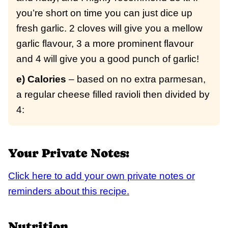
you’re short on time you can just dice up
fresh garlic. 2 cloves will give you a mellow
garlic flavour, 3 a more prominent flavour
and 4 will give you a good punch of garlic!
e) Calories
– based on no extra parmesan,
a regular cheese filled ravioli then divided by
4:
Your Private Notes:
Click here to add your own private notes or
reminders about this recipe.
Nutrition