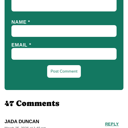
NAME
*
EMAIL
*
47 Comments
JADA DUNCAN
REPLY