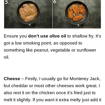
Ensure you
don’t use olive oil
to shallow fry. It’s
got a low smoking point, as opposed to
something like peanut, vegetable or sunflower
oil.
Cheese
– Firstly, I usually go for Monterey Jack,
but cheddar or most other cheeses work great. I
also rest it on the chicken once it’s fried just to
melt it slightly. If you want it extra melty just add it