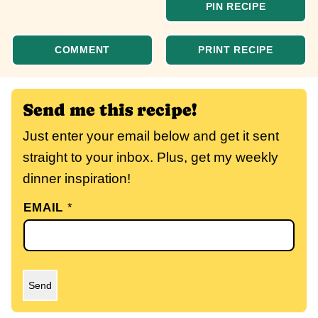
PIN RECIPE
COMMENT
PRINT RECIPE
Send me this recipe!
Just enter your email below and get it sent
straight to your inbox. Plus, get my weekly
dinner inspiration!
EMAIL
*
Send