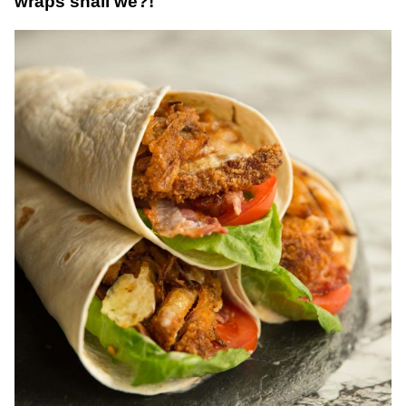
wraps shall we?!