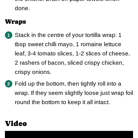
done.
Wraps
Stack in the centre of your tortilla wrap: 1
tbsp sweet chilli mayo, 1 romaine lettuce
leaf, 3-4 tomato slices, 1-2 slices of cheese,
2 rashers of bacon, sliced crispy chicken,
crispy onions.
Fold up the bottom, then tightly roll into a
wrap. If they seem slightly loose just wrap foil
round the bottom to keep it all intact.
Video