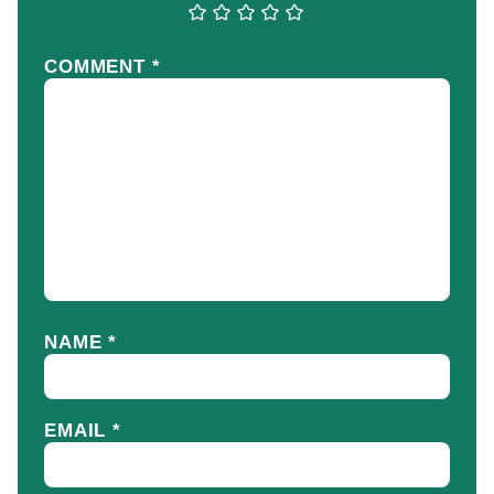
COMMENT
*
NAME
*
EMAIL
*