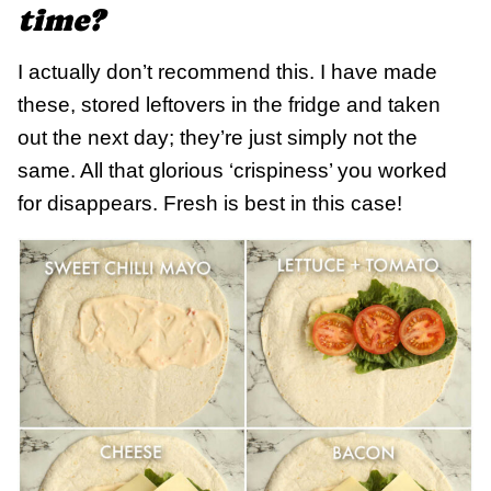
time?
I actually don’t recommend this. I have made
these, stored leftovers in the fridge and taken
out the next day; they’re just simply not the
same. All that glorious ‘crispiness’ you worked
for disappears. Fresh is best in this case!