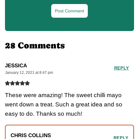
28 Comments
JESSICA
REPLY
January 12, 2021 at 8:47 pm
These were amazing! The sweet chilli mayo
went down a treat. Such a great idea and so
easy to do. Thanks so much!
CHRIS COLLINS
REPLY