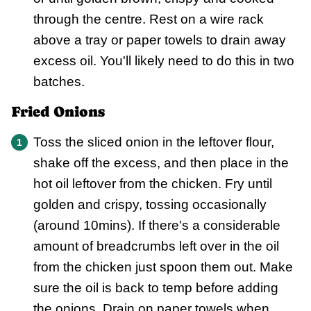
through the centre. Rest on a wire rack
above a tray or paper towels to drain away
excess oil. You'll likely need to do this in two
batches.
Fried Onions
Toss the sliced onion in the leftover flour,
shake off the excess, and then place in the
hot oil leftover from the chicken. Fry until
golden and crispy, tossing occasionally
(around 10mins). If there's a considerable
amount of breadcrumbs left over in the oil
from the chicken just spoon them out. Make
sure the oil is back to temp before adding
the onions. Drain on paper towels when