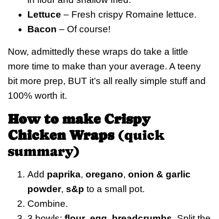
Lettuce
– Fresh crispy Romaine lettuce.
Bacon
– Of course!
Now, admittedly these wraps do take a little
more time to make than your average. A teeny
bit more prep, BUT it’s all really simple stuff and
100% worth it.
How to make Crispy
Chicken Wraps
(quick
summary)
Add
paprika
,
oregano
,
onion & garlic
powder
,
s&p
to a small pot.
Combine.
3 bowls:
flour
,
egg
,
breadcrumbs
. Split the