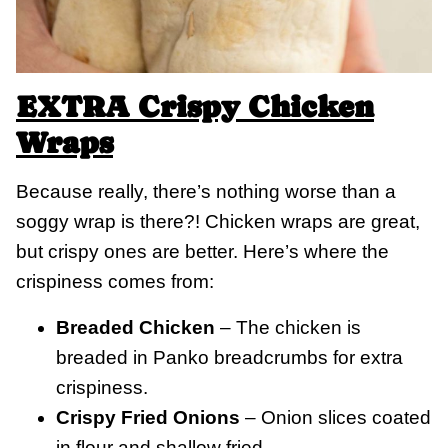
EXTRA Crispy Chicken
Wraps
Because really, there’s nothing worse than a
soggy wrap is there?! Chicken wraps are great,
but crispy ones are better. Here’s where the
crispiness comes from:
Breaded Chicken
– The chicken is
breaded in Panko breadcrumbs for extra
crispiness.
Crispy Fried Onions
– Onion slices coated
in flour and shallow fried.