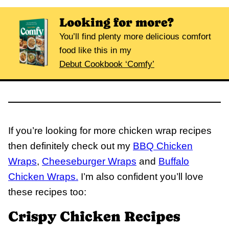
Looking for more?
You’ll find plenty more delicious comfort
food like this in my
Debut Cookbook ‘Comfy’
If you’re looking for more chicken wrap recipes
then definitely check out my
BBQ Chicken
Wraps
,
Cheeseburger Wraps
and
Buffalo
Chicken Wraps.
I’m also confident you’ll love
these recipes too:
Crispy Chicken Recipes