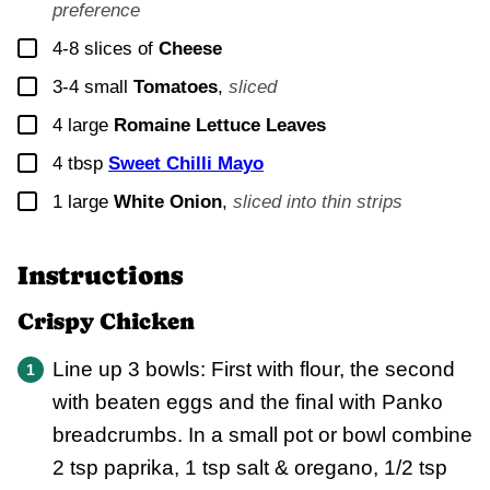
preference
▢
4-8
slices of
Cheese
▢
3-4
small
Tomatoes
,
sliced
▢
4
large
Romaine Lettuce Leaves
▢
4
tbsp
Sweet Chilli Mayo
▢
1
large
White Onion
,
sliced into thin strips
Instructions
Crispy Chicken
Line up 3 bowls: First with flour, the second
with beaten eggs and the final with Panko
breadcrumbs. In a small pot or bowl combine
2 tsp paprika, 1 tsp salt & oregano, 1/2 tsp