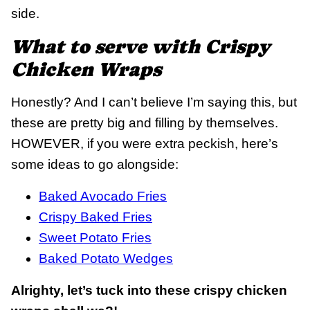
side.
What to serve with Crispy
Chicken Wraps
Honestly? And I can’t believe I’m saying this, but
these are pretty big and filling by themselves.
HOWEVER, if you were extra peckish, here’s
some ideas to go alongside:
Baked Avocado Fries
Crispy Baked Fries
Sweet Potato Fries
Baked Potato Wedges
Alrighty, let’s tuck into these crispy chicken