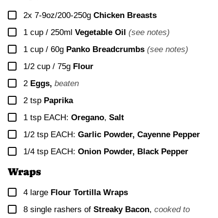
▢
2x
7-9oz/200-250g
Chicken Breasts
▢
1 cup / 250ml
Vegetable Oil
(see notes)
▢
1 cup / 60g
Panko Breadcrumbs
(see notes)
▢
1/2 cup / 75g
Flour
▢
2
Eggs,
beaten
▢
2
tsp
Paprika
▢
1
tsp EACH:
Oregano
,
Salt
▢
1/2
tsp EACH:
Garlic Powder, Cayenne Pepper
▢
1/4
tsp EACH:
Onion Powder, Black Pepper
Wraps
▢
4
large
Flour Tortilla Wraps
▢
8
single rashers of
Streaky Bacon
,
cooked to