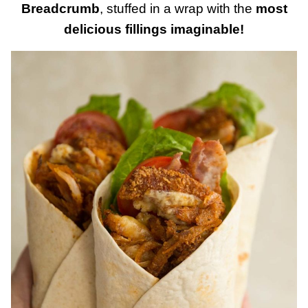
Breadcrumb
, stuffed in a wrap with the
most
delicious fillings imaginable!