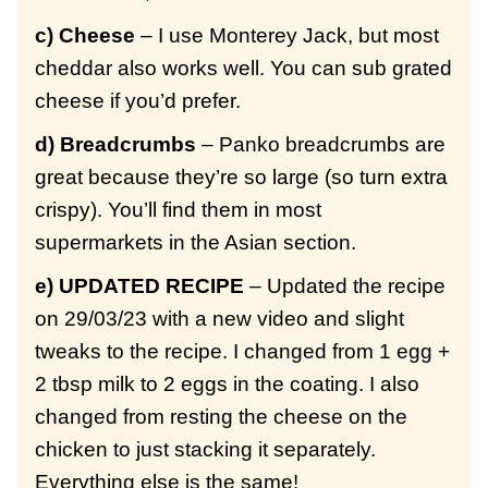
c) Cheese
– I use Monterey Jack, but most
cheddar also works well. You can sub grated
cheese if you’d prefer.
d) Breadcrumbs
– Panko breadcrumbs are
great because they’re so large (so turn extra
crispy). You’ll find them in most
supermarkets in the Asian section.
e) UPDATED RECIPE
– Updated the recipe
on 29/03/23 with a new video and slight
tweaks to the recipe. I changed from 1 egg +
2 tbsp milk to 2 eggs in the coating. I also
changed from resting the cheese on the
chicken to just stacking it separately.
Everything else is the same!