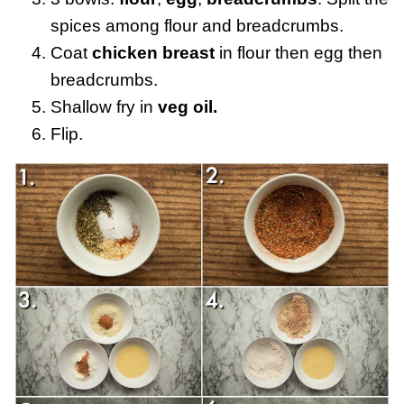
spices among flour and breadcrumbs.
Coat
chicken breast
in flour then egg then
breadcrumbs.
Shallow fry in
veg oil.
Flip.