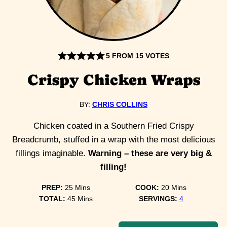
5
FROM
15
VOTES
Crispy Chicken Wraps
BY:
CHRIS COLLINS
Chicken coated in a Southern Fried Crispy
Breadcrumb, stuffed in a wrap with the most delicious
fillings imaginable.
Warning – these are very big &
filling!
minutes
minutes
PREP:
25
Mins
COOK:
20
Mins
minutes
TOTAL:
45
Mins
SERVINGS:
4