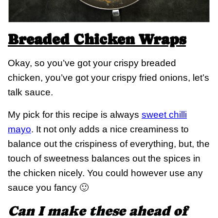
Breaded Chicken Wraps
Okay, so you’ve got your crispy breaded
chicken, you’ve got your crispy fried onions, let’s
talk sauce.
My pick for this recipe is always
sweet chilli
mayo
. It not only adds a nice creaminess to
balance out the crispiness of everything, but, the
touch of sweetness balances out the spices in
the chicken nicely. You could however use any
sauce you fancy 🙂
Can I make these ahead of