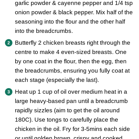
garlic powder & cayenne pepper and 1/4 tsp
onion powder & black pepper. Mix half of the
seasoning into the flour and the other half
into the breadcrumbs.
Butterfly 2 chicken breasts right through the
centre to make 4 even-sized breasts. One
by one coat in the flour, then the egg, then
the breadcrumbs, ensuring you fully coat at
each stage (especially the last).
Heat up 1 cup of oil over medium heat in a
large heavy-based pan until a breadcrumb
rapidly sizzles (aim to get the oil around
180C). Use tongs to carefully place the
chicken in the oil. Fry for 3-5mins each side
or until golden brown, crispy and cooked