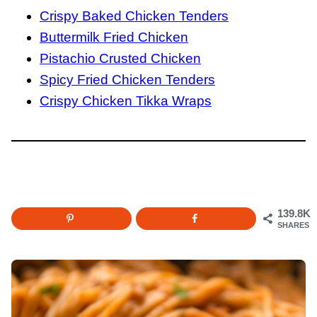
Crispy Baked Chicken Tenders
Buttermilk Fried Chicken
Pistachio Crusted Chicken
Spicy Fried Chicken Tenders
Crispy Chicken Tikka Wraps
139.8K
SHARES