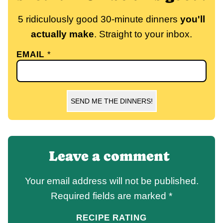
5 ridiculously good 30-minute dinners
you'll
actually make
. Straight to your inbox.
EMAIL
*
SEND ME THE DINNERS!
Leave a comment
Your email address will not be published.
Required fields are marked
*
RECIPE RATING