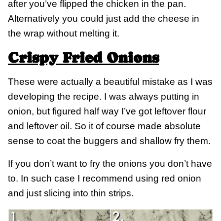
after you’ve flipped the chicken in the pan.
Alternatively you could just add the cheese in
the wrap without melting it.
Crispy Fried Onions
These were actually a beautiful mistake as I was
developing the recipe. I was always putting in
onion, but figured half way I’ve got leftover flour
and leftover oil. So it of course made absolute
sense to coat the buggers and shallow fry them.
If you don’t want to fry the onions you don’t have
to. In such case I recommend using red onion
and just slicing into thin strips.