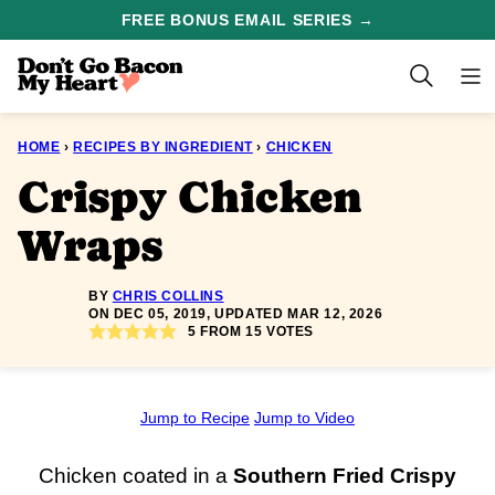
Skip
FREE BONUS EMAIL SERIES →
to
content
HOME
›
RECIPES BY INGREDIENT
›
CHICKEN
Crispy Chicken
Wraps
BY
CHRIS COLLINS
ON DEC 05, 2019, UPDATED MAR 12, 2026
5
FROM
15
VOTES
Jump to Recipe
Jump to Video
Chicken coated in a
Southern Fried
Crispy