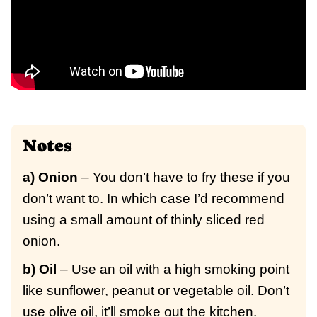
Notes
a) Onion
– You don’t have to fry these if you
don’t want to. In which case I’d recommend
using a small amount of thinly sliced red
onion.
b) Oil
– Use an oil with a high smoking point
like sunflower, peanut or vegetable oil. Don’t
use olive oil, it’ll smoke out the kitchen.