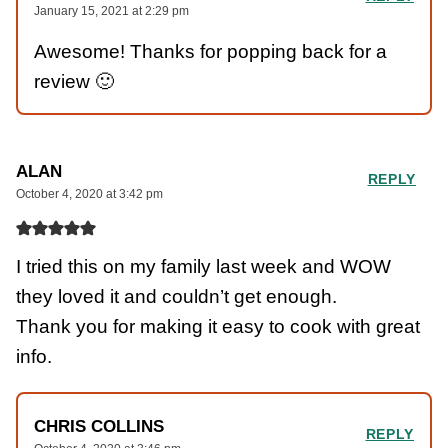
January 15, 2021 at 2:29 pm
Awesome! Thanks for popping back for a
review 🙂
ALAN
REPLY
October 4, 2020 at 3:42 pm
I tried this on my family last week and WOW
they loved it and couldn’t get enough.
Thank you for making it easy to cook with great
info.
CHRIS COLLINS
REPLY