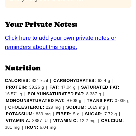
Your Private Notes:
Click here to add your own private notes or
reminders about this recipe.
Nutrition
CALORIES:
834
kcal
|
CARBOHYDRATES:
63.4
g
|
PROTEIN:
39.26
g
|
FAT:
47.04
g
|
SATURATED FAT:
16.571
g
|
POLYUNSATURATED FAT:
8.387
g
|
MONOUNSATURATED FAT:
9.608
g
|
TRANS FAT:
0.035
g
|
CHOLESTEROL:
229
mg
|
SODIUM:
1019
mg
|
POTASSIUM:
833
mg
|
FIBER:
5
g
|
SUGAR:
7.72
g
|
VITAMIN A:
3887
IU
|
VITAMIN C:
12.2
mg
|
CALCIUM:
381
mg
|
IRON:
6.04
mg