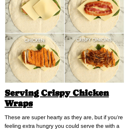
Serving Crispy Chicken
Wraps
These are super hearty as they are, but if you’re
feeling extra hungry you could serve the with a