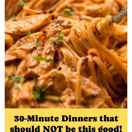
30-Minute Dinners that
should NOT be this good!