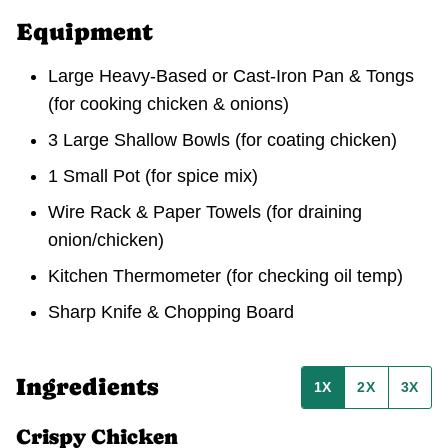
Equipment
Large Heavy-Based or Cast-Iron Pan & Tongs
(for cooking chicken & onions)
3 Large Shallow Bowls
(for coating chicken)
1 Small Pot
(for spice mix)
Wire Rack & Paper Towels
(for draining
onion/chicken)
Kitchen Thermometer
(for checking oil temp)
Sharp Knife & Chopping Board
Ingredients
1X
2X
3X
Crispy Chicken