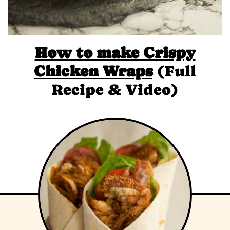
How to make Crispy
Chicken Wraps
(Full
Recipe & Video)