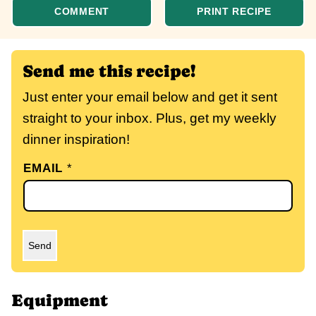
COMMENT
PRINT RECIPE
Send me this recipe!
Just enter your email below and get it sent
straight to your inbox. Plus, get my weekly
dinner inspiration!
EMAIL
*
Send
Equipment