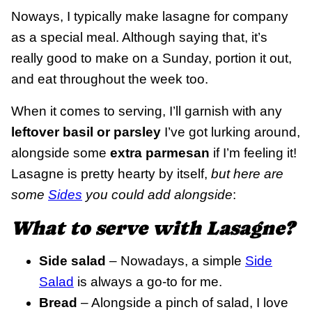
Noways, I typically make lasagne for company
as a special meal. Although saying that, it’s
really good to make on a Sunday, portion it out,
and eat throughout the week too.
When it comes to serving, I’ll garnish with any
leftover basil or parsley
I’ve got lurking around,
alongside some
extra parmesan
if I’m feeling it!
Lasagne is pretty hearty by itself,
but here are
some
Sides
you could add alongside
:
What to serve with Lasagne?
Side salad
– Nowadays, a simple
Side
Salad
is always a go-to for me.
Bread
– Alongside a pinch of salad, I love