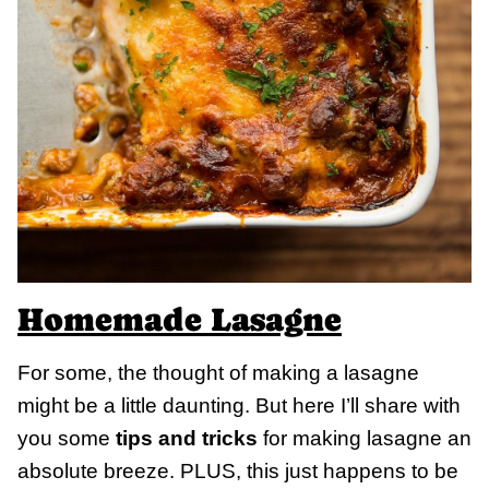
Homemade Lasagne
For some, the thought of making a lasagne
might be a little daunting. But here I’ll share with
you some
tips and tricks
for making lasagne an
absolute breeze. PLUS, this just happens to be