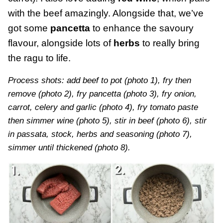
with the beef amazingly. Alongside that, we’ve
got some
pancetta
to enhance the savoury
flavour, alongside lots of
herbs
to really bring
the ragu to life.
Process shots: add beef to pot (photo 1), fry then
remove (photo 2), fry pancetta (photo 3), fry onion,
carrot, celery and garlic (photo 4), fry tomato paste
then simmer wine (photo 5), stir in beef (photo 6), stir
in passata, stock, herbs and seasoning (photo 7),
simmer until thickened (photo 8).