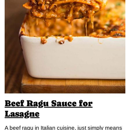
Beef Ragu Sauce for
Lasagne
A beef ragu in Italian cuisine, just simply means