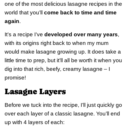
one of the most delicious lasagne recipes in the
world that you’ll
come back to time and time
again
.
It’s a recipe I’ve
developed over many years
,
with its origins right back to when my mum
would make lasagne growing up. It does take a
little time to prep, but it’ll all be worth it when you
dig into that rich, beefy, creamy lasagne – I
promise!
Lasagne Layers
Before we tuck into the recipe, I’ll just quickly go
over each layer of a classic lasagne. You’ll end
up with 4 layers of each: