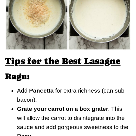
Tips for the Best Lasagne
Ragu:
Add
Pancetta
for extra richness (can sub
bacon).
Grate your carrot on a box grater
. This
will allow the carrot to disintegrate into the
sauce and add gorgeous sweetness to the