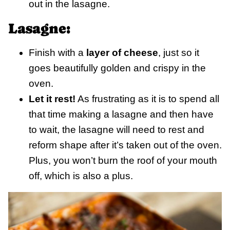
out in the lasagne.
Lasagne:
Finish with a
layer of cheese
, just so it
goes beautifully golden and crispy in the
oven.
Let it rest!
As frustrating as it is to spend all
that time making a lasagne and then have
to wait, the lasagne will need to rest and
reform shape after it’s taken out of the oven.
Plus, you won’t burn the roof of your mouth
off, which is also a plus.