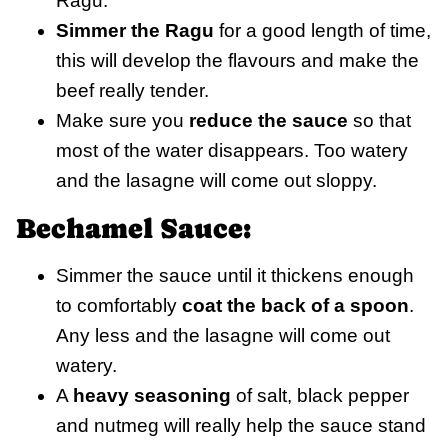
Ragu.
Simmer the Ragu
for a good length of time,
this will develop the flavours and make the
beef really tender.
Make sure you
reduce the sauce
so that
most of the water disappears. Too watery
and the lasagne will come out sloppy.
Bechamel Sauce:
Simmer the sauce until it thickens enough
to comfortably
coat the back of a spoon
.
Any less and the lasagne will come out
watery.
A
heavy seasoning
of salt, black pepper
and nutmeg will really help the sauce stand