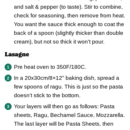
and salt & pepper (to taste). Stir to combine,
check for seasoning, then remove from heat.
You want the sauce thick enough to coat the
back of a spoon (slightly thicker than double
cream), but not so thick it won't pour.
Lasagne
Pre heat oven to 350F/180C.
In a 20x30cm/8×12" baking dish, spread a
few spoons of ragu. This is just so the pasta
doesn't stick to the bottom.
Your layers will then go as follows: Pasta
sheets, Ragu, Bechamel Sauce, Mozzarella.
The last layer will be Pasta Sheets, then