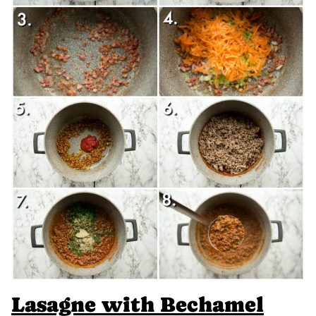
Lasagne with Bechamel