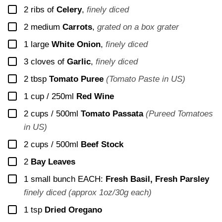
▢
2
ribs of
Celery
,
finely diced
▢
2
medium
Carrots
,
grated on a box grater
▢
1
large
White Onion
,
finely diced
▢
3
cloves of
Garlic
,
finely diced
▢
2
tbsp
Tomato Puree
(Tomato Paste in US)
▢
1 cup / 250ml
Red Wine
▢
2 cups / 500ml
Tomato Passata
(Pureed Tomatoes
in US)
▢
2 cups / 500ml
Beef Stock
▢
2
Bay Leaves
▢
1 small bunch
EACH:
Fresh Basil, Fresh Parsley
finely diced (approx 1oz/30g each)
▢
1
tsp
Dried Oregano