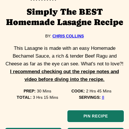
Simply The BEST
Homemade Lasagne Recipe
BY:
CHRIS COLLINS
This Lasagne is made with an easy Homemade
Bechamel Sauce, a rich & tender Beef Ragu and
Cheese as far as the eye can see. What's not to love?!
I recommend checking out the recipe notes and
video before diving into the recipe.
minutes
hours
minutes
PREP:
30
Mins
COOK:
2
Hrs
45
Mins
hours
minutes
TOTAL:
3
Hrs
15
Mins
SERVINGS:
8
PIN RECIPE