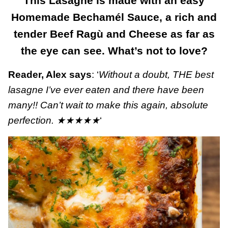
This Lasagne is made with an easy
Homemade Bechamél Sauce, a rich and
tender Beef Ragù and Cheese as far as
the eye can see. What’s not to love?
Reader, Alex says
: ‘
Without a doubt, THE best
lasagne I’ve ever eaten and there have been
many!! Can’t wait to make this again, absolute
perfection.
★★★★★
‘