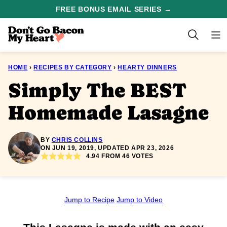
Skip
FREE BONUS EMAIL SERIES →
to
content
HOME
›
RECIPES BY CATEGORY
›
HEARTY DINNERS
Simply The BEST
Homemade Lasagne
BY
CHRIS COLLINS
ON JUN 19, 2019, UPDATED APR 23, 2026
4.94
FROM
46
VOTES
Jump to Recipe
Jump to Video