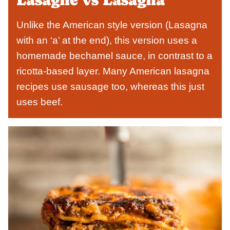
Unlike the American style version (Lasagna
with an ‘a’ at the end), this version uses a
homemade bechamel sauce, in contrast to a
ricotta-based layer. Many American lasagna
recipes use sausage too, whereas this just
uses beef.