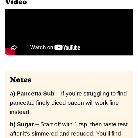
Video
Notes
a) Pancetta Sub
– If you’re struggling to find
pancetta, finely diced bacon will work fine
instead.
b) Sugar
– Start off with 1 tsp, then taste test
after it’s simmered and reduced. You’ll find