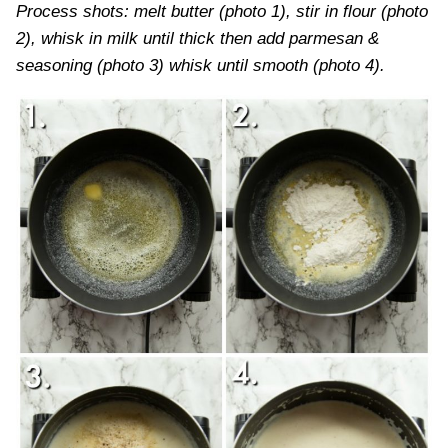
Process shots: melt butter (photo 1), stir in flour (photo
2), whisk in milk until thick then add parmesan &
seasoning (photo 3) whisk until smooth (photo 4).