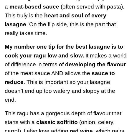
a
meat-based sauce
(often served with pasta).
This truly is the
heart and soul of every
lasagne
. On the flip side, this is the part that
really takes time.
My number one tip for the best lasagne is to
cook your ragu low and slow.
It makes a world
of difference in terms of
developing the flavour
of the meat sauce AND allows the
sauce to
reduce
. This is important so your lasagne
doesn’t end up too watery and sloppy at the
end.
This ragu has a gorgeous depth of flavour that
starts with a
classic soffritto
(onion, celery,
carrot). I also love adding
red wine
, which pairs