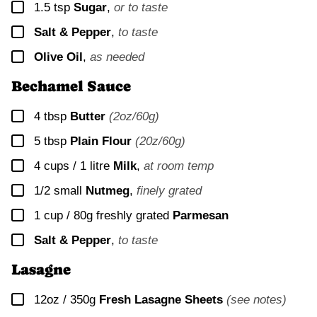
▢
1.5
tsp
Sugar
,
or to taste
▢
Salt & Pepper
,
to taste
▢
Olive Oil
,
as needed
Bechamel Sauce
▢
4
tbsp
Butter
(2oz/60g)
▢
5
tbsp
Plain Flour
(20z/60g)
▢
4 cups / 1 litre
Milk
,
at room temp
▢
1/2
small
Nutmeg
,
finely grated
▢
1 cup / 80g
freshly grated
Parmesan
▢
Salt & Pepper
,
to taste
Lasagne
▢
12oz / 350g
Fresh Lasagne Sheets
(see notes)