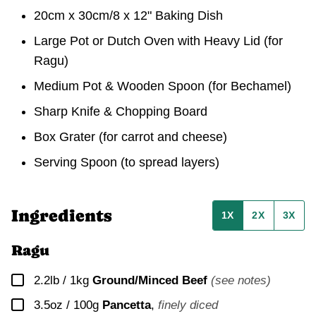
20cm x 30cm/8 x 12" Baking Dish
Large Pot or Dutch Oven with Heavy Lid
(for
Ragu)
Medium Pot & Wooden Spoon
(for Bechamel)
Sharp Knife & Chopping Board
Box Grater (for carrot and cheese)
Serving Spoon (to spread layers)
Ingredients
1X
2X
3X
Ragu
▢
2.2lb / 1kg
Ground/Minced Beef
(see notes)
▢
3.5oz / 100g
Pancetta
,
finely diced