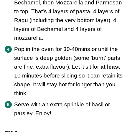
Bechamel, then Mozzarella and Parmesan
to top. That's 4 layers of pasta, 4 layers of
Ragu (including the very bottom layer), 4
layers of Bechamel and 4 layers of
mozzarella.
Pop in the oven for 30-40mins or until the
surface is deep golden (some 'burnt' parts
are fine, extra flavour). Let it sit for
at least
10 minutes before slicing so it can retain its
shape. It will stay hot for longer than you
think!
Serve with an extra sprinkle of basil or
parsley. Enjoy!