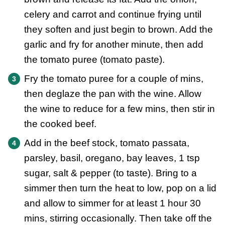
celery and carrot and continue frying until
they soften and just begin to brown. Add the
garlic and fry for another minute, then add
the tomato puree (tomato paste).
Fry the tomato puree for a couple of mins,
then deglaze the pan with the wine. Allow
the wine to reduce for a few mins, then stir in
the cooked beef.
Add in the beef stock, tomato passata,
parsley, basil, oregano, bay leaves, 1 tsp
sugar, salt & pepper (to taste). Bring to a
simmer then turn the heat to low, pop on a lid
and allow to simmer for at least 1 hour 30
mins, stirring occasionally. Then take off the