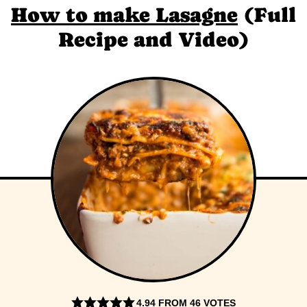
How to make Lasagne
(Full
Recipe and Video)
4.94
FROM
46
VOTES