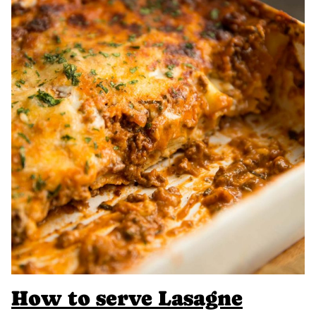
How to serve Lasagne