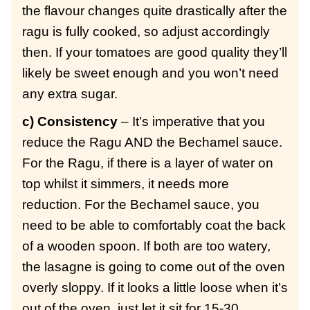
the flavour changes quite drastically after the
ragu is fully cooked, so adjust accordingly
then. If your tomatoes are good quality they’ll
likely be sweet enough and you won’t need
any extra sugar.
c) Consistency
– It’s imperative that you
reduce the Ragu AND the Bechamel sauce.
For the Ragu, if there is a layer of water on
top whilst it simmers, it needs more
reduction. For the Bechamel sauce, you
need to be able to comfortably coat the back
of a wooden spoon. If both are too watery,
the lasagne is going to come out of the oven
overly sloppy. If it looks a little loose when it’s
out of the oven, just let it sit for 15-30