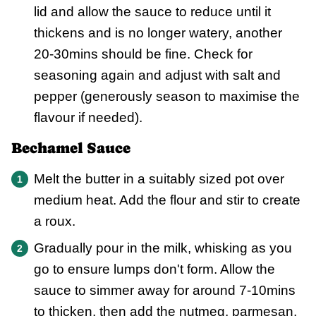
lid and allow the sauce to reduce until it
thickens and is no longer watery, another
20-30mins should be fine. Check for
seasoning again and adjust with salt and
pepper (generously season to maximise the
flavour if needed).
Bechamel Sauce
Melt the butter in a suitably sized pot over
medium heat. Add the flour and stir to create
a roux.
Gradually pour in the milk, whisking as you
go to ensure lumps don't form. Allow the
sauce to simmer away for around 7-10mins
to thicken, then add the nutmeg, parmesan,