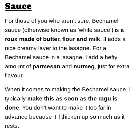
Sauce
For those of you who aren’t sure, Bechamel
sauce (otherwise known as ‘white sauce’) is
a
roux made of butter, flour and milk
. It adds a
nice creamy layer to the lasagne. For a
Bechamel sauce in a lasagne, I add a hefty
amount of
parmesan
and
nutmeg
, just for extra
flavour.
When it comes to making the Bechamel sauce, I
typically
make this as soon as the ragu is
done
. You don’t want to make it too far in
advance because it’ll thicken up so much as it
rests.