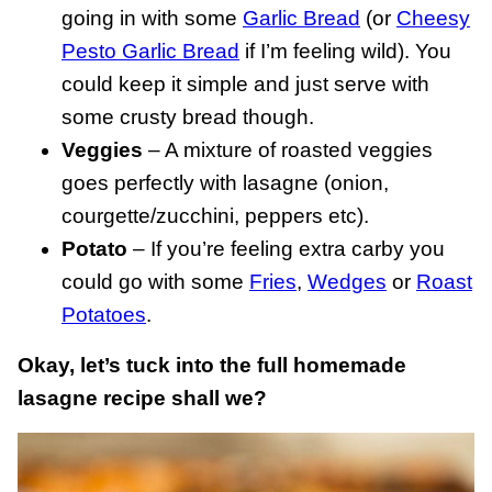
going in with some
Garlic Bread
(or
Cheesy
Pesto Garlic Bread
if I’m feeling wild). You
could keep it simple and just serve with
some crusty bread though.
Veggies
– A mixture of roasted veggies
goes perfectly with lasagne (onion,
courgette/zucchini, peppers etc).
Potato
– If you’re feeling extra carby you
could go with some
Fries
,
Wedges
or
Roast
Potatoes
.
Okay, let’s tuck into the full homemade
lasagne recipe shall we?