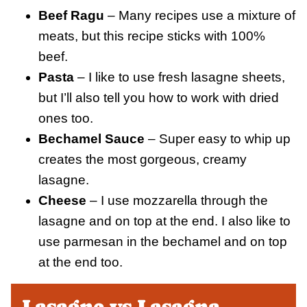
Beef Ragu
– Many recipes use a mixture of
meats, but this recipe sticks with 100%
beef.
Pasta
– I like to use fresh lasagne sheets,
but I’ll also tell you how to work with dried
ones too.
Bechamel Sauce
– Super easy to whip up
creates the most gorgeous, creamy
lasagne.
Cheese
– I use mozzarella through the
lasagne and on top at the end. I also like to
use parmesan in the bechamel and on top
at the end too.
Lasagne vs Lasagna