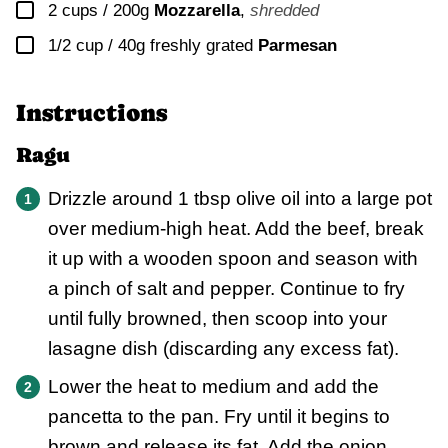
▢
2 cups / 200g
Mozzarella
,
shredded
▢
1/2 cup / 40g
freshly grated
Parmesan
Instructions
Ragu
Drizzle around 1 tbsp olive oil into a large pot
over medium-high heat. Add the beef, break
it up with a wooden spoon and season with
a pinch of salt and pepper. Continue to fry
until fully browned, then scoop into your
lasagne dish (discarding any excess fat).
Lower the heat to medium and add the
pancetta to the pan. Fry until it begins to
brown and release its fat. Add the onion,