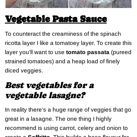
Vegetable Pasta Sauce
To counteract the creaminess of the spinach
ricotta layer I like a tomatoey layer. To create this
layer you’ll want to use
tomato passata
(pureed
strained tomatoes) and a heap load of finely
diced veggies.
Best vegetables for a
vegetable lasagne?
In reality there’s a huge range of veggies that go
great in a lasagne. The one thing I highly
recommend is using carrot, celery and onion to