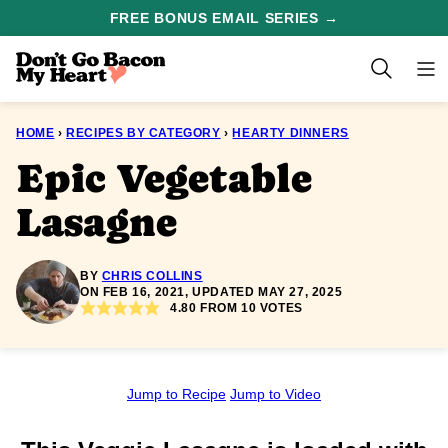
Skip
FREE BONUS EMAIL SERIES →
to
content
HOME
›
RECIPES BY CATEGORY
›
HEARTY DINNERS
Epic Vegetable
Lasagne
BY
CHRIS COLLINS
ON FEB 16, 2021, UPDATED MAY 27, 2025
4.80
FROM
10
VOTES
Jump to Recipe
Jump to Video