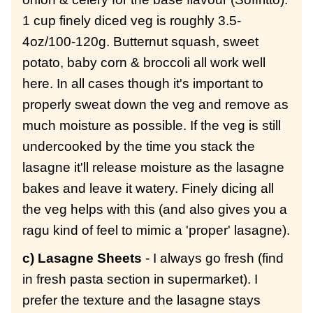
1 cup finely diced veg is roughly 3.5-
4oz/100-120g. Butternut squash, sweet
potato, baby corn & broccoli all work well
here. In all cases though it's important to
properly sweat down the veg and remove as
much moisture as possible. If the veg is still
undercooked by the time you stack the
lasagne it'll release moisture as the lasagne
bakes and leave it watery. Finely dicing all
the veg helps with this (and also gives you a
ragu kind of feel to mimic a 'proper' lasagne).
c) Lasagne Sheets
- I always go fresh (find
in fresh pasta section in supermarket). I
prefer the texture and the lasagne stays