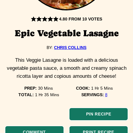
4.80
FROM
10
VOTES
Epic Vegetable Lasagne
BY:
CHRIS COLLINS
This Veggie Lasagne is loaded with a delicious
vegetable pasta sauce, a smooth and creamy spinach
ricotta layer and copious amounts of cheese!
minutes
hour
minutes
PREP:
30
Mins
COOK:
1
Hr
5
Mins
hour
minutes
TOTAL:
1
Hr
35
Mins
SERVINGS:
8
PIN RECIPE
COMMENT
PRINT RECIPE