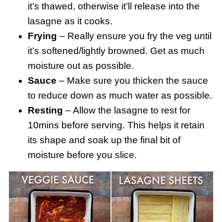
it’s thawed, otherwise it’ll release into the
lasagne as it cooks.
Frying
– Really ensure you fry the veg until
it’s softened/lightly browned. Get as much
moisture out as possible.
Sauce
– Make sure you thicken the sauce
to reduce down as much water as possible.
Resting
– Allow the lasagne to rest for
10mins before serving. This helps it retain
its shape and soak up the final bit of
moisture before you slice.