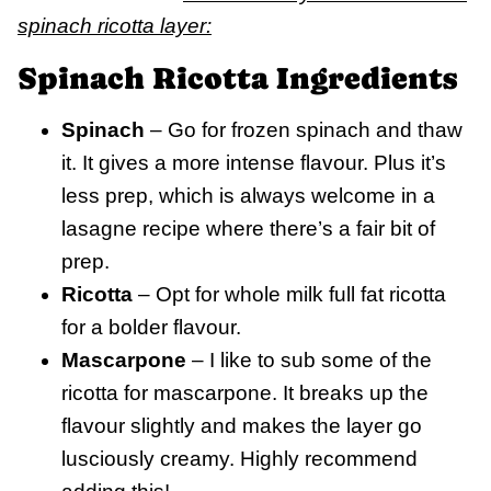
spinach ricotta layer:
Spinach Ricotta Ingredients
Spinach
– Go for frozen spinach and thaw
it. It gives a more intense flavour. Plus it’s
less prep, which is always welcome in a
lasagne recipe where there’s a fair bit of
prep.
Ricotta
– Opt for whole milk full fat ricotta
for a bolder flavour.
Mascarpone
– I like to sub some of the
ricotta for mascarpone. It breaks up the
flavour slightly and makes the layer go
lusciously creamy. Highly recommend