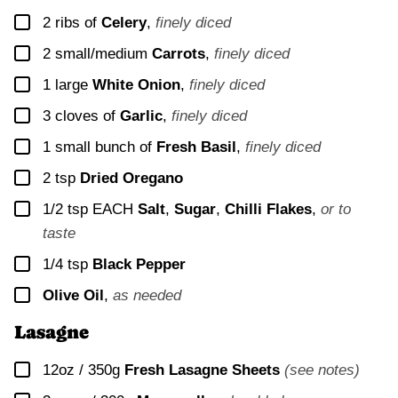
▢
2
ribs of
Celery
,
finely diced
▢
2
small/medium
Carrots
,
finely diced
▢
1
large
White Onion
,
finely diced
▢
3
cloves of
Garlic
,
finely diced
▢
1
small bunch of
Fresh Basil
,
finely diced
▢
2
tsp
Dried Oregano
▢
1/2
tsp EACH
Salt
,
Sugar
,
Chilli Flakes
,
or to
taste
▢
1/4
tsp
Black Pepper
▢
Olive Oil
,
as needed
Lasagne
▢
12oz / 350g
Fresh Lasagne Sheets
(see notes)