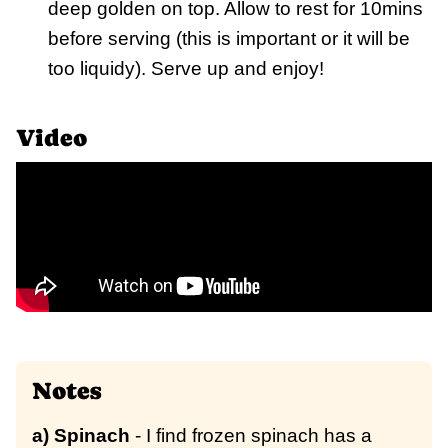
deep golden on top. Allow to rest for 10mins
before serving (this is important or it will be
too liquidy). Serve up and enjoy!
Video
Notes
a) Spinach
- I find frozen spinach has a