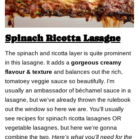
Spinach Ricotta Lasagne
The spinach and ricotta layer is quite prominent
in this lasagne. It adds a
gorgeous creamy
flavour & texture
and balances out the rich,
tomatoey veggie sauce so beautifully. I’m
usually an ambassador of béchamel sauce in a
lasagne, but we’ve already thrown the rulebook
out the window so here we are. You’ll usually
see recipes for spinach ricotta lasagnes OR
vegetable lasagnes, but here we’re gonna
combine the two.
Here’s what you’ll need for the