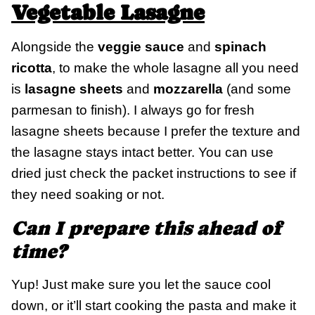
Vegetable Lasagne
Alongside the
veggie sauce
and
spinach
ricotta
, to make the whole lasagne all you need
is
lasagne sheets
and
mozzarella
(and some
parmesan to finish). I always go for fresh
lasagne sheets because I prefer the texture and
the lasagne stays intact better. You can use
dried just check the packet instructions to see if
they need soaking or not.
Can I prepare this ahead of
time?
Yup! Just make sure you let the sauce cool
down, or it’ll start cooking the pasta and make it