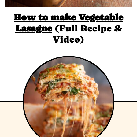
How to make Vegetable
Lasagne
(Full Recipe &
Video)