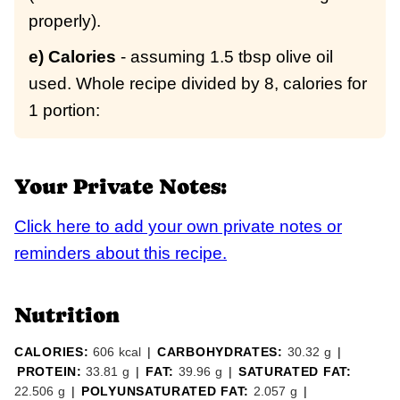
properly).
e) Calories
- assuming 1.5 tbsp olive oil
used. Whole recipe divided by 8, calories for
1 portion:
Your Private Notes:
Click here to add your own private notes or
reminders about this recipe.
Nutrition
CALORIES:
606
kcal
|
CARBOHYDRATES:
30.32
g
|
PROTEIN:
33.81
g
|
FAT:
39.96
g
|
SATURATED FAT:
22.506
g
|
POLYUNSATURATED FAT:
2.057
g
|