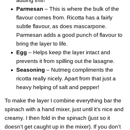
adding this!
Parmesan
– This is where the bulk of the
flavour comes from. Ricotta has a fairly
subtle flavour, as does mascarpone.
Parmesan adds a good punch of flavour to
bring the layer to life.
Egg
– Helps keep the layer intact and
prevents it from spilling out the lasagne.
Seasoning
– Nutmeg compliments the
ricotta really nicely. Apart from that just a
heavy helping of salt and pepper!
To make the layer I combine everything bar the
spinach with a hand mixer, just until it’s nice and
creamy. I then fold in the spinach (just so it
doesn’t get caught up in the mixer). If you don’t