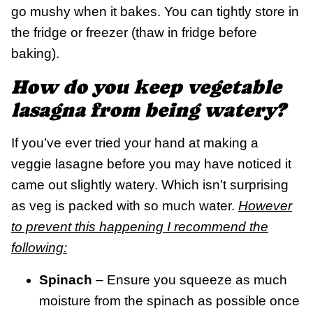
go mushy when it bakes. You can tightly store in
the fridge or freezer (thaw in fridge before
baking).
How do you keep vegetable
lasagna from being watery?
If you’ve ever tried your hand at making a
veggie lasagne before you may have noticed it
came out slightly watery. Which isn’t surprising
as veg is packed with so much water.
However
to prevent this happening I recommend the
following:
Spinach
– Ensure you squeeze as much
moisture from the spinach as possible once