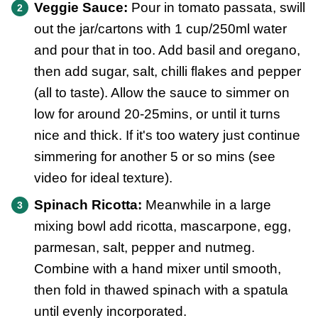
Veggie Sauce:
Pour in tomato passata, swill
out the jar/cartons with 1 cup/250ml water
and pour that in too. Add basil and oregano,
then add sugar, salt, chilli flakes and pepper
(all to taste). Allow the sauce to simmer on
low for around 20-25mins, or until it turns
nice and thick. If it's too watery just continue
simmering for another 5 or so mins (see
video for ideal texture).
Spinach Ricotta:
Meanwhile in a large
mixing bowl add ricotta, mascarpone, egg,
parmesan, salt, pepper and nutmeg.
Combine with a hand mixer until smooth,
then fold in thawed spinach with a spatula
until evenly incorporated.