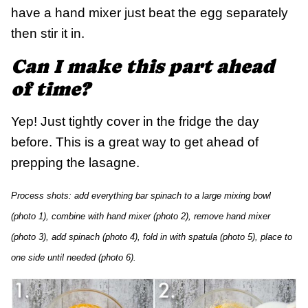
have a hand mixer just beat the egg separately
then stir it in.
Can I make this part ahead
of time?
Yep! Just tightly cover in the fridge the day
before. This is a great way to get ahead of
prepping the lasagne.
Process shots: add everything bar spinach to a large mixing bowl
(photo 1), combine with hand mixer (photo 2), remove hand mixer
(photo 3), add spinach (photo 4), fold in with spatula (photo 5), place to
one side until needed (photo 6).