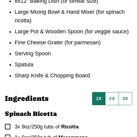
8x12" Baking Dish (or similar size)
Large Mixing Bowl & Hand Mixer (for spinach
ricotta)
Large Pot & Wooden Spoon (for veggie sauce)
Fine Cheese Grater (for parmesan)
Serving Spoon
Spatula
Sharp Knife & Chopping Board
Ingredients
1X
2X
3X
Spinach Ricotta
▢
3x 9oz/250g
tubs of
Ricotta