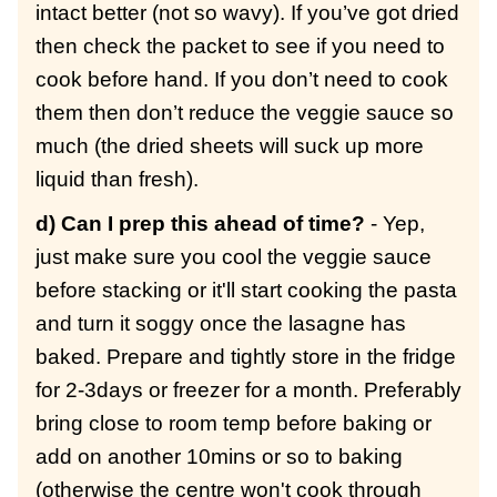
intact better (not so wavy). If you’ve got dried
then check the packet to see if you need to
cook before hand. If you don’t need to cook
them then don’t reduce the veggie sauce so
much (the dried sheets will suck up more
liquid than fresh).
d) Can I prep this ahead of time?
- Yep,
just make sure you cool the veggie sauce
before stacking or it'll start cooking the pasta
and turn it soggy once the lasagne has
baked. Prepare and tightly store in the fridge
for 2-3days or freezer for a month. Preferably
bring close to room temp before baking or
add on another 10mins or so to baking
(otherwise the centre won't cook through