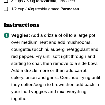
▢
3 cups / 300g
Mozzarella
,
shredded
▢
1/2 cup / 40g
freshly grated
Parmesan
Instructions
Veggies:
Add a drizzle of oil to a large pot
over medium heat and add mushrooms,
courgette/zucchini, aubergine/eggplant and
red pepper. Fry until soft right through and
starting to char, then remove to a side bowl.
Add a drizzle more oil then add carrot,
celery, onion and garlic. Continue frying until
they soften/begin to brown then add back in
your fried veggies and mix everything
together.