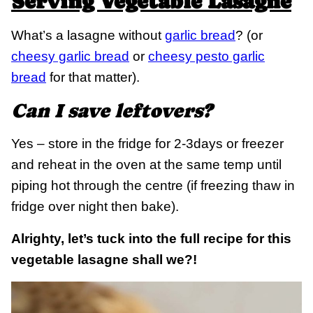
Serving Vegetable Lasagne
What’s a lasagne without
garlic bread
? (or
cheesy garlic bread
or
cheesy pesto garlic
bread
for that matter).
Can I save leftovers?
Yes – store in the fridge for 2-3days or freezer
and reheat in the oven at the same temp until
piping hot through the centre (if freezing thaw in
fridge over night then bake).
Alrighty, let’s tuck into the full recipe for this
vegetable lasagne shall we?!