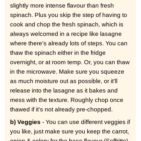
slightly more intense flavour than fresh
spinach. Plus you skip the step of having to
cook and chop the fresh spinach, which is
always welcomed in a recipe like lasagne
where there's already lots of steps. You can
thaw the spinach either in the fridge
overnight, or at room temp. Or, you can thaw
in the microwave. Make sure you squeeze
as much moisture out as possible, or it'll
release into the lasagne as it bakes and
mess with the texture. Roughly chop once
thawed if it's not already pre-chopped.
b) Veggies
- You can use different veggies if
you like, just make sure you keep the carrot,
onion & celery for the base flavour (Soffritto).