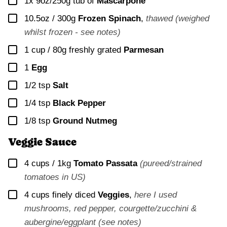
▢
1x 9oz/250g
tub of
Mascarpone
▢
10.5oz / 300g
Frozen Spinach
,
thawed (weighed
whilst frozen - see notes)
▢
1 cup / 80g
freshly grated
Parmesan
▢
1
Egg
▢
1/2
tsp
Salt
▢
1/4
tsp
Black Pepper
▢
1/8
tsp
Ground Nutmeg
Veggie Sauce
▢
4 cups / 1kg
Tomato Passata
(pureed/strained
tomatoes in US)
▢
4 cups
finely diced
Veggies
,
here I used
mushrooms, red pepper, courgette/zucchini &
aubergine/eggplant (see notes)