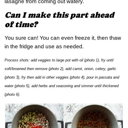
lasagne from coming out watery.
Can I make this part ahead
of time?
You sure can! You can even freeze it, then thaw
in the fridge and use as needed.
Process shots: add veggies to large pot with oil (photo 1), fry until
soft/browned then remove (photo 2), add carrot, onion, celery, garlic
(photo 3), fry then add in other veggies (photo 4), pour in passata and
water (photo 5), add herbs and seasoning and simmer until thickened
(photo 6).