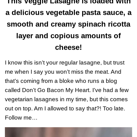
This Veggie Lasagne is loaded with
a delicious vegetable pasta sauce, a
smooth and creamy spinach ricotta
layer and copious amounts of
cheese!
I know this isn’t your regular lasagne, but trust
me when I say you won’t miss the meat. And
that’s coming from a bloke who runs a blog
called Don’t Go Bacon My Heart. I’ve had a few
vegetarian lasagnes in my time, but this comes
out on top. Am I allowed to say that?! Too late.
Follow me…