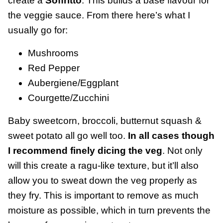
create a
Soffritto
. This builds a base flavour for
the veggie sauce. From there here’s what I
usually go for:
Mushrooms
Red Pepper
Aubergiene/Eggplant
Courgette/Zucchini
Baby sweetcorn, broccoli, butternut squash &
sweet potato all go well too.
In all cases though
I recommend finely dicing the veg
. Not only
will this create a ragu-like texture, but it’ll also
allow you to sweat down the veg properly as
they fry. This is important to remove as much
moisture as possible, which in turn prevents the