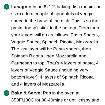
Lasagne:
In an 8x12" baking dish (or similar
size) add a couple of spoonfuls of veggie
sauce to the base of the dish. This is so the
pasta doesn't stick to the bottom. From there
your layers will go as follows: Pasta Sheets,
Veggie Sauce, Spinach Ricotta, Mozzarella.
The last layer will be Pasta sheets, then
Spinach Ricotta, then Mozzarella and
Parmesan to top. That's 4 layers of pasta, 4
layers of Veggie Sauce (including very
bottom layer), 4 layers of Spinach Ricotta
and 4 layers of Mozzarella.
Bake & Serve:
Pop in the oven at
350F/180C for 30-40mins or until crispy and