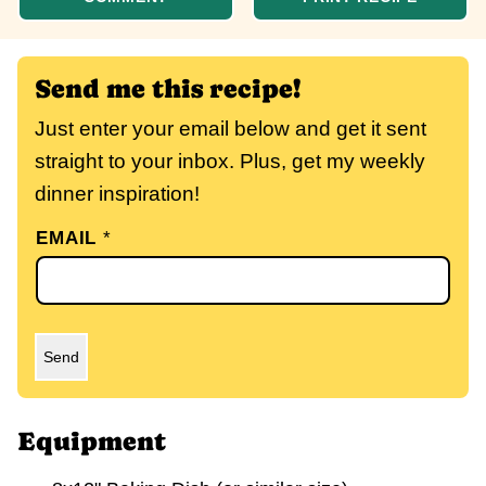
Send me this recipe!
Just enter your email below and get it sent
straight to your inbox. Plus, get my weekly
dinner inspiration!
EMAIL
*
Send
Equipment