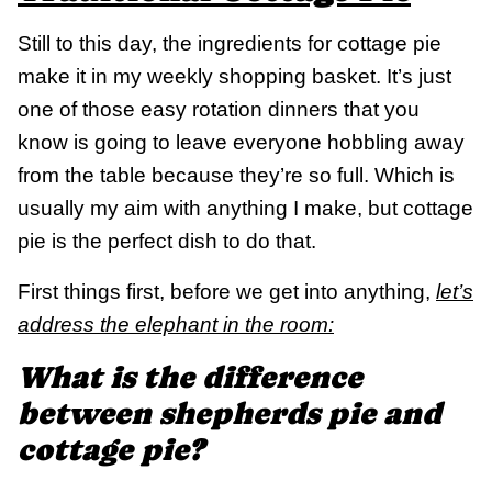
Still to this day, the ingredients for cottage pie
make it in my weekly shopping basket. It’s just
one of those easy rotation dinners that you
know is going to leave everyone hobbling away
from the table because they’re so full. Which is
usually my aim with anything I make, but cottage
pie is the perfect dish to do that.
First things first, before we get into anything,
let’s
address the elephant in the room:
What is the difference
between shepherds pie and
cottage pie?