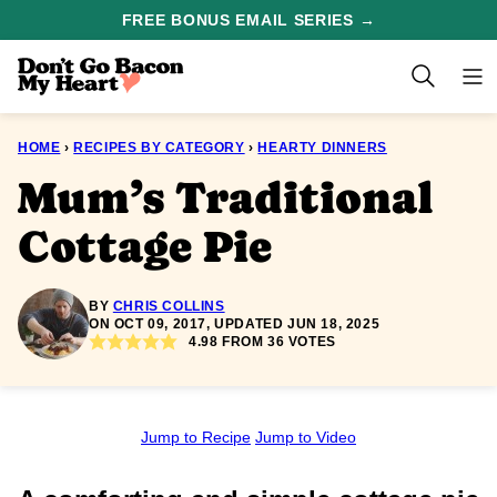
Skip
FREE BONUS EMAIL SERIES →
to
content
HOME
›
RECIPES BY CATEGORY
›
HEARTY DINNERS
Mum’s Traditional
Cottage Pie
BY
CHRIS COLLINS
ON OCT 09, 2017, UPDATED JUN 18, 2025
4.98
FROM
36
VOTES
Jump to Recipe
Jump to Video