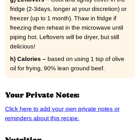
fridge (2-3days, longer at your discretion) or
freezer (up to 1 month). Thaw in fridge if
freezing then reheat in the microwave until
piping hot. Leftovers will be dryer, but still
delicious!
h) Calories –
based on using 1 tsp of olive
oil for frying, 90% lean ground beef.
Your Private Notes:
Click here to add your own private notes or
reminders about this recipe.
Nutrition