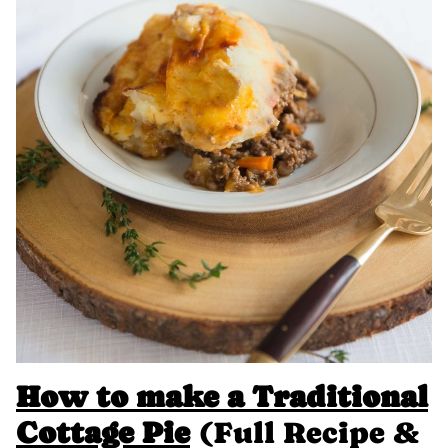
How to make a Traditional
Cottage Pie
(Full Recipe &