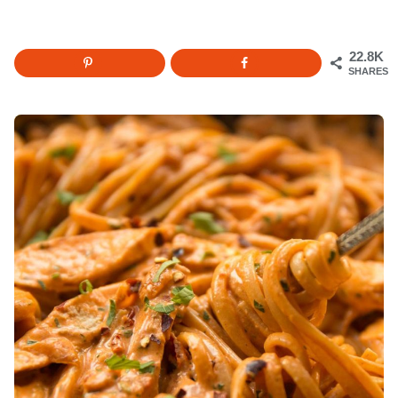
22.8K
SHARES