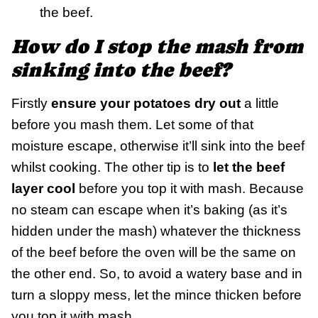
the beef.
How do I stop the mash from
sinking into the beef?
Firstly
ensure your potatoes dry out
a little
before you mash them. Let some of that
moisture escape, otherwise it’ll sink into the beef
whilst cooking. The other tip is to
let the beef
layer cool
before you top it with mash. Because
no steam can escape when it’s baking (as it’s
hidden under the mash) whatever the thickness
of the beef before the oven will be the same on
the other end. So, to avoid a watery base and in
turn a sloppy mess, let the mince thicken before
you top it with mash.