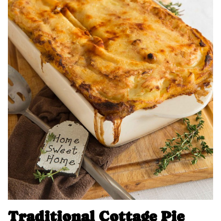
Traditional Cottage Pie