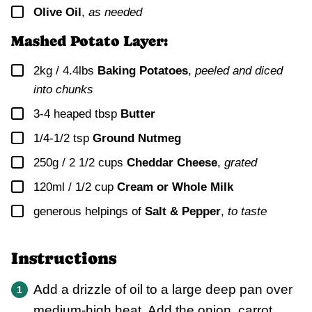
▢
Olive Oil
,
as needed
Mashed Potato Layer:
▢
2kg / 4.4lbs
Baking Potatoes
,
peeled and diced
into chunks
▢
3-4
heaped tbsp
Butter
▢
1/4-1/2
tsp
Ground Nutmeg
▢
250g / 2 1/2 cups
Cheddar Cheese
,
grated
▢
120ml / 1/2 cup
Cream or Whole Milk
▢
generous helpings of
Salt & Pepper
,
to taste
Instructions
Add a drizzle of oil to a large deep pan over
medium-high heat. Add the onion, carrot,