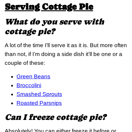
Serving Cottage Pie
What do you serve with
cottage pie?
A lot of the time I’ll serve it as it is. But more often
than not, if I’m doing a side dish it’ll be one or a
couple of these:
Green Beans
Broccolini
Smashed Sprouts
Roasted Parsnips
Can I freeze cottage pie?
Absolutely! You can either freeze it before or