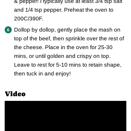
& pepper! I typically use at least 3/4 tsp salt
and 1/4 tsp pepper. Preheat the oven to
200C/390F.
Dollop by dollop, gently place the mash on
top of the beef, then sprinkle over the rest of
the cheese. Place in the oven for 25-30
mins, or until golden and crispy on top.
Leave to rest for 5-10 mins to retain shape,
then tuck in and enjoy!
Video