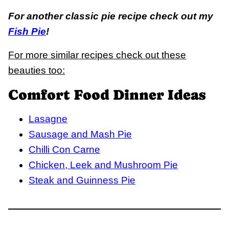
For another classic pie recipe check out my
Fish Pie
!
For more similar recipes check out these
beauties too:
Comfort Food Dinner Ideas
Lasagne
Sausage and Mash Pie
Chilli Con Carne
Chicken, Leek and Mushroom Pie
Steak and Guinness Pie