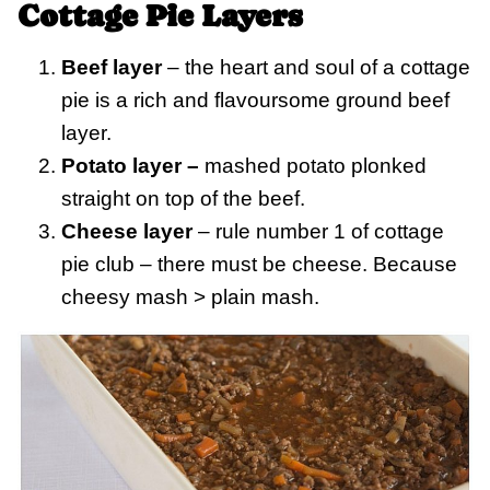
Cottage Pie Layers
Beef layer
– the heart and soul of a cottage
pie is a rich and flavoursome ground beef
layer.
Potato layer –
mashed potato plonked
straight on top of the beef.
Cheese layer
– rule number 1 of cottage
pie club – there must be cheese. Because
cheesy mash > plain mash.