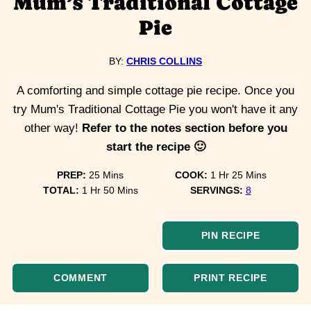
Mum’s Traditional Cottage
Pie
BY:
CHRIS COLLINS
A comforting and simple cottage pie recipe. Once you
try Mum's Traditional Cottage Pie you won't have it any
other way!
Refer to the notes section before you
start the recipe 🙂
minutes
hour
minutes
PREP:
25
Mins
COOK:
1
Hr
25
Mins
hour
minutes
TOTAL:
1
Hr
50
Mins
SERVINGS:
8
PIN RECIPE
COMMENT
PRINT RECIPE