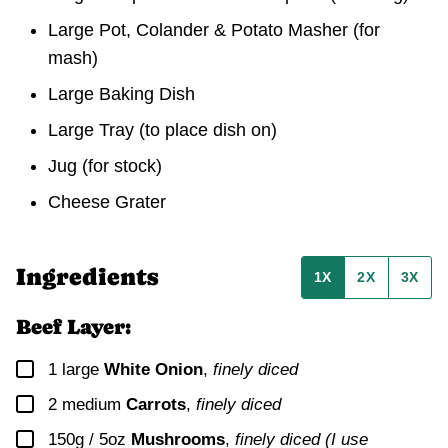
Large Pot, Colander & Potato Masher
(for
mash)
Large Baking Dish
Large Tray
(to place dish on)
Jug
(for stock)
Cheese Grater
Ingredients
1X
2X
3X
Beef Layer:
▢
1
large
White Onion
,
finely diced
▢
2
medium
Carrots
,
finely diced
▢
150g / 5oz
Mushrooms
,
finely diced (I use