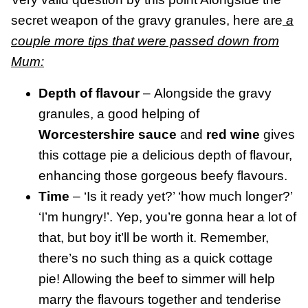
secret weapon of the gravy granules, here are
a
couple more tips that were passed down from
Mum:
Depth of flavour
– Alongside the gravy
granules, a good helping of
Worcestershire sauce
and
red wine
gives
this cottage pie a delicious depth of flavour,
enhancing those gorgeous beefy flavours.
Time
– ‘Is it ready yet?’ ‘how much longer?’
‘I’m hungry!’. Yep, you’re gonna hear a lot of
that, but boy it’ll be worth it. Remember,
there’s no such thing as a quick cottage
pie! Allowing the beef to simmer will help
marry the flavours together and tenderise