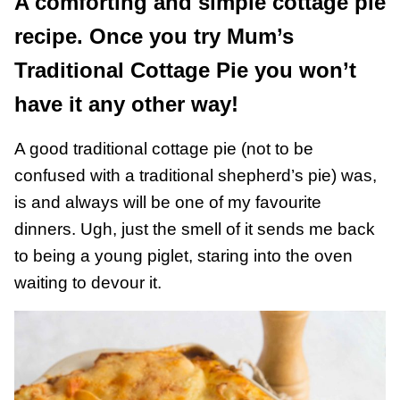
A comforting and simple cottage pie
recipe. Once you try Mum’s
Traditional Cottage Pie you won’t
have it any other way!
A good traditional cottage pie (not to be
confused with a traditional shepherd’s pie) was,
is and always will be one of my favourite
dinners. Ugh, just the smell of it sends me back
to being a young piglet, staring into the oven
waiting to devour it.