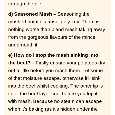
through the pie.
d) Seasoned Mash –
Seasoning the
mashed potato is absolutely key. There is
nothing worse than bland mash taking away
from the gorgeous flavours of the mince
underneath it.
e) How do I stop the mash sinking into
the beef? –
Firstly ensure your potatoes dry
out a little before you mash them. Let some
of that moisture escape, otherwise it’ll sink
into the beef whilst cooking. The other tip is
to let the beef layer cool before you top it
with mash. Because no steam can escape
when it’s baking (as it’s hidden under the