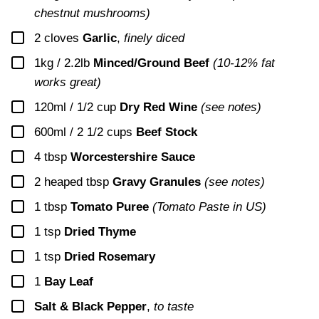
chestnut mushrooms)
▢
2
cloves
Garlic
,
finely diced
▢
1kg / 2.2lb
Minced/Ground Beef
(10-12% fat
works great)
▢
120ml / 1/2 cup
Dry Red Wine
(see notes)
▢
600ml / 2 1/2 cups
Beef Stock
▢
4
tbsp
Worcestershire Sauce
▢
2
heaped tbsp
Gravy Granules
(see notes)
▢
1
tbsp
Tomato Puree
(Tomato Paste in US)
▢
1
tsp
Dried Thyme
▢
1
tsp
Dried Rosemary
▢
1
Bay Leaf
▢
Salt & Black Pepper
,
to taste