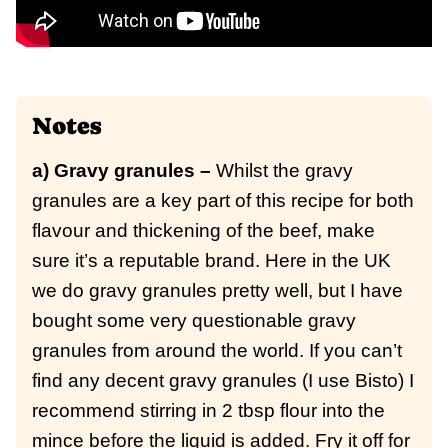
Notes
a) Gravy granules –
Whilst the gravy
granules are a key part of this recipe for both
flavour and thickening of the beef, make
sure it’s a reputable brand. Here in the UK
we do gravy granules pretty well, but I have
bought some very questionable gravy
granules from around the world. If you can’t
find any decent gravy granules (I use Bisto) I
recommend stirring in 2 tbsp flour into the
mince before the liquid is added. Fry it off for