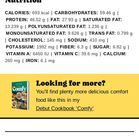
CALORIES:
693
kcal
|
CARBOHYDRATES:
59.46
g
|
PROTEIN:
46.52
g
|
FAT:
27.93
g
|
SATURATED FAT:
13.239
g
|
POLYUNSATURATED FAT:
1.236
g
|
MONOUNSATURATED FAT:
9.628
g
|
TRANS FAT:
0.799
g
|
CHOLESTEROL:
145
mg
|
SODIUM:
410
mg
|
POTASSIUM:
1992
mg
|
FIBER:
6.3
g
|
SUGAR:
6.82
g
|
VITAMIN A:
6450
IU
|
VITAMIN C:
39.6
mg
|
CALCIUM:
260
mg
|
IRON:
6.1
mg
Looking for more?
You’ll find plenty more delicious comfort
food like this in my
Debut Cookbook ‘Comfy’