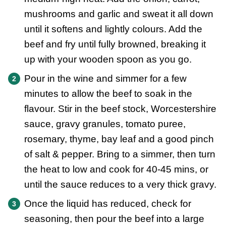
mushrooms and garlic and sweat it all down
until it softens and lightly colours. Add the
beef and fry until fully browned, breaking it
up with your wooden spoon as you go.
Pour in the wine and simmer for a few
minutes to allow the beef to soak in the
flavour. Stir in the beef stock, Worcestershire
sauce, gravy granules, tomato puree,
rosemary, thyme, bay leaf and a good pinch
of salt & pepper. Bring to a simmer, then turn
the heat to low and cook for 40-45 mins, or
until the sauce reduces to a very thick gravy.
Once the liquid has reduced, check for
seasoning, then pour the beef into a large