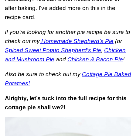
after baking. I’ve added more on this in the
recipe card.
If you’re looking for another pie recipe be sure to
check out my
Homemade Shepherd’s Pie
(or
Spiced Sweet Potato Shepherd’s Pie
,
Chicken
and Mushroom Pie
and
Chicken & Bacon Pie
!
Also be sure to check out my
Cottage Pie Baked
Potatoes!
Alrighty, let’s tuck into the full recipe for this
cottage pie shall we?!