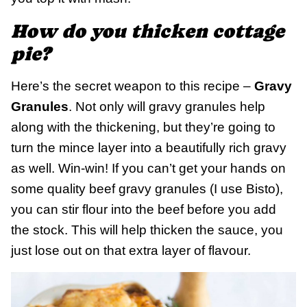
How do you thicken cottage
pie?
Here’s the secret weapon to this recipe –
Gravy
Granules
. Not only will gravy granules help
along with the thickening, but they’re going to
turn the mince layer into a beautifully rich gravy
as well. Win-win! If you can’t get your hands on
some quality beef gravy granules (I use Bisto),
you can stir flour into the beef before you add
the stock. This will help thicken the sauce, you
just lose out on that extra layer of flavour.