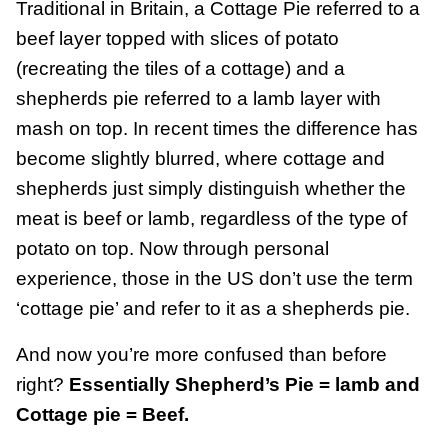
Traditional in Britain, a Cottage Pie referred to a
beef layer topped with slices of potato
(recreating the tiles of a cottage) and a
shepherds pie referred to a lamb layer with
mash on top. In recent times the difference has
become slightly blurred, where cottage and
shepherds just simply distinguish whether the
meat is beef or lamb, regardless of the type of
potato on top. Now through personal
experience, those in the US don’t use the term
‘cottage pie’ and refer to it as a shepherds pie.
And now you’re more confused than before
right?
Essentially Shepherd’s Pie = lamb and
Cottage pie = Beef.