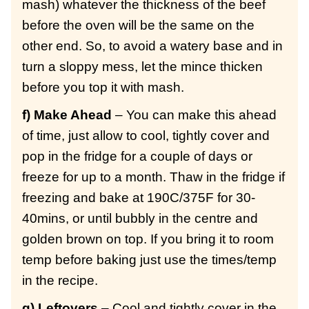
mash) whatever the thickness of the beef
before the oven will be the same on the
other end. So, to avoid a watery base and in
turn a sloppy mess, let the mince thicken
before you top it with mash.
f) Make Ahead
– You can make this ahead
of time, just allow to cool, tightly cover and
pop in the fridge for a couple of days or
freeze for up to a month. Thaw in the fridge if
freezing and bake at 190C/375F for 30-
40mins, or until bubbly in the centre and
golden brown on top. If you bring it to room
temp before baking just use the times/temp
in the recipe.
g) Leftovers
– Cool and tightly cover in the