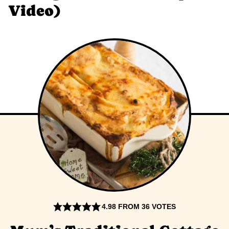
Video)
4.98
FROM
36
VOTES