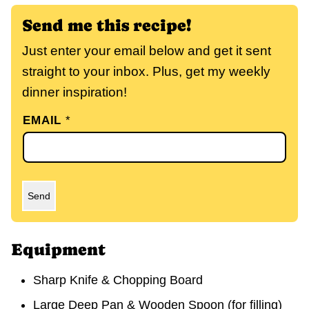
Send me this recipe!
Just enter your email below and get it sent
straight to your inbox. Plus, get my weekly
dinner inspiration!
EMAIL
*
Send
Equipment
Sharp Knife & Chopping Board
Large Deep Pan & Wooden Spoon
(for filling)