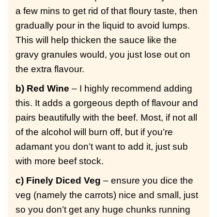
a few mins to get rid of that floury taste, then
gradually pour in the liquid to avoid lumps.
This will help thicken the sauce like the
gravy granules would, you just lose out on
the extra flavour.
b) Red Wine
– I highly recommend adding
this. It adds a gorgeous depth of flavour and
pairs beautifully with the beef. Most, if not all
of the alcohol will burn off, but if you’re
adamant you don’t want to add it, just sub
with more beef stock.
c) Finely Diced Veg
– ensure you dice the
veg (namely the carrots) nice and small, just
so you don’t get any huge chunks running