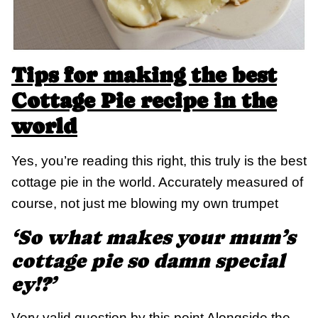
Tips for making the best
Cottage Pie recipe in the
world
Yes, you’re reading this right, this truly is the best
cottage pie in the world. Accurately measured of
course, not just me blowing my own trumpet
‘So what makes your mum’s
cottage pie so damn special
ey!?’
Very valid question by this point Alongside the