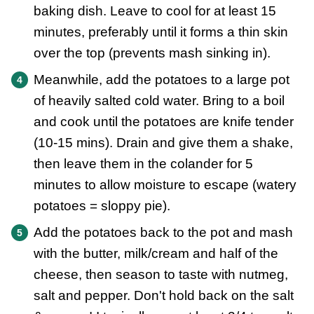
baking dish. Leave to cool for at least 15
minutes, preferably until it forms a thin skin
over the top (prevents mash sinking in).
Meanwhile, add the potatoes to a large pot
of heavily salted cold water. Bring to a boil
and cook until the potatoes are knife tender
(10-15 mins). Drain and give them a shake,
then leave them in the colander for 5
minutes to allow moisture to escape (watery
potatoes = sloppy pie).
Add the potatoes back to the pot and mash
with the butter, milk/cream and half of the
cheese, then season to taste with nutmeg,
salt and pepper. Don't hold back on the salt