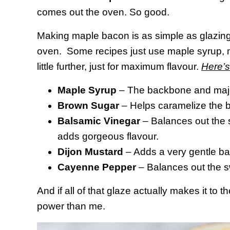
comes out the oven. So good.
Making maple bacon is as simple as glazing
oven. Some recipes just use maple syrup, mo
little further, just for maximum flavour.
Here’s
Maple Syrup
– The backbone and major
Brown Sugar
– Helps caramelize the 
Balsamic Vinegar
– Balances out the sw
adds gorgeous flavour.
Dijon Mustard
– Adds a very gentle b
Cayenne Pepper
– Balances out the sw
And if all of that glaze actually makes it to 
power than me.