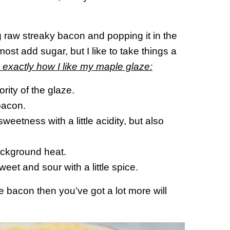
 raw streaky bacon and popping it in the
st add sugar, but I like to take things a
 exactly how I like my maple glaze:
ity of the glaze.
bacon.
eetness with a little acidity, but also
ackground heat.
eet and sour with a little spice.
the bacon then you’ve got a lot more will