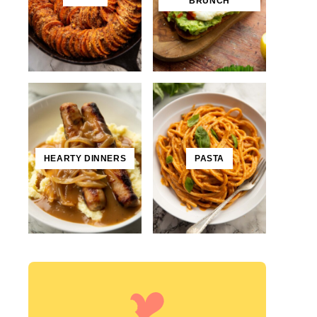
BRUNCH
HEARTY DINNERS
PASTA