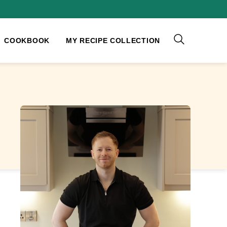
COOKBOOK
MY RECIPE COLLECTION