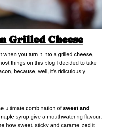
 Grilled Cheese
when you turn it into a grilled cheese,
st things on this blog I decided to take
con, because, well, it’s ridiculously
e ultimate combination of
sweet and
 maple syrup give a mouthwatering flavour,
ne how sweet, sticky and caramelized it