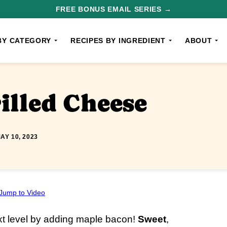
FREE BONUS EMAIL SERIES →
BY CATEGORY
RECIPES BY INGREDIENT
ABOUT
illed Cheese
AY 10, 2023
Jump to Video
xt level by adding maple bacon!
Sweet
,