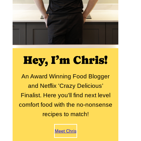
Hey, I’m Chris!
An Award Winning Food Blogger
and Netflix 'Crazy Delicious’
Finalist. Here you'll find next level
comfort food with the no-nonsense
recipes to match!
Meet Chris