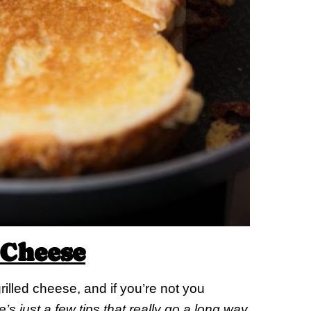
 Cheese
rilled cheese, and if you’re not you
’s just a few tips that really go a long way