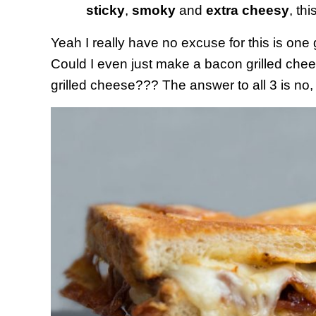
sticky
,
smoky
and
extra cheesy
, thi
Yeah I really have no excuse for this is one
Could I even just make a bacon grilled ch
grilled cheese??? The answer to all 3 is no,