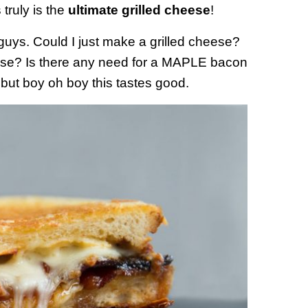
s truly is the
ultimate grilled cheese
!
 guys. Could I just make a grilled cheese?
eese? Is there any need for a MAPLE bacon
 but boy oh boy this tastes good.