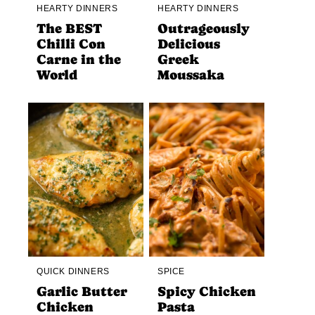
HEARTY DINNERS
HEARTY DINNERS
The BEST
Outrageously
Chilli Con
Delicious
Carne in the
Greek
World
Moussaka
QUICK DINNERS
SPICE
Garlic Butter
Spicy Chicken
Chicken
Pasta