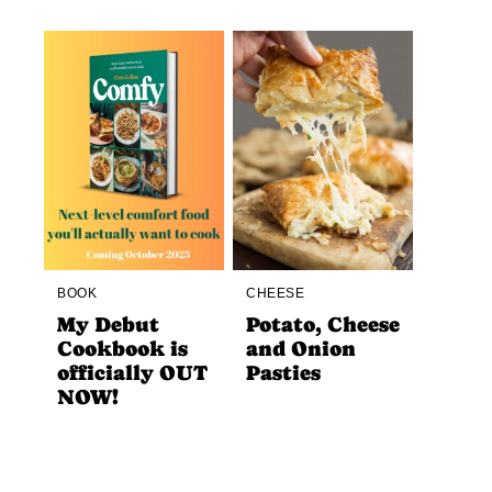
BOOK
CHEESE
My Debut
Potato, Cheese
Cookbook is
and Onion
officially OUT
Pasties
NOW!