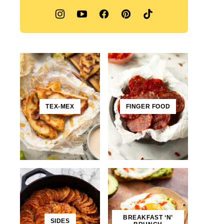
TEX-MEX
FINGER FOOD
BREAKFAST ‘N’
SIDES