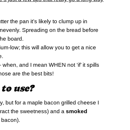
tter the pan it’s likely to clump up in
 unevenly. Spreading on the bread before
the board.
-low; this will allow you to get a nice
e.
 when, and I mean WHEN not ‘if’ it spills
hose are the best bits!
 to use?
 but for a maple bacon grilled cheese I
ract the sweetness) and a
smoked
 bacon).