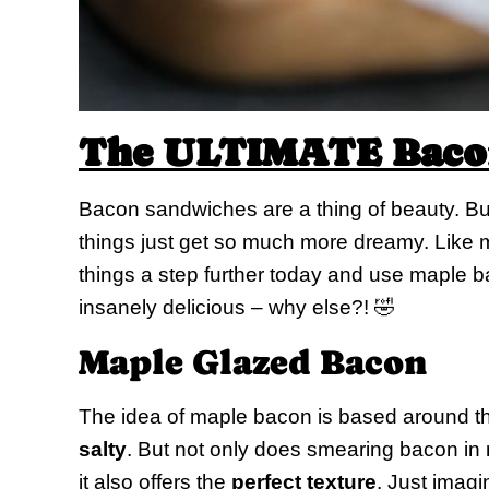
The ULTIMATE Bacon
Bacon sandwiches are a thing of beauty. But 
things just get so much more dreamy. Like mo
things a step further today and use maple ba
insanely delicious – why else?! 🤣
Maple Glazed Bacon
The idea of maple bacon is based around th
salty
. But not only does smearing bacon in
it also offers the
perfect texture
. Just imagi