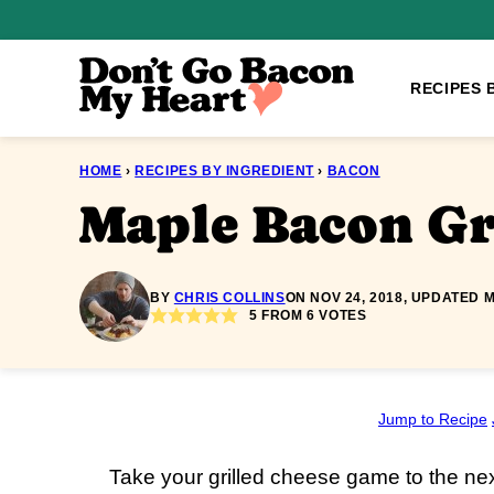
Skip
to
content
RECIPES 
HOME
›
RECIPES BY INGREDIENT
›
BACON
Maple Bacon Gr
BY
CHRIS COLLINS
ON NOV 24, 2018, UPDATED M
5
FROM
6
VOTES
Jump to Recipe
Take your grilled cheese game to the ne