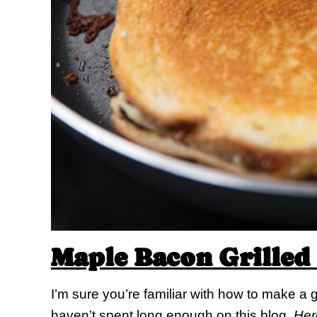
Maple Bacon Grilled
I’m sure you’re familiar with how to make a g
haven’t spent long enough on this blog.
Here