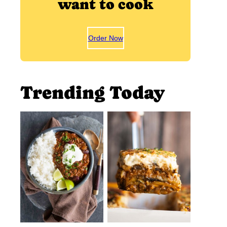
want to cook
Order Now
Trending Today