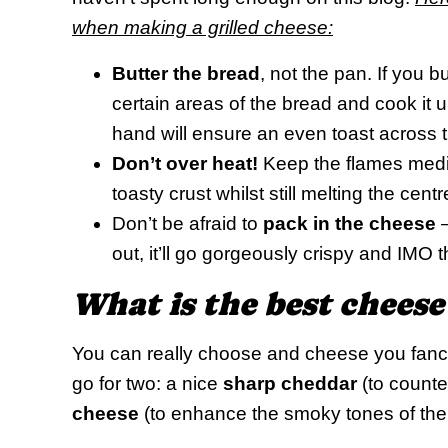
when making a grilled cheese:
Butter the bread
, not the pan. If you bu
certain areas of the bread and cook it
hand will ensure an even toast across 
Don’t over heat!
Keep the flames medium
toasty crust whilst still melting the centr
Don’t be afraid to
pack in the cheese
–
out, it’ll go gorgeously crispy and IMO t
What is the best cheese
You can really choose and cheese you fancy,
go for two: a nice
sharp cheddar
(to counte
cheese
(to enhance the smoky tones of the