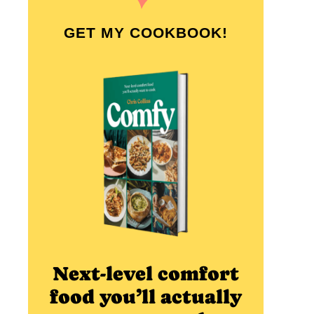
GET MY COOKBOOK!
Next-level comfort
food you’ll actually