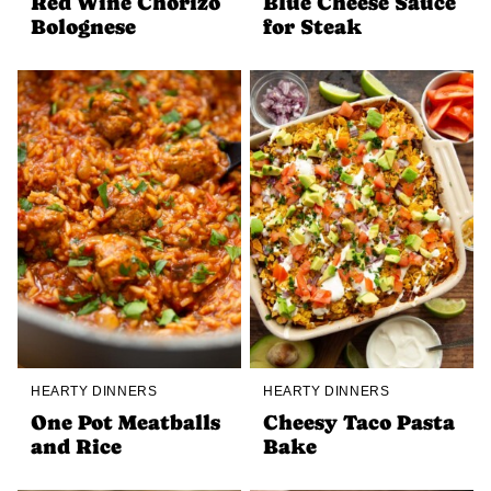
Red Wine Chorizo
Blue Cheese Sauce
Bolognese
for Steak
HEARTY DINNERS
HEARTY DINNERS
One Pot Meatballs
Cheesy Taco Pasta
and Rice
Bake