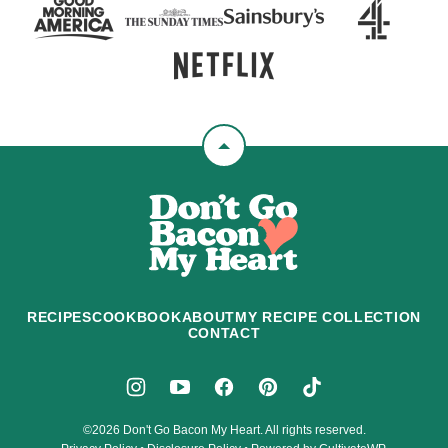
Back
to
Don't
top
Go
Bacon
My
Heart
RECIPES
COOKBOOK
ABOUT
MY RECIPE COLLECTION
CONTACT
©2026 Don't Go Bacon My Heart. All rights reserved.