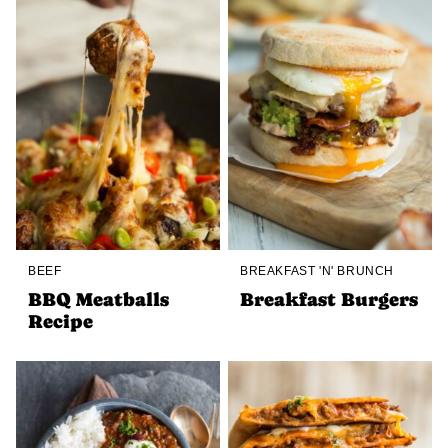
BEEF
BREAKFAST 'N' BRUNCH
BBQ Meatballs
Breakfast Burgers
Recipe