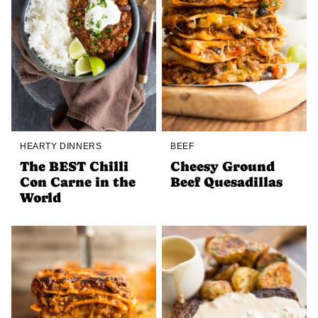
HEARTY DINNERS
BEEF
The BEST Chilli
Cheesy Ground
Con Carne in the
Beef Quesadillas
World