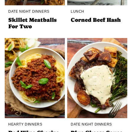
DATE NIGHT DINNERS
LUNCH
Skillet Meatballs
Corned Beef Hash
For Two
HEARTY DINNERS
DATE NIGHT DINNERS