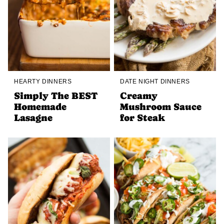
HEARTY DINNERS
DATE NIGHT DINNERS
Simply The BEST
Creamy
Homemade
Mushroom Sauce
Lasagne
for Steak