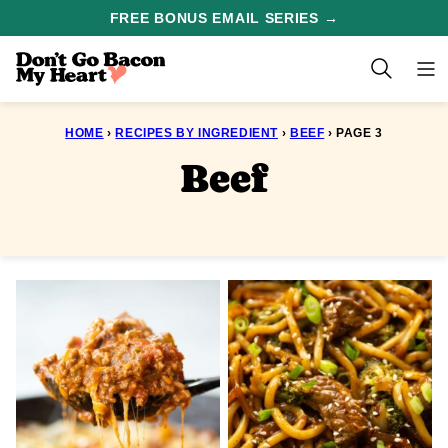
Skip
FREE BONUS EMAIL SERIES →
to
content
HOME
›
RECIPES BY INGREDIENT
›
BEEF
›
PAGE 3
Beef