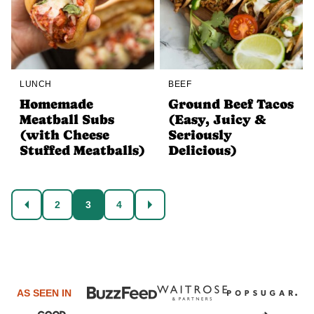
LUNCH
BEEF
Homemade
Ground Beef Tacos
Meatball Subs
(Easy, Juicy &
(with Cheese
Seriously
Stuffed Meatballs)
Delicious)
Posts
2
3
4
GO
GO
navigation
TO
TO
PREVIOUS
NEXT
PAGE
PAGE
AS SEEN IN