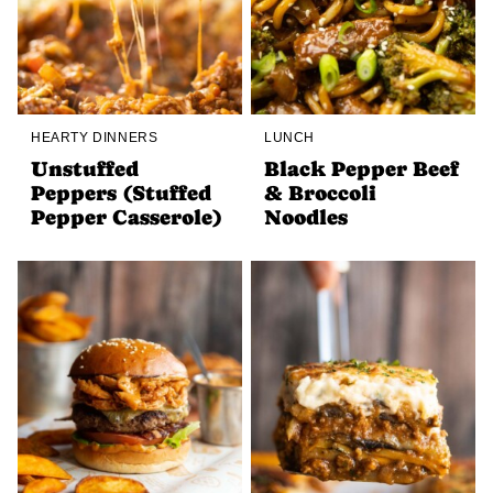
HEARTY DINNERS
LUNCH
Unstuffed
Black Pepper Beef
Peppers (Stuffed
& Broccoli
Pepper Casserole)
Noodles