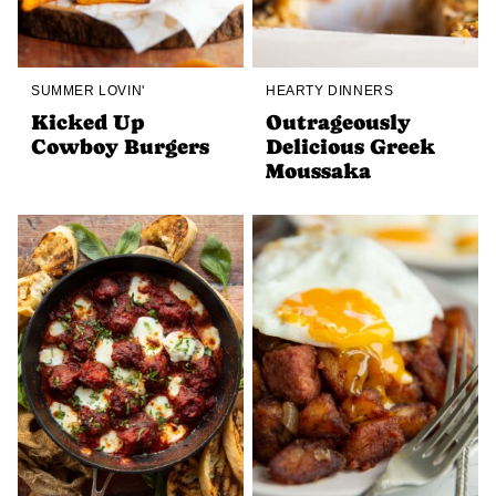
SUMMER LOVIN'
HEARTY DINNERS
Kicked Up
Outrageously
Cowboy Burgers
Delicious Greek
Moussaka