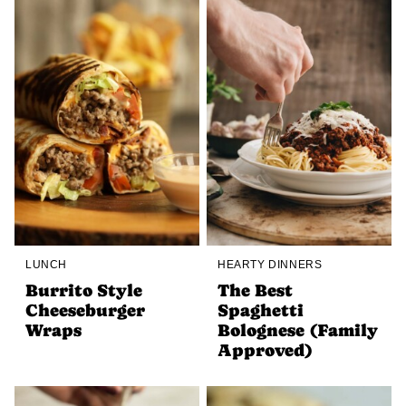
LUNCH
HEARTY DINNERS
Burrito Style
The Best
Cheeseburger
Spaghetti
Wraps
Bolognese (Family
Approved)