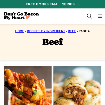
Skip
FREE BONUS EMAIL SERIES →
to
content
HOME
›
RECIPES BY INGREDIENT
›
BEEF
›
PAGE 4
Beef