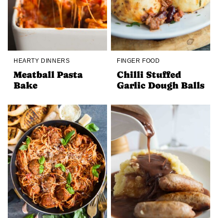
HEARTY DINNERS
FINGER FOOD
Meatball Pasta
Chilli Stuffed
Bake
Garlic Dough Balls