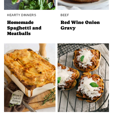
HEARTY DINNERS
BEEF
Homemade
Red Wine Onion
Spaghetti and
Gravy
Meatballs