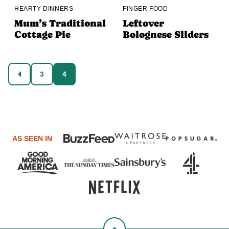
HEARTY DINNERS
FINGER FOOD
Mum’s Traditional
Leftover
Cottage Pie
Bolognese Sliders
Posts
3
4
GO
navigation
TO
PREVIOUS
PAGE
AS SEEN IN