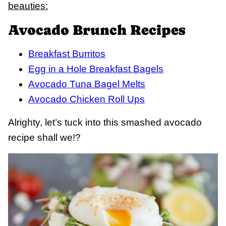
beauties:
Avocado Brunch Recipes
Breakfast Burritos
Egg in a Hole Breakfast Bagels
Avocado Tuna Bagel Melts
Avocado Chicken Roll Ups
Alrighty, let’s tuck into this smashed avocado
recipe shall we!?