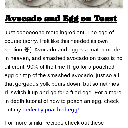
Avocado and Egg on Toast
Just ooooooone more ingredient. The egg of
course (sorry, I felt like this needed its own
section 😂). Avocado and egg is a match made
in heaven, and smashed avocado on toast is no
different. 90% of the time I’ll go for a poached
egg on top of the smashed avocado, just so all
that gorgeous yolk pours down, but sometimes
I’ll switch it up and go for a fried egg. For a more
in depth tutorial of how to poach an egg, check
out my
perfectly poached egg!
For more similar recipes check out these