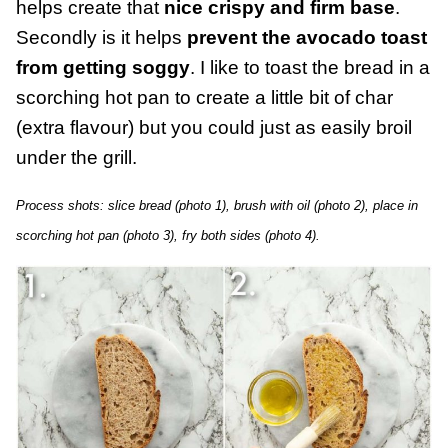
helps create that
nice crispy and firm base
.
Secondly is it helps
prevent the avocado toast
from getting soggy
. I like to toast the bread in a
scorching hot pan to create a little bit of char
(extra flavour) but you could just as easily broil
under the grill.
Process shots: slice bread (photo 1), brush with oil (photo 2), place in
scorching hot pan (photo 3), fry both sides (photo 4).