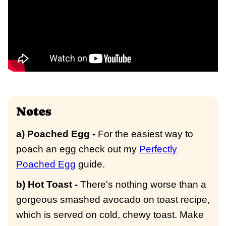
Notes
a) Poached Egg -
For the easiest way to
poach an egg check out my
Perfectly
Poached Egg
guide.
b) Hot Toast -
There's nothing worse than a
gorgeous smashed avocado on toast recipe,
which is served on cold, chewy toast. Make