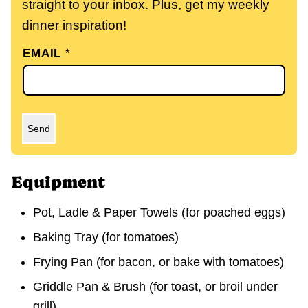
straight to your inbox. Plus, get my weekly
dinner inspiration!
EMAIL
*
Send
Equipment
Pot, Ladle & Paper Towels (for poached eggs)
Baking Tray (for tomatoes)
Frying Pan (for bacon, or bake with tomatoes)
Griddle Pan & Brush (for toast, or broil under
grill)