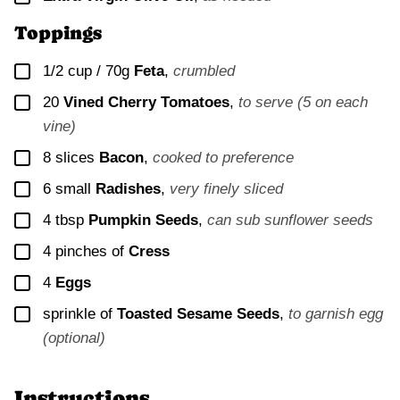
Toppings
▢
1/2 cup / 70g
Feta
,
crumbled
▢
20
Vined Cherry Tomatoes
,
to serve (5 on each
vine)
▢
8
slices
Bacon
,
cooked to preference
▢
6
small
Radishes
,
very finely sliced
▢
4
tbsp
Pumpkin Seeds
,
can sub sunflower seeds
▢
4
pinches of
Cress
▢
4
Eggs
▢
sprinkle of
Toasted Sesame Seeds
,
to garnish egg
(optional)
Instructions