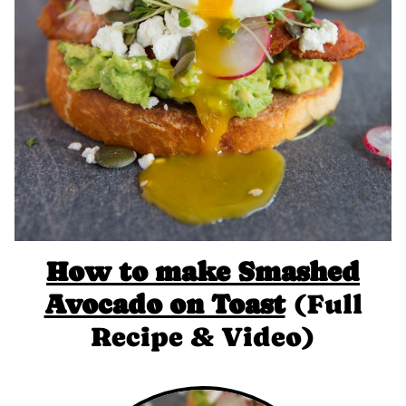
How to make Smashed
Avocado on Toast
(Full
Recipe & Video)