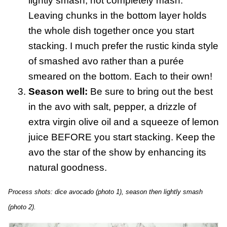
lightly smash, not completely mash.
Leaving chunks in the bottom layer holds
the whole dish together once you start
stacking. I much prefer the rustic kinda style
of smashed avo rather than a purée
smeared on the bottom. Each to their own!
Season well:
Be sure to bring out the best
in the avo with salt, pepper, a drizzle of
extra virgin olive oil and a squeeze of lemon
juice BEFORE you start stacking. Keep the
avo the star of the show by enhancing its
natural goodness.
Process shots: dice avocado (photo 1), season then lightly smash
(photo 2).