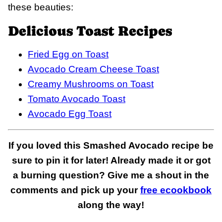
these beauties:
Delicious Toast Recipes
Fried Egg on Toast
Avocado Cream Cheese Toast
Creamy Mushrooms on Toast
Tomato Avocado Toast
Avocado Egg Toast
If you loved this Smashed Avocado recipe be
sure to pin it for later! Already made it or got
a burning question? Give me a shout in the
comments and pick up your
free ecookbook
along the way!