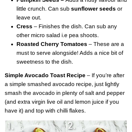
little crunch. Can sub
sunflower seeds
or
leave out.
Cress
– Finishes the dish. Can sub any
other micro salad i.e pea shoots.
Roasted Cherry Tomatoes
– These are a
must to serve alongside! Adds a nice bit of
sweetness to the dish.
Simple Avocado Toast Recipe
– If you’re after
a simple smashed avocado recipe, just lightly
smash the avocado in plenty of salt and pepper
(and extra virgin live oil and lemon juice if you
have it) and top with chilli flakes.