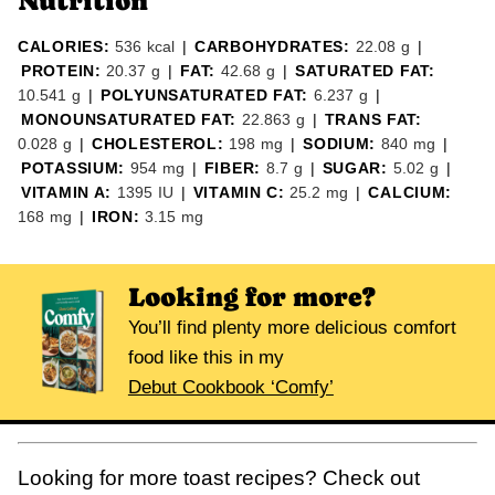
Nutrition
CALORIES:
536
kcal
|
CARBOHYDRATES:
22.08
g
|
PROTEIN:
20.37
g
|
FAT:
42.68
g
|
SATURATED FAT:
10.541
g
|
POLYUNSATURATED FAT:
6.237
g
|
MONOUNSATURATED FAT:
22.863
g
|
TRANS FAT:
0.028
g
|
CHOLESTEROL:
198
mg
|
SODIUM:
840
mg
|
POTASSIUM:
954
mg
|
FIBER:
8.7
g
|
SUGAR:
5.02
g
|
VITAMIN A:
1395
IU
|
VITAMIN C:
25.2
mg
|
CALCIUM:
168
mg
|
IRON:
3.15
mg
Looking for more?
You’ll find plenty more delicious comfort
food like this in my
Debut Cookbook ‘Comfy’
Looking for more toast recipes? Check out