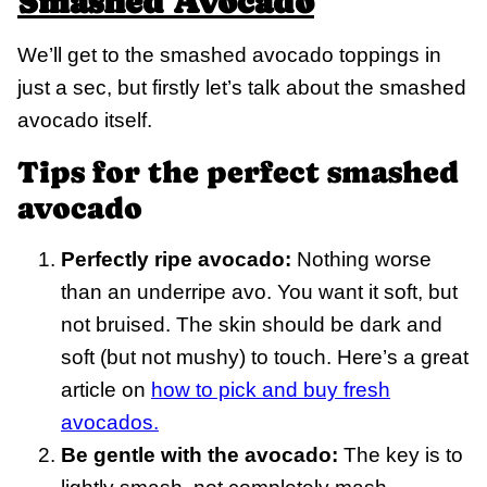
Smashed Avocado
We’ll get to the smashed avocado toppings in
just a sec, but firstly let’s talk about the smashed
avocado itself.
Tips for the perfect smashed
avocado
Perfectly ripe avocado:
Nothing worse
than an underripe avo. You want it soft, but
not bruised. The skin should be dark and
soft (but not mushy) to touch. Here’s a great
article on
how to pick and buy fresh
avocados.
Be gentle with the avocado:
The key is to