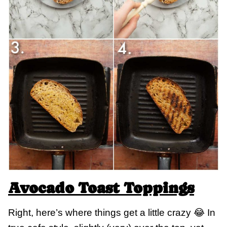
Avocado Toast Toppings
Right, here’s where things get a little crazy 😂 In