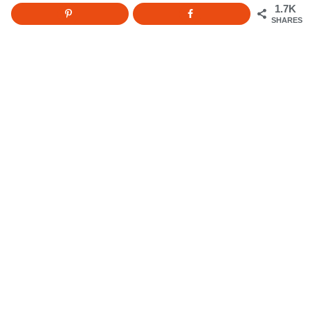
1.7K
SHARES