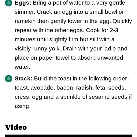
Eggs:
Bring a pot of water to a very gentle
simmer. Crack an egg into a small bowl or
ramekin then gently lower in the egg. Quickly
repeat with the other eggs. Cook for 2-3
minutes until slightly firm but still with a
visibly runny yolk. Drain with your ladle and
place on paper towel to absorb unwanted
water.
Stack:
Build the toast in the following order -
toast, avocado, bacon, radish, feta, seeds,
cress, egg and a sprinkle of sesame seeds if
using.
Video