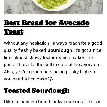
Best Bread for Avocado
Toast
Without any hesitation I always reach for a good
quality freshly baked
Sourdough
. It’s got a nice
firm, almost chewy texture which makes the
perfect base for the soft texture of the avocado.
Also, you’re gonna be stacking it sky high so
you need a firm base 🤣
Toasted Sourdough
I like to toast the bread for two reasons: first is it