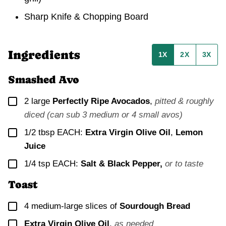
Sharp Knife & Chopping Board
Ingredients
1X
2X
3X
Smashed Avo
▢
2
large
Perfectly Ripe Avocados
,
pitted & roughly
diced (can sub 3 medium or 4 small avos)
▢
1/2
tbsp EACH:
Extra Virgin Olive Oil
,
Lemon
Juice
▢
1/4
tsp EACH:
Salt &
Black Pepper,
or to taste
Toast
▢
4
medium-large slices of
Sourdough Bread
▢
Extra Virgin Olive Oil
,
as needed