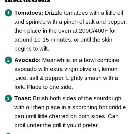
Tomatoes:
Drizzle tomatoes with a little oil
and sprinkle with a pinch of salt and pepper,
then place in the oven at 200C/400F for
around 10-15 minutes, or until the skin
begins to wilt.
Avocado:
Meanwhile, in a bowl combine
avocado with extra virgin olive oil, lemon
juice, salt & pepper. Lightly smash with a
fork. Place to one side.
Toast:
Brush both sides of the sourdough
with oil then place in a scorching hot griddle
pan until little charred on both sides. Can
broil under the grill if you'd prefer.