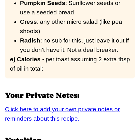
Pumpkin Seeds
: Sunflower seeds or
use a seeded bread.
Cress
: any other micro salad (like pea
shoots)
Radish
: no sub for this, just leave it out if
you don't have it. Not a deal breaker.
e) Calories
- per toast assuming 2 extra tbsp
of oil in total:
Your Private Notes:
Click here to add your own private notes or
reminders about this recipe.