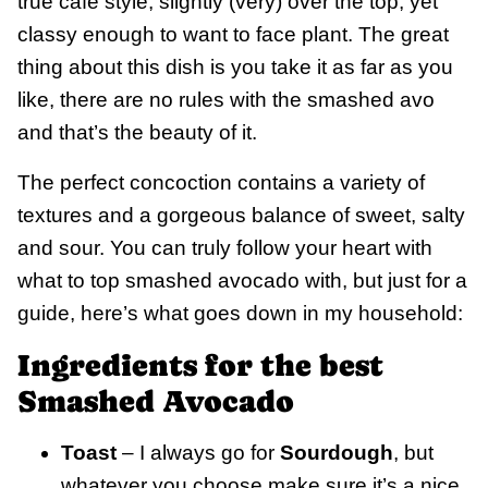
true cafe style, slightly (very) over the top, yet
classy enough to want to face plant. The great
thing about this dish is you take it as far as you
like, there are no rules with the smashed avo
and that’s the beauty of it.
The perfect concoction contains a variety of
textures and a gorgeous balance of sweet, salty
and sour. You can truly follow your heart with
what to top smashed avocado with, but just for a
guide, here’s what goes down in my household:
Ingredients for the best
Smashed Avocado
Toast
– I always go for
Sourdough
, but
whatever you choose make sure it’s a nice,