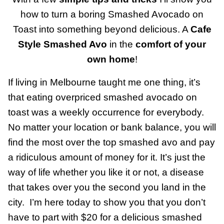
how to turn a boring Smashed Avocado on
Toast into something beyond delicious. A
Cafe
Style Smashed Avo
in the
comfort of your
own home
!
If living in Melbourne taught me one thing, it’s
that eating overpriced smashed avocado on
toast was a weekly occurrence for everybody.
No matter your location or bank balance, you will
find the most over the top smashed avo and pay
a ridiculous amount of money for it. It’s just the
way of life whether you like it or not, a disease
that takes over you the second you land in the
city. I’m here today to show you that you don’t
have to part with $20 for a delicious smashed