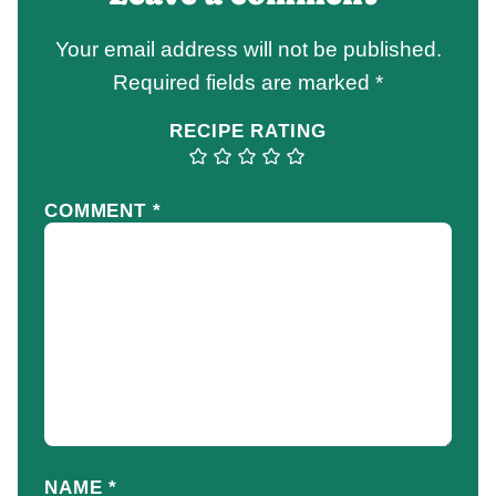
Your email address will not be published.
Required fields are marked
*
RECIPE RATING
COMMENT
*
NAME
*