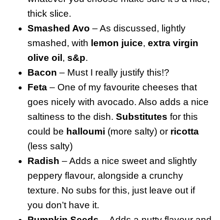
thick slice.
Smashed Avo
– As discussed, lightly
smashed, with
lemon juice
,
extra virgin
olive oil
,
s&p
.
Bacon
– Must I really justify this!?
Feta
– One of my favourite cheeses that
goes nicely with avocado. Also adds a nice
saltiness to the dish.
Substitutes
for this
could be
halloumi
(more salty) or
ricotta
(less salty)
Radish
– Adds a nice sweet and slightly
peppery flavour, alongside a crunchy
texture. No subs for this, just leave out if
you don’t have it.
Pumpkin Seeds –
Adds a nutty flavour and