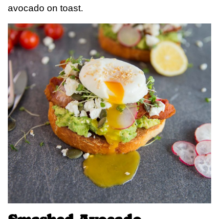
avocado on toast.