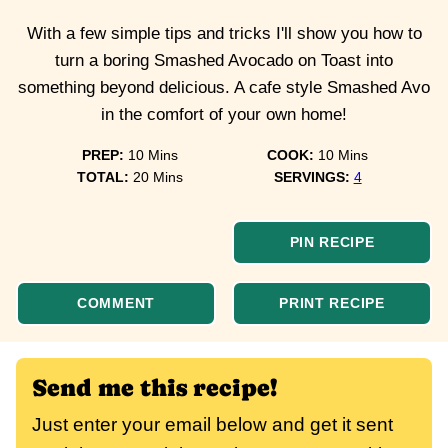
With a few simple tips and tricks I'll show you how to
turn a boring Smashed Avocado on Toast into
something beyond delicious. A cafe style Smashed Avo
in the comfort of your own home!
minutes
minutes
PREP:
10
Mins
COOK:
10
Mins
minutes
TOTAL:
20
Mins
SERVINGS:
4
PIN RECIPE
COMMENT
PRINT RECIPE
Send me this recipe!
Just enter your email below and get it sent