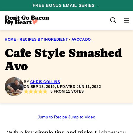
Skip
FREE BONUS EMAIL SERIES →
to
content
HOME
›
RECIPES BY INGREDIENT
›
AVOCADO
Cafe Style Smashed
Avo
BY
CHRIS COLLINS
ON SEP 13, 2019, UPDATED JUN 11, 2022
5
FROM
11
VOTES
Jump to Recipe
Jump to Video
With a few
simple tips and tricks
I’ll show you