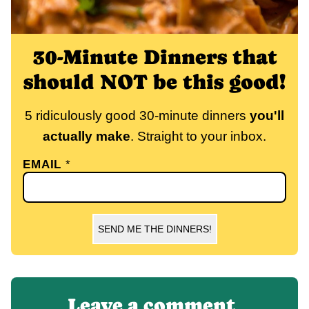
30-Minute Dinners that
should NOT be this good!
5 ridiculously good 30-minute dinners
you'll
actually make
. Straight to your inbox.
EMAIL
*
SEND ME THE DINNERS!
Leave a comment