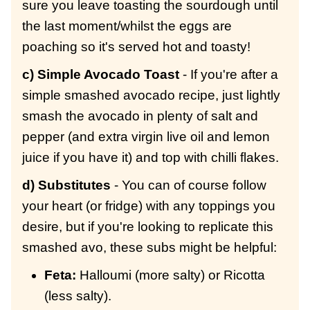
sure you leave toasting the sourdough until
the last moment/whilst the eggs are
poaching so it's served hot and toasty!
c) Simple Avocado Toast
- If you're after a
simple smashed avocado recipe, just lightly
smash the avocado in plenty of salt and
pepper (and extra virgin live oil and lemon
juice if you have it) and top with chilli flakes.
d) Substitutes
- You can of course follow
your heart (or fridge) with any toppings you
desire, but if you're looking to replicate this
smashed avo, these subs might be helpful:
Feta:
Halloumi (more salty) or Ricotta
(less salty).