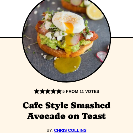
5
FROM
11
VOTES
Cafe Style Smashed
Avocado on Toast
BY:
CHRIS COLLINS