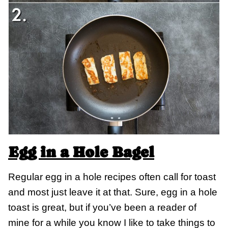
Egg in a Hole Bagel
Regular egg in a hole recipes often call for toast
and most just leave it at that. Sure, egg in a hole
toast is great, but if you’ve been a reader of
mine for a while you know I like to take things to