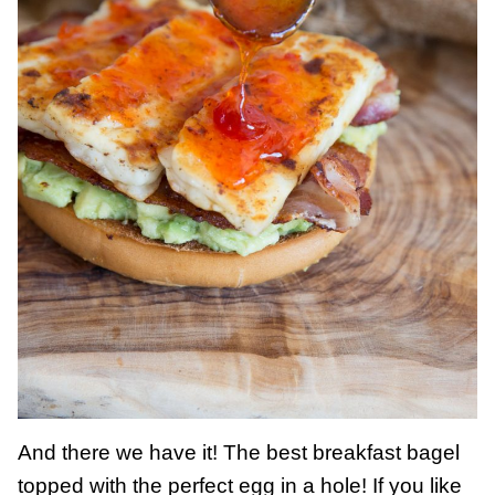
And there we have it! The best breakfast bagel
topped with the perfect egg in a hole! If you like