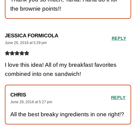
the brownie points!!
JESSICA FORMICOLA
REPLY
June 26, 2018 at 5:29 pm
I love this idea! All of my breakfast favorites
combined into one sandwich!
CHRIS
REPLY
June 28, 2018 at 5:27 pm
All the best breaky ingredients in one right!?