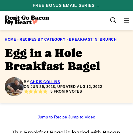
Skip
FREE BONUS EMAIL SERIES →
to
content
HOME
›
RECIPES BY CATEGORY
›
BREAKFAST 'N' BRUNCH
Egg in a Hole
Breakfast Bagel
BY
CHRIS COLLINS
ON JUN 25, 2018, UPDATED AUG 12, 2022
5
FROM
6
VOTES
Jump to Recipe
Jump to Video
This Breakfast Bagel is loaded with
Bacon
,