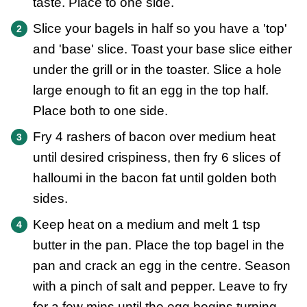
taste. Place to one side.
Slice your bagels in half so you have a 'top'
and 'base' slice. Toast your base slice either
under the grill or in the toaster. Slice a hole
large enough to fit an egg in the top half.
Place both to one side.
Fry 4 rashers of bacon over medium heat
until desired crispiness, then fry 6 slices of
halloumi in the bacon fat until golden both
sides.
Keep heat on a medium and melt 1 tsp
butter in the pan. Place the top bagel in the
pan and crack an egg in the centre. Season
with a pinch of salt and pepper. Leave to fry
for a few mins until the egg begins turning