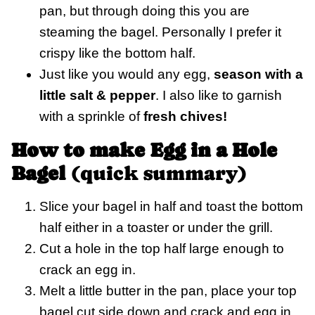
pan, but through doing this you are
steaming the bagel. Personally I prefer it
crispy like the bottom half.
Just like you would any egg,
season with a
little salt & pepper
. I also like to garnish
with a sprinkle of
fresh chives!
How to make Egg in a Hole
Bagel
(quick summary)
Slice your bagel in half and toast the bottom
half either in a toaster or under the grill.
Cut a hole in the top half large enough to
crack an egg in.
Melt a little butter in the pan, place your top
bagel cut side down and crack and egg in