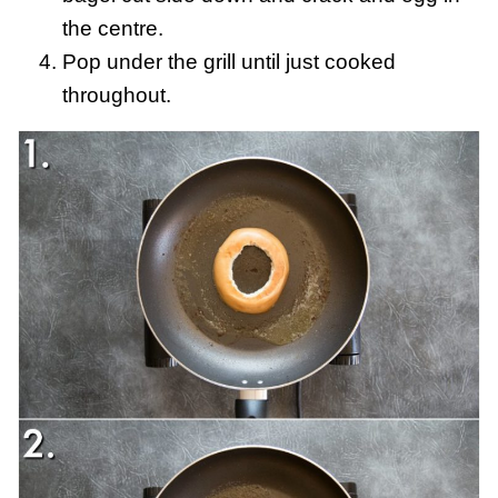
the centre.
Pop under the grill until just cooked
throughout.