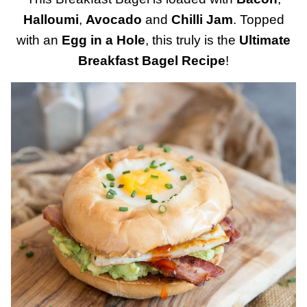
Halloumi
,
Avocado
and
Chilli Jam
. Topped
with an
Egg in a Hole
, this truly is the
Ultimate
Breakfast Bagel Recipe
!