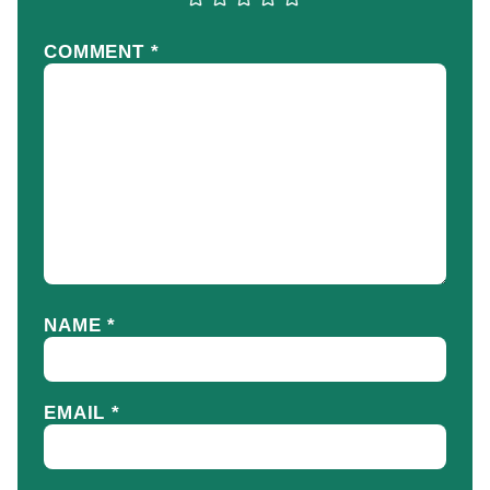
COMMENT
*
NAME
*
EMAIL
*