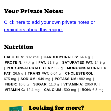
Your Private Notes:
Click here to add your own private notes or
reminders about this recipe.
Nutrition
CALORIES:
892
kcal
|
CARBOHYDRATES:
64.4
g
|
PROTEIN:
44.4
g
|
FAT:
51.7
g
|
SATURATED FAT:
14.9
g
|
POLYUNSATURATED FAT:
6.2
g
|
MONOUNSATURATED
FAT:
26.5
g
|
TRANS FAT:
0.04
g
|
CHOLESTEROL:
675
mg
|
SODIUM:
949
mg
|
POTASSIUM:
982
mg
|
FIBER:
10.8
g
|
SUGAR:
11.3
g
|
VITAMIN A:
2050
IU
|
VITAMIN C:
12.4
mg
|
CALCIUM:
500
mg
|
IRON:
6.3
mg
Looking for more?