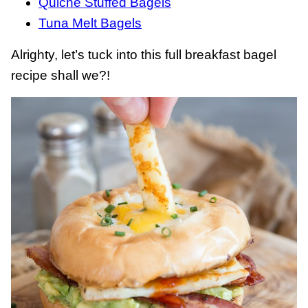
Quiche Stuffed Bagels
Tuna Melt Bagels
Alrighty, let’s tuck into this full breakfast bagel
recipe shall we?!