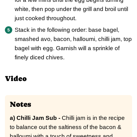
white, then pop under the grill and broil until
just cooked throughout.
Stack in the following order: base bagel,
smashed avo, bacon, halloumi, chilli jam, top
bagel with egg. Garnish will a sprinkle of
finely diced chives.
Video
Notes
a) Chilli Jam Sub -
Chilli jam is in the recipe
to balance out the saltiness of the bacon &
halloumi with a touch of sweetness and