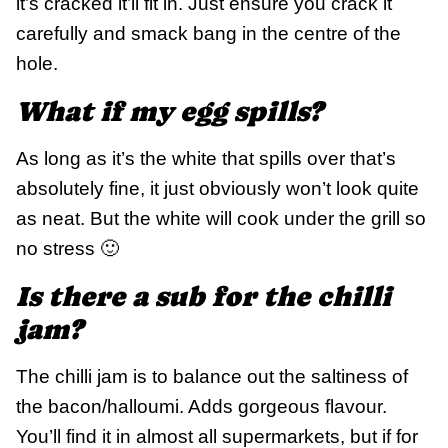
it’s cracked it’ll fit in. Just ensure you crack it
carefully and smack bang in the centre of the
hole.
What if my egg spills?
As long as it’s the white that spills over that’s
absolutely fine, it just obviously won’t look quite
as neat. But the white will cook under the grill so
no stress 🙂
Is there a sub for the chilli
jam?
The chilli jam is to balance out the saltiness of
the bacon/halloumi. Adds gorgeous flavour.
You’ll find it in almost all supermarkets, but if for