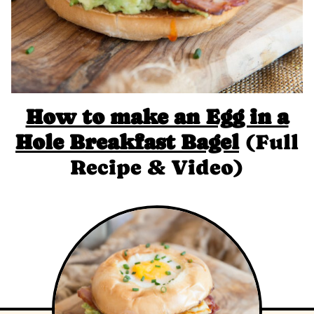
How to make an Egg in a
Hole Breakfast Bagel
(Full
Recipe & Video)