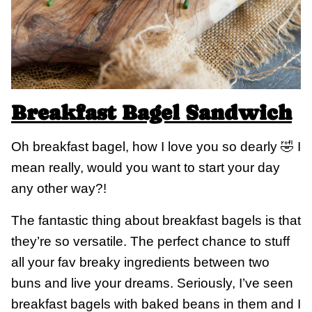
Breakfast Bagel Sandwich
Oh breakfast bagel, how I love you so dearly 🤣 I
mean really, would you want to start your day
any other way?!
The fantastic thing about breakfast bagels is that
they’re so versatile. The perfect chance to stuff
all your fav breaky ingredients between two
buns and live your dreams. Seriously, I’ve seen
breakfast bagels with baked beans in them and I