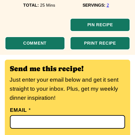
minutes
TOTAL:
25
Mins
SERVINGS:
2
PIN RECIPE
COMMENT
PRINT RECIPE
Send me this recipe!
Just enter your email below and get it sent
straight to your inbox. Plus, get my weekly
dinner inspiration!
EMAIL
*