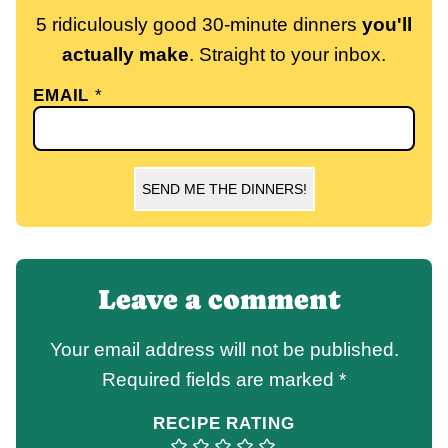
5 ridiculously good 30-minute dinners
you'll
actually make
. Straight to your inbox.
EMAIL
*
SEND ME THE DINNERS!
Leave a comment
Your email address will not be published.
Required fields are marked
*
RECIPE RATING