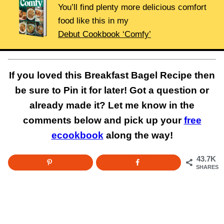
You’ll find plenty more delicious comfort
food like this in my
Debut Cookbook ‘Comfy’
If you loved this Breakfast Bagel Recipe then
be sure to Pin it for later! Got a question or
already made it? Let me know in the
comments below and pick up your
free
ecookbook
along the way!
43.7K
SHARES