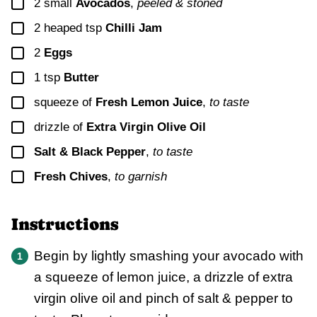
▢
2
small
Avocados
,
peeled & stoned
▢
2
heaped tsp
Chilli Jam
▢
2
Eggs
▢
1
tsp
Butter
▢
squeeze of
Fresh Lemon Juice
,
to taste
▢
drizzle of
Extra Virgin Olive Oil
▢
Salt & Black Pepper
,
to taste
▢
Fresh Chives
,
to garnish
Instructions
Begin by lightly smashing your avocado with
a squeeze of lemon juice, a drizzle of extra
virgin olive oil and pinch of salt & pepper to