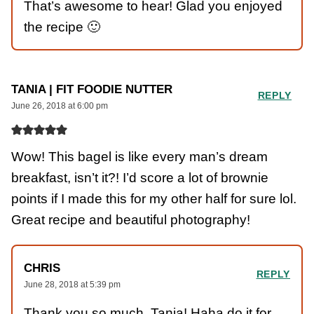
That’s awesome to hear! Glad you enjoyed
the recipe 🙂
TANIA | FIT FOODIE NUTTER
REPLY
June 26, 2018 at 6:00 pm
Wow! This bagel is like every man’s dream
breakfast, isn’t it?! I’d score a lot of brownie
points if I made this for my other half for sure lol.
Great recipe and beautiful photography!
CHRIS
REPLY
June 28, 2018 at 5:39 pm
Thank you so much, Tania! Haha do it for