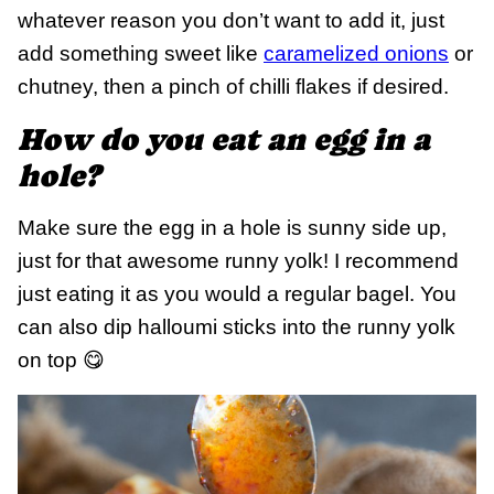
whatever reason you don’t want to add it, just
add something sweet like
caramelized onions
or
chutney, then a pinch of chilli flakes if desired.
How do you eat an egg in a
hole?
Make sure the egg in a hole is sunny side up,
just for that awesome runny yolk! I recommend
just eating it as you would a regular bagel. You
can also dip halloumi sticks into the runny yolk
on top 😋