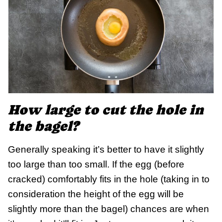
How large to cut the hole in
the bagel?
Generally speaking it’s better to have it slightly
too large than too small. If the egg (before
cracked) comfortably fits in the hole (taking in to
consideration the height of the egg will be
slightly more than the bagel) chances are when