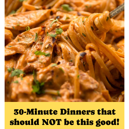
30-Minute Dinners that
should NOT be this good!