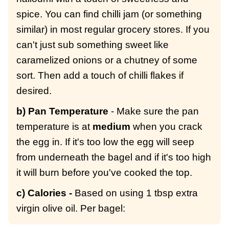
spice. You can find chilli jam (or something
similar) in most regular grocery stores. If you
can't just sub something sweet like
caramelized onions or a chutney of some
sort. Then add a touch of chilli flakes if
desired.
b) Pan Temperature
- Make sure the pan
temperature is at
medium
when you crack
the egg in. If it's too low the egg will seep
from underneath the bagel and if it's too high
it will burn before you've cooked the top.
c) Calories -
Based on using 1 tbsp extra
virgin olive oil. Per bagel: