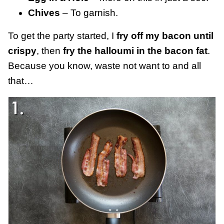
Chives
– To garnish.
To get the party started, I
fry off my bacon until
crispy
, then
fry the halloumi in the bacon fat
.
Because you know, waste not want to and all
that…