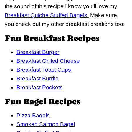
the sound of this recipe I know you’ll love my
Breakfast Quiche Stuffed Bagels.
Make sure
you check out my other breakfast creations too:
Fun Breakfast Recipes
Breakfast Burger
Breakfast Grilled Cheese
Breakfast Toast Cups
Breakfast Burrito
Breakfast Pockets
Fun Bagel Recipes
Pizza Bagels
Smoked Salmon Bagel