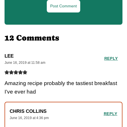
12 Comments
LEE
REPLY
June 16, 2019 at 11:58 am
Amazing recipe probably the tastiest breakfast
I’ve ever had
CHRIS COLLINS
REPLY
June 16, 2019 at 4:36 pm