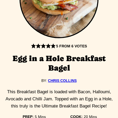
5
FROM
6
VOTES
Egg in a Hole Breakfast
Bagel
BY:
CHRIS COLLINS
This Breakfast Bagel is loaded with Bacon, Halloumi,
Avocado and Chilli Jam. Topped with an Egg in a Hole,
this truly is the Ultimate Breakfast Bagel Recipe!
minutes
minutes
PREP:
5
Mins
COOK:
20
Mins