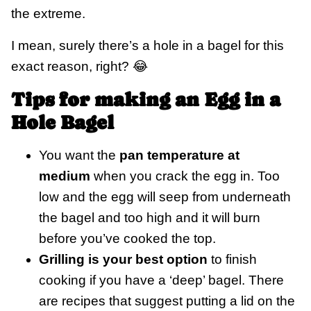
the extreme.
I mean, surely there’s a hole in a bagel for this
exact reason, right? 😂
Tips for making an Egg in a
Hole Bagel
You want the
pan temperature at
medium
when you crack the egg in. Too
low and the egg will seep from underneath
the bagel and too high and it will burn
before you’ve cooked the top.
Grilling is your best option
to finish
cooking if you have a ‘deep’ bagel. There
are recipes that suggest putting a lid on the