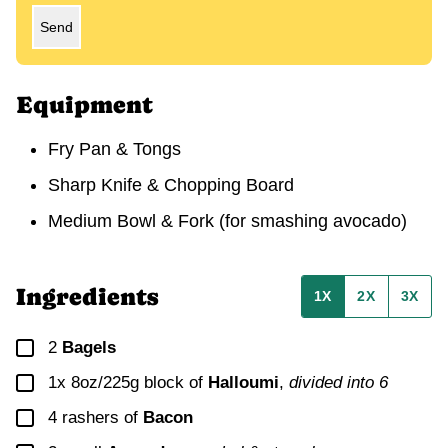
Send
Equipment
Fry Pan & Tongs
Sharp Knife & Chopping Board
Medium Bowl & Fork (for smashing avocado)
Ingredients
1X
2X
3X
▢
2
Bagels
▢
1x 8oz/225g
block of
Halloumi
,
divided into
6
▢
4
rashers of
Bacon