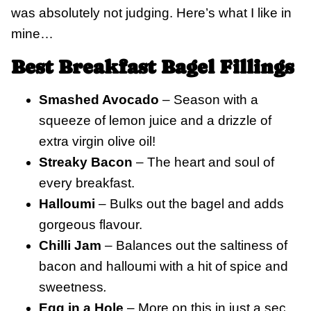
was absolutely not judging. Here’s what I like in
mine…
Best Breakfast Bagel Fillings
Smashed Avocado
– Season with a
squeeze of lemon juice and a drizzle of
extra virgin olive oil!
Streaky Bacon
– The heart and soul of
every breakfast.
Halloumi
– Bulks out the bagel and adds
gorgeous flavour.
Chilli Jam
– Balances out the saltiness of
bacon and halloumi with a hit of spice and
sweetness
.
Egg in a Hole
– More on this in just a sec.