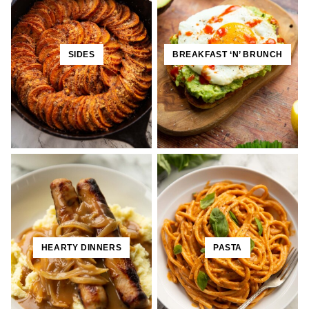
SIDES
BREAKFAST ‘N’ BRUNCH
HEARTY DINNERS
PASTA