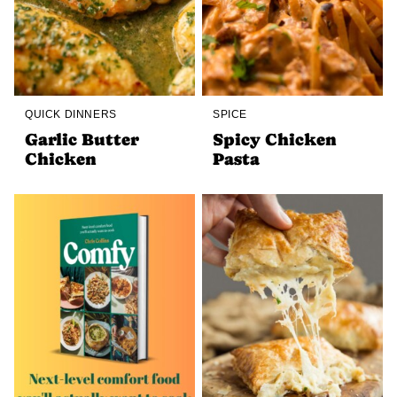
QUICK DINNERS
SPICE
Garlic Butter
Spicy Chicken
Chicken
Pasta