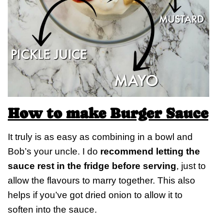
How to make Burger Sauce
It truly is as easy as combining in a bowl and
Bob’s your uncle. I do
recommend letting the
sauce rest in the fridge before serving
, just to
allow the flavours to marry together. This also
helps if you’ve got dried onion to allow it to
soften into the sauce.