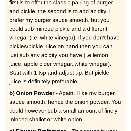
first is to offer the classic pairing of burger
and pickle, the second is to add acidity. I
prefer my burger sauce smooth, but you
could sub minced pickle and a different
vinegar (i.e. white vinegar). If you don't have
pickles/pickle juice on hand then you can
just sub any acidity you have (i.e lemon
juice, apple cider vinegar, white vinegar).
Start with 1 tsp and adjust up. But pickle
juice is definitely preferable.
b) Onion Powder
- Again, I like my burger
sauce smooth, hence the onion powder. You
could however sub a small amount of finely
minced shallot or white onion.