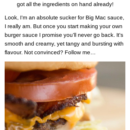
got all the ingredients on hand already!
Look, I’m an absolute sucker for Big Mac sauce,
I really am. But once you start making your own
burger sauce I promise you’ll never go back. It’s
smooth and creamy, yet tangy and bursting with
flavour. Not convinced? Follow me…