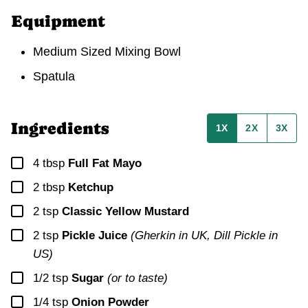
Equipment
Medium Sized Mixing Bowl
Spatula
Ingredients
1X
2X
3X
▢
4
tbsp
Full Fat Mayo
▢
2
tbsp
Ketchup
▢
2
tsp
Classic Yellow Mustard
▢
2
tsp
Pickle Juice
(Gherkin in UK, Dill Pickle in
US)
▢
1/2
tsp
Sugar
(or to taste)
▢
1/4
tsp
Onion Powder