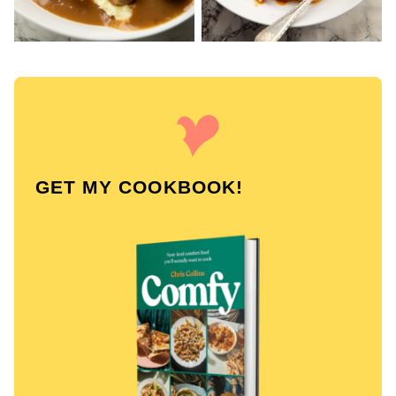
GET MY COOKBOOK!