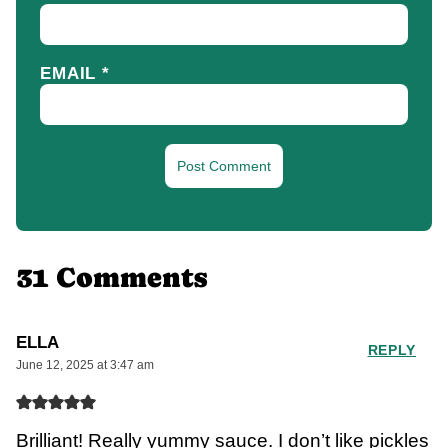
EMAIL
*
31 Comments
ELLA
REPLY
June 12, 2025 at 3:47 am
Brilliant! Really yummy sauce. I don’t like pickles