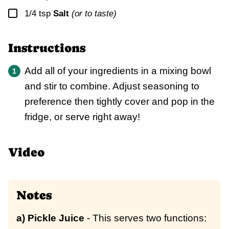
▢
1/4
tsp
Salt
(or to taste)
Instructions
Add all of your ingredients in a mixing bowl
and stir to combine. Adjust seasoning to
preference then tightly cover and pop in the
fridge, or serve right away!
Video
Notes
a) Pickle Juice
- This serves two functions: