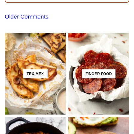
Comment
Older Comments
navigation
TEX-MEX
FINGER FOOD