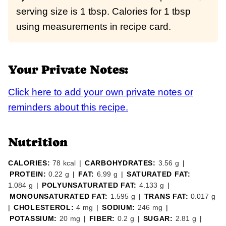
serving size is 1 tbsp. Calories for 1 tbsp
using measurements in recipe card.
Your Private Notes:
Click here to add your own private notes or
reminders about this recipe.
Nutrition
CALORIES:
78
kcal
|
CARBOHYDRATES:
3.56
g
|
PROTEIN:
0.22
g
|
FAT:
6.99
g
|
SATURATED FAT:
1.084
g
|
POLYUNSATURATED FAT:
4.133
g
|
MONOUNSATURATED FAT:
1.595
g
|
TRANS FAT:
0.017
g
|
CHOLESTEROL:
4
mg
|
SODIUM:
246
mg
|
POTASSIUM:
20
mg
|
FIBER:
0.2
g
|
SUGAR:
2.81
g
|