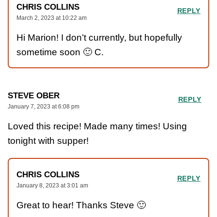
CHRIS COLLINS
REPLY
March 2, 2023 at 10:22 am
Hi Marion! I don’t currently, but hopefully
sometime soon 🙂 C.
STEVE OBER
REPLY
January 7, 2023 at 6:08 pm
Loved this recipe! Made many times! Using
tonight with supper!
CHRIS COLLINS
REPLY
January 8, 2023 at 3:01 am
Great to hear! Thanks Steve 🙂