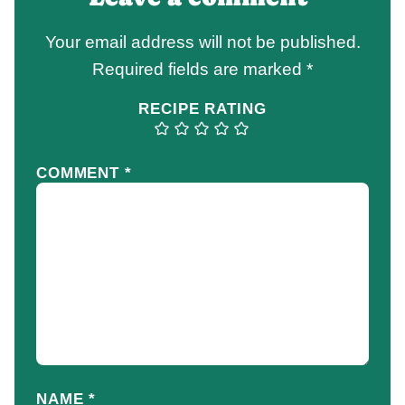
Your email address will not be published.
Required fields are marked
*
RECIPE RATING
COMMENT
*
NAME
*