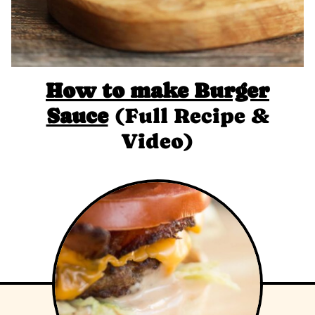
How to make Burger
Sauce
(Full Recipe &
Video)