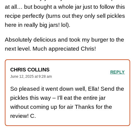
at all… but bought a whole jar just to follow this
recipe perfectly (turns out they only sell pickles
here in really big jars! lol).
Absolutely delicious and took my burger to the
next level. Much appreciated Chris!
CHRIS COLLINS
REPLY
June 12, 2025 at 9:28 am
So pleased it went down well, Ella! Send the
pickles this way – I’ll eat the entire jar
without coming up for air Thanks for the
review! C.