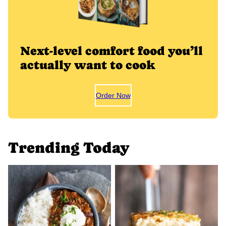
Next-level comfort food you’ll
actually want to cook
Order Now
Trending Today