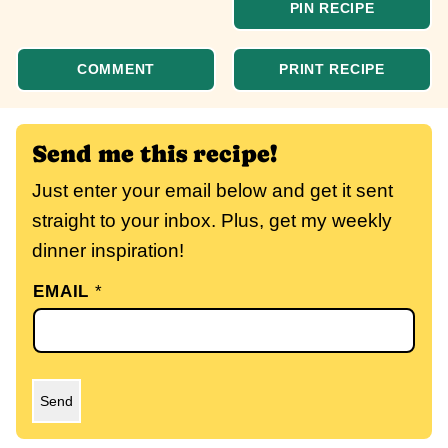
PIN RECIPE
COMMENT
PRINT RECIPE
Send me this recipe!
Just enter your email below and get it sent
straight to your inbox. Plus, get my weekly
dinner inspiration!
EMAIL
*
Send