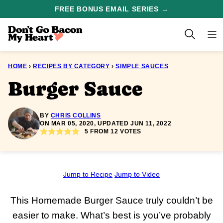
Skip
FREE BONUS EMAIL SERIES →
to
content
HOME
›
RECIPES BY CATEGORY
›
SIMPLE SAUCES
Burger Sauce
BY
CHRIS COLLINS
ON MAR 05, 2020, UPDATED JUN 11, 2022
5
FROM
12
VOTES
Jump to Recipe
Jump to Video
This Homemade Burger Sauce truly couldn’t be
easier to make. What’s best is you’ve probably