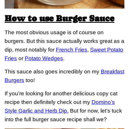
How to use Burger Sauce
The most obvious usage is of course on
burgers. But this sauce actually works great as a
dip, most notably for
French Fries
,
Sweet Potato
Fries
or
Potato Wedges
.
This sauce also goes incredibly on my
Breakfast
Burgers
too!
If you’re looking for another delicious copy cat
recipe then definitely check out my
Domino’s
Style Garlic and Herb Dip.
But for now, let’s tuck
into the full burger sauce recipe shall we?