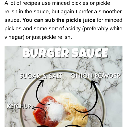
A lot of recipes use minced pickles or pickle
relish in the sauce, but again I prefer a smoother
sauce.
You can sub the pickle juice
for minced
pickles and some sort of acidity (preferably white
vinegar) or just pickle relish.