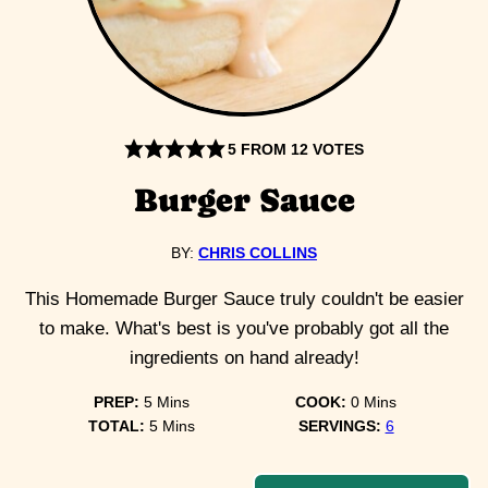
5
FROM
12
VOTES
Burger Sauce
BY:
CHRIS COLLINS
This Homemade Burger Sauce truly couldn't be easier
to make. What's best is you've probably got all the
ingredients on hand already!
minutes
minutes
PREP:
5
Mins
COOK:
0
Mins
minutes
TOTAL:
5
Mins
SERVINGS:
6