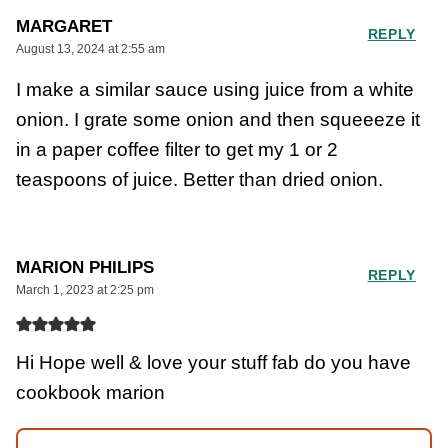
MARGARET
REPLY
August 13, 2024 at 2:55 am
I make a similar sauce using juice from a white
onion. I grate some onion and then squeeeze it
in a paper coffee filter to get my 1 or 2
teaspoons of juice. Better than dried onion.
MARION PHILIPS
REPLY
March 1, 2023 at 2:25 pm
Hi Hope well & love your stuff fab do you have
cookbook marion