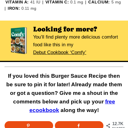
VITAMIN A:
41
IU
|
VITAMIN C:
0.1
mg
|
CALCIUM:
5
mg
|
IRON:
0.11
mg
Looking for more?
You’ll find plenty more delicious comfort
food like this in my
Debut Cookbook ‘Comfy’
If you loved this Burger Sauce Recipe then
be sure to pin it for later! Already made them
or got a question? Give me a shout in the
comments below and pick up your
free
ecookbook
along the way!
12.7K