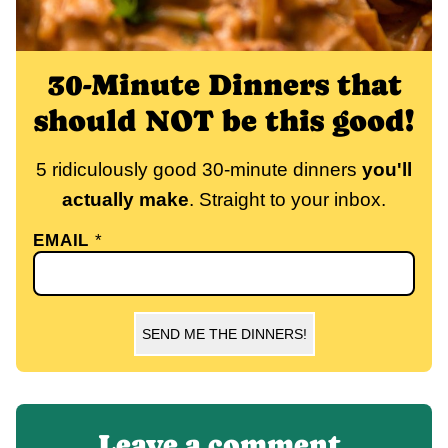
30-Minute Dinners that
should NOT be this good!
5 ridiculously good 30-minute dinners
you'll
actually make
. Straight to your inbox.
EMAIL
*
SEND ME THE DINNERS!
Leave a comment