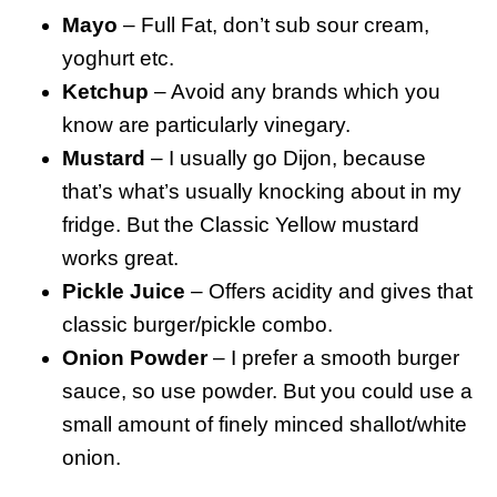
Mayo
– Full Fat, don’t sub sour cream,
yoghurt etc.
Ketchup
– Avoid any brands which you
know are particularly vinegary.
Mustard
– I usually go Dijon, because
that’s what’s usually knocking about in my
fridge. But the Classic Yellow mustard
works great.
Pickle Juice
– Offers acidity and gives that
classic burger/pickle combo.
Onion Powder
– I prefer a smooth burger
sauce, so use powder. But you could use a
small amount of finely minced shallot/white
onion.