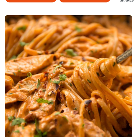
SHARES