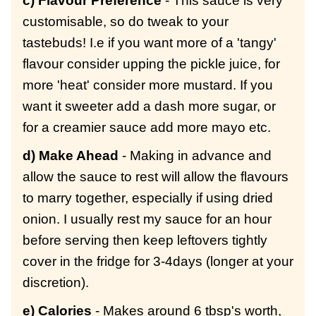
c) Flavour Preference
- This sauce is very
customisable, so do tweak to your
tastebuds! I.e if
you want more of a 'tangy'
flavour consider upping the pickle juice, for
more 'heat' consider more mustard. If you
want it sweeter add a dash more sugar, or
for a creamier sauce add more mayo etc.
d) Make Ahead
- Making in advance and
allow the sauce to rest will allow the flavours
to marry together, especially if using dried
onion. I usually rest my sauce for an hour
before serving then keep leftovers tightly
cover in the fridge for 3-4days (longer at your
discretion).
e) Calories
- Makes around 6 tbsp's worth,