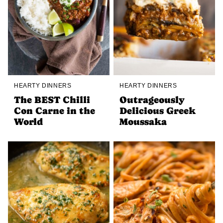
HEARTY DINNERS
HEARTY DINNERS
The BEST Chilli
Outrageously
Con Carne in the
Delicious Greek
World
Moussaka