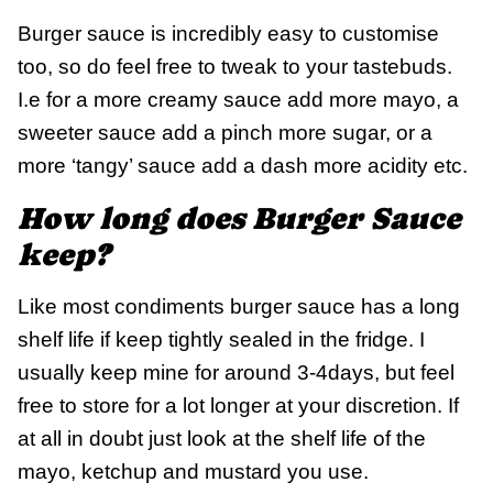
Burger sauce is incredibly easy to customise
too, so do feel free to tweak to your tastebuds.
I.e for a more creamy sauce add more mayo, a
sweeter sauce add a pinch more sugar, or a
more ‘tangy’ sauce add a dash more acidity etc.
How long does Burger Sauce
keep?
Like most condiments burger sauce has a long
shelf life if keep tightly sealed in the fridge. I
usually keep mine for around 3-4days, but feel
free to store for a lot longer at your discretion. If
at all in doubt just look at the shelf life of the
mayo, ketchup and mustard you use.