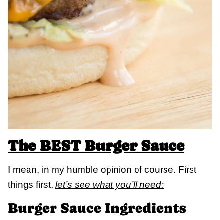
The BEST Burger Sauce
I mean, in my humble opinion of course. First
things first,
let’s see what you’ll need:
Burger Sauce Ingredients