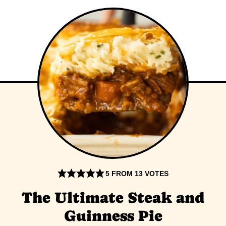
5
FROM
13
VOTES
The Ultimate Steak and
Guinness Pie