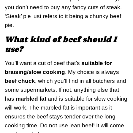
you don’t need to buy any fancy cuts of steak.
‘Steak’ pie just refers to it being a chunky beef
pie.
What kind of beef should I
use?
You’ll want a cut of beef that’s
suitable for
braising/slow cooking
. My choice is always
beef chuck
, which you’ll find in all butchers and
some supermarkets. If not, anything else that
has
marbled fat
and is suitable for slow cooking
will work. The marbled fat is important as it
ensures the beef stays tender over the long
cooking time. Do not use lean beef! It will come