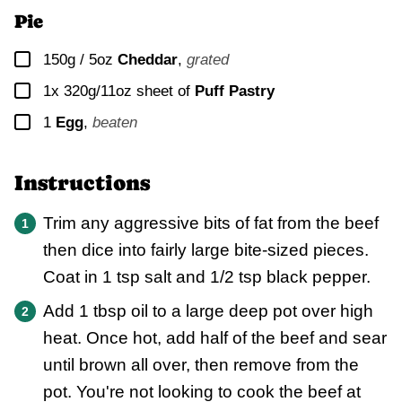
Pie
▢
150g / 5oz
Cheddar
,
grated
▢
1x
320g/11oz sheet of
Puff Pastry
▢
1
Egg
,
beaten
Instructions
Trim any aggressive bits of fat from the beef
then dice into fairly large bite-sized pieces.
Coat in 1 tsp salt and 1/2 tsp black pepper.
Add 1 tbsp oil to a large deep pot over high
heat. Once hot, add half of the beef and sear
until brown all over, then remove from the
pot. You're not looking to cook the beef at