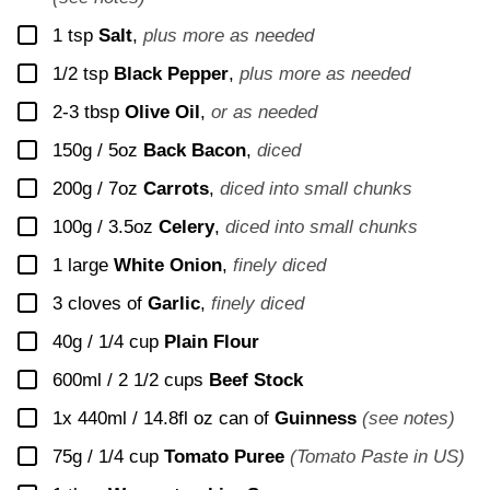
▢
1
tsp
Salt
,
plus more as needed
▢
1/2
tsp
Black Pepper
,
plus more as needed
▢
2-3
tbsp
Olive Oil
,
or as needed
▢
150g / 5oz
Back Bacon
,
diced
▢
200g / 7oz
Carrots
,
diced into small chunks
▢
100g / 3.5oz
Celery
,
diced into small chunks
▢
1
large
White Onion
,
finely diced
▢
3
cloves of
Garlic
,
finely diced
▢
40g / 1/4 cup
Plain Flour
▢
600ml / 2 1/2 cups
Beef Stock
▢
1x 440ml / 14.8fl oz
can of
Guinness
(see notes)
▢
75g / 1/4 cup
Tomato Puree
(Tomato Paste in US)