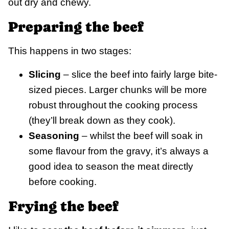
out dry and chewy.
Preparing the beef
This happens in two stages:
Slicing
– slice the beef into fairly large bite-
sized pieces. Larger chunks will be more
robust throughout the cooking process
(they’ll break down as they cook).
Seasoning
– whilst the beef will soak in
some flavour from the gravy, it’s always a
good idea to season the meat directly
before cooking.
Frying the beef