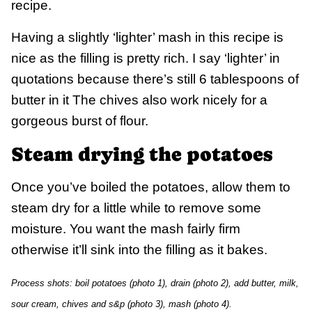
recipe.
Having a slightly ‘lighter’ mash in this recipe is
nice as the filling is pretty rich. I say ‘lighter’ in
quotations because there’s still 6 tablespoons of
butter in it The chives also work nicely for a
gorgeous burst of flour.
Steam drying the potatoes
Once you’ve boiled the potatoes, allow them to
steam dry for a little while to remove some
moisture. You want the mash fairly firm
otherwise it’ll sink into the filling as it bakes.
Process shots: boil potatoes (photo 1), drain (photo 2), add butter, milk,
sour cream, chives and s&p (photo 3), mash (photo 4).