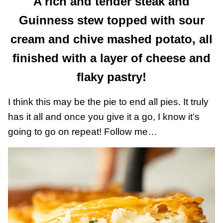
A rich and tender steak and
Guinness stew topped with sour
cream and chive mashed potato, all
finished with a layer of cheese and
flaky pastry!
I think this may be the pie to end all pies. It truly
has it all and once you give it a go, I know it’s
going to go on repeat! Follow me…