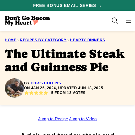
Skip
FREE BONUS EMAIL SERIES →
to
content
HOME
›
RECIPES BY CATEGORY
›
HEARTY DINNERS
The Ultimate Steak
and Guinness Pie
BY
CHRIS COLLINS
ON JAN 26, 2024, UPDATED JUN 18, 2025
5
FROM
13
VOTES
Jump to Recipe
Jump to Video