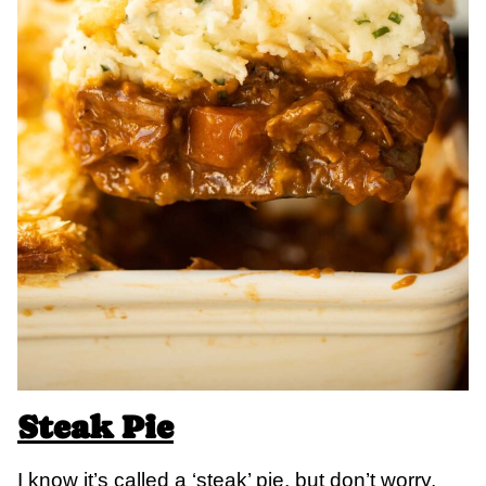
Steak Pie
I know it’s called a ‘steak’ pie, but don’t worry,