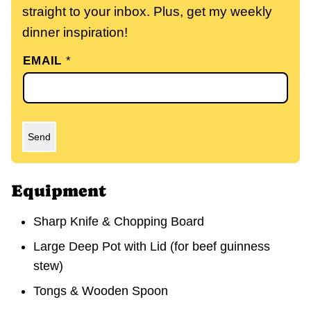
straight to your inbox. Plus, get my weekly
dinner inspiration!
EMAIL
*
Send
Equipment
Sharp Knife & Chopping Board
Large Deep Pot with Lid
(for beef guinness
stew)
Tongs & Wooden Spoon