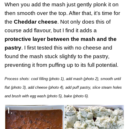
When you add the mash just gently plonk it on
then smooth over the top. After that, it’s time for
the
Cheddar cheese
. Not only does this of
course add flavour, but I find it adds a
protective layer between the mash and the
pastry
. I first tested this with no cheese and
found the mash stuck slightly to the pastry,
preventing it from puffing up to its full potential.
Process shots: cool filling (photo 1), add mash (photo 2), smooth until
flat (photo 3), add cheese (photo 4), add puff pastry, slice steam holes
and brush with egg wash (photo 5), bake (photo 6).