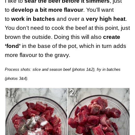
I like to
sear the beef before it simmers
, just
to
develop a bit more flavour
. You’ll want
to
work in batches
and over a
very high heat
.
You don’t need to cook the beef at this point, just
brown the outside. Doing this will also
create
‘fond’
in the base of the pot, which in turn adds
more flavour to the gravy.
Process shots: slice and season beef (photos 1&2), fry in batches
(photos 3&4).