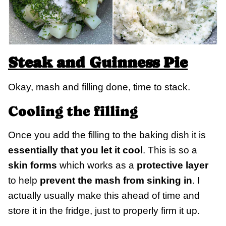
Steak and Guinness Pie
Okay, mash and filling done, time to stack.
Cooling the filling
Once you add the filling to the baking dish it is
essentially that you let it cool
. This is so a
skin forms
which works as a
protective layer
to help
prevent the mash from sinking in
. I
actually usually make this ahead of time and
store it in the fridge, just to properly firm it up.