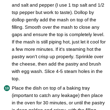
and salt and pepper (I use 1 tsp salt and 1/2
tsp pepper but work to taste). Dollop by
dollop gently add the mash on top of the
filling. Smooth over the mash to close any
gaps and ensure the top is completely level.
If the mash is still piping hot, just let it cool for
a few more minutes. If it's steaming hot the
pastry won't crisp up properly. Sprinkle over
the cheese, then add the pastry and brush
with egg wash. Slice 4-5 steam holes in the
top.
Place the dish on top of a baking tray
(important to catch any leakage) then place
in the oven for 30 minutes, or until the pastry