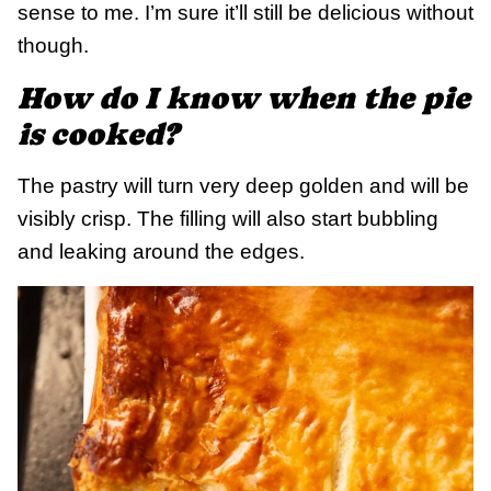
sense to me. I’m sure it’ll still be delicious without
though.
How do I know when the pie
is cooked?
The pastry will turn very deep golden and will be
visibly crisp. The filling will also start bubbling
and leaking around the edges.