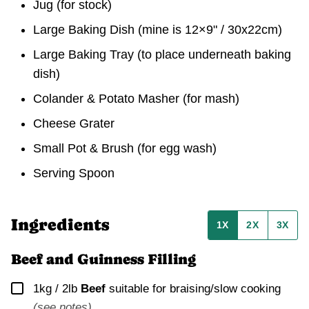
Jug
(for stock)
Large Baking Dish
(mine is 12×9" / 30x22cm)
Large Baking Tray
(to place underneath baking
dish)
Colander & Potato Masher
(for mash)
Cheese Grater
Small Pot & Brush
(for egg wash)
Serving Spoon
Ingredients
1X
2X
3X
Beef and Guinness Filling
▢
1kg / 2lb
Beef
suitable for braising/slow cooking
(see notes)