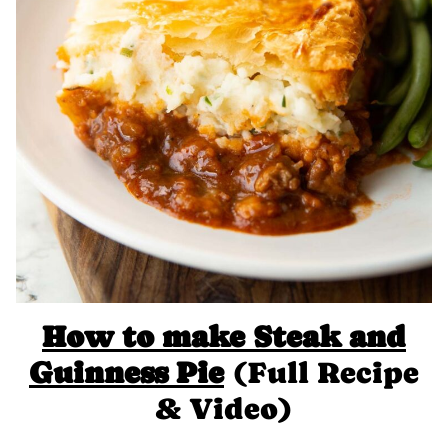
How to make
Steak and
Guinness Pie
(Full Recipe
& Video)