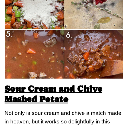
Sour Cream and Chive
Mashed Potato
Not only is sour cream and chive a match made
in heaven, but it works so delightfully in this