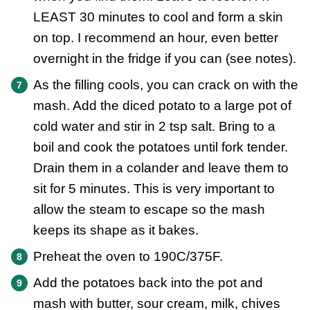
LEAST 30 minutes to cool and form a skin
on top. I recommend an hour, even better
overnight in the fridge if you can (see notes).
As the filling cools, you can crack on with the
mash. Add the diced potato to a large pot of
cold water and stir in 2 tsp salt. Bring to a
boil and cook the potatoes until fork tender.
Drain them in a colander and leave them to
sit for 5 minutes. This is very important to
allow the steam to escape so the mash
keeps its shape as it bakes.
Preheat the oven to 190C/375F.
Add the potatoes back into the pot and
mash with butter, sour cream, milk, chives