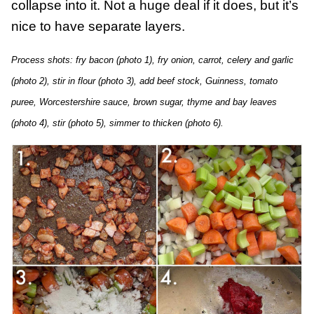
collapse into it. Not a huge deal if it does, but it’s
nice to have separate layers.
Process shots: fry bacon (photo 1), fry onion, carrot, celery and garlic
(photo 2), stir in flour (photo 3), add beef stock, Guinness, tomato
puree, Worcestershire sauce, brown sugar, thyme and bay leaves
(photo 4), stir (photo 5), simmer to thicken (photo 6).