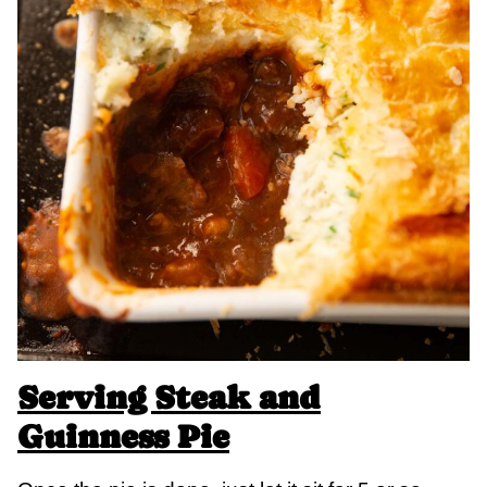
Serving Steak and
Guinness Pie