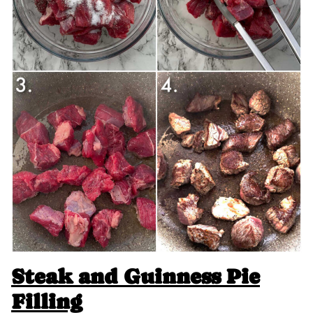
Steak and Guinness Pie
Filling