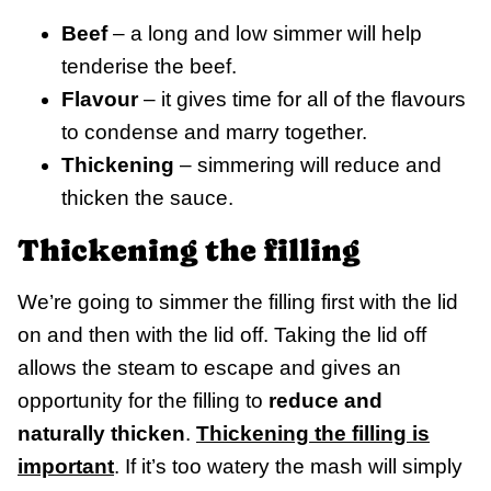
Beef
– a long and low simmer will help
tenderise the beef.
Flavour
– it gives time for all of the flavours
to condense and marry together.
Thickening
– simmering will reduce and
thicken the sauce.
Thickening the filling
We’re going to simmer the filling first with the lid
on and then with the lid off. Taking the lid off
allows the steam to escape and gives an
opportunity for the filling to
reduce and
naturally thicken
.
Thickening the
filling is
important
. If it’s too watery the mash will simply