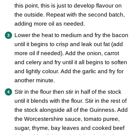
this point, this is just to develop flavour on
the outside. Repeat with the second batch,
adding more oil as needed.
Lower the heat to medium and fry the bacon
until it begins to crisp and leak out fat (add
more oil if needed). Add the onion, carrot
and celery and fry until it all begins to soften
and lightly colour. Add the garlic and fry for
another minute.
Stir in the flour then stir in half of the stock
until it blends with the flour. Stir in the rest of
the stock alongside all of the Guinness. Add
the Worcestershire sauce, tomato puree,
sugar, thyme, bay leaves and cooked beef