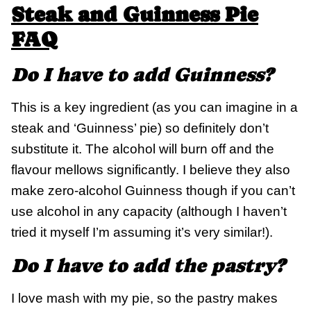
Steak and Guinness Pie
FAQ
Do I have to add Guinness?
This is a key ingredient (as you can imagine in a
steak and ‘Guinness’ pie) so definitely don’t
substitute it. The alcohol will burn off and the
flavour mellows significantly. I believe they also
make zero-alcohol Guinness though if you can’t
use alcohol in any capacity (although I haven’t
tried it myself I’m assuming it’s very similar!).
Do I have to add the pastry?
I love mash with my pie, so the pastry makes