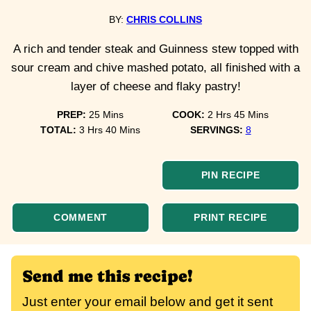
BY:
CHRIS COLLINS
A rich and tender steak and Guinness stew topped with
sour cream and chive mashed potato, all finished with a
layer of cheese and flaky pastry!
minutes
hours
minutes
PREP:
25
Mins
COOK:
2
Hrs
45
Mins
hours
minutes
TOTAL:
3
Hrs
40
Mins
SERVINGS:
8
PIN RECIPE
COMMENT
PRINT RECIPE
Send me this recipe!
Just enter your email below and get it sent