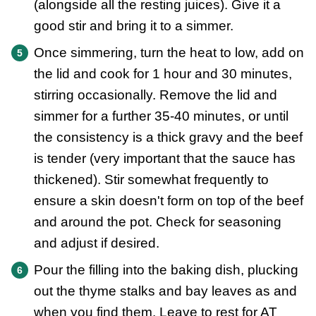
(alongside all the resting juices). Give it a
good stir and bring it to a simmer.
Once simmering, turn the heat to low, add on
the lid and cook for 1 hour and 30 minutes,
stirring occasionally. Remove the lid and
simmer for a further 35-40 minutes, or until
the consistency is a thick gravy and the beef
is tender (very important that the sauce has
thickened). Stir somewhat frequently to
ensure a skin doesn't form on top of the beef
and around the pot. Check for seasoning
and adjust if desired.
Pour the filling into the baking dish, plucking
out the thyme stalks and bay leaves as and
when you find them. Leave to rest for AT