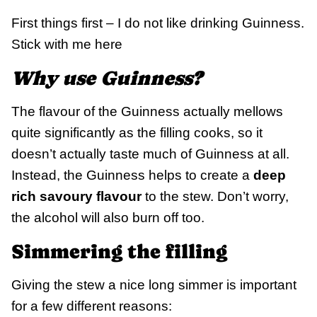
First things first – I do not like drinking Guinness.
Stick with me here
Why use Guinness?
The flavour of the Guinness actually mellows
quite significantly as the filling cooks, so it
doesn’t actually taste much of Guinness at all.
Instead, the Guinness helps to create a
deep
rich savoury flavour
to the stew. Don’t worry,
the alcohol will also burn off too.
Simmering the filling
Giving the stew a nice long simmer is important
for a few different reasons: