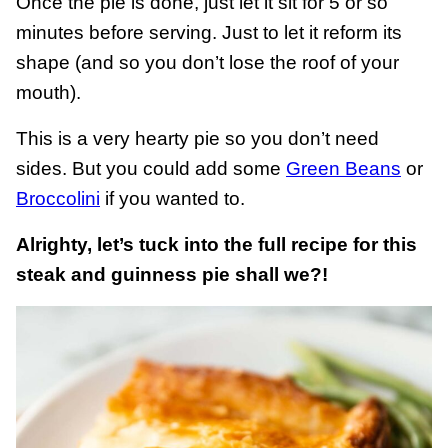
Once the pie is done, just let it sit for 5 or so
minutes before serving. Just to let it reform its
shape (and so you don’t lose the roof of your
mouth).
This is a very hearty pie so you don’t need
sides. But you could add some
Green Beans
or
Broccolini
if you wanted to.
Alrighty, let’s tuck into the full recipe for this
steak and guinness pie shall we?!