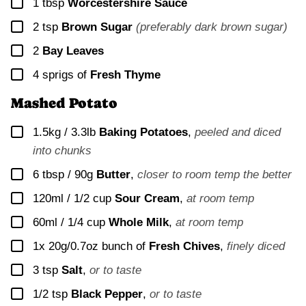
▢
1
tbsp
Worcestershire Sauce
▢
2
tsp
Brown Sugar
(preferably dark brown sugar)
▢
2
Bay Leaves
▢
4
sprigs of
Fresh Thyme
Mashed Potato
▢
1.5kg / 3.3lb
Baking Potatoes
,
peeled and diced
into chunks
▢
6 tbsp / 90g
Butter
,
closer to room temp the better
▢
120ml / 1/2 cup
Sour Cream
,
at room temp
▢
60ml / 1/4 cup
Whole Milk
,
at room temp
▢
1x
20g/0.7oz bunch of
Fresh Chives
,
finely diced
▢
3
tsp
Salt
,
or to taste
▢
1/2
tsp
Black Pepper
,
or to taste