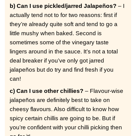
b) Can I use pickled/jarred Jalapeños?
– I
actually tend not to for two reasons: first if
they’re already quite soft and tend to go a
little mushy when baked. Second is
sometimes some of the vinegary taste
lingers around in the sauce. It’s not a total
deal breaker if you’ve only got jarred
jalapeños but do try and find fresh if you
can!
c) Can I use other chillies?
– Flavour-wise
jalapeños are definitely best to take on
cheesy flavours. Also difficult to know how
spicy certain chillis are going to be. But if
you’re confident with your chilli picking then