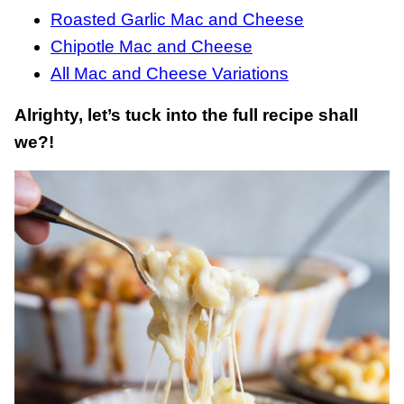
Roasted Garlic Mac and Cheese
Chipotle Mac and Cheese
All Mac and Cheese Variations
Alrighty, let’s tuck into the full recipe shall
we?!