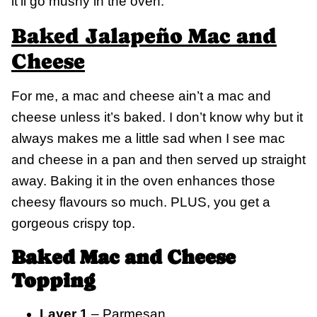
it’ll go mushy in the oven.
Baked Jalapeño Mac and
Cheese
For me, a mac and cheese ain’t a mac and
cheese unless it’s baked. I don’t know why but it
always makes me a little sad when I see mac
and cheese in a pan and then served up straight
away. Baking it in the oven enhances those
cheesy flavours so much. PLUS, you get a
gorgeous crispy top.
Baked Mac and Cheese
Topping
Layer 1
– Parmesan