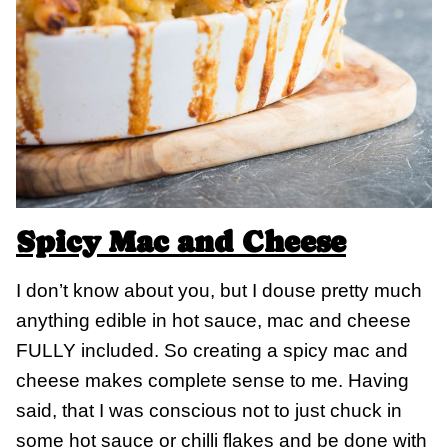
Spicy Mac and Cheese
I don’t know about you, but I douse pretty much
anything edible in hot sauce, mac and cheese
FULLY included. So creating a spicy mac and
cheese makes complete sense to me. Having
said, that I was conscious not to just chuck in
some hot sauce or chilli flakes and be done with