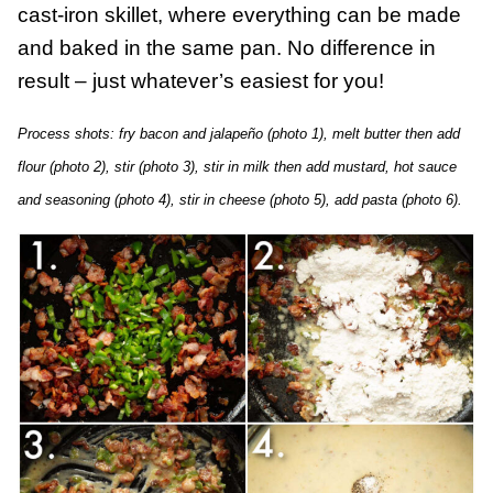
cast-iron skillet, where everything can be made
and baked in the same pan. No difference in
result – just whatever’s easiest for you!
Process shots: fry bacon and jalapeño (photo 1), melt butter then add
flour (photo 2), stir (photo 3), stir in milk then add mustard, hot sauce
and seasoning (photo 4), stir in cheese (photo 5), add pasta (photo 6).