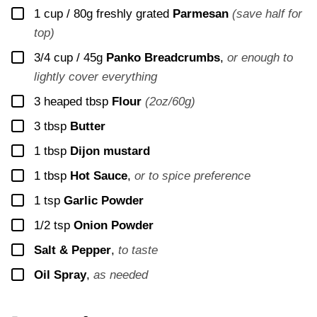
▢
1 cup / 80g
freshly grated
Parmesan
(save half for
top)
▢
3/4 cup / 45g
Panko Breadcrumbs
,
or enough to
lightly cover everything
▢
3
heaped tbsp
Flour
(2oz/60g)
▢
3
tbsp
Butter
▢
1
tbsp
Dijon mustard
▢
1
tbsp
Hot Sauce
,
or to spice preference
▢
1
tsp
Garlic Powder
▢
1/2
tsp
Onion Powder
▢
Salt & Pepper
,
to taste
▢
Oil Spray
,
as needed