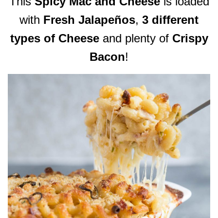
This
Spicy Mac and Cheese
is loaded
with
Fresh Jalapeños
,
3 different
types of Cheese
and plenty of
Crispy
Bacon
!