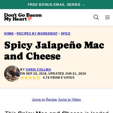
Skip
FREE BONUS EMAIL SERIES →
to
content
HOME
›
RECIPES BY INGREDIENT
›
SPICE
Spicy Jalapeño Mac
and Cheese
BY
CHRIS COLLINS
ON SEP 20, 2018, UPDATED JUN 01, 2026
4.78
FROM
9
VOTES
Jump to Recipe
Jump to Video