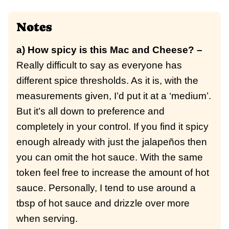
Notes
a) How spicy is this Mac and Cheese? –
Really difficult to say as everyone has
different spice thresholds. As it is, with the
measurements given, I’d put it at a ‘medium’.
But it’s all down to preference and
completely in your control. If you find it spicy
enough already with just the jalapeños then
you can omit the hot sauce. With the same
token feel free to increase the amount of hot
sauce. Personally, I tend to use around a
tbsp of hot sauce and drizzle over more
when serving.