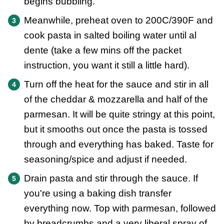
begins bubbling.
Meanwhile, preheat oven to 200C/390F and
cook pasta in salted boiling water until al
dente (take a few mins off the packet
instruction, you want it still a little hard).
Turn off the heat for the sauce and stir in all
of the cheddar & mozzarella and half of the
parmesan. It will be quite stringy at this point,
but it smooths out once the pasta is tossed
through and everything has baked. Taste for
seasoning/spice and adjust if needed.
Drain pasta and stir through the sauce. If
you're using a baking dish transfer
everything now. Top with parmesan, followed
by breadcrumbs and a very liberal spray of