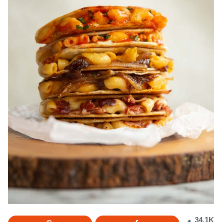
34.1K