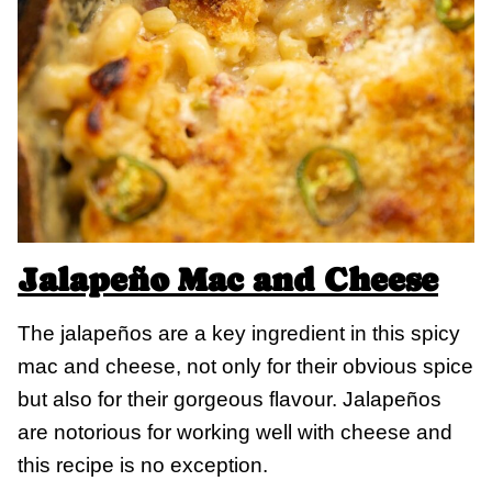
Jalapeño Mac and Cheese
The jalapeños are a key ingredient in this spicy
mac and cheese, not only for their obvious spice
but also for their gorgeous flavour. Jalapeños
are notorious for working well with cheese and
this recipe is no exception.