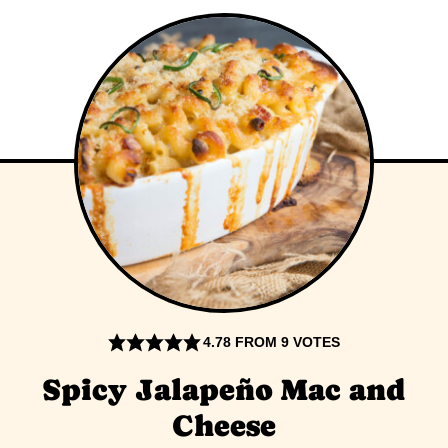
4.78
FROM
9
VOTES
Spicy Jalapeño Mac and
Cheese