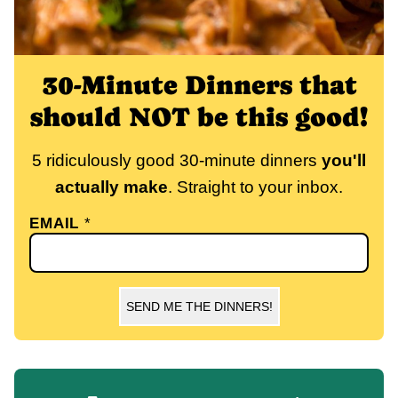
30-Minute Dinners that
should NOT be this good!
5 ridiculously good 30-minute dinners
you'll
actually make
. Straight to your inbox.
EMAIL
*
SEND ME THE DINNERS!