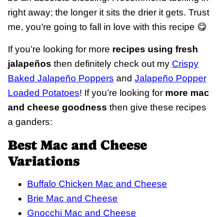
right away; the longer it sits the drier it gets. Trust
me, you’re going to fall in love with this recipe 😋
If you’re looking for more
recipes using fresh
jalapeños
then definitely check out my
Crispy
Baked Jalapeño Poppers
and
Jalapeño Popper
Loaded Potatoes
! If you’re looking for
more mac
and cheese goodness
then give these recipes
a ganders:
Best Mac and Cheese
Variations
Buffalo Chicken Mac and Cheese
Brie Mac and Cheese
Gnocchi Mac and Cheese