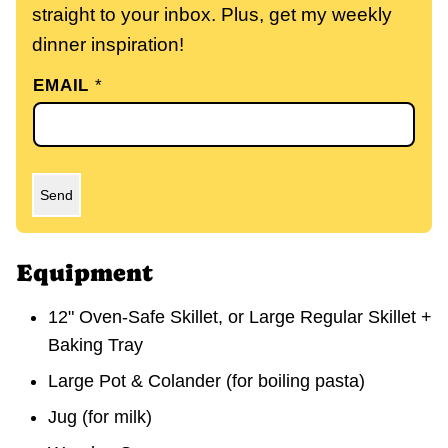
straight to your inbox. Plus, get my weekly
dinner inspiration!
EMAIL
*
Send
Equipment
12" Oven-Safe Skillet, or Large Regular Skillet +
Baking Tray
Large Pot & Colander
(for boiling pasta)
Jug
(for milk)