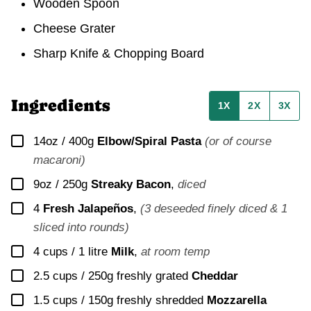
Wooden Spoon
Cheese Grater
Sharp Knife & Chopping Board
Ingredients
1X
2X
3X
▢
14oz / 400g
Elbow/Spiral Pasta
(or of course
macaroni)
▢
9oz / 250g
Streaky Bacon
,
diced
▢
4
Fresh Jalapeños
,
(3 deseeded finely diced & 1
sliced into rounds)
▢
4 cups / 1 litre
Milk
,
at room temp
▢
2.5 cups / 250g
freshly grated
Cheddar
▢
1.5 cups / 150g
freshly shredded
Mozzarella