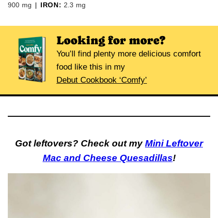
900
mg
|
IRON:
2.3
mg
Looking for more?
You’ll find plenty more delicious comfort
food like this in my
Debut Cookbook ‘Comfy’
Got leftovers? Check out my
Mini Leftover
Mac and Cheese Quesadillas
!