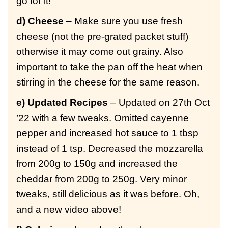
go for it!
d) Cheese
– Make sure you use fresh
cheese (not the pre-grated packet stuff)
otherwise it may come out grainy. Also
important to take the pan off the heat when
stirring in the cheese for the same reason.
e) Updated Recipes
– Updated on 27th Oct
’22 with a few tweaks. Omitted cayenne
pepper and increased hot sauce to 1 tbsp
instead of 1 tsp. Decreased the mozzarella
from 200g to 150g and increased the
cheddar from 200g to 250g. Very minor
tweaks, still delicious as it was before. Oh,
and a new video above!