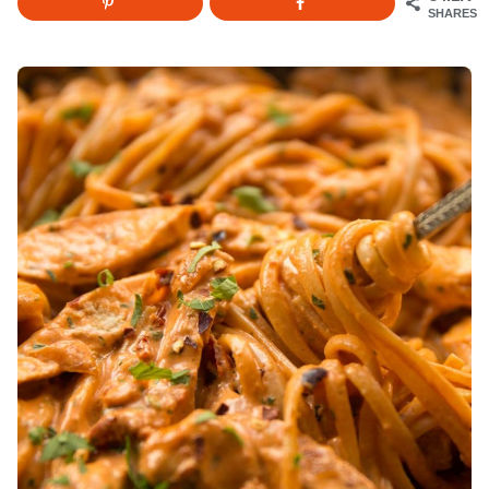
SHARES