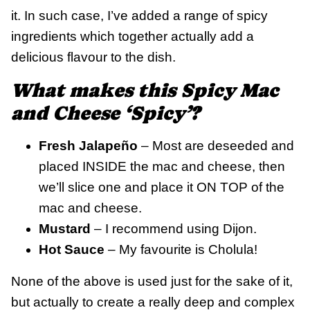
it. In such case, I’ve added a range of spicy
ingredients which together actually add a
delicious flavour to the dish.
What makes this Spicy Mac
and Cheese ‘Spicy’?
Fresh Jalapeño
– Most are deseeded and
placed INSIDE the mac and cheese, then
we’ll slice one and place it ON TOP of the
mac and cheese.
Mustard
– I recommend using Dijon.
Hot Sauce
– My favourite is Cholula!
None of the above is used just for the sake of it,
but actually to create a really deep and complex