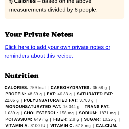
f) Calories
– based on the above
measurements divided by 6 people.
Your Private Notes:
Click here to add your own private notes or
reminders about this recipe.
Nutrition
CALORIES:
759
kcal
|
CARBOHYDRATES:
35.58
g
|
PROTEIN:
48.59
g
|
FAT:
46.83
g
|
SATURATED FAT:
22.05
g
|
POLYUNSATURATED FAT:
3.783
g
|
MONOUNSATURATED FAT:
15.344
g
|
TRANS FAT:
1.039
g
|
CHOLESTEROL:
158
mg
|
SODIUM:
1871
mg
|
POTASSIUM:
649
mg
|
FIBER:
2.8
g
|
SUGAR:
10.25
g
|
VITAMIN A:
3100
IU
|
VITAMIN C:
57.8
mg
|
CALCIUM: