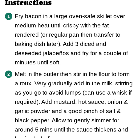
Instructions
Fry bacon in a large oven-safe skillet over
medium heat until crispy with the fat
rendered (or regular pan then transfer to
baking dish later). Add 3 diced and
deseeded jalapeños and fry for a couple of
minutes until soft.
Melt in the butter then stir in the flour to form
a roux. Very gradually add in the milk, stirring
as you go to avoid lumps (can use a whisk if
required). Add mustard, hot sauce, onion &
garlic powder and a good pinch of salt &
black pepper. Allow to gently simmer for
around 5 mins until the sauce thickens and