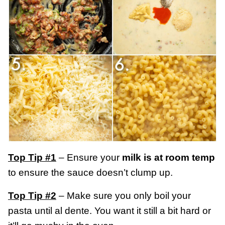
Top Tip #1
– Ensure your
milk is at room temp
to ensure the sauce doesn’t clump up.
Top Tip #2
– Make sure you only boil your
pasta until al dente. You want it still a bit hard or