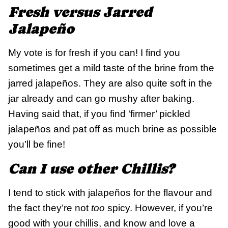
Fresh versus Jarred
Jalapeño
My vote is for fresh if you can! I find you
sometimes get a mild taste of the brine from the
jarred jalapeños. They are also quite soft in the
jar already and can go mushy after baking.
Having said that, if you find ‘firmer’ pickled
jalapeños and pat off as much brine as possible
you’ll be fine!
Can I use other Chillis?
I tend to stick with jalapeños for the flavour and
the fact they’re not
too
spicy. However, if you’re
good with your chillis, and know and love a