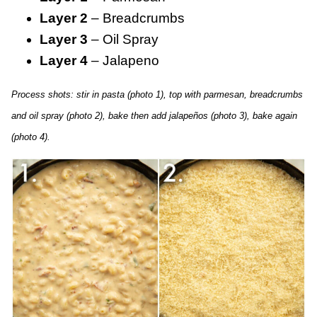
Layer 2
– Breadcrumbs
Layer 3
– Oil Spray
Layer 4
– Jalapeno
Process shots: stir in pasta (photo 1), top with parmesan, breadcrumbs
and oil spray (photo 2), bake then add jalapeños (photo 3), bake again
(photo 4).