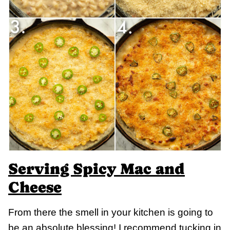
Serving Spicy Mac and
Cheese
From there the smell in your kitchen is going to
be an absolute blessing! I recommend tucking in