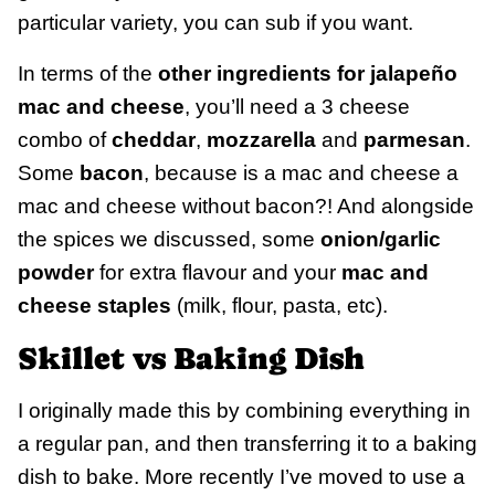
particular variety, you can sub if you want.
In terms of the
other ingredients for jalapeño
mac and cheese
, you’ll need a 3 cheese
combo of
cheddar
,
mozzarella
and
parmesan
.
Some
bacon
, because is a mac and cheese a
mac and cheese without bacon?! And alongside
the spices we discussed, some
onion/garlic
powder
for extra flavour and your
mac and
cheese staples
(milk, flour, pasta, etc).
Skillet vs Baking Dish
I originally made this by combining everything in
a regular pan, and then transferring it to a baking
dish to bake. More recently I’ve moved to use a