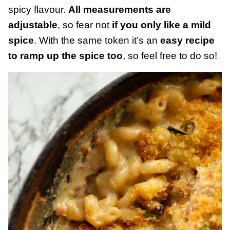
spicy flavour.
All measurements are
adjustable
, so fear not
if you only like a mild
spice
. With the same token it’s an
easy recipe
to ramp up the spice too
, so feel free to do so!