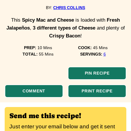
BY:
CHRIS COLLINS
This
Spicy Mac and Cheese
is loaded with
Fresh
Jalapeños
,
3 different types of Cheese
and plenty of
Crispy Bacon
!
minutes
minutes
PREP:
10
Mins
COOK:
45
Mins
minutes
TOTAL:
55
Mins
SERVINGS:
6
PIN RECIPE
COMMENT
PRINT RECIPE
Send me this recipe!
Just enter your email below and get it sent