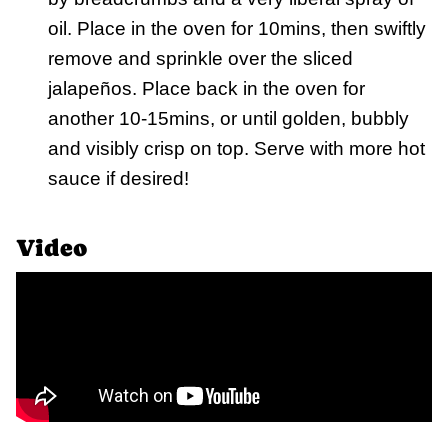
oil. Place in the oven for 10mins, then swiftly
remove and sprinkle over the sliced
jalapeños. Place back in the oven for
another 10-15mins, or until golden, bubbly
and visibly crisp on top. Serve with more hot
sauce if desired!
Video