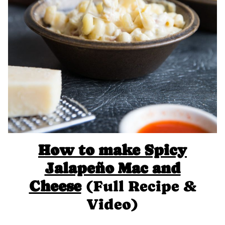
How to make Spicy
Jalapeño Mac and
Cheese
(Full Recipe &
Video)