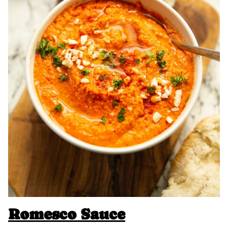
Romesco Sauce