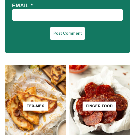
EMAIL
*
TEX-MEX
FINGER FOOD