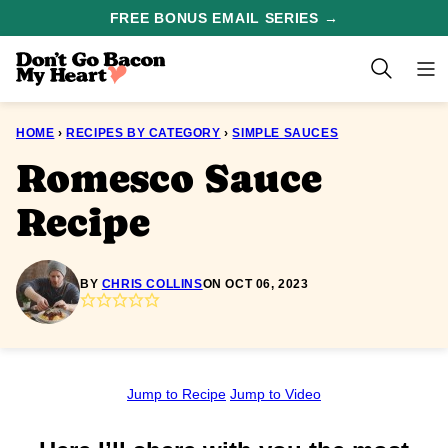
Skip
FREE BONUS EMAIL SERIES →
to
content
HOME
›
RECIPES BY CATEGORY
›
SIMPLE SAUCES
Romesco Sauce
Recipe
BY
CHRIS COLLINS
ON OCT 06, 2023
Jump to Recipe
Jump to Video