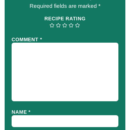
Required fields are marked
*
RECIPE RATING
COMMENT
*
NAME
*