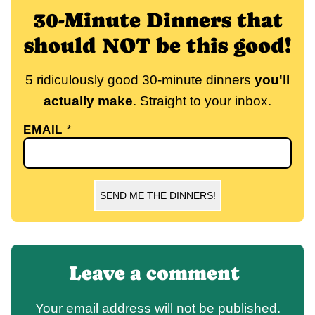
30-Minute Dinners that
should NOT be this good!
5 ridiculously good 30-minute dinners
you'll
actually make
. Straight to your inbox.
EMAIL
*
SEND ME THE DINNERS!
Leave a comment
Your email address will not be published.