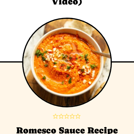
Video)
Romesco Sauce Recipe