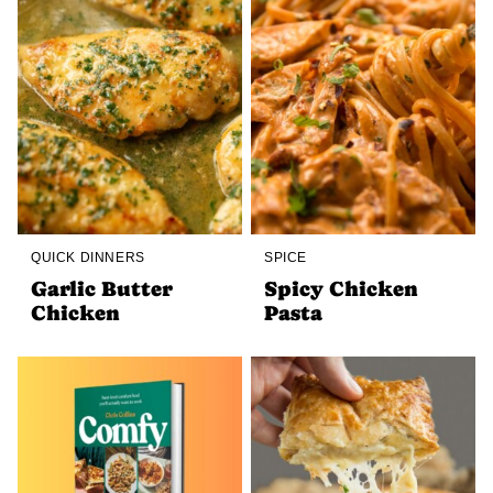
QUICK DINNERS
SPICE
Garlic Butter
Spicy Chicken
Chicken
Pasta