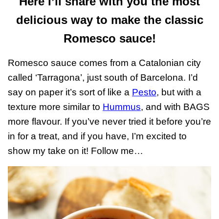
Here I’ll share with you the most
delicious way to make the classic
Romesco sauce!
Romesco sauce comes from a Catalonian city
called ‘Tarragona’, just south of Barcelona. I’d
say on paper it’s sort of like a
Pesto
, but with a
texture more similar to
Hummus
, and with BAGS
more flavour. If you’ve never tried it before you’re
in for a treat, and if you have, I’m excited to
show my take on it! Follow me…