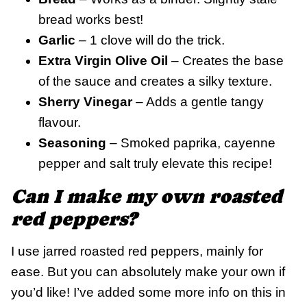
bread works best!
Garlic
– 1 clove will do the trick.
Extra Virgin Olive Oil
– Creates the base
of the sauce and creates a silky texture.
Sherry Vinegar
– Adds a gentle tangy
flavour.
Seasoning
– Smoked paprika, cayenne
pepper and salt truly elevate this recipe!
Can I make my own roasted
red peppers?
I use jarred roasted red peppers, mainly for
ease. But you can absolutely make your own if
you’d like! I’ve added some more info on this in