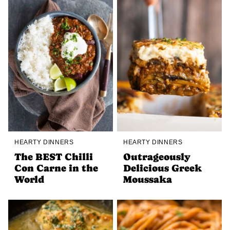
HEARTY DINNERS
HEARTY DINNERS
The BEST Chilli
Outrageously
Con Carne in the
Delicious Greek
World
Moussaka