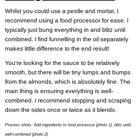
Whilst you could use a pestle and mortar, I
recommend using a food processor for ease. I
typically just bung everything in and blitz until
combined. I find funnelling in the oil separately
makes little difference to the end result!
You’re looking for the sauce to be relatively
smooth, but there will be tiny lumps and bumps
from the almonds, which is absolutely fine. The
main thing is ensuring everything is well-
combined. I recommend stopping and scraping
down the sides once or twice as it blends.
Process shots: Add ingredients to food processor (photo 1), blitz until
well-combined (photo 2).