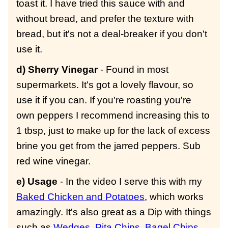
toast it. I have tried this sauce with and
without bread, and prefer the texture with
bread, but it's not a deal-breaker if you don't
use it.
d) Sherry Vinegar
- Found in most
supermarkets. It's got a lovely flavour, so
use it if you can. If you're roasting you're
own peppers I recommend increasing this to
1 tbsp, just to make up for the lack of excess
brine you get from the jarred peppers. Sub
red wine vinegar.
e) Usage
- In the video I serve this with my
Baked Chicken and Potatoes
, which works
amazingly. It's also great as a Dip with things
such as
Wedges
,
Pita Chips
,
Bagel Chips