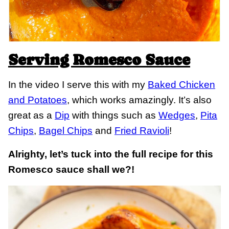
Serving Romesco Sauce
In the video I serve this with my
Baked Chicken
and Potatoes
, which works amazingly. It’s also
great as a
Dip
with things such as
Wedges
,
Pita
Chips
,
Bagel Chips
and
Fried Ravioli
!
Alrighty, let’s tuck into the full recipe for this
Romesco sauce shall we?!