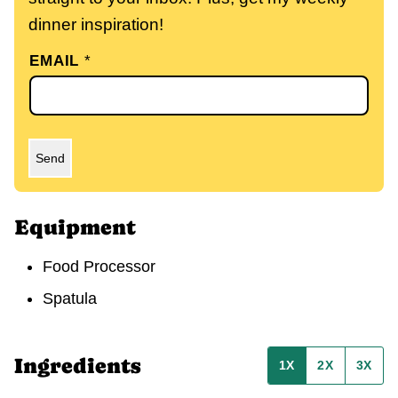
dinner inspiration!
EMAIL
*
Send
Equipment
Food Processor
Spatula
Ingredients
1X
2X
3X