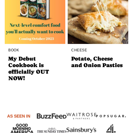
BOOK
CHEESE
My Debut
Potato, Cheese
Cookbook is
and Onion Pasties
officially OUT
NOW!
AS SEEN IN