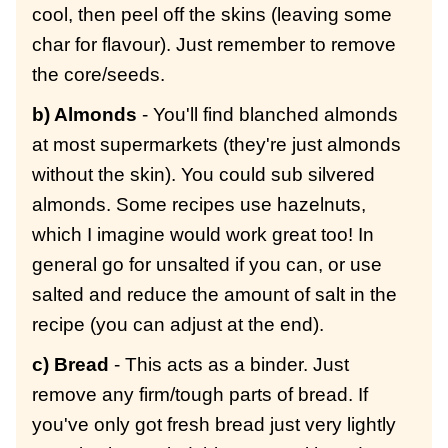
cool, then peel off the skins (leaving some
char for flavour). Just remember to remove
the core/seeds.
b) Almonds
- You'll find blanched almonds
at most supermarkets (they're just almonds
without the skin). You could sub silvered
almonds. Some recipes use hazelnuts,
which I imagine would work great too! In
general go for unsalted if you can, or use
salted and reduce the amount of salt in the
recipe (you can adjust at the end).
c) Bread
- This acts as a binder. Just
remove any firm/tough parts of bread. If
you've only got fresh bread just very lightly