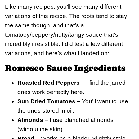
Like many recipes, you’ll see many different
variations of this recipe. The roots tend to stay
the same though, and that’s a
tomatoey/peppery/nutty/tangy sauce that’s
incredibly irresistible. I did test a few different
variations, and here’s what I landed on:
Romesco Sauce Ingredients
Roasted Red Peppers
– I find the jarred
ones work perfectly here.
Sun Dried Tomatoes
– You’ll want to use
the ones stored in oil.
Almonds
– I use blanched almonds
(without the skin).
Bread
– Works as a binder. Slightly stale