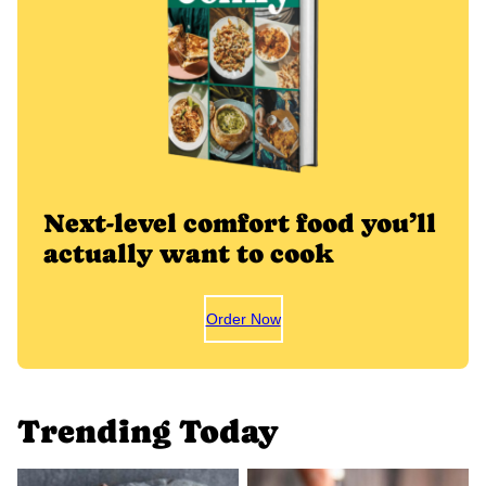
Next-level comfort food you’ll
actually want to cook
Order Now
Trending Today