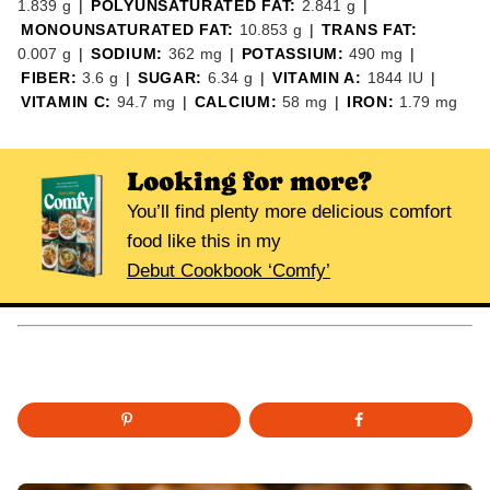
1.839
g
|
POLYUNSATURATED FAT:
2.841
g
|
MONOUNSATURATED FAT:
10.853
g
|
TRANS FAT:
0.007
g
|
SODIUM:
362
mg
|
POTASSIUM:
490
mg
|
FIBER:
3.6
g
|
SUGAR:
6.34
g
|
VITAMIN A:
1844
IU
|
VITAMIN C:
94.7
mg
|
CALCIUM:
58
mg
|
IRON:
1.79
mg
Looking for more?
You’ll find plenty more delicious comfort
food like this in my
Debut Cookbook ‘Comfy’