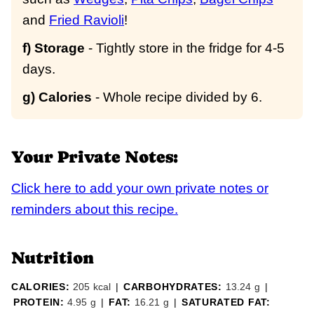
and
Fried Ravioli
!
f) Storage
- Tightly store in the fridge for 4-5
days.
g) Calories
- Whole recipe divided by 6.
Your Private Notes:
Click here to add your own private notes or
reminders about this recipe.
Nutrition
CALORIES:
205
kcal
|
CARBOHYDRATES:
13.24
g
|
PROTEIN:
4.95
g
|
FAT:
16.21
g
|
SATURATED FAT: