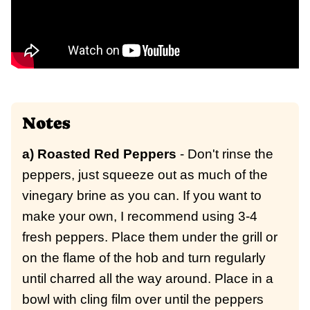
Notes
a) Roasted Red Peppers
- Don't rinse the
peppers, just squeeze out as much of the
vinegary brine as you can. If you want to
make your own, I recommend using 3-4
fresh peppers. Place them under the grill or
on the flame of the hob and turn regularly
until charred all the way around. Place in a
bowl with cling film over until the peppers