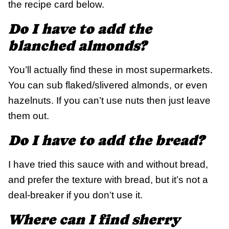
the recipe card below.
Do I have to add the
blanched almonds?
You’ll actually find these in most supermarkets.
You can sub flaked/slivered almonds, or even
hazelnuts. If you can’t use nuts then just leave
them out.
Do I have to add the bread?
I have tried this sauce with and without bread,
and prefer the texture with bread, but it’s not a
deal-breaker if you don’t use it.
Where can I find sherry