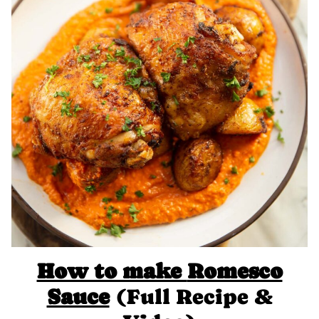
How to make
Romesco
Sauce
(Full Recipe &