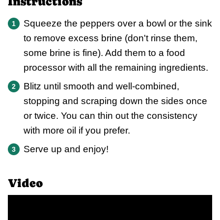
Instructions
Squeeze the peppers over a bowl or the sink
to remove excess brine (don't rinse them,
some brine is fine). Add them to a food
processor with all the remaining ingredients.
Blitz until smooth and well-combined,
stopping and scraping down the sides once
or twice. You can thin out the consistency
with more oil if you prefer.
Serve up and enjoy!
Video