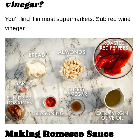
vinegar?
You’ll find it in most supermarkets. Sub red wine
vinegar.
Making Romesco Sauce