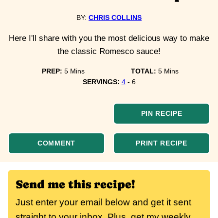
BY:
CHRIS COLLINS
Here I'll share with you the most delicious way to make
the classic Romesco sauce!
minutes
minutes
PREP:
5
Mins
TOTAL:
5
Mins
SERVINGS:
4
- 6
PIN RECIPE
COMMENT
PRINT RECIPE
Send me this recipe!
Just enter your email below and get it sent
straight to your inbox. Plus, get my weekly