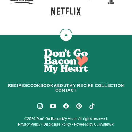
Back
to
Don't
top
Go
Bacon
My
Heart
RECIPES
COOKBOOK
ABOUT
MY RECIPE COLLECTION
CONTACT
©2026 Don't Go Bacon My Heart. All rights reserved.
Privacy Policy
•
Disclosure Policy
• Powered by
CultivateWP
.