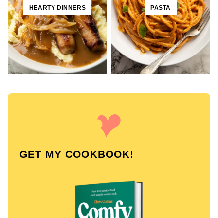
HEARTY DINNERS
PASTA
GET MY COOKBOOK!