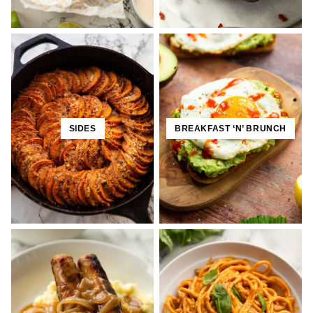
SIDES
BREAKFAST ‘N’ BRUNCH