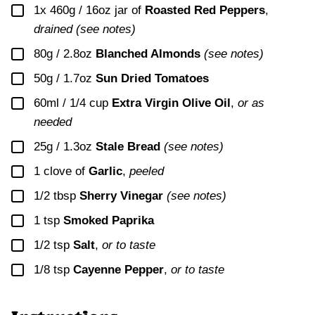
▢
1x
460g / 16oz jar of
Roasted Red Peppers
,
drained (see notes)
▢
80g / 2.8oz
Blanched Almonds
(see notes)
▢
50g / 1.7oz
Sun Dried Tomatoes
▢
60ml / 1/4 cup
Extra Virgin Olive Oil
,
or as
needed
▢
25g / 1.3oz
Stale Bread
(see notes)
▢
1
clove of
Garlic
,
peeled
▢
1/2
tbsp
Sherry Vinegar
(see notes)
▢
1
tsp
Smoked Paprika
▢
1/2
tsp
Salt
,
or to taste
▢
1/8
tsp
Cayenne Pepper
,
or to taste