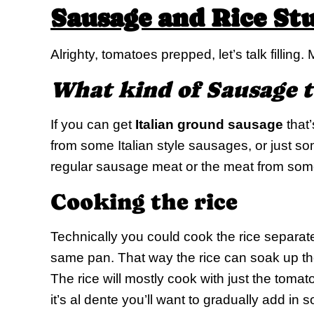
Sausage and Rice St
Alrighty, tomatoes prepped, let’s talk filling. 
What kind of Sausage t
If you can get
Italian ground sausage
that’
from some Italian style sausages, or just so
regular sausage meat or the meat from some
Cooking the rice
Technically you could cook the rice separate,
same pan. That way the rice can soak up the
The rice will mostly cook with just the tomato
it’s al dente you’ll want to gradually add in 