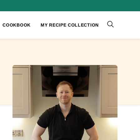
COOKBOOK
MY RECIPE COLLECTION