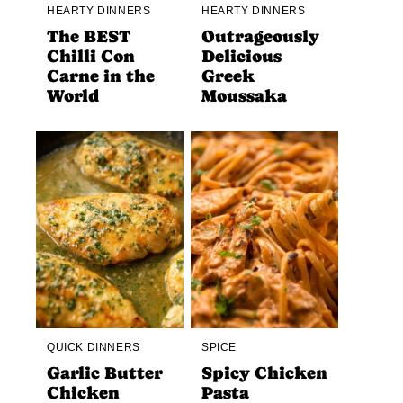
HEARTY DINNERS
HEARTY DINNERS
The BEST
Outrageously
Chilli Con
Delicious
Carne in the
Greek
World
Moussaka
QUICK DINNERS
SPICE
Garlic Butter
Spicy Chicken
Chicken
Pasta