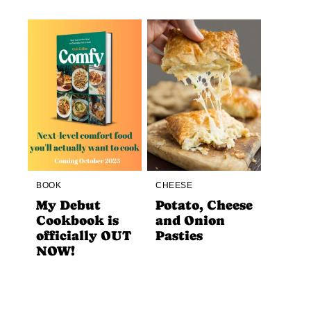
BOOK
CHEESE
My Debut
Potato, Cheese
Cookbook is
and Onion
officially OUT
Pasties
NOW!