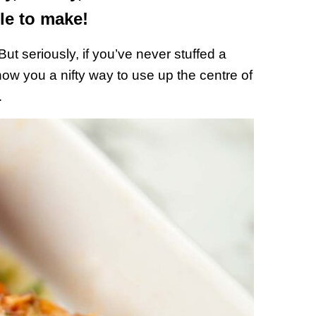
le to make!
ut seriously, if you’ve never stuffed a
 show you a nifty way to use up the centre of
…