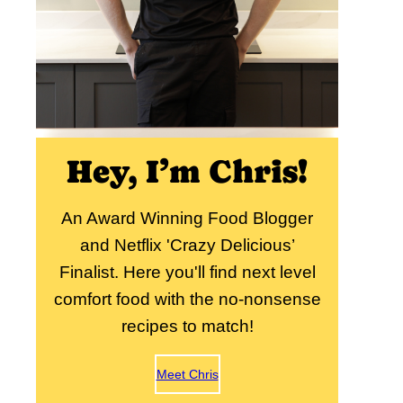
Hey, I’m Chris!
An Award Winning Food Blogger
and Netflix 'Crazy Delicious’
Finalist. Here you'll find next level
comfort food with the no-nonsense
recipes to match!
Meet Chris