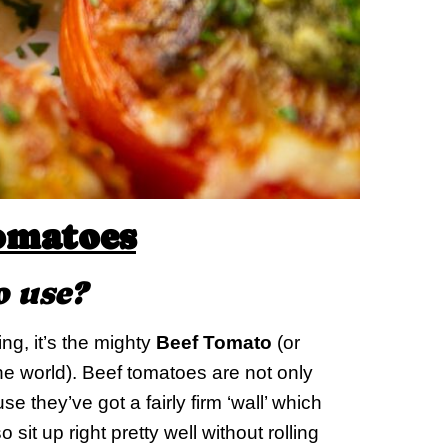
omatoes
o use?
ing, it’s the mighty
Beef Tomato
(or
e world). Beef tomatoes are not only
e they’ve got a fairly firm ‘wall’ which
o sit up right pretty well without rolling