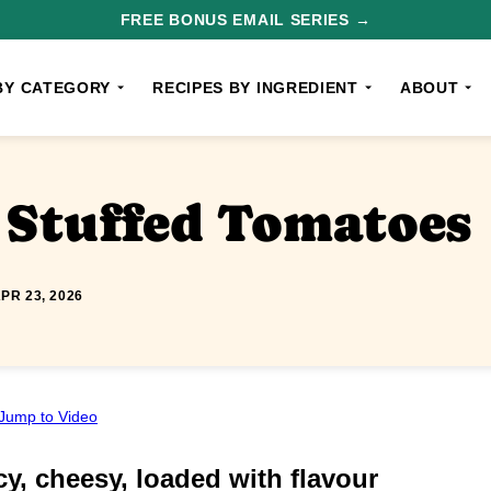
FREE BONUS EMAIL SERIES →
BY CATEGORY
RECIPES BY INGREDIENT
ABOUT
e Stuffed Tomatoes
PR 23, 2026
Jump to Video
y, cheesy, loaded with flavour