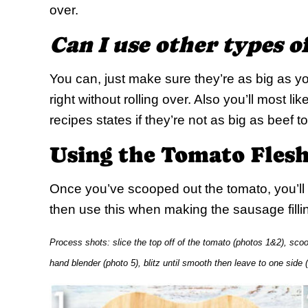
over.
Can I use other types 
You can, just make sure they’re as big as yo
right without rolling over. Also you’ll most l
recipes states if they’re not as big as beef 
Using the Tomato Fles
Once you’ve scooped out the tomato, you’ll w
then use this when making the sausage filli
Process shots: slice the top off of the tomato (photos 1&2), scoop 
hand blender (photo 5), blitz until smooth then leave to one side 