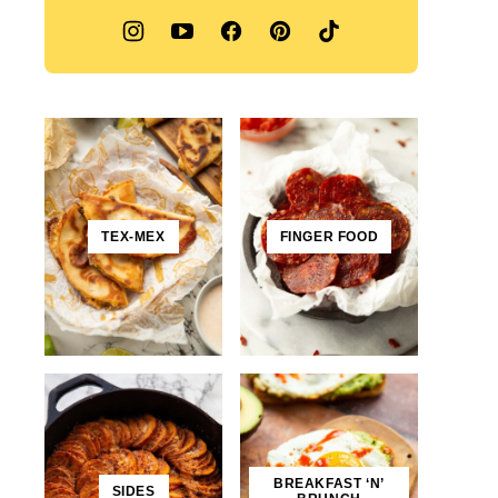
TEX-MEX
FINGER FOOD
BREAKFAST ‘N’
SIDES