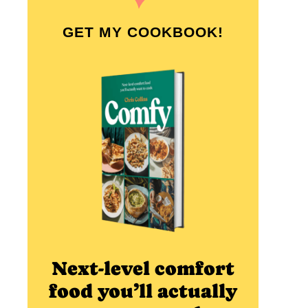
GET MY COOKBOOK!
Next-level comfort
food you’ll actually