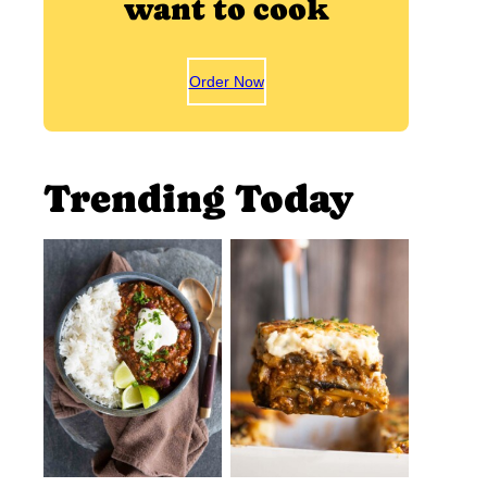
want to cook
Order Now
Trending Today