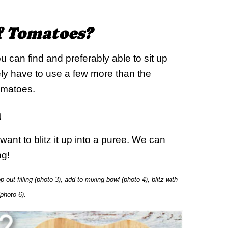
of Tomatoes?
u can find and preferably able to sit up
ikely have to use a few more than the
tomatoes.
h
ant to blitz it up into a puree. We can
ng!
out filling (photo 3), add to mixing bowl (photo 4), blitz with
(photo 6).