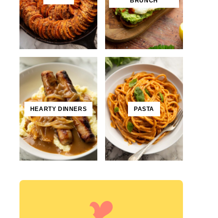
BRUNCH
HEARTY DINNERS
PASTA