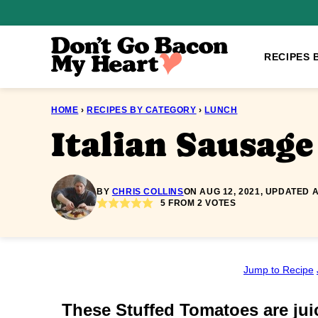
Skip
to
content
RECIPES 
HOME
›
RECIPES BY CATEGORY
›
LUNCH
Italian Sausag
BY
CHRIS COLLINS
ON AUG 12, 2021, UPDATED A
5
FROM
2
VOTES
Jump to Recipe
These Stuffed Tomatoes are juic