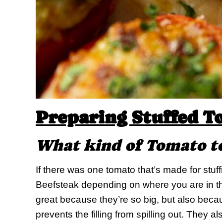
Preparing Stuffed T
What kind of Tomato t
If there was one tomato that’s made for stuff
Beefsteak depending on where you are in th
great because they’re so big, but also becaus
prevents the filling from spilling out. They als