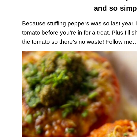
and so simp
Because stuffing peppers was so last year. B
tomato before you’re in for a treat. Plus I’ll
the tomato so there’s no waste! Follow me