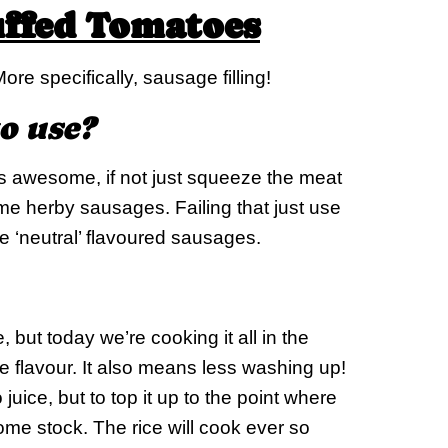
uffed Tomatoes
More specifically, sausage filling!
o use?
s awesome, if not just squeeze the meat
me herby sausages. Failing that just use
 ‘neutral’ flavoured sausages.
 but today we’re cooking it all in the
 flavour. It also means less washing up!
 juice, but to top it up to the point where
some stock. The rice will cook ever so