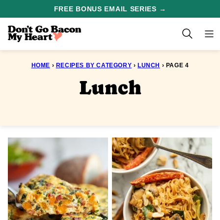
Skip
FREE BONUS EMAIL SERIES →
to
content
HOME
›
RECIPES BY CATEGORY
›
LUNCH
›
PAGE 4
Lunch