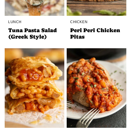
LUNCH
CHICKEN
Tuna Pasta Salad
Peri Peri Chicken
(Greek Style)
Pitas