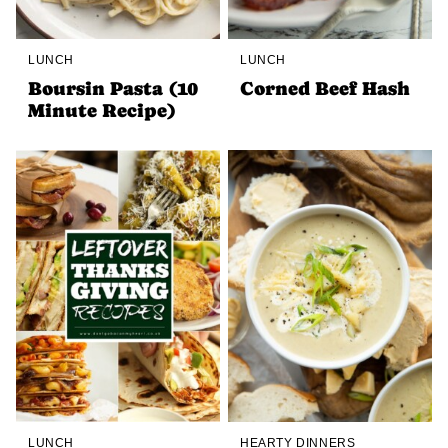
LUNCH
LUNCH
Boursin Pasta (10
Corned Beef Hash
Minute Recipe)
LUNCH
HEARTY DINNERS