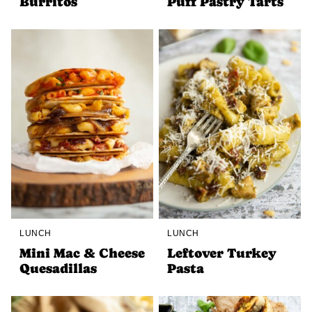
Burritos
Puff Pastry Tarts
LUNCH
LUNCH
Mini Mac & Cheese
Leftover Turkey
Quesadillas
Pasta