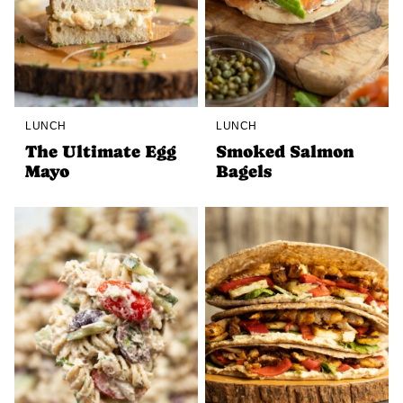
LUNCH
LUNCH
The Ultimate Egg
Smoked Salmon
Mayo
Bagels