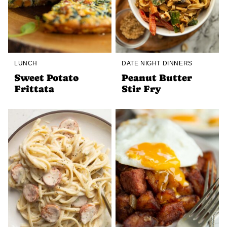
LUNCH
DATE NIGHT DINNERS
Sweet Potato
Peanut Butter
Frittata
Stir Fry