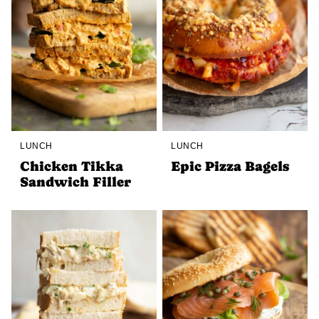
LUNCH
LUNCH
Chicken Tikka
Epic Pizza Bagels
Sandwich Filler