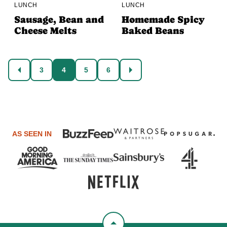
LUNCH
LUNCH
Sausage, Bean and
Homemade Spicy
Cheese Melts
Baked Beans
Posts
3
4
5
6
GO
GO
navigation
TO
TO
PREVIOUS
NEXT
PAGE
PAGE
AS SEEN IN