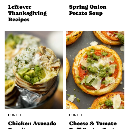
Leftover
Spring Onion
Thanksgiving
Potato Soup
Recipes
LUNCH
LUNCH
Chicken Avocado
Cheese & Tomato