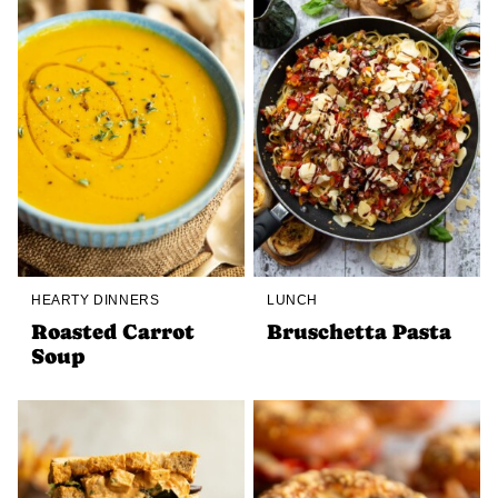
HEARTY DINNERS
LUNCH
Roasted Carrot
Bruschetta Pasta
Soup