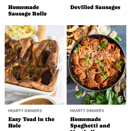
Homemade
Devilled Sausages
Sausage Rolls
HEARTY DINNERS
HEARTY DINNERS
Easy Toad in the
Homemade
Hole
Spaghetti and