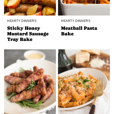
HEARTY DINNERS
HEARTY DINNERS
Sticky Honey
Meatball Pasta
Mustard Sausage
Bake
Tray Bake