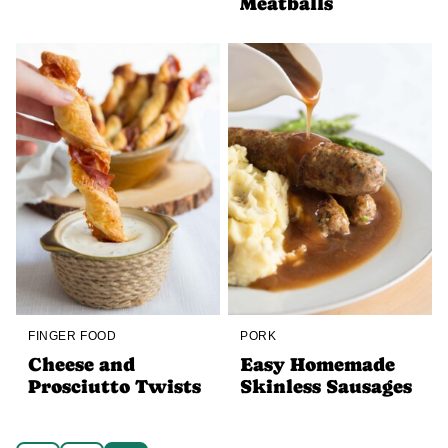
Meatballs
FINGER FOOD
PORK
Cheese and
Easy Homemade
Prosciutto Twists
Skinless Sausages