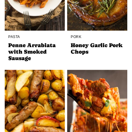
PASTA
PORK
Penne Arrabiata
Honey Garlic Pork
with Smoked
Chops
Sausage