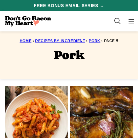
Skip
FREE BONUS EMAIL SERIES →
to
content
HOME
›
RECIPES BY INGREDIENT
›
PORK
›
PAGE 5
Pork