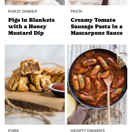
ROAST DINNER
PASTA
Pigs in Blankets
Creamy Tomato
with a Honey
Sausage Pasta in a
Mustard Dip
Mascarpone Sauce
PORK
HEARTY DINNERS