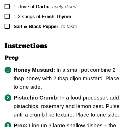
▢
1
clove of
Garlic
,
finely diced
▢
1-2
sprigs of
Fresh Thyme
▢
Salt & Black Pepper
,
to taste
Instructions
Prep
Honey Mustard:
In a small pot combine 2
tbsp honey with 2 tbsp dijon mustard. Place
to one side.
Pistachio Crumb:
In a food processor, add
pistachios, rosemary and lemon zest. Pulse
until a crumb like texture. Place to one side.
Prep:
Line up 3 large shallow dishes – the