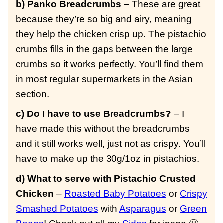
b) Panko Breadcrumbs
– These are great
because they’re so big and airy, meaning
they help the chicken crisp up. The pistachio
crumbs fills in the gaps between the large
crumbs so it works perfectly. You’ll find them
in most regular supermarkets in the Asian
section.
c) Do I have to use Breadcrumbs?
– I
have made this without the breadcrumbs
and it still works well, just not as crispy. You’ll
have to make up the 30g/1oz in pistachios.
d) What to serve with Pistachio Crusted
Chicken
–
Roasted Baby Potatoes
or
Crispy
Smashed Potatoes
with
Asparagus
or
Green