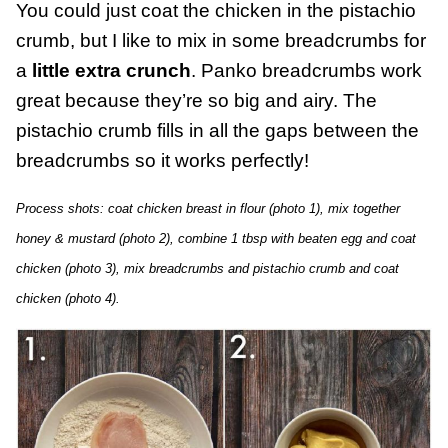
You could just coat the chicken in the pistachio
crumb, but I like to mix in some breadcrumbs for
a
little extra crunch
. Panko breadcrumbs work
great because they’re so big and airy. The
pistachio crumb fills in all the gaps between the
breadcrumbs so it works perfectly!
Process shots: coat chicken breast in flour (photo 1), mix together
honey & mustard (photo 2), combine 1 tbsp with beaten egg and coat
chicken (photo 3), mix breadcrumbs and pistachio crumb and coat
chicken (photo 4).