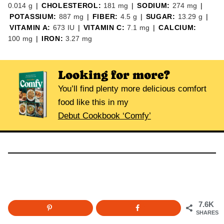
0.014
g
|
CHOLESTEROL:
181
mg
|
SODIUM:
274
mg
|
POTASSIUM:
887
mg
|
FIBER:
4.5
g
|
SUGAR:
13.29
g
|
VITAMIN A:
673
IU
|
VITAMIN C:
7.1
mg
|
CALCIUM:
100
mg
|
IRON:
3.27
mg
Looking for more?
You’ll find plenty more delicious comfort
food like this in my
Debut Cookbook ‘Comfy’
7.6K
SHARES