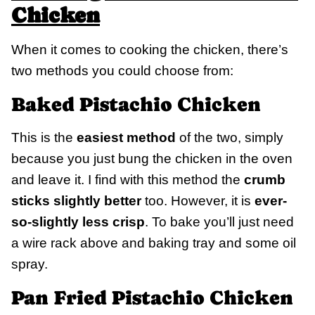
Chicken
When it comes to cooking the chicken, there’s
two methods you could choose from:
Baked Pistachio Chicken
This is the
easiest method
of the two, simply
because you just bung the chicken in the oven
and leave it. I find with this method the
crumb
sticks slightly better
too. However, it is
ever-
so-slightly less crisp
. To bake you’ll just need
a wire rack above and baking tray and some oil
spray.
Pan Fried Pistachio Chicken