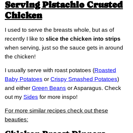
Serving Pistachio Crusted
Chicken
I used to serve the breasts whole, but as of
recently I like to
slice the chicken into strips
when serving, just so the sauce gets in around
the chicken!
I usually serve with roast potatoes (
Roasted
Baby Potatoes
or
Crispy Smashed Potatoes
)
and either
Green Beans
or Asparagus. Check
out my
Sides
for more inspo!
For more similar recipes check out these
beauties: