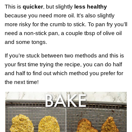
This is
quicker
, but slightly
less healthy
because you need more oil. It’s also slightly
more risky for the crumb to stick. To pan fry you’ll
need a non-stick pan, a couple tbsp of olive oil
and some tongs.
If you’re stuck between two methods and this is
your first time trying the recipe, you can do half
and half to find out which method you prefer for
the next time!