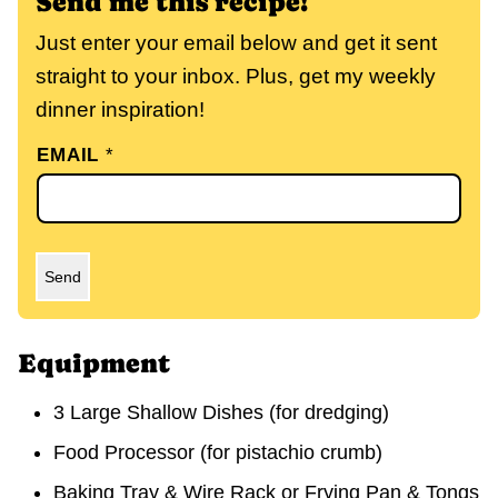
Send me this recipe!
Just enter your email below and get it sent
straight to your inbox. Plus, get my weekly
dinner inspiration!
EMAIL
*
Send
Equipment
3 Large Shallow Dishes (for dredging)
Food Processor (for pistachio crumb)
Baking Tray & Wire Rack or Frying Pan & Tongs