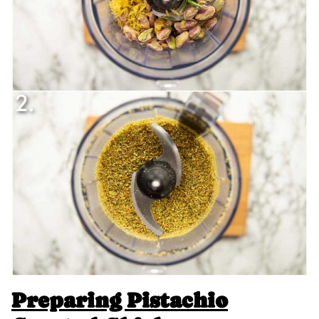
Preparing Pistachio