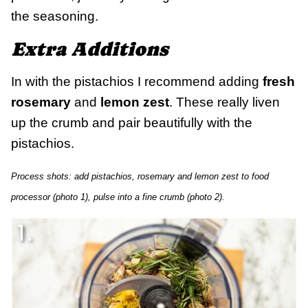
the seasoning.
Extra Additions
In with the pistachios I recommend adding
fresh
rosemary
and
lemon zest
. These really liven
up the crumb and pair beautifully with the
pistachios.
Process shots: add pistachios, rosemary and lemon zest to food
processor (photo 1), pulse into a fine crumb (photo 2).