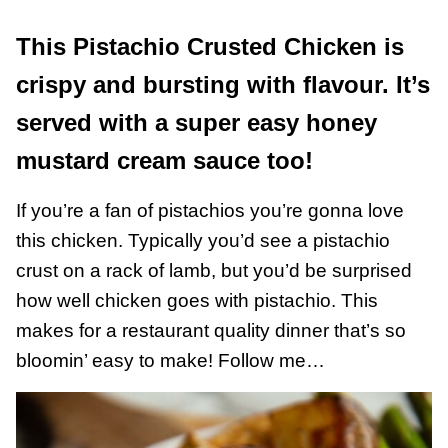
This Pistachio Crusted Chicken is
crispy and bursting with flavour. It’s
served with a super easy honey
mustard cream sauce too!
If you’re a fan of pistachios you’re gonna love
this chicken. Typically you’d see a pistachio
crust on a rack of lamb, but you’d be surprised
how well chicken goes with pistachio. This
makes for a restaurant quality dinner that’s so
bloomin’ easy to make! Follow me…