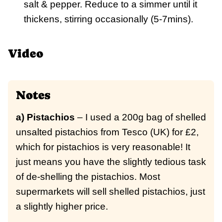
salt & pepper. Reduce to a simmer until it
thickens, stirring occasionally (5-7mins).
Video
Notes
a) Pistachios
– I used a 200g bag of shelled
unsalted pistachios from Tesco (UK) for £2,
which for pistachios is very reasonable! It
just means you have the slightly tedious task
of de-shelling the pistachios. Most
supermarkets will sell shelled pistachios, just
a slightly higher price.