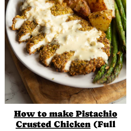
How to make Pistachio
Crusted Chicken
(Full