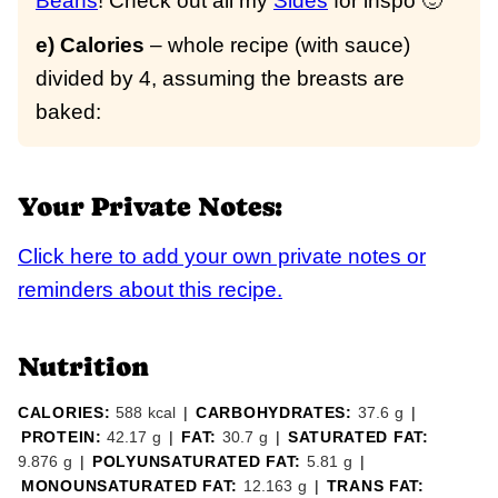
Beans
! Check out all my
Sides
for inspo 🙂
e) Calories
– whole recipe (with sauce)
divided by 4, assuming the breasts are
baked:
Your Private Notes:
Click here to add your own private notes or
reminders about this recipe.
Nutrition
CALORIES:
588
kcal
|
CARBOHYDRATES:
37.6
g
|
PROTEIN:
42.17
g
|
FAT:
30.7
g
|
SATURATED FAT:
9.876
g
|
POLYUNSATURATED FAT:
5.81
g
|
MONOUNSATURATED FAT:
12.163
g
|
TRANS FAT: