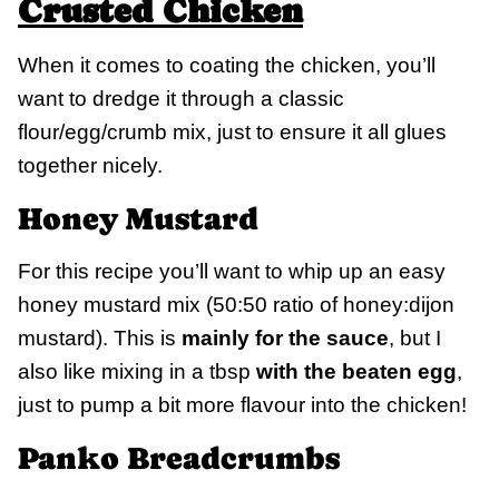
Crusted Chicken
When it comes to coating the chicken, you’ll
want to dredge it through a classic
flour/egg/crumb mix, just to ensure it all glues
together nicely.
Honey Mustard
For this recipe you’ll want to whip up an easy
honey mustard mix (50:50 ratio of honey:dijon
mustard). This is
mainly for the sauce
, but I
also like mixing in a tbsp
with the beaten egg
,
just to pump a bit more flavour into the chicken!
Panko Breadcrumbs