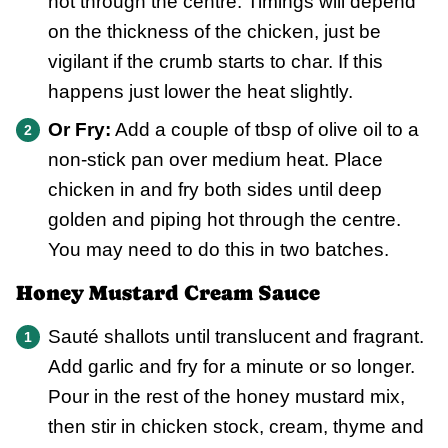
hot through the centre. Timings will depend
on the thickness of the chicken, just be
vigilant if the crumb starts to char. If this
happens just lower the heat slightly.
Or Fry:
Add a couple of tbsp of olive oil to a
non-stick pan over medium heat. Place
chicken in and fry both sides until deep
golden and piping hot through the centre.
You may need to do this in two batches.
Honey Mustard Cream Sauce
Sauté shallots until translucent and fragrant.
Add garlic and fry for a minute or so longer.
Pour in the rest of the honey mustard mix,
then stir in chicken stock, cream, thyme and