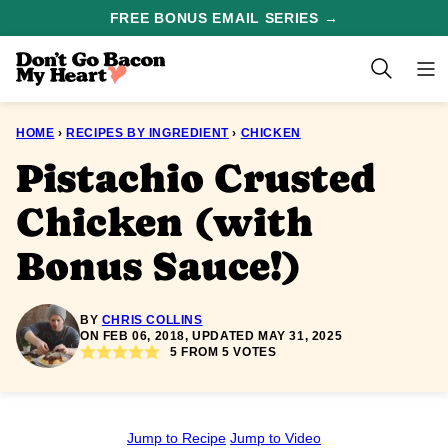
Skip
FREE BONUS EMAIL SERIES →
to
content
HOME
›
RECIPES BY INGREDIENT
›
CHICKEN
Pistachio Crusted
Chicken (with
Bonus Sauce!)
BY
CHRIS COLLINS
ON FEB 06, 2018, UPDATED MAY 31, 2025
5
FROM
5
VOTES
Jump to Recipe
Jump to Video