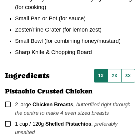
(for cooking)
Small Pan or Pot (for sauce)
Zester/Fine Grater (for lemon zest)
Small Bowl (for combining honey/mustard)
Sharp Knife & Chopping Board
Ingredients
1X
2X
3X
Pistachio Crusted Chicken
▢
2
large
Chicken Breasts
,
butterflied right through
the centre to make 4 even sized breasts
▢
1 cup / 120g
Shelled Pistachios
,
preferably
unsalted