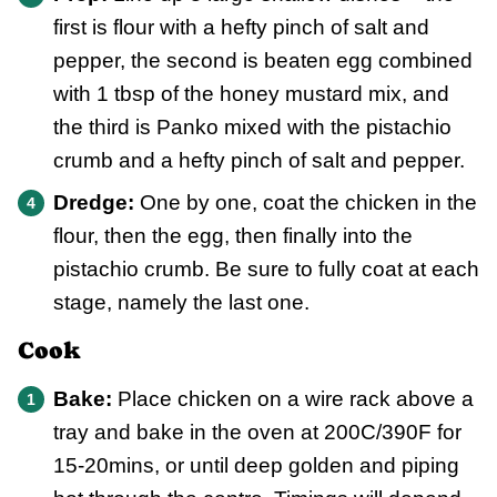
first is flour with a hefty pinch of salt and
pepper, the second is beaten egg combined
with 1 tbsp of the honey mustard mix, and
the third is Panko mixed with the pistachio
crumb and a hefty pinch of salt and pepper.
Dredge:
One by one, coat the chicken in the
flour, then the egg, then finally into the
pistachio crumb. Be sure to fully coat at each
stage, namely the last one.
Cook
Bake:
Place chicken on a wire rack above a
tray and bake in the oven at 200C/390F for
15-20mins, or until deep golden and piping