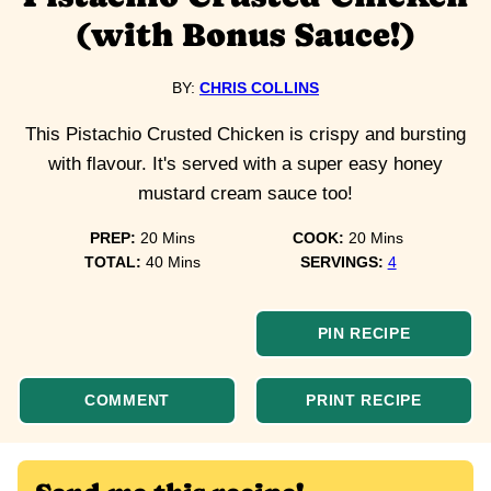
(with Bonus Sauce!)
BY:
CHRIS COLLINS
This Pistachio Crusted Chicken is crispy and bursting
with flavour. It's served with a super easy honey
mustard cream sauce too!
minutes
minutes
PREP:
20
Mins
COOK:
20
Mins
minutes
TOTAL:
40
Mins
SERVINGS:
4
PIN RECIPE
COMMENT
PRINT RECIPE