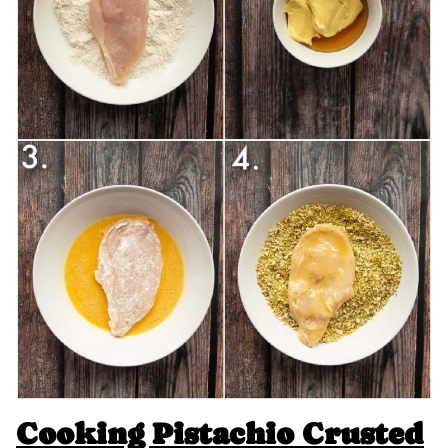
Cooking Pistachio Crusted