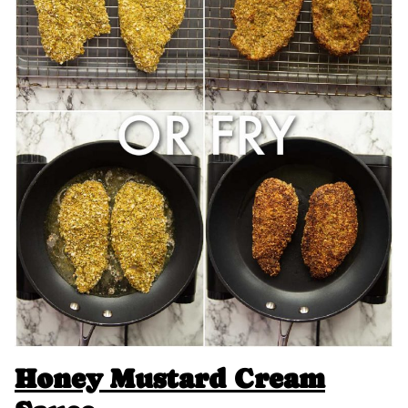
Honey Mustard Cream