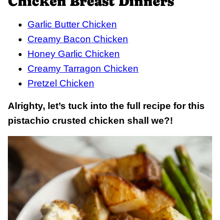
Chicken Breast Dinners
Garlic Butter Chicken
Creamy Bacon Chicken
Honey Garlic Chicken
Creamy Tarragon Chicken
Pretzel Chicken
Alrighty, let’s tuck into the full recipe for this
pistachio crusted chicken shall we?!