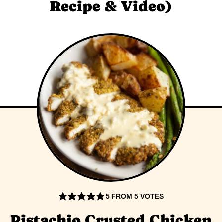
Recipe & Video)
5
FROM
5
VOTES
Pistachio Crusted Chicken