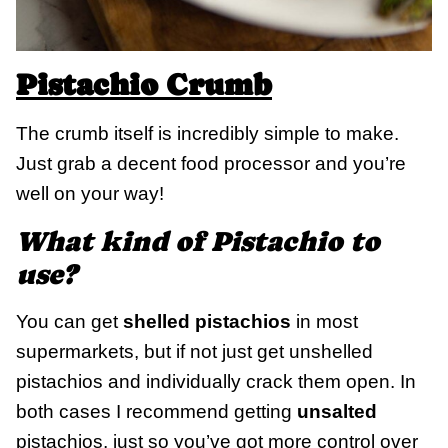
Pistachio Crumb
The crumb itself is incredibly simple to make.
Just grab a decent food processor and you’re
well on your way!
What kind of Pistachio to
use?
You can get
shelled pistachios
in most
supermarkets, but if not just get unshelled
pistachios and individually crack them open. In
both cases I recommend getting
unsalted
pistachios, just so you’ve got more control over