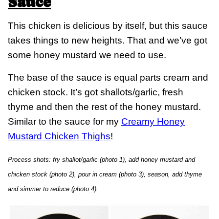
Sauce
This chicken is delicious by itself, but this sauce
takes things to new heights. That and we’ve got
some honey mustard we need to use.
The base of the sauce is equal parts cream and
chicken stock. It’s got shallots/garlic, fresh
thyme and then the rest of the honey mustard.
Similar to the sauce for my
Creamy Honey
Mustard Chicken Thighs
!
Process shots: fry shallot/garlic (photo 1), add honey mustard and
chicken stock (photo 2), pour in cream (photo 3), season, add thyme
and simmer to reduce (photo 4).