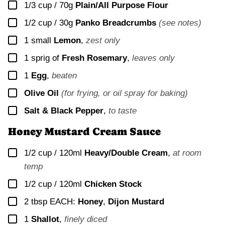
▢
1/3 cup / 70g
Plain/All Purpose Flour
▢
1/2 cup / 30g
Panko Breadcrumbs
(see notes)
▢
1
small
Lemon
,
zest only
▢
1
sprig of
Fresh Rosemary
,
leaves only
▢
1
Egg
,
beaten
▢
Olive Oil
(for frying, or oil spray for baking)
▢
Salt & Black Pepper
,
to taste
Honey Mustard Cream Sauce
▢
1/2 cup / 120ml
Heavy/Double Cream
,
at room
temp
▢
1/2 cup / 120ml
Chicken Stock
▢
2
tbsp EACH:
Honey
,
Dijon Mustard
▢
1
Shallot
,
finely diced