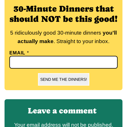
30-Minute Dinners that
should NOT be this good!
5 ridiculously good 30-minute dinners
you'll
actually make
. Straight to your inbox.
EMAIL
*
SEND ME THE DINNERS!
Leave a comment
Your email address will not be published.