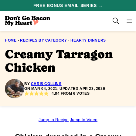
Skip
FREE BONUS EMAIL SERIES →
to
content
HOME
›
RECIPES BY CATEGORY
›
HEARTY DINNERS
Creamy Tarragon
Chicken
BY
CHRIS COLLINS
ON MAR 04, 2021, UPDATED APR 23, 2026
4.84
FROM
6
VOTES
Jump to Recipe
Jump to Video