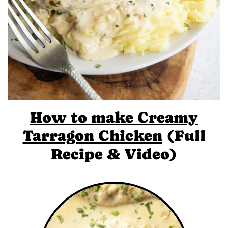
How to make Creamy
Tarragon Chicken
(Full
Recipe & Video)