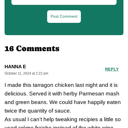
16 Comments
HANNA E
REPLY
October 11, 2024 at 2:22 pm
I made this tarragon chicken last night and it is
delicious. Served it with herby Parmesan mash
and green beans. We could have happily eaten
twice the quantity of sauce.
As usual I can’t help tweaking recipies a little so
used crème fraiche instead of the white wine