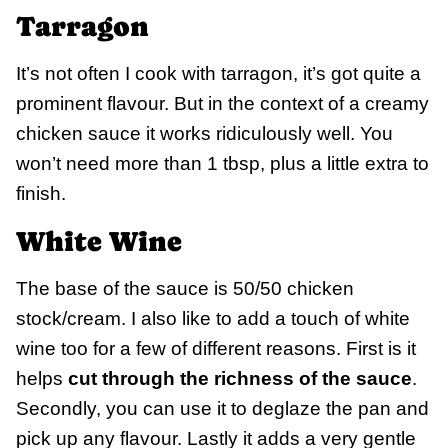
Tarragon
It’s not often I cook with tarragon, it’s got quite a
prominent flavour. But in the context of a creamy
chicken sauce it works ridiculously well. You
won’t need more than 1 tbsp, plus a little extra to
finish.
White Wine
The base of the sauce is 50/50 chicken
stock/cream. I also like to add a touch of white
wine too for a few of different reasons. First is it
helps
cut through the richness of the sauce
.
Secondly, you can use it to deglaze the pan and
pick up any flavour. Lastly it adds a very gentle