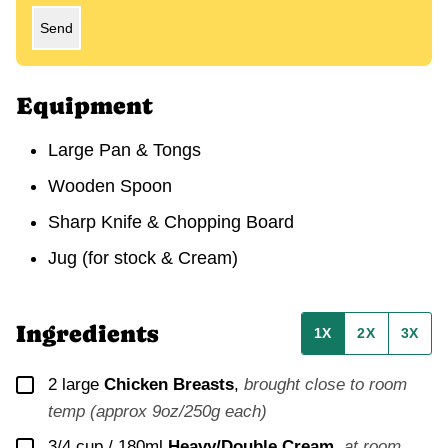
Send
Equipment
Large Pan & Tongs
Wooden Spoon
Sharp Knife & Chopping Board
Jug (for stock & Cream)
Ingredients
1X
2X
3X
▢
2
large
Chicken Breasts
,
brought close to room
temp (approx 9oz/250g each)
▢
3/4 cup / 180ml
Heavy/Double Cream
,
at room