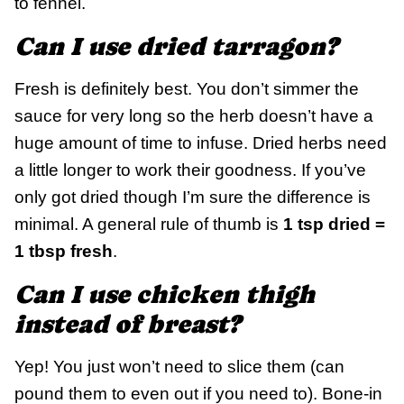
to fennel.
Can I use dried tarragon?
Fresh is definitely best. You don’t simmer the
sauce for very long so the herb doesn’t have a
huge amount of time to infuse. Dried herbs need
a little longer to work their goodness. If you’ve
only got dried though I’m sure the difference is
minimal. A general rule of thumb is
1 tsp dried =
1 tbsp fresh
.
Can I use chicken thigh
instead of breast?
Yep! You just won’t need to slice them (can
pound them to even out if you need to). Bone-in