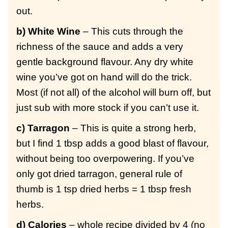
out.
b) White Wine
– This cuts through the
richness of the sauce and adds a very
gentle background flavour. Any dry white
wine you’ve got on hand will do the trick.
Most (if not all) of the alcohol will burn off, but
just sub with more stock if you can’t use it.
c) Tarragon
– This is quite a strong herb,
but I find 1 tbsp adds a good blast of flavour,
without being too overpowering. If you’ve
only got dried tarragon, general rule of
thumb is 1 tsp dried herbs = 1 tbsp fresh
herbs.
d) Calories
– whole recipe divided by 4 (no