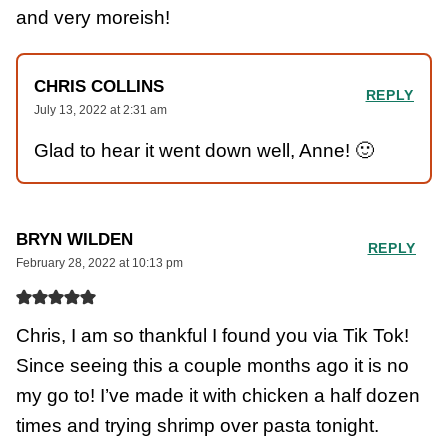
and very moreish!
CHRIS COLLINS
REPLY
July 13, 2022 at 2:31 am
Glad to hear it went down well, Anne! 🙂
BRYN WILDEN
REPLY
February 28, 2022 at 10:13 pm
Chris, I am so thankful I found you via Tik Tok!
Since seeing this a couple months ago it is no
my go to! I’ve made it with chicken a half dozen
times and trying shrimp over pasta tonight.