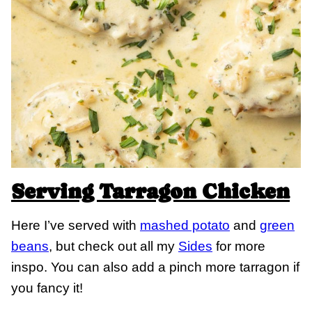
Serving Tarragon Chicken
Here I’ve served with
mashed potato
and
green
beans
, but check out all my
Sides
for more
inspo. You can also add a pinch more tarragon if
you fancy it!