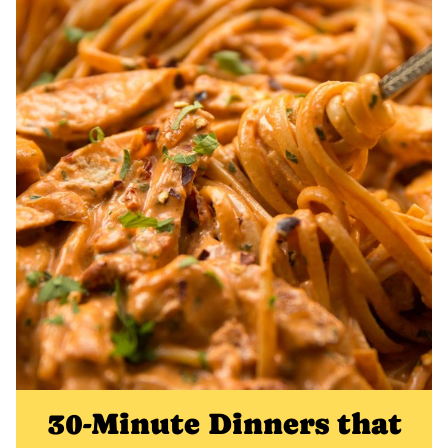
30-Minute Dinners that