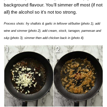
background flavour. You’ll simmer off most (if not
all) the alcohol so it’s not too strong.
Process shots: fry shallots & garlic in leftover oil/butter (photo 1), add
wine and simmer (photo 2), add cream, stock, tarragon, parmesan and
s&p (photo 3), simmer then add chicken back in (photo 4).