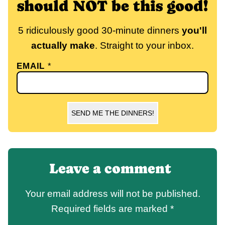
should NOT be this good!
5 ridiculously good 30-minute dinners
you'll
actually make
. Straight to your inbox.
EMAIL
*
SEND ME THE DINNERS!
Leave a comment
Your email address will not be published.
Required fields are marked
*