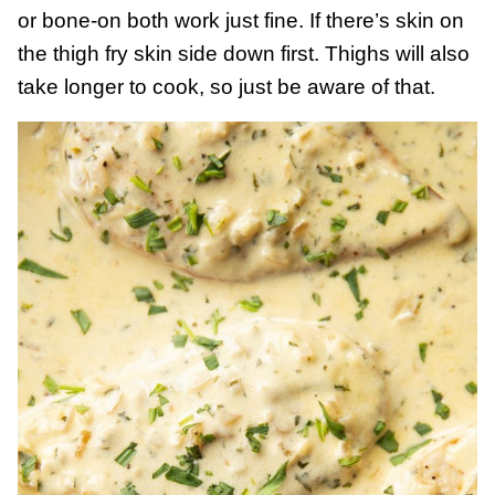
or bone-on both work just fine. If there’s skin on
the thigh fry skin side down first. Thighs will also
take longer to cook, so just be aware of that.