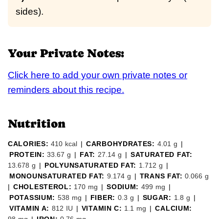
sides).
Your Private Notes:
Click here to add your own private notes or
reminders about this recipe.
Nutrition
CALORIES:
410
kcal
|
CARBOHYDRATES:
4.01
g
|
PROTEIN:
33.67
g
|
FAT:
27.14
g
|
SATURATED FAT:
13.678
g
|
POLYUNSATURATED FAT:
1.712
g
|
MONOUNSATURATED FAT:
9.174
g
|
TRANS FAT:
0.066
g
|
CHOLESTEROL:
170
mg
|
SODIUM:
499
mg
|
POTASSIUM:
538
mg
|
FIBER:
0.3
g
|
SUGAR:
1.8
g
|
VITAMIN A:
812
IU
|
VITAMIN C:
1.1
mg
|
CALCIUM: