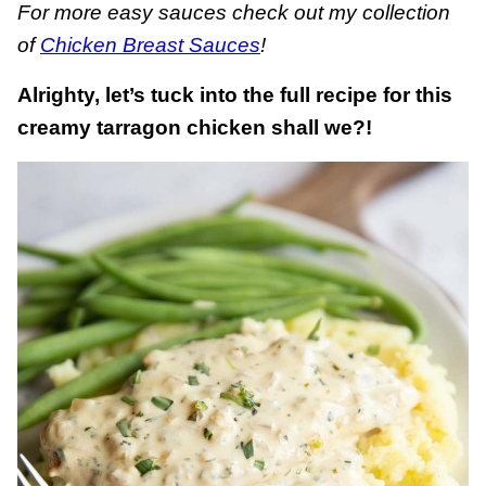
For more easy sauces check out my collection
of
Chicken Breast Sauces
!
Alrighty, let’s tuck into the full recipe for this
creamy tarragon chicken shall we?!