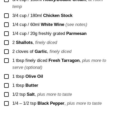
temp
▢
3/4 cup / 180ml
Chicken Stock
▢
1/4 cup / 60ml
White Wine
(see notes)
▢
1/4 cup / 20g
freshly grated
Parmesan
▢
2
Shallots
,
finely diced
▢
2
cloves of
Garlic
,
finely diced
▢
1
tbsp finely diced
Fresh Tarragon
,
plus more to
serve (optional)
▢
1
tbsp
Olive Oil
▢
1
tbsp
Butter
▢
1/2
tsp
Salt
,
plus more to taste
▢
1/4 – 1/2
tsp
Black Pepper
,
plus more to taste