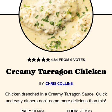
4.84
FROM
6
VOTES
Creamy Tarragon Chicken
BY:
CHRIS COLLINS
Chicken drenched in a Creamy Tarragon Sauce. Quick
and easy dinners don't come more delicious than this!
minutes
minutes
PREP:
10
Mins
COOK:
20
Mins