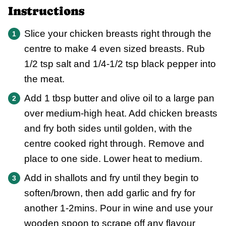
Instructions
Slice your chicken breasts right through the
centre to make 4 even sized breasts. Rub
1/2 tsp salt and 1/4-1/2 tsp black pepper into
the meat.
Add 1 tbsp butter and olive oil to a large pan
over medium-high heat. Add chicken breasts
and fry both sides until golden, with the
centre cooked right through. Remove and
place to one side. Lower heat to medium.
Add in shallots and fry until they begin to
soften/brown, then add garlic and fry for
another 1-2mins. Pour in wine and use your
wooden spoon to scrape off any flavour