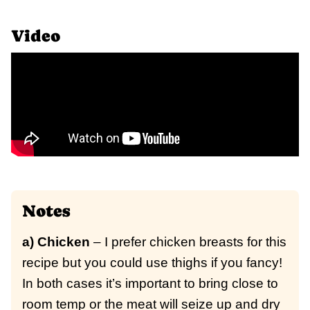
Video
Notes
a) Chicken
– I prefer chicken breasts for this
recipe but you could use thighs if you fancy!
In both cases it’s important to bring close to
room temp or the meat will seize up and dry