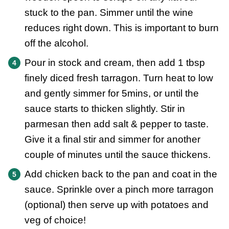
stuck to the pan. Simmer until the wine
reduces right down. This is important to burn
off the alcohol.
Pour in stock and cream, then add 1 tbsp
finely diced fresh tarragon. Turn heat to low
and gently simmer for 5mins, or until the
sauce starts to thicken slightly. Stir in
parmesan then add salt & pepper to taste.
Give it a final stir and simmer for another
couple of minutes until the sauce thickens.
Add chicken back to the pan and coat in the
sauce. Sprinkle over a pinch more tarragon
(optional) then serve up with potatoes and
veg of choice!