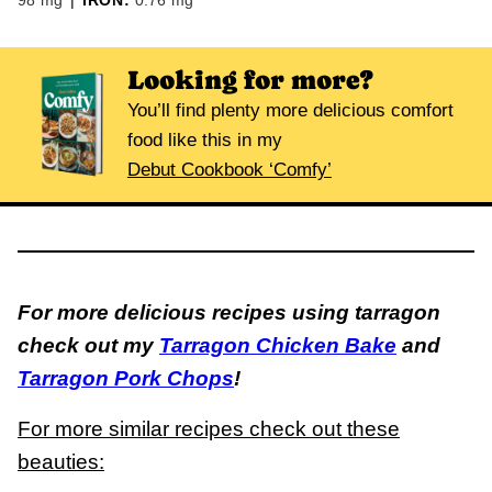
98
mg
|
IRON:
0.76
mg
Looking for more?
You’ll find plenty more delicious comfort
food like this in my
Debut Cookbook ‘Comfy’
For more delicious recipes using tarragon
check out my
Tarragon Chicken Bake
and
Tarragon Pork Chops
!
For more similar recipes check out these
beauties: