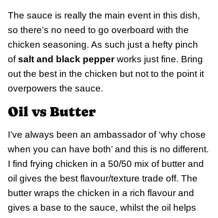
The sauce is really the main event in this dish,
so there’s no need to go overboard with the
chicken seasoning. As such just a hefty pinch
of
salt and black pepper
works just fine. Bring
out the best in the chicken but not to the point it
overpowers the sauce.
Oil vs Butter
I’ve always been an ambassador of ‘why chose
when you can have both’ and this is no different.
I find frying chicken in a 50/50 mix of butter and
oil gives the best flavour/texture trade off. The
butter wraps the chicken in a rich flavour and
gives a base to the sauce, whilst the oil helps