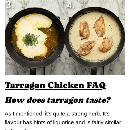
Tarragon Chicken FAQ
How does tarragon taste?
As I mentioned, it’s quite a strong herb. It’s
flavour has hints of liquorice and is fairly similar