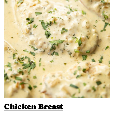
Chicken Breast