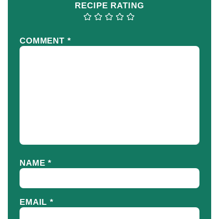
RECIPE RATING
COMMENT
*
NAME
*
EMAIL
*