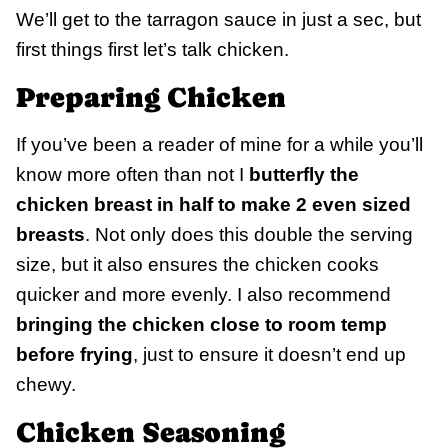
We’ll get to the tarragon sauce in just a sec, but
first things first let’s talk chicken.
Preparing Chicken
If you’ve been a reader of mine for a while you’ll
know more often than not I
butterfly the
chicken breast in half to make 2 even sized
breasts
. Not only does this double the serving
size, but it also ensures the chicken cooks
quicker and more evenly. I also recommend
bringing the chicken close to room temp
before frying
, just to ensure it doesn’t end up
chewy.
Chicken Seasoning