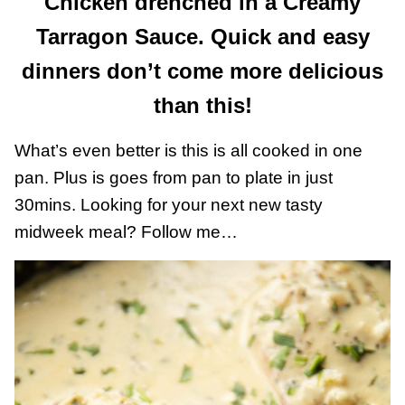
Chicken drenched in a Creamy
Tarragon Sauce. Quick and easy
dinners don’t come more delicious
than this!
What’s even better is this is all cooked in one
pan. Plus is goes from pan to plate in just
30mins. Looking for your next new tasty
midweek meal? Follow me…