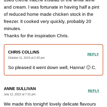
and cream. I was fortunate in having half a pint
of reduced home made chicken stock in the
freezer. It cooked very quickly, probably 20
minutes.
Thanks for the inspiration Chris.
CHRIS COLLINS
REPLY
October 11, 2024 at 2:45 pm
So pleased it went down well, Hanna! 🙂 C.
ANNE SULLIVAN
REPLY
July 12, 2022 at 7:31 pm
We made this tonight! lovely delicate flavours