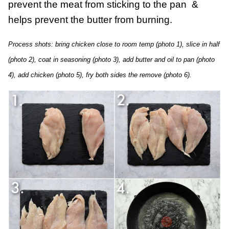
prevent the meat from sticking to the pan &
helps prevent the butter from burning.
Process shots: bring chicken close to room temp (photo 1), slice in half
(photo 2), coat in seasoning (photo 3), add butter and oil to pan (photo
4), add chicken (photo 5), fry both sides the remove (photo 6).