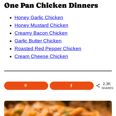
One Pan Chicken Dinners
Honey Garlic Chicken
Honey Mustard Chicken
Creamy Bacon Chicken
Garlic Butter Chicken
Roasted Red Pepper Chicken
Cream Cheese Chicken
2.3K
SHARES