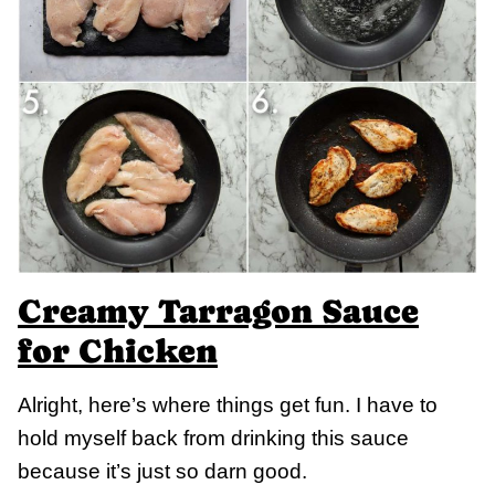
Creamy Tarragon Sauce
for Chicken
Alright, here’s where things get fun. I have to
hold myself back from drinking this sauce
because it’s just so darn good.