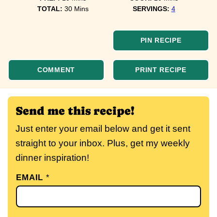
minutes
TOTAL:
30
Mins
SERVINGS:
4
PIN RECIPE
COMMENT
PRINT RECIPE
Send me this recipe!
Just enter your email below and get it sent
straight to your inbox. Plus, get my weekly
dinner inspiration!
EMAIL
*