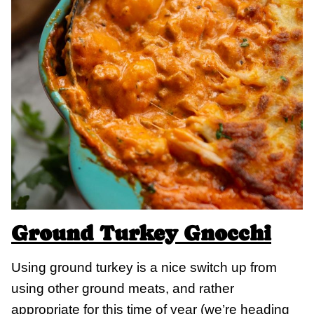
Ground Turkey Gnocchi
Using ground turkey is a nice switch up from
using other ground meats, and rather
appropriate for this time of year (we’re heading