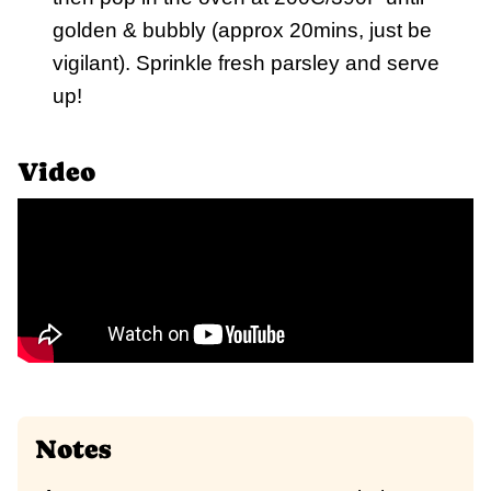
golden & bubbly (approx 20mins, just be
vigilant). Sprinkle fresh parsley and serve
up!
Video
Notes