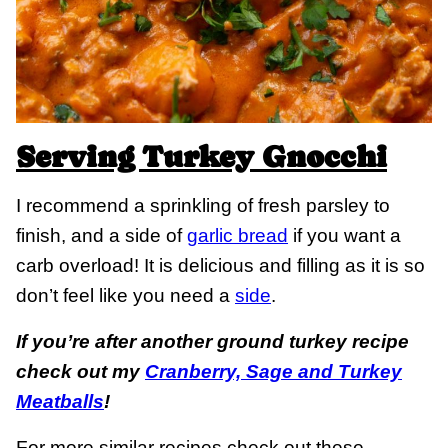
Serving Turkey Gnocchi
I recommend a sprinkling of fresh parsley to
finish, and a side of
garlic bread
if you want a
carb overload! It is delicious and filling as it is so
don’t feel like you need a
side
.
If you’re after another ground turkey recipe
check out my
Cranberry, Sage and Turkey
Meatballs
!
For more similar recipes check out these