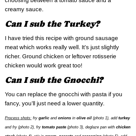
choosing between a tomato sauce and a
creamy sauce.
Can I sub the Turkey?
I have tried this recipe with ground sausage
meat which works really well. It’s just slightly
richer. Ground chicken or leftover rotisserie
chicken would work great too!
Can I sub the Gnocchi?
You can replace the gnocchi with pasta if you
fancy, you’ll just need a lower quantity.
Process shots:
fry
garlic
and
onions
in
olive oil
(photo 1), add
turkey
and fry (photo 2), fry
tomato paste
(photo 3), deglaze pan with
chicken