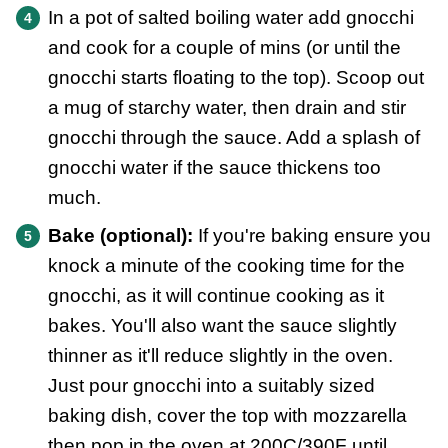
In a pot of salted boiling water add gnocchi
and cook for a couple of mins (or until the
gnocchi starts floating to the top). Scoop out
a mug of starchy water, then drain and stir
gnocchi through the sauce. Add a splash of
gnocchi water if the sauce thickens too
much.
Bake (optional):
If you're baking ensure you
knock a minute of the cooking time for the
gnocchi, as it will continue cooking as it
bakes. You'll also want the sauce slightly
thinner as it'll reduce slightly in the oven.
Just pour gnocchi into a suitably sized
baking dish, cover the top with mozzarella
then pop in the oven at 200C/390F until