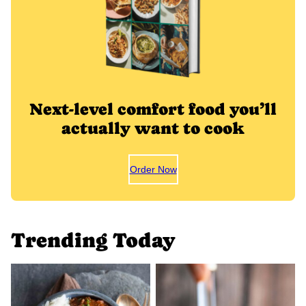
Next-level comfort food you’ll
actually want to cook
Order Now
Trending Today