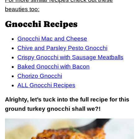
beauties too:
Gnocchi Recipes
Gnocchi Mac and Cheese
Chive and Parsley Pesto Gnocchi
Crispy Gnocchi with Sausage Meatballs
Baked Gnocchi with Bacon
Chorizo Gnocchi
ALL Gnocchi Recipes
Alrighty, let’s tuck into the full recipe for this
ground turkey gnocchi shall we?!