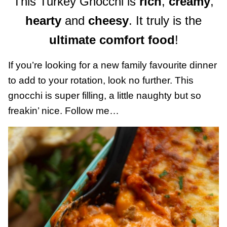
This Turkey Gnocchi is
rich
,
creamy
,
hearty
and
cheesy
. It truly is the
ultimate comfort food
!
If you’re looking for a new family favourite dinner
to add to your rotation, look no further. This
gnocchi is super filling, a little naughty but so
freakin’ nice. Follow me…