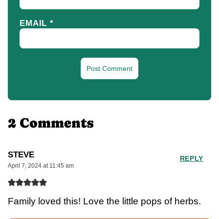
EMAIL
*
2 Comments
STEVE
REPLY
April 7, 2024 at 11:45 am
Family loved this! Love the little pops of herbs.