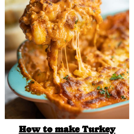
How to make Turkey