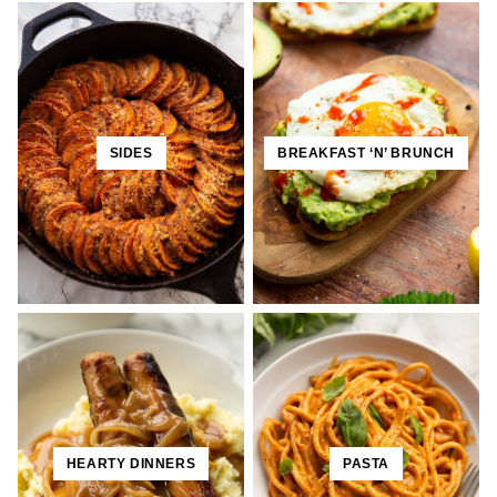
SIDES
BREAKFAST ‘N’ BRUNCH
HEARTY DINNERS
PASTA