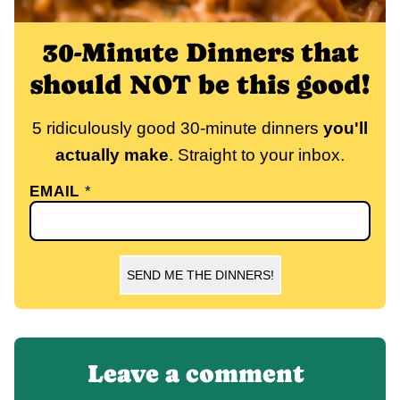
30-Minute Dinners that
should NOT be this good!
5 ridiculously good 30-minute dinners
you'll
actually make
. Straight to your inbox.
EMAIL
*
SEND ME THE DINNERS!
Leave a comment