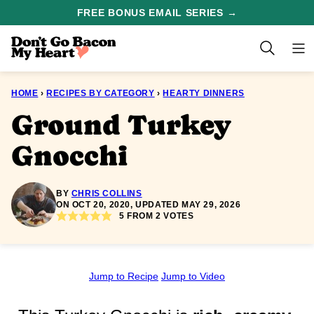
Skip
FREE BONUS EMAIL SERIES →
to
content
HOME
›
RECIPES BY CATEGORY
›
HEARTY DINNERS
Ground Turkey
Gnocchi
BY
CHRIS COLLINS
ON OCT 20, 2020, UPDATED MAY 29, 2026
5
FROM
2
VOTES
Jump to Recipe
Jump to Video