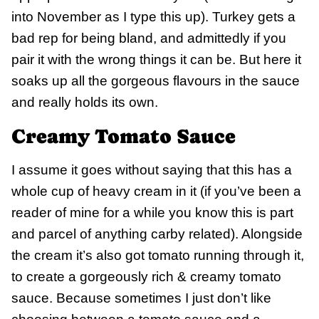
into November as I type this up). Turkey gets a
bad rep for being bland, and admittedly if you
pair it with the wrong things it can be. But here it
soaks up all the gorgeous flavours in the sauce
and really holds its own.
Creamy Tomato Sauce
I assume it goes without saying that this has a
whole cup of heavy cream in it (if you’ve been a
reader of mine for a while you know this is part
and parcel of anything carby related). Alongside
the cream it’s also got tomato running through it,
to create a gorgeously rich & creamy tomato
sauce. Because sometimes I just don’t like