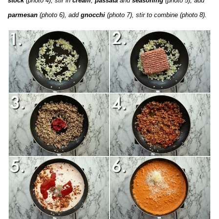
stock
(photo 4), stir in
cream
,
passata
and
seasoning
(photo 5), add
parmesan
(photo 6), add
gnocchi
(photo 7), stir to combine (photo 8).