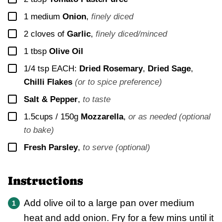
▢
1
medium
Onion
,
finely diced
▢
2
cloves of
Garlic
,
finely diced/minced
▢
1
tbsp
Olive Oil
▢
1/4
tsp EACH:
Dried Rosemary
,
Dried Sage
,
Chilli Flakes
(or to spice preference)
▢
Salt & Pepper
,
to taste
▢
1.5cups / 150g
Mozzarella
,
or as needed (optional
to bake)
▢
Fresh Parsley
,
to serve (optional)
Instructions
Add olive oil to a large pan over medium
heat and add onion. Fry for a few mins until it