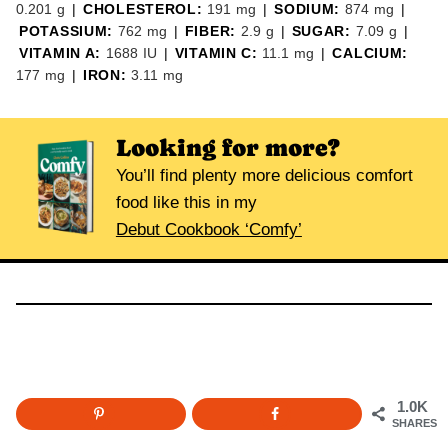
0.201
g
|
CHOLESTEROL:
191
mg
|
SODIUM:
874
mg
|
POTASSIUM:
762
mg
|
FIBER:
2.9
g
|
SUGAR:
7.09
g
|
VITAMIN A:
1688
IU
|
VITAMIN C:
11.1
mg
|
CALCIUM:
177
mg
|
IRON:
3.11
mg
Looking for more?
You’ll find plenty more delicious comfort
food like this in my
Debut Cookbook ‘Comfy’
1.0K
SHARES