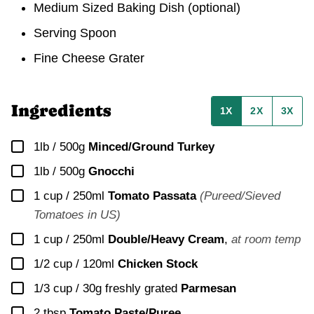
Medium Sized Baking Dish (optional)
Serving Spoon
Fine Cheese Grater
Ingredients
1X
2X
3X
▢
1lb / 500g
Minced/Ground Turkey
▢
1lb / 500g
Gnocchi
▢
1 cup / 250ml
Tomato Passata
(Pureed/Sieved
Tomatoes in US)
▢
1 cup / 250ml
Double/Heavy Cream
,
at room temp
▢
1/2 cup / 120ml
Chicken Stock
▢
1/3 cup / 30g
freshly grated
Parmesan
▢
2
tbsp
Tomato Paste/Puree