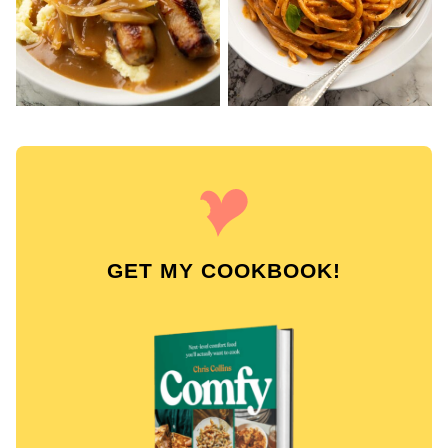
GET MY COOKBOOK!