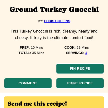
Ground Turkey Gnocchi
BY:
CHRIS COLLINS
This Turkey Gnocchi is rich, creamy, hearty and
cheesy. It truly is the ultimate comfort food!
minutes
minutes
PREP:
10
Mins
COOK:
25
Mins
minutes
TOTAL:
35
Mins
SERVINGS:
4
PIN RECIPE
COMMENT
PRINT RECIPE
Send me this recipe!