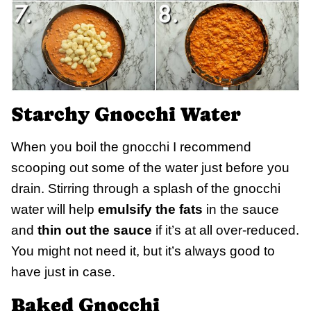
Starchy Gnocchi Water
When you boil the gnocchi I recommend
scooping out some of the water just before you
drain. Stirring through a splash of the gnocchi
water will help
emulsify the fats
in the sauce
and
thin out the sauce
if it’s at all over-reduced.
You might not need it, but it’s always good to
have just in case.
Baked Gnocchi