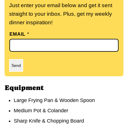
Just enter your email below and get it sent
straight to your inbox. Plus, get my weekly
dinner inspiration!
EMAIL
*
Send
Equipment
Large Frying Pan & Wooden Spoon
Medium Pot & Colander
Sharp Knife & Chopping Board