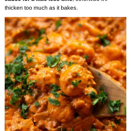
thicken too much as it bakes.