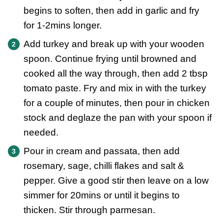
begins to soften, then add in garlic and fry
for 1-2mins longer.
Add turkey and break up with your wooden
spoon. Continue frying until browned and
cooked all the way through, then add 2 tbsp
tomato paste. Fry and mix in with the turkey
for a couple of minutes, then pour in chicken
stock and deglaze the pan with your spoon if
needed.
Pour in cream and passata, then add
rosemary, sage, chilli flakes and salt &
pepper. Give a good stir then leave on a low
simmer for 20mins or until it begins to
thicken. Stir through parmesan.