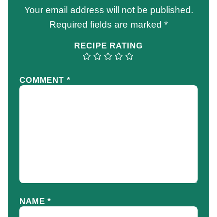
Your email address will not be published.
Required fields are marked
*
RECIPE RATING
COMMENT
*
NAME
*