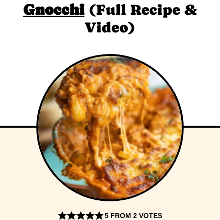
Gnocchi
(Full Recipe &
Video)
5
FROM
2
VOTES