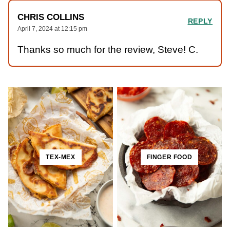
CHRIS COLLINS
REPLY
April 7, 2024 at 12:15 pm
Thanks so much for the review, Steve! C.
TEX-MEX
FINGER FOOD