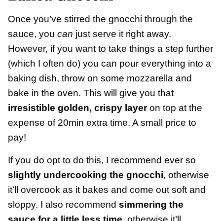
Once you’ve stirred the gnocchi through the
sauce, you
can
just serve it right away.
However, if you want to take things a step further
(which I often do) you can pour everything into a
baking dish, throw on some mozzarella and
bake in the oven. This will give you that
irresistible golden, crispy layer
on top at the
expense of 20min extra time. A small price to
pay!
If you do opt to do this, I recommend ever so
slightly undercooking the gnocchi
, otherwise
it’ll overcook as it bakes and come out soft and
sloppy. I also recommend
simmering the
sauce for a little less time
, otherwise it’ll