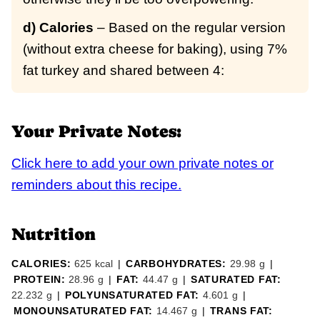
d) Calories
– Based on the regular version
(without extra cheese for baking), using 7%
fat turkey and shared between 4:
Your Private Notes:
Click here to add your own private notes or
reminders about this recipe.
Nutrition
CALORIES:
625
kcal
|
CARBOHYDRATES:
29.98
g
|
PROTEIN:
28.96
g
|
FAT:
44.47
g
|
SATURATED FAT:
22.232
g
|
POLYUNSATURATED FAT:
4.601
g
|
MONOUNSATURATED FAT:
14.467
g
|
TRANS FAT: