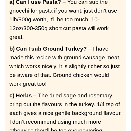
a) Can I use Pasta?
– You can sub the
gnocchi for pasta if you want, just don’t use
1lb/500g worth, it’ll be too much. 10-
12oz/300-350g short cut pasta will work
great.
b) Can I sub Ground Turkey?
– I have
made this recipe with ground sausage meat,
which works nicely. It is slightly richer so just
be aware of that. Ground chicken would
work great too!
c) Herbs
– The dried sage and rosemary
bring out the flavours in the turkey. 1/4 tsp of
each gives a nice gentle background flavour,
I don’t recommend using much more
otherwise they’ll be too overpowering.