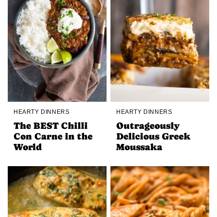
HEARTY DINNERS
HEARTY DINNERS
The BEST Chilli
Outrageously
Con Carne in the
Delicious Greek
World
Moussaka