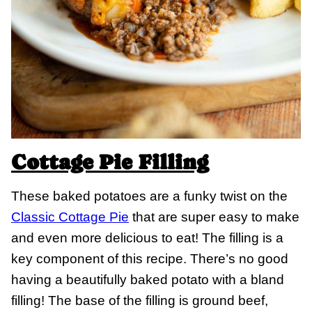
Cottage Pie Filling
These baked potatoes are a funky twist on the
Classic Cottage Pie
that are super easy to make
and even more delicious to eat! The filling is a
key component of this recipe. There’s no good
having a beautifully baked potato with a bland
filling! The base of the filling is ground beef,