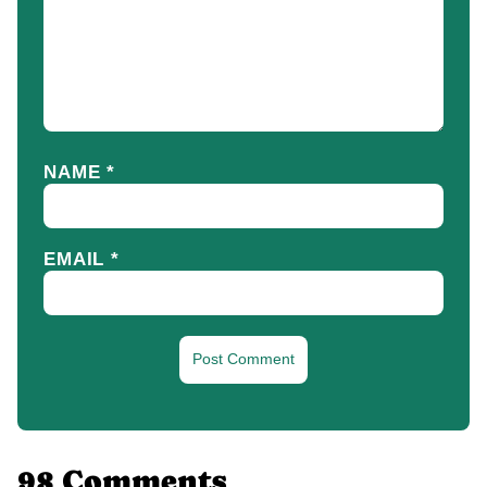
NAME
*
EMAIL
*
98 Comments