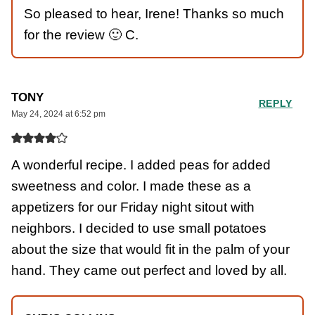
So pleased to hear, Irene! Thanks so much
for the review 🙂 C.
TONY
REPLY
May 24, 2024 at 6:52 pm
A wonderful recipe. I added peas for added
sweetness and color. I made these as a
appetizers for our Friday night sitout with
neighbors. I decided to use small potatoes
about the size that would fit in the palm of your
hand. They came out perfect and loved by all.