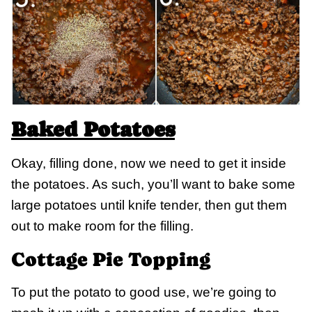
Baked Potatoes
Okay, filling done, now we need to get it inside
the potatoes. As such, you’ll want to bake some
large potatoes until knife tender, then gut them
out to make room for the filling.
Cottage Pie Topping
To put the potato to good use, we’re going to