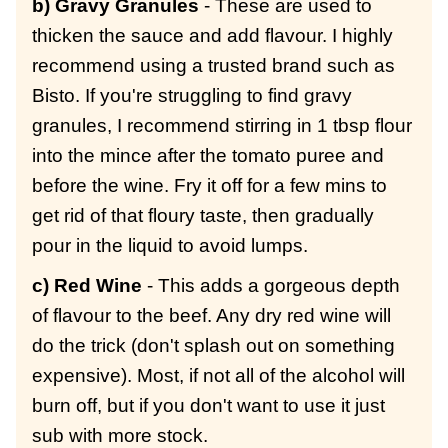
b) Gravy Granules
- These are used to
thicken the sauce and add flavour. I highly
recommend using a trusted brand such as
Bisto. If you're struggling to find gravy
granules, I recommend stirring in 1 tbsp flour
into the mince after the tomato puree and
before the wine. Fry it off for a few mins to
get rid of that floury taste, then gradually
pour in the liquid to avoid lumps.
c) Red Wine
- This adds a gorgeous depth
of flavour to the beef. Any dry red wine will
do the trick (don't splash out on something
expensive). Most, if not all of the alcohol will
burn off, but if you don't want to use it just
sub with more stock.