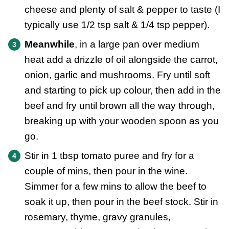
cheese and plenty of salt & pepper to taste (I
typically use 1/2 tsp salt & 1/4 tsp pepper).
Meanwhile
, in a large pan over medium
heat add a drizzle of oil alongside the carrot,
onion, garlic and mushrooms. Fry until soft
and starting to pick up colour, then add in the
beef and fry until brown all the way through,
breaking up with your wooden spoon as you
go.
Stir in 1 tbsp tomato puree and fry for a
couple of mins, then pour in the wine.
Simmer for a few mins to allow the beef to
soak it up, then pour in the beef stock. Stir in
rosemary, thyme, gravy granules,