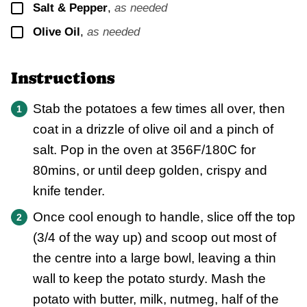
▢
Salt & Pepper
,
as needed
▢
Olive Oil
,
as needed
Instructions
Stab the potatoes a few times all over, then
coat in a drizzle of olive oil and a pinch of
salt. Pop in the oven at 356F/180C for
80mins, or until deep golden, crispy and
knife tender.
Once cool enough to handle, slice off the top
(3/4 of the way up) and scoop out most of
the centre into a large bowl, leaving a thin
wall to keep the potato sturdy. Mash the
potato with butter, milk, nutmeg, half of the