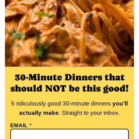
30-Minute Dinners that
should NOT be this good!
5 ridiculously good 30-minute dinners
you'll
actually make
. Straight to your inbox.
EMAIL
*