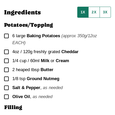
Ingredients
1X
2X
3X
Potatoes/Topping
▢
6
large
Baking Potatoes
(approx 350g/12oz
EACH)
▢
4oz / 120g
freshly grated
Cheddar
▢
1/4 cup / 60ml
Milk
or
Cream
▢
2
heaped tbsp
Butter
▢
1/8
tsp
Ground Nutmeg
▢
Salt & Pepper
,
as needed
▢
Olive Oil
,
as needed
Filling