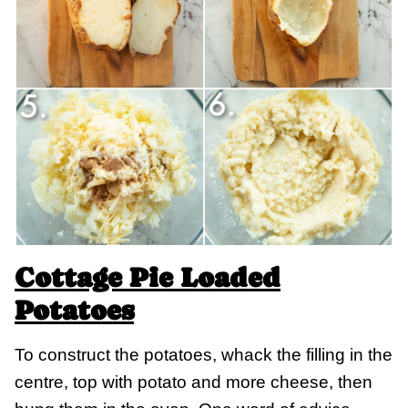
Cottage Pie Loaded
Potatoes
To construct the potatoes, whack the filling in the
centre, top with potato and more cheese, then