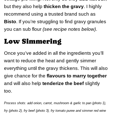
but they also help
thicken the gravy
. I highly
recommend using a trusted brand such as
Bisto
. If you’re struggling to find gravy granules
you can sub flour
(see recipe notes below)
.
Low Simmering
Once you’ve added in all the ingredients you’ll
want to reduce the heat and gently simmer
everything until the gravy thickens. This will also
give chance for the
flavours to marry together
and will also help
tenderize the beef
slightly
too.
Process shots: add onion, carrot, mushroom & garlic to pan (photo 1),
fry (photo 2), fry beef (photo 3), fry tomato puree and simmer red wine