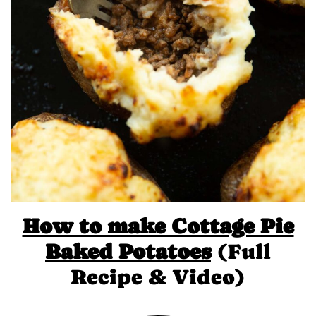
How to make
Cottage Pie
Baked Potatoes
(Full
Recipe & Video)