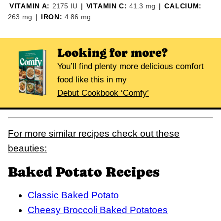
VITAMIN A:
2175
IU
|
VITAMIN C:
41.3
mg
|
CALCIUM:
263
mg
|
IRON:
4.86
mg
Looking for more?
You’ll find plenty more delicious comfort
food like this in my
Debut Cookbook ‘Comfy’
For more similar recipes check out these
beauties:
Baked Potato Recipes
Classic Baked Potato
Cheesy Broccoli Baked Potatoes