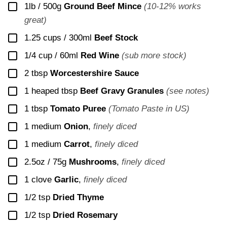
▢
1lb / 500g
Ground Beef Mince
(10-12% works
great)
▢
1.25 cups / 300ml
Beef Stock
▢
1/4 cup / 60ml
Red Wine
(sub more stock)
▢
2
tbsp
Worcestershire Sauce
▢
1
heaped tbsp
Beef Gravy Granules
(see notes)
▢
1
tbsp
Tomato Puree
(Tomato Paste in US)
▢
1
medium
Onion
,
finely diced
▢
1
medium
Carrot
,
finely diced
▢
2.5oz / 75g
Mushrooms
,
finely diced
▢
1
clove
Garlic
,
finely diced
▢
1/2
tsp
Dried Thyme
▢
1/2
tsp
Dried Rosemary