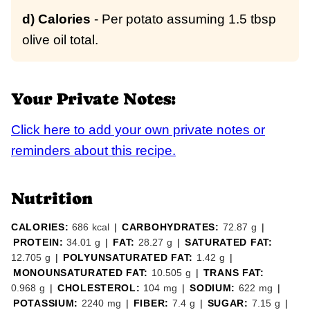
d) Calories
- Per potato assuming 1.5 tbsp
olive oil total.
Your Private Notes:
Click here to add your own private notes or
reminders about this recipe.
Nutrition
CALORIES:
686
kcal
|
CARBOHYDRATES:
72.87
g
|
PROTEIN:
34.01
g
|
FAT:
28.27
g
|
SATURATED FAT:
12.705
g
|
POLYUNSATURATED FAT:
1.42
g
|
MONOUNSATURATED FAT:
10.505
g
|
TRANS FAT:
0.968
g
|
CHOLESTEROL:
104
mg
|
SODIUM:
622
mg
|
POTASSIUM:
2240
mg
|
FIBER:
7.4
g
|
SUGAR:
7.15
g
|