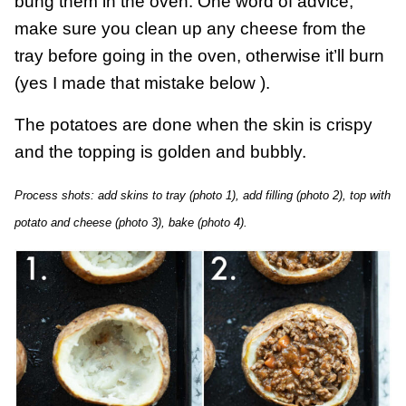
bung them in the oven. One word of advice,
make sure you clean up any cheese from the
tray before going in the oven, otherwise it’ll burn
(yes I made that mistake below ).
The potatoes are done when the skin is crispy
and the topping is golden and bubbly.
Process shots: add skins to tray (photo 1), add filling (photo 2), top with
potato and cheese (photo 3), bake (photo 4).