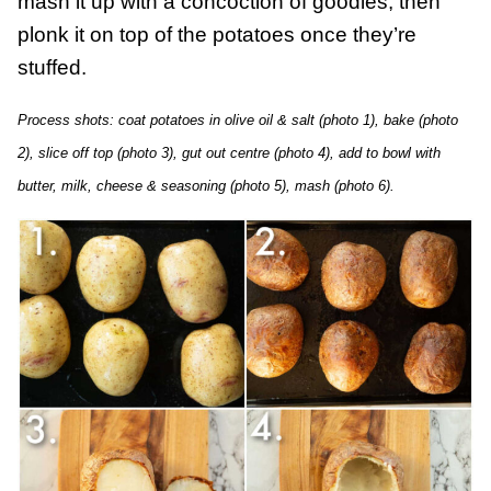
mash it up with a concoction of goodies, then
plonk it on top of the potatoes once they’re
stuffed.
Process shots: coat potatoes in olive oil & salt (photo 1), bake (photo
2), slice off top (photo 3), gut out centre (photo 4), add to bowl with
butter, milk, cheese & seasoning (photo 5), mash (photo 6).