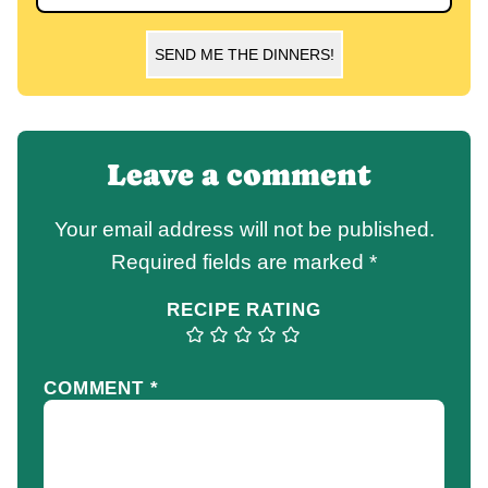
SEND ME THE DINNERS!
Leave a comment
Your email address will not be published.
Required fields are marked
*
RECIPE RATING
COMMENT
*