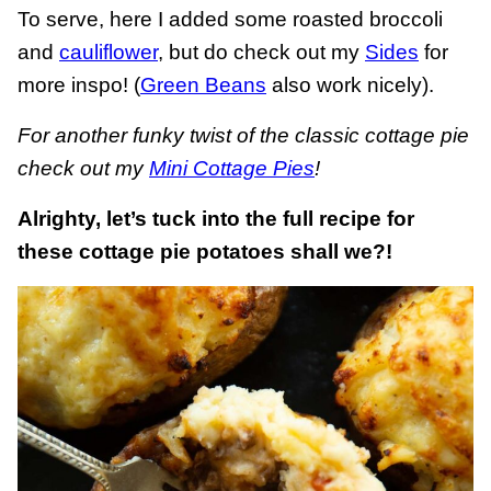
To serve, here I added some roasted broccoli
and
cauliflower
, but do check out my
Sides
for
more inspo! (
Green Beans
also work nicely).
For another funky twist of the classic cottage pie
check out my
Mini Cottage Pies
!
Alrighty, let’s tuck into the full recipe for
these cottage pie potatoes shall we?!