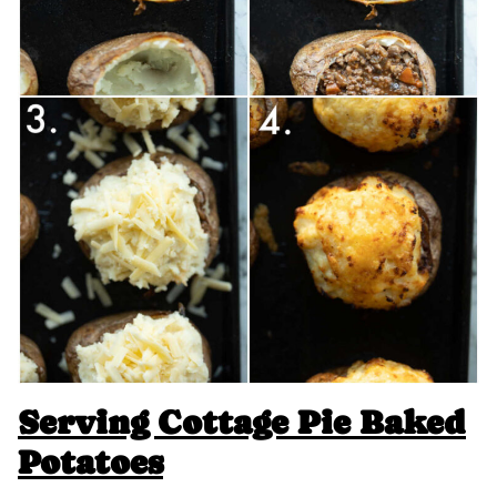
Serving Cottage Pie Baked
Potatoes