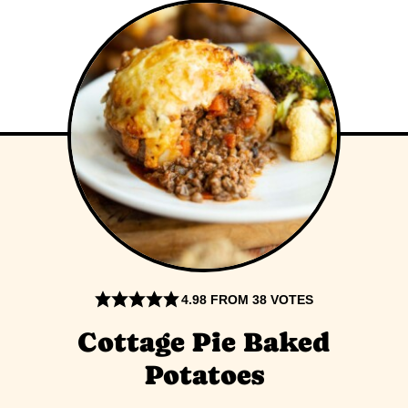
4.98
FROM
38
VOTES
Cottage Pie Baked
Potatoes