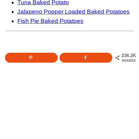
Tuna Baked Potato
Jalapeno Popper Loaded Baked Potatoes
Fish Pie Baked Potatoes
236.2K
SHARES