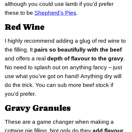
although you could use lamb if you’d prefer
these to be
Shepherd’s Pies
.
Red Wine
I highly recommend adding a glug of red wine to
the filling. It
pairs so beautifully with the beef
and offers a real
depth of flavour to the gravy
.
No need to splash out on anything fancy – just
use what you’ve got on hand! Anything dry will
do the trick. You can sub more beef stock if
you’d prefer.
Gravy Granules
These are a game changer when making a
cottage pie filling. Not only do they
add flavour
,