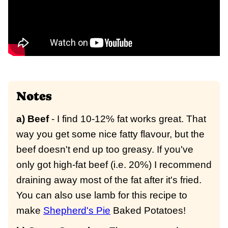
Notes
a) Beef
- I find 10-12% fat works great. That
way you get some nice fatty flavour, but the
beef doesn't end up too greasy. If you've
only got high-fat beef (i.e. 20%) I recommend
draining away most of the fat after it's fried.
You can also use lamb for this recipe to
make
Shepherd's Pie
Baked Potatoes!