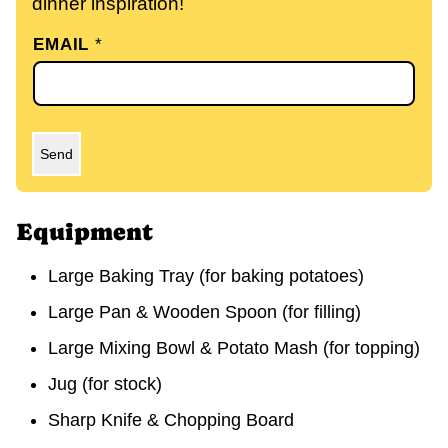
dinner inspiration!
EMAIL
*
Send
Equipment
Large Baking Tray
(for baking potatoes)
Large Pan & Wooden Spoon
(for filling)
Large Mixing Bowl & Potato Mash
(for topping)
Jug
(for stock)
Sharp Knife & Chopping Board