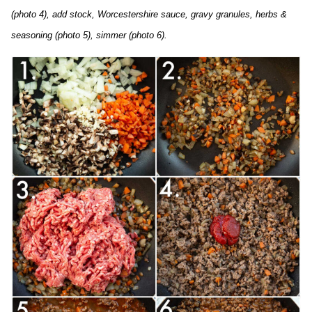
(photo 4), add stock, Worcestershire sauce, gravy granules, herbs &
seasoning (photo 5), simmer (photo 6).