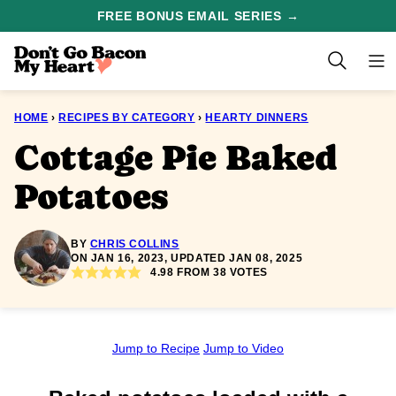
Skip
FREE BONUS EMAIL SERIES →
to
content
HOME
›
RECIPES BY CATEGORY
›
HEARTY DINNERS
Cottage Pie Baked
Potatoes
BY
CHRIS COLLINS
ON JAN 16, 2023, UPDATED JAN 08, 2025
4.98
FROM
38
VOTES
Jump to Recipe
Jump to Video