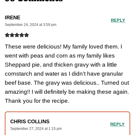
IRENE
REPLY
September 24, 2024 at 3:59 pm
These were delicious! My family loved them. I
went with peas and corn as my family likes
Sheppard pie, and thicken gravy with a little
cornstarch and water as I didn’t have granular
beef base. The gravy was delicious.. Turned out
amazing!! I will definitely be making these again.
Thank you for the recipe.
CHRIS COLLINS
REPLY
September 27, 2024 at 1:15 pm