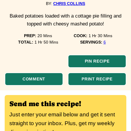
BY:
CHRIS COLLINS
Baked potatoes loaded with a cottage pie filling and
topped with cheesy mashed potato!
minutes
hour
minutes
PREP:
20
Mins
COOK:
1
Hr
30
Mins
hour
minutes
TOTAL:
1
Hr
50
Mins
SERVINGS:
6
PIN RECIPE
COMMENT
PRINT RECIPE
Send me this recipe!
Just enter your email below and get it sent
straight to your inbox. Plus, get my weekly