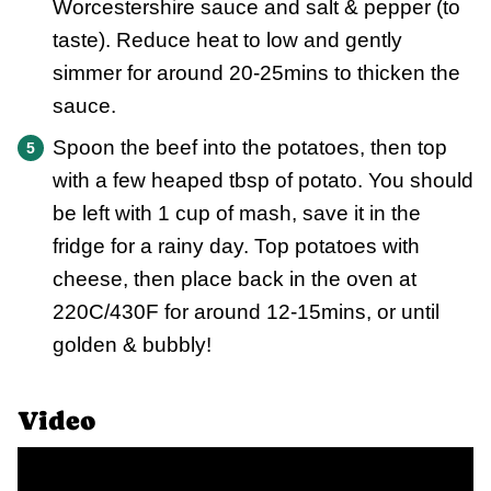
Worcestershire sauce and salt & pepper (to
taste). Reduce heat to low and gently
simmer for around 20-25mins to thicken the
sauce.
Spoon the beef into the potatoes, then top
with a few heaped tbsp of potato. You should
be left with 1 cup of mash, save it in the
fridge for a rainy day. Top potatoes with
cheese, then place back in the oven at
220C/430F for around 12-15mins, or until
golden & bubbly!
Video