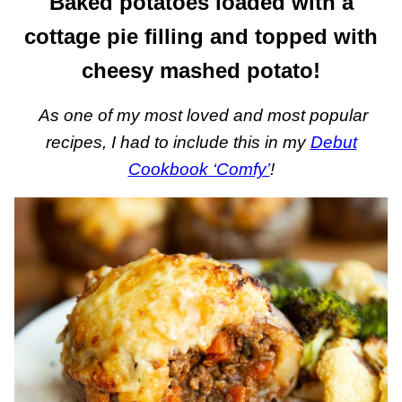
Baked potatoes loaded with a
cottage pie filling and topped with
cheesy mashed potato!
As one of my most loved and most popular
recipes, I had to include this in my
Debut
Cookbook ‘Comfy’
!