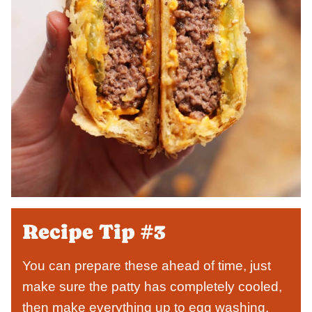
Recipe Tip #3
You can prepare these ahead of time, just
make sure the patty has completely cooled,
then make everything up to egg washing.