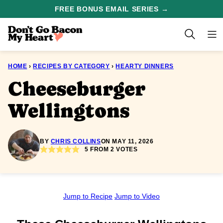
Skip
FREE BONUS EMAIL SERIES →
to
content
HOME
›
RECIPES BY CATEGORY
›
HEARTY DINNERS
Cheeseburger
Wellingtons
BY
CHRIS COLLINS
ON MAY 11, 2026
5
FROM
2
VOTES
Jump to Recipe
Jump to Video