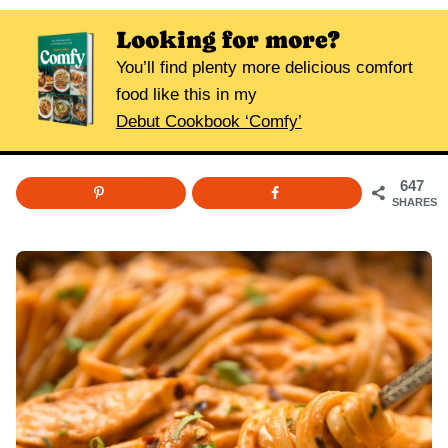
Looking for more?
You’ll find plenty more delicious comfort
food like this in my
Debut Cookbook ‘Comfy’
647
SHARES