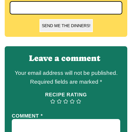
SEND ME THE DINNERS!
Leave a comment
Your email address will not be published.
Required fields are marked
*
RECIPE RATING
COMMENT
*