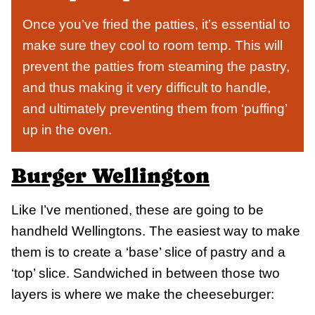
Once you’ve fried the patties, it’s essential to
make sure they cool to room temp. This will
prevent the patties from steaming the pastry,
and thus making it very difficult to handle,
and ultimately preventing them from ‘puffing’
up in the oven.
Burger Wellington
Like I’ve mentioned, these are going to be
handheld Wellingtons. The easiest way to make
them is to create a ‘base’ slice of pastry and a
‘top’ slice. Sandwiched in between those two
layers is where we make the cheeseburger: