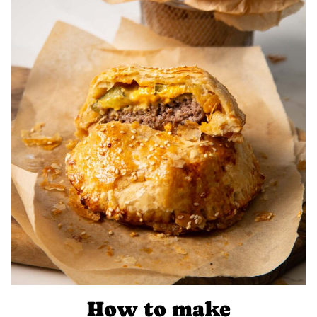
How to make