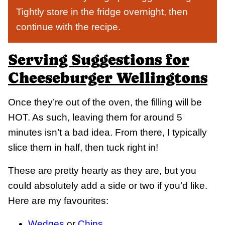
Tightly store in the fridge overnight, then
continue with the recipe.
Serving Suggestions for
Cheeseburger Wellingtons
Once they’re out of the oven, the filling will be
HOT. As such, leaving them for around 5
minutes isn’t a bad idea. From there, I typically
slice them in half, then tuck right in!
These are pretty hearty as they are, but you
could absolutely add a side or two if you’d like.
Here are my favourites:
Wedges
or
Chips