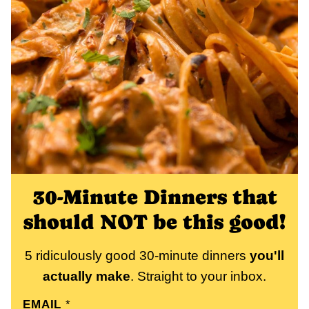
30-Minute Dinners that
should NOT be this good!
5 ridiculously good 30-minute dinners
you'll
actually make
. Straight to your inbox.
EMAIL
*