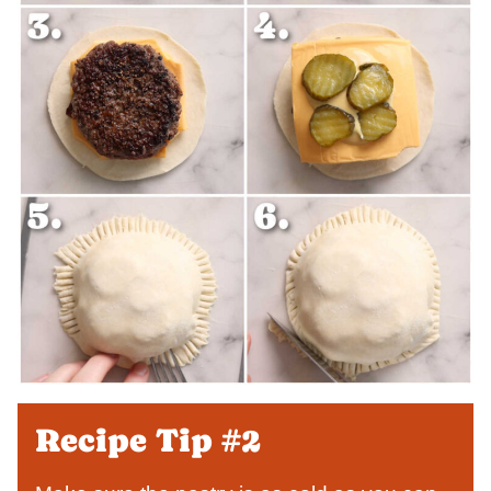
Recipe Tip #2