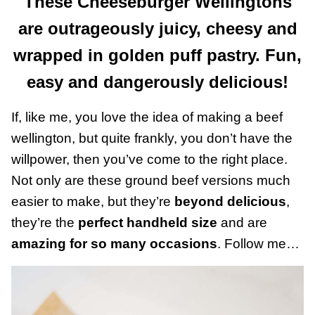
These Cheeseburger Wellingtons
are outrageously juicy, cheesy and
wrapped in golden puff pastry. Fun,
easy and dangerously delicious!
If, like me, you love the idea of making a beef
wellington, but quite frankly, you don’t have the
willpower, then you’ve come to the right place.
Not only are these ground beef versions much
easier to make, but they’re
beyond delicious
,
they’re the
perfect handheld size
and are
amazing for so many occasions
. Follow me…