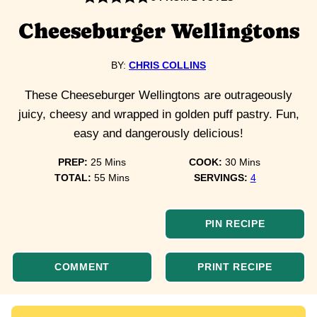
Cheeseburger Wellingtons
BY:
CHRIS COLLINS
These Cheeseburger Wellingtons are outrageously
juicy, cheesy and wrapped in golden puff pastry. Fun,
easy and dangerously delicious!
minutes
minutes
PREP:
25
Mins
COOK:
30
Mins
minutes
TOTAL:
55
Mins
SERVINGS:
4
PIN RECIPE
COMMENT
PRINT RECIPE