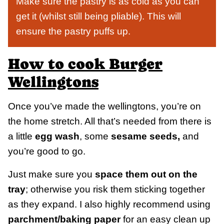
Make sure the pastry is as cold as you can
get it (whilst still being pliable). This will
ensure the pastry puffs up.
How to cook Burger
Wellingtons
Once you’ve made the wellingtons, you’re on
the home stretch. All that’s needed from there is
a little
egg wash
, some
sesame seeds,
and
you’re good to go.
Just make sure you
space them out on the
tray
; otherwise you risk them sticking together
as they expand. I also highly recommend using
parchment/baking paper
for an easy clean up