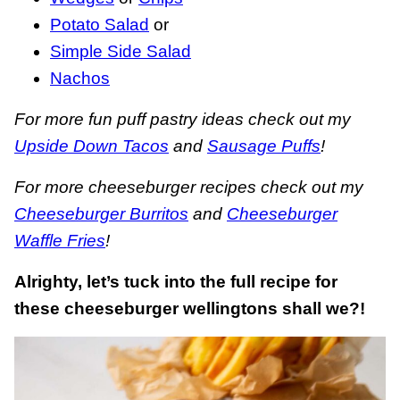
Potato Salad
or
Simple Side Salad
Nachos
For more fun puff pastry ideas check out my
Upside Down Tacos
and
Sausage Puffs
!
For more cheeseburger recipes check out my
Cheeseburger Burritos
and
Cheeseburger
Waffle Fries
!
Alrighty, let’s tuck into the full recipe for
these cheeseburger wellingtons shall we?!