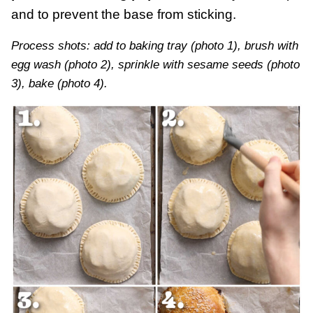
and to prevent the base from sticking.
Process shots: add to baking tray (photo 1), brush with
egg wash (photo 2), sprinkle with sesame seeds (photo
3), bake (photo 4).