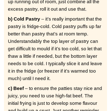
up running out of room, just combine all the
excess pastry, roll it out and use that.
b) Cold Pastry
– it’s really important that the
pastry is fridge-cold. Cold pastry puffs up far
better than pastry that’s at room temp.
Understandably the top layer of pastry can
get difficult to mould if it’s too cold, so let that
thaw a little if needed, but the bottom layer
needs to be cold. I typically slice it and leave
it in the fridge (or freezer if it’s warmed too
much) until I need it.
c) Beef
– to ensure the patties stay nice and
juicy, you need to use high-fat beef. The
initial frying is just to develop some flavour
and build up a crust. Just another reminder