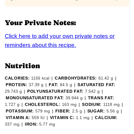
Your Private Notes:
Click here to add your own private notes or
reminders about this recipe.
Nutrition
CALORIES:
1156
kcal
|
CARBOHYDRATES:
61.42
g
|
PROTEIN:
37.39
g
|
FAT:
84.5
g
|
SATURATED FAT:
29.743
g
|
POLYUNSATURATED FAT:
7.542
g
|
MONOUNSATURATED FAT:
39.944
g
|
TRANS FAT:
1.727
g
|
CHOLESTEROL:
163
mg
|
SODIUM:
1118
mg
|
POTASSIUM:
579
mg
|
FIBER:
2.5
g
|
SUGAR:
5.56
g
|
VITAMIN A:
559
IU
|
VITAMIN C:
1.1
mg
|
CALCIUM:
337
mg
|
IRON:
5.77
mg