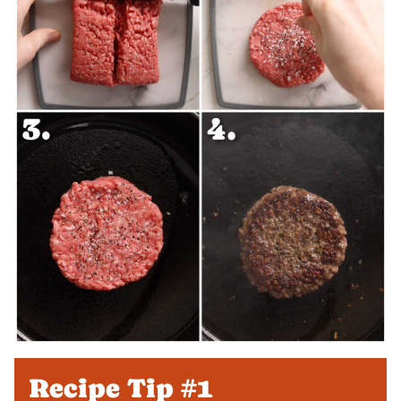
Recipe Tip #1