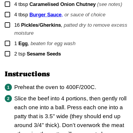
▢
4
tbsp
Caramelised Onion Chutney
(see notes)
▢
4
tbsp
Burger Sauce
,
or sauce of choice
▢
16
Pickles
/
Gherkins
,
patted dry to remove excess
moisture
▢
1
Egg
,
beaten for egg wash
▢
2
tsp
Sesame Seeds
Instructions
Preheat the oven to 400F/200C.
Slice the beef into 4 portions, then gently roll
each one into a ball. Press each one into a
patty that is 3.5" wide (they should end up
around 3/4" thick). Don't overwork the meat