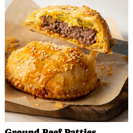
Ground Beef Patties