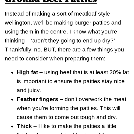
Instead of making a sort of meatloaf-style
wellington, we’ll be making burger patties and
using them in the centre. I know what you’re
thinking – ‘aren’t they going to end up dry?’
Thankfully, no. BUT, there are a few things you
need to consider when preparing them:
High fat
– using beef that is at least 20% fat
is important to ensure the patties stay nice
and juicy.
Feather fingers
– don’t overwork the meat
when you’re forming the patties. This will
cause them to come out tough and dry.
Thick
– I like to make the patties a little