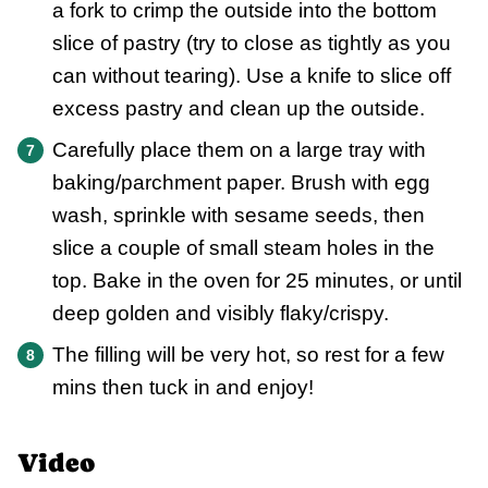
a fork to crimp the outside into the bottom
slice of pastry (try to close as tightly as you
can without tearing). Use a knife to slice off
excess pastry and clean up the outside.
Carefully place them on a large tray with
baking/parchment paper. Brush with egg
wash, sprinkle with sesame seeds, then
slice a couple of small steam holes in the
top. Bake in the oven for 25 minutes, or until
deep golden and visibly flaky/crispy.
The filling will be very hot, so rest for a few
mins then tuck in and enjoy!
Video