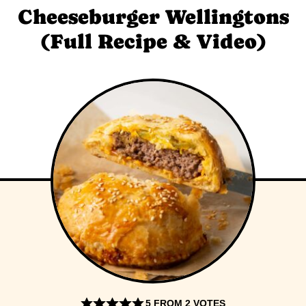
Cheeseburger Wellingtons
(Full Recipe & Video)
5
FROM
2
VOTES