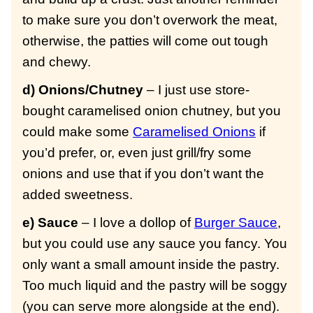
to make sure you don’t overwork the meat,
otherwise, the patties will come out tough
and chewy.
d) Onions/Chutney
– I just use store-
bought caramelised onion chutney, but you
could make some
Caramelised Onions
if
you’d prefer, or, even just grill/fry some
onions and use that if you don’t want the
added sweetness.
e) Sauce
– I love a dollop of
Burger Sauce
,
but you could use any sauce you fancy. You
only want a small amount inside the pastry.
Too much liquid and the pastry will be soggy
(you can serve more alongside at the end).