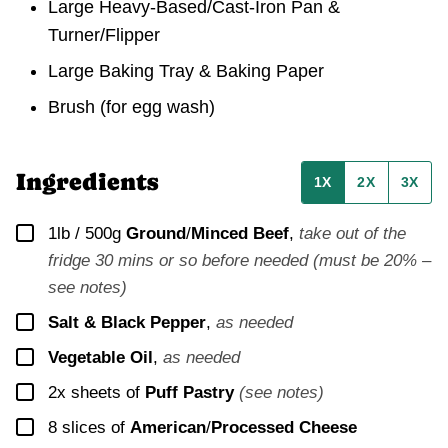
Large Heavy-Based/Cast-Iron Pan &
Turner/Flipper
Large Baking Tray & Baking Paper
Brush
(for egg wash)
Ingredients
1X
2X
3X
▢
1lb / 500g
Ground
/
Minced Beef
,
take out of the
fridge 30 mins or so before needed (must be 20% –
see notes)
▢
Salt & Black Pepper
,
as needed
▢
Vegetable Oil
,
as needed
▢
2x
sheets of
Puff Pastry
(see notes)
▢
8
slices of
American
/
Processed Cheese