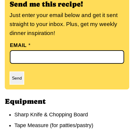
Send me this recipe!
Just enter your email below and get it sent
straight to your inbox. Plus, get my weekly
dinner inspiration!
EMAIL
*
Send
Equipment
Sharp Knife & Chopping Board
Tape Measure
(for patties/pastry)