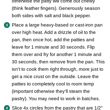
otherwise the patty will come out chewy
(think feather fingers). Generously season
both sides with salt and black pepper.
Place a large heavy-based or cast-iron pan
over high heat. Add a drizzle of oil to the
pan, then once hot, add the patties and
leave for 1 minute and 30 seconds. Flip
them over and fry for another 1 minute and
30 seconds, then remove from the pan. This
isn't to cook them right through, more just to
get a nice crust on the outside. Leave the
patties to completely cool to room temp
(important otherwise they'll steam the
pastry). You may need to work in batches.
Slice 4x circles from the pastry that are 1/2"