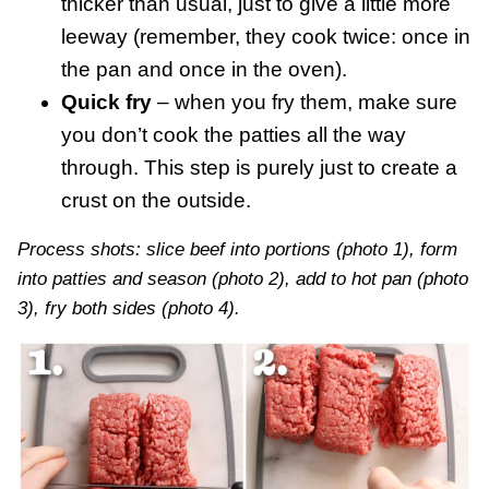
thicker than usual, just to give a little more
leeway (remember, they cook twice: once in
the pan and once in the oven).
Quick fry
– when you fry them, make sure
you don’t cook the patties all the way
through. This step is purely just to create a
crust on the outside.
Process shots: slice beef into portions (photo 1), form
into patties and season (photo 2), add to hot pan (photo
3), fry both sides (photo 4).