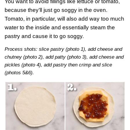
You want to avoid fillings like lettuce or tomato,
because they’ll just go soggy in the oven.
Tomato, in particular, will also add way too much
water to the inside and essentially steam the
pastry and cause it to go soggy.
Process shots: slice pastry (photo 1), add cheese and
chutney (photo 2), add patty (photo 3), add cheese and
pickles (photo 4), add pastry then crimp and slice
(photos 5&6).