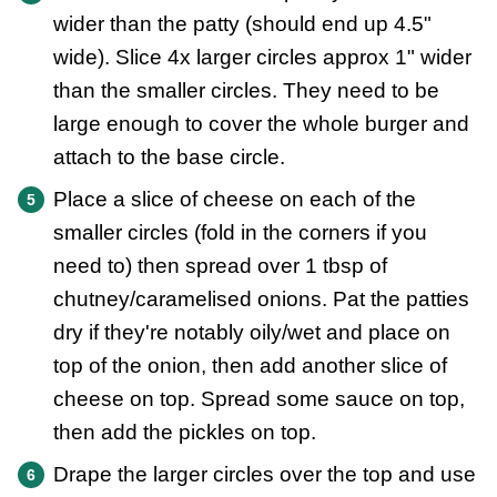
wider than the patty (should end up 4.5"
wide). Slice 4x larger circles approx 1" wider
than the smaller circles. They need to be
large enough to cover the whole burger and
attach to the base circle.
Place a slice of cheese on each of the
smaller circles (fold in the corners if you
need to) then spread over 1 tbsp of
chutney/caramelised onions. Pat the patties
dry if they're notably oily/wet and place on
top of the onion, then add another slice of
cheese on top. Spread some sauce on top,
then add the pickles on top.
Drape the larger circles over the top and use