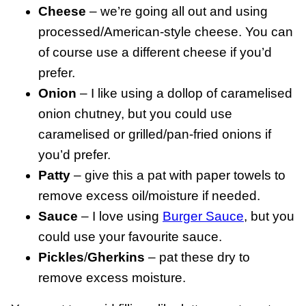
Cheese
– we’re going all out and using
processed/American-style cheese. You can
of course use a different cheese if you’d
prefer.
Onion
– I like using a dollop of caramelised
onion chutney, but you could use
caramelised or grilled/pan-fried onions if
you’d prefer.
Patty
– give this a pat with paper towels to
remove excess oil/moisture if needed.
Sauce
– I love using
Burger Sauce
, but you
could use your favourite sauce.
Pickles
/
Gherkins
– pat these dry to
remove excess moisture.