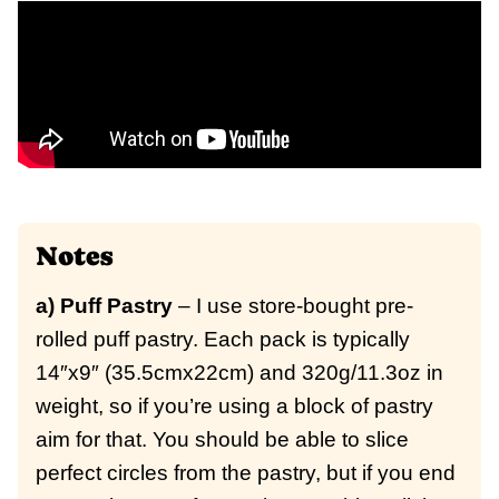
Notes
a) Puff Pastry
– I use store-bought pre-
rolled puff pastry. Each pack is typically
14″x9″ (35.5cmx22cm) and 320g/11.3oz in
weight, so if you’re using a block of pastry
aim for that.
You should be able to slice
perfect circles from the pastry, but if you end