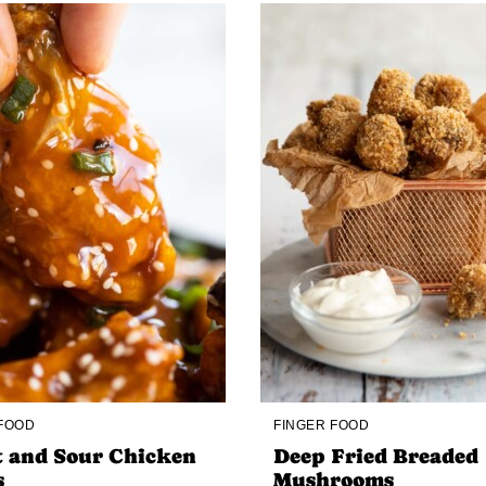
 FOOD
FINGER FOOD
 and Sour Chicken
Deep Fried Breaded
s
Mushrooms