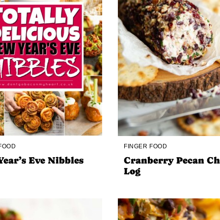
 FOOD
FINGER FOOD
ear’s Eve Nibbles
Cranberry Pecan Ch
Log