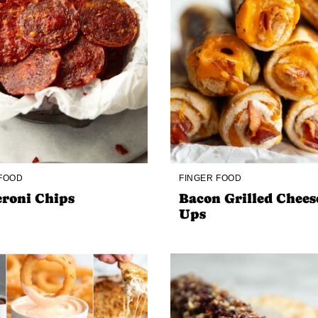
 FOOD
FINGER FOOD
roni Chips
Bacon Grilled Chees
Ups