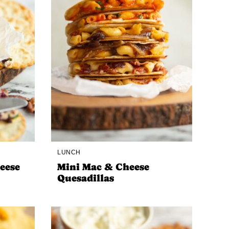
LUNCH
eese
Mini Mac & Cheese
Quesadillas