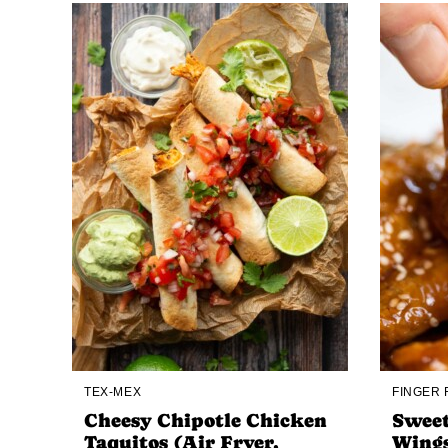
TEX-MEX
FINGER
Cheesy Chipotle Chicken
Sweet
Taquitos (Air Fryer,
Wing