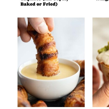
Baked or Fried)