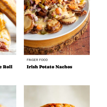
FINGER FOOD
e Roll
Irish Potato Nachos