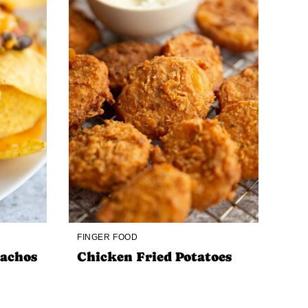
FINGER FOOD
Nachos
Chicken Fried Potatoes