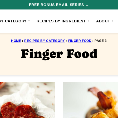
FREE BONUS EMAIL SERIES →
BY CATEGORY
RECIPES BY INGREDIENT
ABOUT
HOME
›
RECIPES BY CATEGORY
›
FINGER FOOD
›
PAGE 3
Finger Food