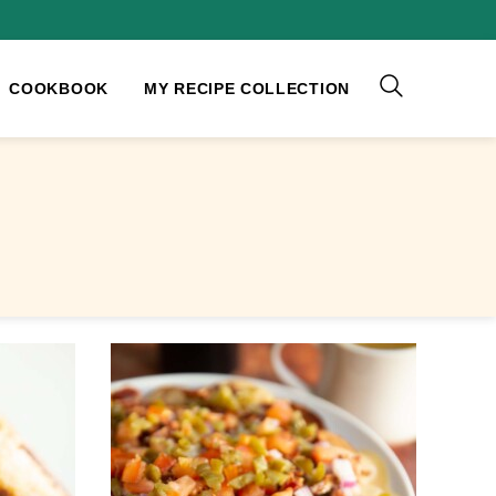
COOKBOOK
MY RECIPE COLLECTION