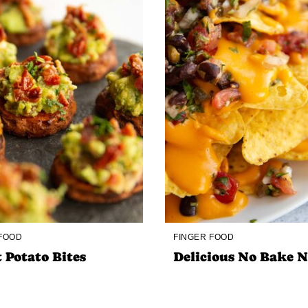
 FOOD
FINGER FOOD
 Potato Bites
Delicious No Bake 