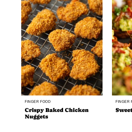
FINGER FOOD
FINGER
Crispy Baked Chicken
Sweet
Nuggets