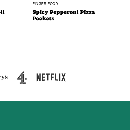
FINGER FOOD
ll
Spicy Pepperoni Pizza
Pockets