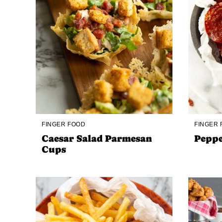
FINGER FOOD
FINGER
Caesar Salad Parmesan
Peppe
Cups