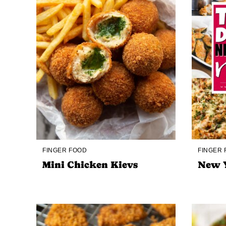
FINGER FOOD
FINGER
Mini Chicken Kievs
New Y