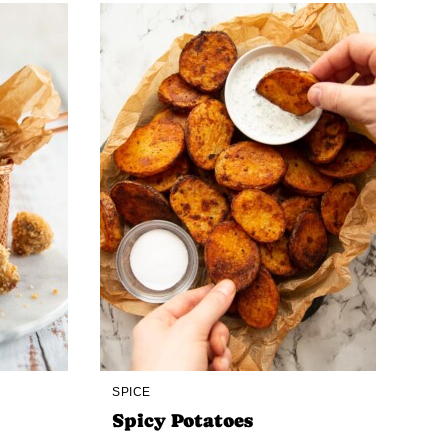
SPICE
Spicy Potatoes