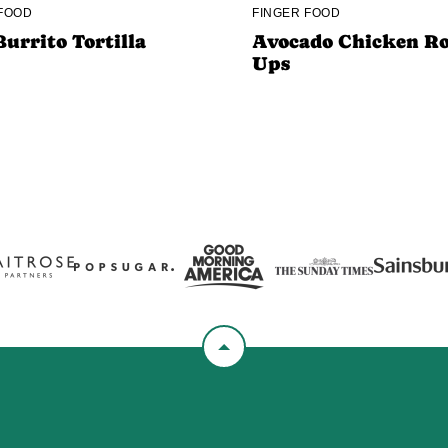
 FOOD
FINGER FOOD
Burrito Tortilla
Avocado Chicken Ro
Ups
Back
to
top