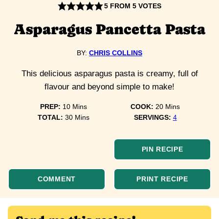
5
FROM
5
VOTES
Asparagus Pancetta Pasta
BY:
CHRIS COLLINS
This delicious asparagus pasta is creamy, full of
flavour and beyond simple to make!
minutes
minutes
PREP:
10
Mins
COOK:
20
Mins
minutes
TOTAL:
30
Mins
SERVINGS:
4
PIN RECIPE
COMMENT
PRINT RECIPE