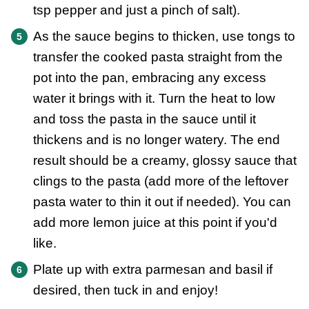
tsp pepper and just a pinch of salt).
As the sauce begins to thicken, use tongs to
transfer the cooked pasta straight from the
pot into the pan, embracing any excess
water it brings with it. Turn the heat to low
and toss the pasta in the sauce until it
thickens and is no longer watery. The end
result should be a creamy, glossy sauce that
clings to the pasta (add more of the leftover
pasta water to thin it out if needed). You can
add more lemon juice at this point if you'd
like.
Plate up with extra parmesan and basil if
desired, then tuck in and enjoy!