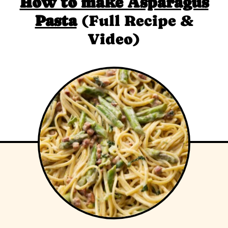
How to make Asparagus
Pasta
(Full Recipe &
Video)