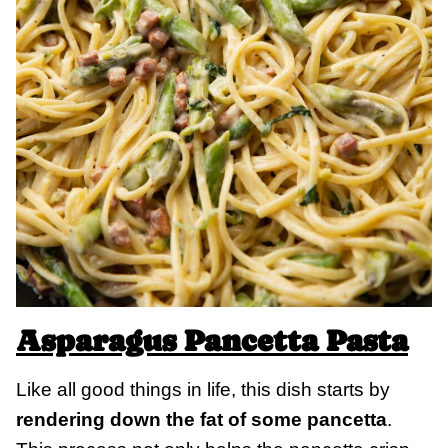
Asparagus Pancetta Pasta
Like all good things in life, this dish starts by
rendering down the fat of some pancetta
.