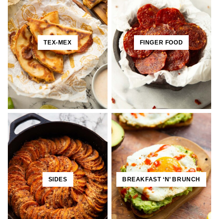
TEX-MEX
FINGER FOOD
SIDES
BREAKFAST ‘N’ BRUNCH