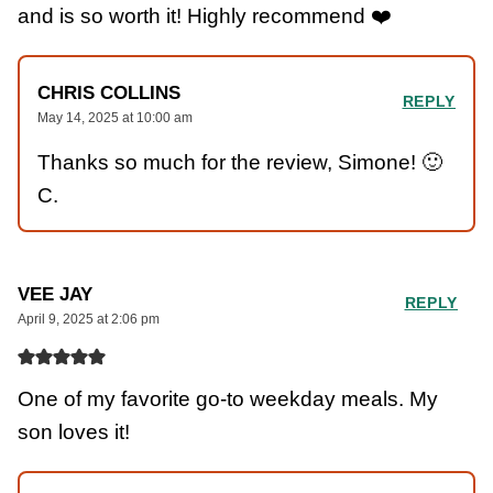
and is so worth it! Highly recommend ❤️
CHRIS COLLINS
REPLY
May 14, 2025 at 10:00 am
Thanks so much for the review, Simone! 🙂
C.
VEE JAY
REPLY
April 9, 2025 at 2:06 pm
One of my favorite go-to weekday meals. My
son loves it!