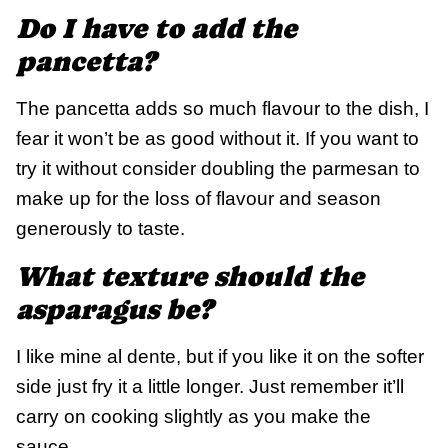
Do I have to add the
pancetta?
The pancetta adds so much flavour to the dish, I
fear it won’t be as good without it. If you want to
try it without consider doubling the parmesan to
make up for the loss of flavour and season
generously to taste.
What texture should the
asparagus be?
I like mine al dente, but if you like it on the softer
side just fry it a little longer. Just remember it’ll
carry on cooking slightly as you make the
sauce.