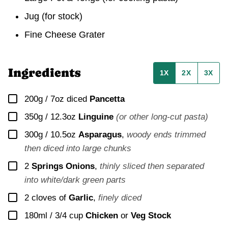
Jug
(for stock)
Fine Cheese Grater
Ingredients
1X
2X
3X
▢
200g / 7oz
diced
Pancetta
▢
350g / 12.3oz
Linguine
(or other long-cut pasta)
▢
300g / 10.5oz
Asparagus
,
woody ends trimmed
then diced into large chunks
▢
2
Springs Onions
,
thinly sliced then separated
into white/dark green parts
▢
2
cloves of
Garlic
,
finely diced
▢
180ml / 3/4 cup
Chicken
or
Veg Stock