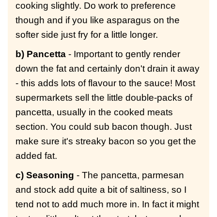
cooking slightly. Do work to preference
though and if you like asparagus on the
softer side just fry for a little longer.
b) Pancetta
- Important to gently render
down the fat and certainly don't drain it away
- this adds lots of flavour to the sauce! Most
supermarkets sell the little double-packs of
pancetta, usually in the cooked meats
section. You could sub bacon though. Just
make sure it's streaky bacon so you get the
added fat.
c) Seasoning
- The pancetta, parmesan
and stock add quite a bit of saltiness, so I
tend not to add much more in. In fact it might