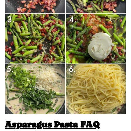
Asparagus Pasta FAQ