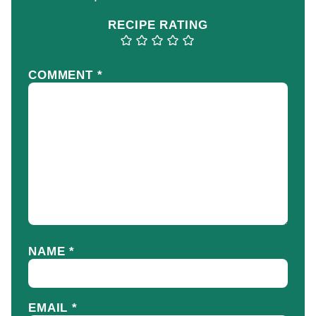
RECIPE RATING
COMMENT
*
NAME
*
EMAIL
*