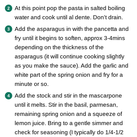
At this point pop the pasta in salted boiling
water and cook until al dente. Don't drain.
Add the asparagus in with the pancetta and
fry until it begins to soften, approx 3-4mins
depending on the thickness of the
asparagus (it will continue cooking slightly
as you make the sauce). Add the garlic and
white part of the spring onion and fry for a
minute or so.
Add the stock and stir in the mascarpone
until it melts. Stir in the basil, parmesan,
remaining spring onion and a squeeze of
lemon juice. Bring to a gentle simmer and
check for seasoning (I typically do 1/4-1/2