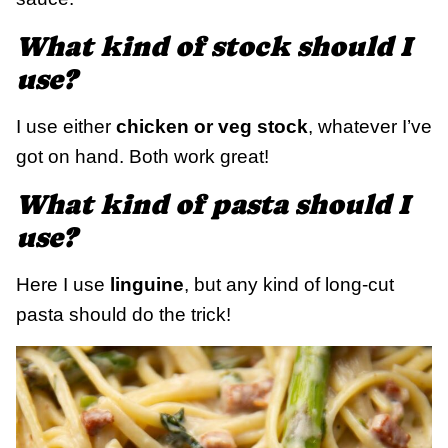
What kind of stock should I
use?
I use either
chicken or veg stock
, whatever I’ve
got on hand. Both work great!
What kind of pasta should I
use?
Here I use
linguine
, but any kind of long-cut
pasta should do the trick!