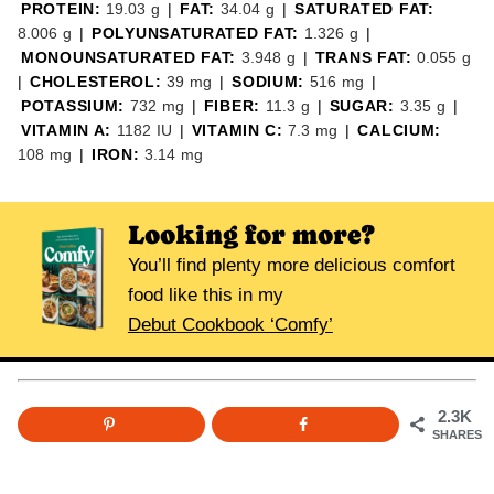
PROTEIN:
19.03
g
|
FAT:
34.04
g
|
SATURATED FAT:
8.006
g
|
POLYUNSATURATED FAT:
1.326
g
|
MONOUNSATURATED FAT:
3.948
g
|
TRANS FAT:
0.055
g
|
CHOLESTEROL:
39
mg
|
SODIUM:
516
mg
|
POTASSIUM:
732
mg
|
FIBER:
11.3
g
|
SUGAR:
3.35
g
|
VITAMIN A:
1182
IU
|
VITAMIN C:
7.3
mg
|
CALCIUM:
108
mg
|
IRON:
3.14
mg
Looking for more?
You’ll find plenty more delicious comfort
food like this in my
Debut Cookbook ‘Comfy’
2.3K
SHARES