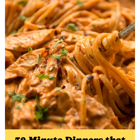
30-Minute Dinners that