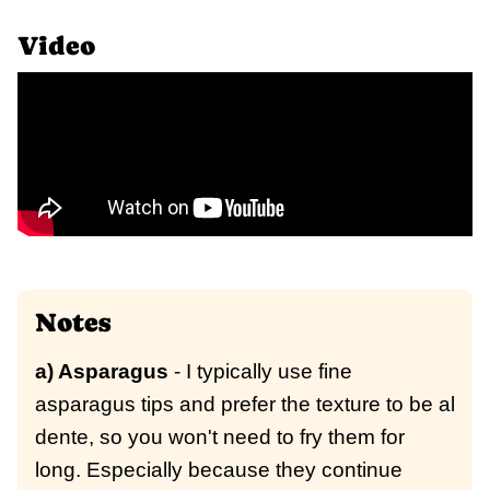
Video
Notes
a) Asparagus
- I typically use fine
asparagus tips and prefer the texture to be al
dente, so you won't need to fry them for
long. Especially because they continue