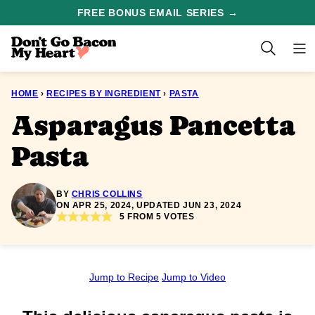
Skip
FREE BONUS EMAIL SERIES →
to
content
HOME
›
RECIPES BY INGREDIENT
›
PASTA
Asparagus Pancetta
Pasta
BY
CHRIS COLLINS
ON APR 25, 2024, UPDATED JUN 23, 2024
5
FROM
5
VOTES
Jump to Recipe
Jump to Video