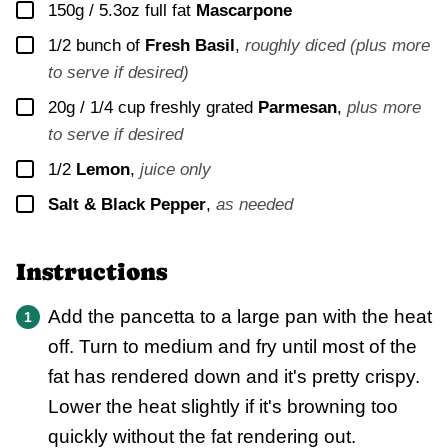
▢
150g / 5.3oz
full fat
Mascarpone
▢
1/2
bunch of
Fresh Basil
,
roughly diced (plus more
to serve if desired)
▢
20g / 1/4 cup
freshly grated
Parmesan
,
plus more
to serve if desired
▢
1/2
Lemon
,
juice only
▢
Salt & Black Pepper
,
as needed
Instructions
Add the pancetta to a large pan with the heat
off. Turn to medium and fry until most of the
fat has rendered down and it's pretty crispy.
Lower the heat slightly if it's browning too
quickly without the fat rendering out.