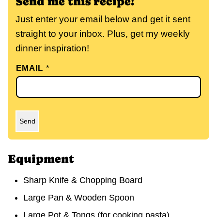
Send me this recipe!
Just enter your email below and get it sent
straight to your inbox. Plus, get my weekly
dinner inspiration!
EMAIL
*
Send
Equipment
Sharp Knife & Chopping Board
Large Pan & Wooden Spoon
Large Pot & Tongs
(for cooking pasta)