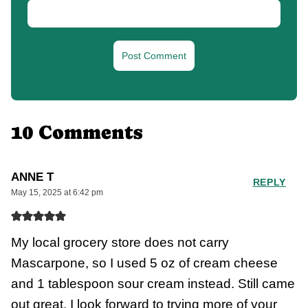
10 Comments
ANNE T
REPLY
May 15, 2025 at 6:42 pm
My local grocery store does not carry
Mascarpone, so I used 5 oz of cream cheese
and 1 tablespoon sour cream instead. Still came
out great. I look forward to trying more of your