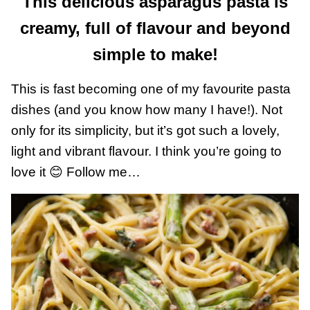
This delicious asparagus pasta is
creamy, full of flavour and beyond
simple to make!
This is fast becoming one of my favourite pasta
dishes (and you know how many I have!). Not
only for its simplicity, but it’s got such a lovely,
light and vibrant flavour. I think you’re going to
love it 😊 Follow me…