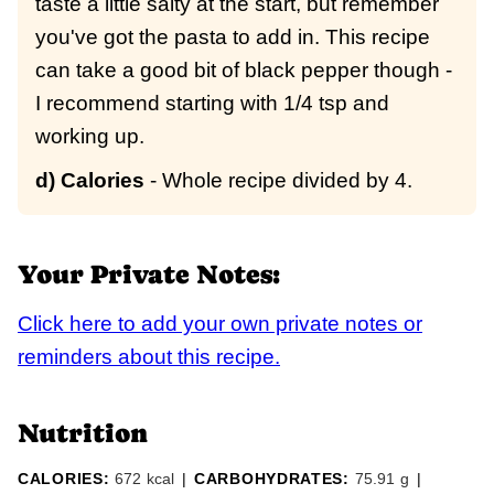
taste a little salty at the start, but remember
you've got the pasta to add in. This recipe
can take a good bit of black pepper though -
I recommend starting with 1/4 tsp and
working up.
d) Calories
- Whole recipe divided by 4.
Your Private Notes:
Click here to add your own private notes or
reminders about this recipe.
Nutrition
CALORIES:
672
kcal
|
CARBOHYDRATES:
75.91
g
|