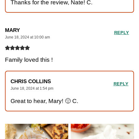
Thanks for the review, Nate! C.
MARY
REPLY
June 18, 2024 at 10:00 am
Family loved this !
CHRIS COLLINS
REPLY
June 18, 2024 at 1:54 pm
Great to hear, Mary! 🙂 C.