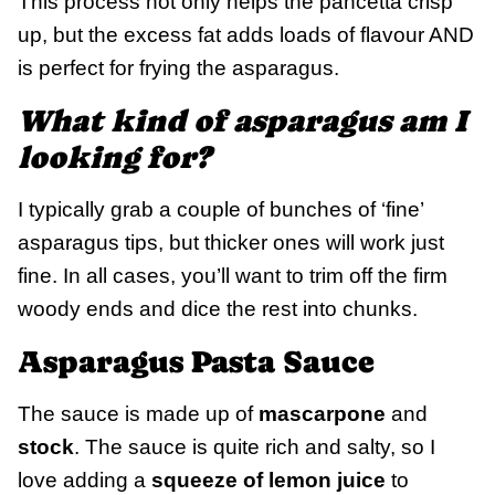
This process not only helps the pancetta crisp
up, but the excess fat adds loads of flavour AND
is perfect for frying the asparagus.
What kind of asparagus am I
looking for?
I typically grab a couple of bunches of ‘fine’
asparagus tips, but thicker ones will work just
fine. In all cases, you’ll want to trim off the firm
woody ends and dice the rest into chunks.
Asparagus Pasta Sauce
The sauce is made up of
mascarpone
and
stock
. The sauce is quite rich and salty, so I
love adding a
squeeze of lemon juice
to