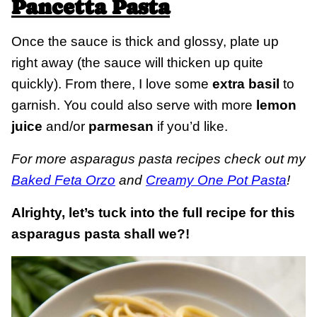
Pancetta Pasta
Once the sauce is thick and glossy, plate up
right away (the sauce will thicken up quite
quickly). From there, I love some
extra basil
to
garnish. You could also serve with more
lemon
juice
and/or
parmesan
if you’d like.
For more asparagus pasta recipes check out my
Baked Feta Orzo
and
Creamy One Pot Pasta
!
Alrighty, let’s tuck into the full recipe for this
asparagus pasta shall we?!