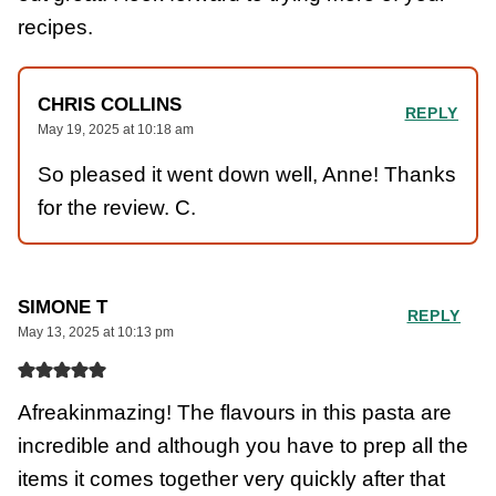
recipes.
CHRIS COLLINS
REPLY
May 19, 2025 at 10:18 am
So pleased it went down well, Anne! Thanks
for the review. C.
SIMONE T
REPLY
May 13, 2025 at 10:13 pm
Afreakinmazing! The flavours in this pasta are
incredible and although you have to prep all the
items it comes together very quickly after that