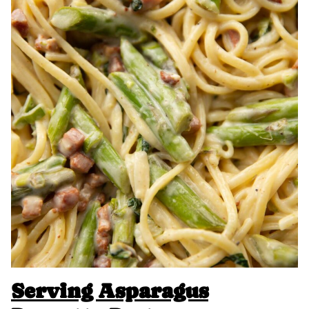
Serving Asparagus