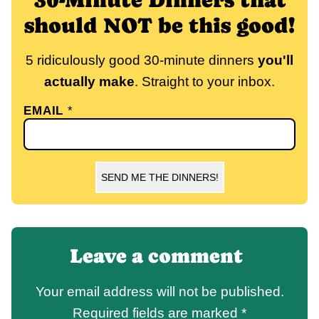
should NOT be this good!
5 ridiculously good 30-minute dinners
you'll
actually make
. Straight to your inbox.
EMAIL
*
SEND ME THE DINNERS!
Leave a comment
Your email address will not be published.
Required fields are marked
*