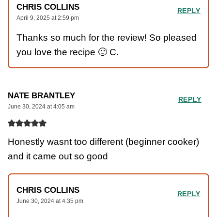
CHRIS COLLINS
REPLY
April 9, 2025 at 2:59 pm
Thanks so much for the review! So pleased
you love the recipe 🙂 C.
NATE BRANTLEY
REPLY
June 30, 2024 at 4:05 am
Honestly wasnt too different (beginner cooker)
and it came out so good
CHRIS COLLINS
REPLY
June 30, 2024 at 4:35 pm