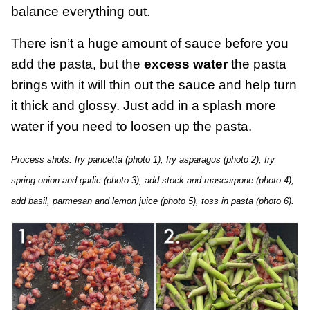
balance everything out.
There isn’t a huge amount of sauce before you
add the pasta, but the
excess water
the pasta
brings with it will thin out the sauce and help turn
it thick and glossy. Just add in a splash more
water if you need to loosen up the pasta.
Process shots: fry pancetta (photo 1), fry asparagus (photo 2), fry
spring onion and garlic (photo 3), add stock and mascarpone (photo 4),
add basil, parmesan and lemon juice (photo 5), toss in pasta (photo 6).