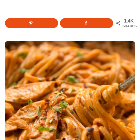
1.4K
SHARES