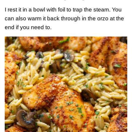
I rest it in a bowl with foil to trap the steam. You
can also warm it back through in the orzo at the
end if you need to.