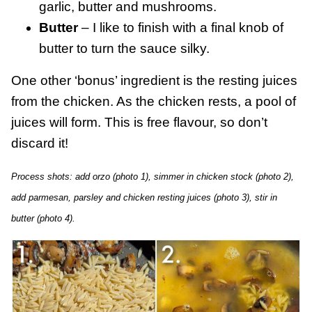
garlic, butter and mushrooms.
Butter
– I like to finish with a final knob of
butter to turn the sauce silky.
One other ‘bonus’ ingredient is the resting juices
from the chicken. As the chicken rests, a pool of
juices will form. This is free flavour, so don’t
discard it!
Process shots: add orzo (photo 1), simmer in chicken stock (photo 2),
add parmesan, parsley and chicken resting juices (photo 3), stir in
butter (photo 4).