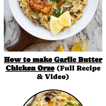
How to make Garlic Butter
Chicken Orzo
(Full Recipe
& Video)