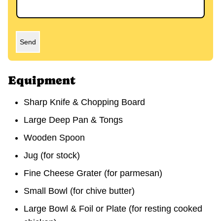
Send
Equipment
Sharp Knife & Chopping Board
Large Deep Pan & Tongs
Wooden Spoon
Jug
(for stock)
Fine Cheese Grater
(for parmesan)
Small Bowl
(for chive butter)
Large Bowl & Foil or Plate
(for resting cooked