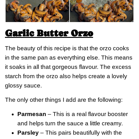
Garlic Butter Orzo
The beauty of this recipe is that the orzo cooks
in the same pan as everything else. This means
it soaks in all that gorgeous flavour. The excess
starch from the orzo also helps create a lovely
glossy sauce.
The only other things I add are the following:
Parmesan
– This is a real flavour booster
and helps turn the sauce a little creamy.
Parsley
– This pairs beautifully with the