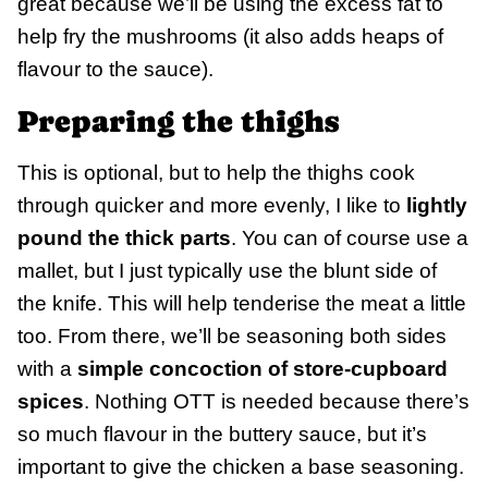
great because we’ll be using the excess fat to
help fry the mushrooms (it also adds heaps of
flavour to the sauce).
Preparing the thighs
This is optional, but to help the thighs cook
through quicker and more evenly, I like to
lightly
pound the thick parts
. You can of course use a
mallet, but I just typically use the blunt side of
the knife. This will help tenderise the meat a little
too. From there, we’ll be seasoning both sides
with a
simple concoction of store-cupboard
spices
. Nothing OTT is needed because there’s
so much flavour in the buttery sauce, but it’s
important to give the chicken a base seasoning.