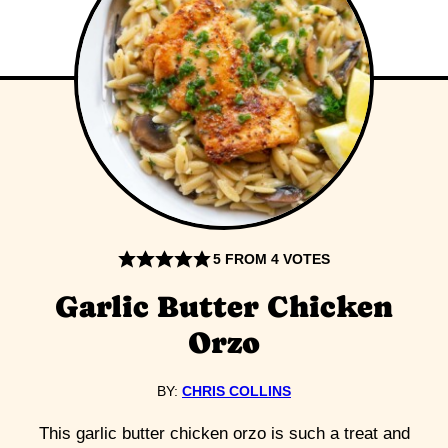
5
FROM
4
VOTES
Garlic Butter Chicken
Orzo
BY:
CHRIS COLLINS
This garlic butter chicken orzo is such a treat and