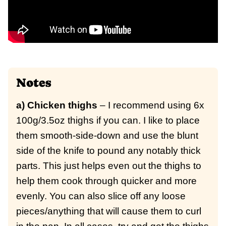
Notes
a) Chicken thighs
– I recommend using 6x
100g/3.5oz thighs if you can. I like to place
them smooth-side-down and use the blunt
side of the knife to pound any notably thick
parts. This just helps even out the thighs to
help them cook through quicker and more
evenly. You can also slice off any loose
pieces/anything that will cause them to curl