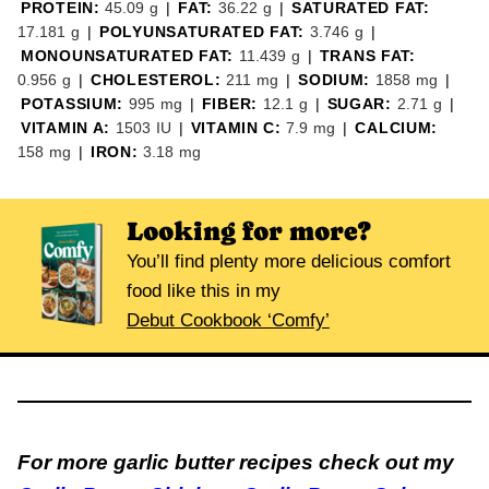
PROTEIN:
45.09
g
|
FAT:
36.22
g
|
SATURATED FAT:
17.181
g
|
POLYUNSATURATED FAT:
3.746
g
|
MONOUNSATURATED FAT:
11.439
g
|
TRANS FAT:
0.956
g
|
CHOLESTEROL:
211
mg
|
SODIUM:
1858
mg
|
POTASSIUM:
995
mg
|
FIBER:
12.1
g
|
SUGAR:
2.71
g
|
VITAMIN A:
1503
IU
|
VITAMIN C:
7.9
mg
|
CALCIUM:
158
mg
|
IRON:
3.18
mg
Looking for more?
You’ll find plenty more delicious comfort
food like this in my
Debut Cookbook ‘Comfy’
For more garlic butter recipes check out my