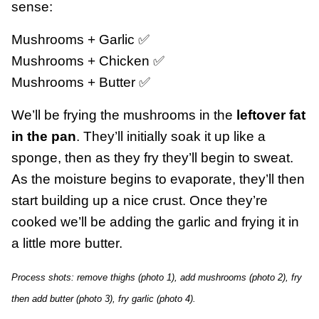
sense:
Mushrooms + Garlic ✅
Mushrooms + Chicken ✅
Mushrooms + Butter ✅
We’ll be frying the mushrooms in the
leftover fat
in the pan
. They’ll initially soak it up like a
sponge, then as they fry they’ll begin to sweat.
As the moisture begins to evaporate, they’ll then
start building up a nice crust. Once they’re
cooked we’ll be adding the garlic and frying it in
a little more butter.
Process shots: remove thighs (photo 1), add mushrooms (photo 2), fry
then add butter (photo 3), fry garlic (photo 4).