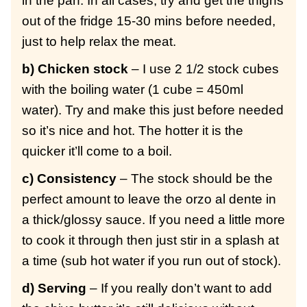
in the pan. In all cases, try and get the thighs
out of the fridge 15-30 mins before needed,
just to help relax the meat.
b) Chicken stock
– I use 2 1/2 stock cubes
with the boiling water (1 cube = 450ml
water). Try and make this just before needed
so it’s nice and hot. The hotter it is the
quicker it’ll come to a boil.
c) Consistency
– The stock should be the
perfect amount to leave the orzo al dente in
a thick/glossy sauce. If you need a little more
to cook it through then just stir in a splash at
a time (sub hot water if you run out of stock).
d) Serving
– If you really don’t want to add