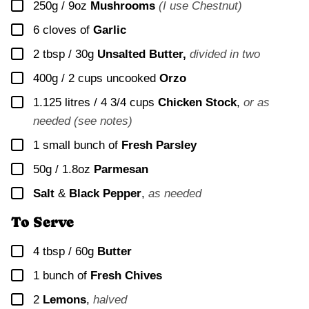
▢
250g / 9oz
Mushrooms
(I use Chestnut)
▢
6
cloves of
Garlic
▢
2 tbsp / 30g
Unsalted Butter,
divided in two
▢
400g / 2 cups
uncooked
Orzo
▢
1.125 litres / 4 3/4 cups
Chicken Stock
,
or as
needed (see notes)
▢
1
small bunch of
Fresh Parsley
▢
50g / 1.8oz
Parmesan
▢
Salt
&
Black Pepper
,
as needed
To Serve
▢
4 tbsp / 60g
Butter
▢
1
bunch of
Fresh Chives
▢
2
Lemons
,
halved