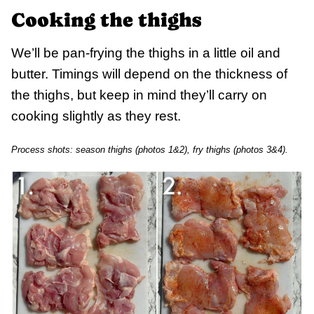
Cooking the thighs
We’ll be pan-frying the thighs in a little oil and
butter. Timings will depend on the thickness of
the thighs, but keep in mind they’ll carry on
cooking slightly as they rest.
Process shots: season thighs (photos 1&2), fry thighs (photos 3&4).