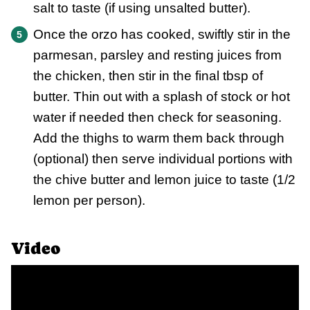
salt to taste (if using unsalted butter).
Once the orzo has cooked, swiftly stir in the
parmesan, parsley and resting juices from
the chicken, then stir in the final tbsp of
butter. Thin out with a splash of stock or hot
water if needed then check for seasoning.
Add the thighs to warm them back through
(optional) then serve individual portions with
the chive butter and lemon juice to taste (1/2
lemon per person).
Video