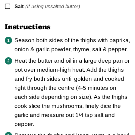
▢
Salt
(if using unsalted butter)
Instructions
Season both sides of the thighs with paprika,
onion & garlic powder, thyme, salt & pepper.
Heat the butter and oil in a large deep pan or
pot over medium-high heat. Add the thighs
and fry both sides until golden and cooked
right through the centre (4-5 minutes on
each side depending on size). As the thighs
cook slice the mushrooms, finely dice the
garlic and measure out 1/4 tsp salt and
pepper.