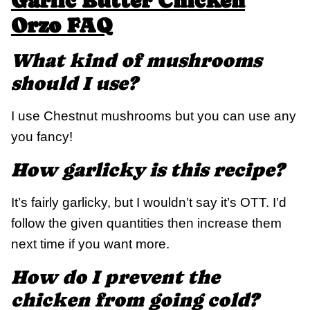
Garlic Butter Chicken
Orzo FAQ
What kind of mushrooms
should I use?
I use Chestnut mushrooms but you can use any
you fancy!
How garlicky is this recipe?
It’s fairly garlicky, but I wouldn’t say it’s OTT. I’d
follow the given quantities then increase them
next time if you want more.
How do I prevent the
chicken from going cold?