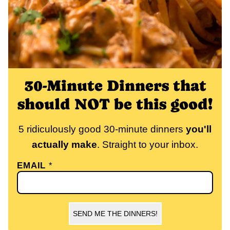
30-Minute Dinners that
should NOT be this good!
5 ridiculously good 30-minute dinners
you'll
actually make
. Straight to your inbox.
EMAIL
*
SEND ME THE DINNERS!