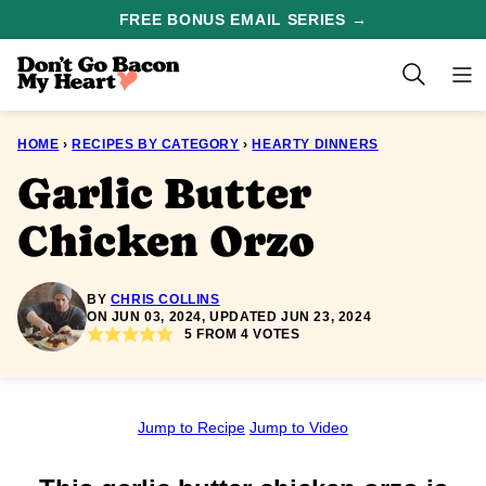
Skip
FREE BONUS EMAIL SERIES →
to
content
HOME
›
RECIPES BY CATEGORY
›
HEARTY DINNERS
Garlic Butter
Chicken Orzo
BY
CHRIS COLLINS
ON JUN 03, 2024, UPDATED JUN 23, 2024
5
FROM
4
VOTES
Jump to Recipe
Jump to Video