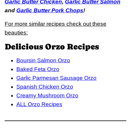
Garlic Butter Chicken
,
Garlic Butter Salmon
and
Garlic Butter Pork Chops
!
For more similar recipes check out these
beauties:
Delicious Orzo Recipes
Boursin Salmon Orzo
Baked Feta Orzo
Garlic Parmesan Sausage Orzo
Spanish Chicken Orzo
Creamy Mushroom Orzo
ALL Orzo Recipes