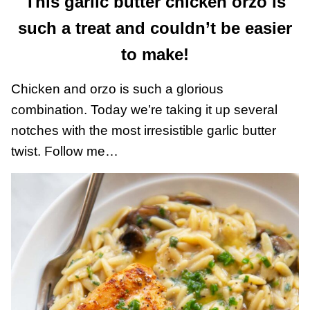
This garlic butter chicken orzo is
such a treat and couldn’t be easier
to make!
Chicken and orzo is such a glorious
combination. Today we’re taking it up several
notches with the most irresistible garlic butter
twist. Follow me…