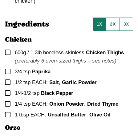
chicken)
Ingredients
1X
2X
3X
Chicken
▢
600g / 1.3lb
boneless skinless
Chicken Thighs
(preferably 6 even-sized thighs – see notes)
▢
3/4
tsp
Paprika
▢
1/2
tsp EACH:
Salt
,
Garlic Powder
▢
1/4-1/2
tsp
Black Pepper
▢
1/4
tsp EACH:
Onion Powder
,
Dried Thyme
▢
1
tbsp EACH:
Unsalted Butter
,
Olive Oil
Orzo