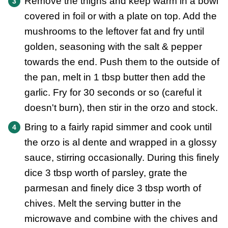
Remove the thighs and keep warm in a bowl
covered in foil or with a plate on top. Add the
mushrooms to the leftover fat and fry until
golden, seasoning with the salt & pepper
towards the end. Push them to the outside of
the pan, melt in 1 tbsp butter then add the
garlic. Fry for 30 seconds or so (careful it
doesn't burn), then stir in the orzo and stock.
Bring to a fairly rapid simmer and cook until
the orzo is al dente and wrapped in a glossy
sauce, stirring occasionally. During this finely
dice 3 tbsp worth of parsley, grate the
parmesan and finely dice 3 tbsp worth of
chives. Melt the serving butter in the
microwave and combine with the chives and