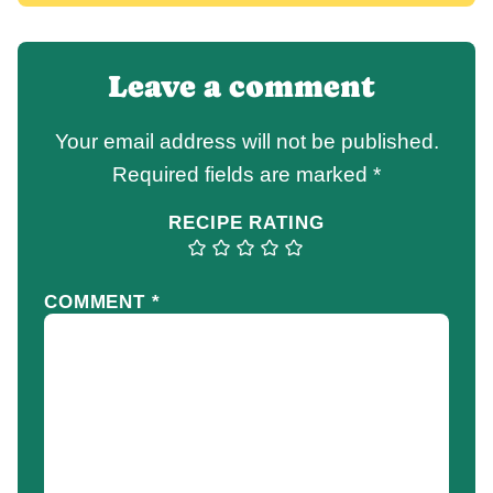
Leave a comment
Your email address will not be published.
Required fields are marked
*
RECIPE RATING
COMMENT
*