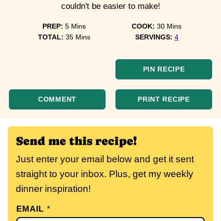
couldn't be easier to make!
minutes
minutes
PREP:
5
Mins
COOK:
30
Mins
minutes
TOTAL:
35
Mins
SERVINGS:
4
PIN RECIPE
COMMENT
PRINT RECIPE
Send me this recipe!
Just enter your email below and get it sent
straight to your inbox. Plus, get my weekly
dinner inspiration!
EMAIL
*