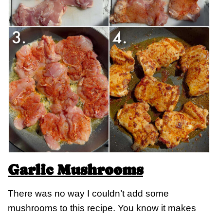
Garlic Mushrooms
There was no way I couldn’t add some
mushrooms to this recipe. You know it makes