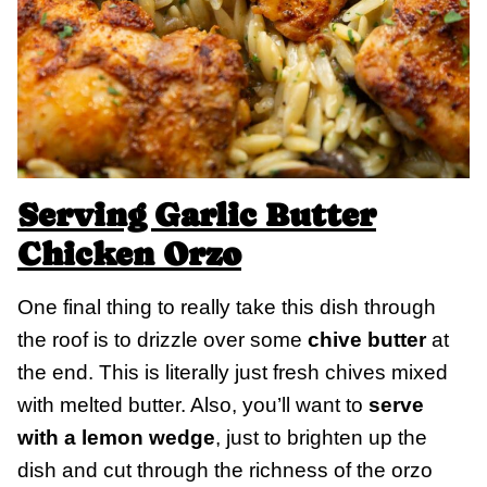
Serving Garlic Butter
Chicken Orzo
One final thing to really take this dish through
the roof is to drizzle over some
chive butter
at
the end. This is literally just fresh chives mixed
with melted butter. Also, you’ll want to
serve
with a lemon wedge
, just to brighten up the
dish and cut through the richness of the orzo