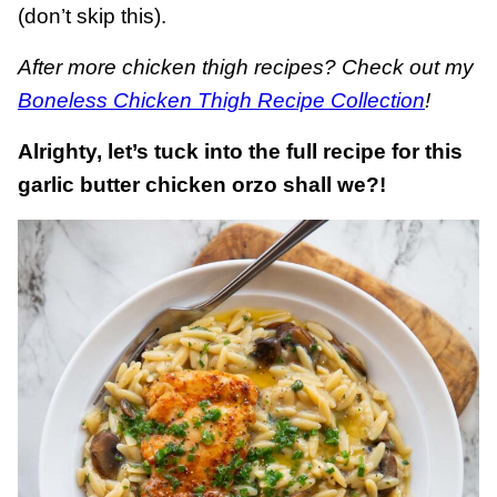
(don’t skip this).
After more chicken thigh recipes? Check out my
Boneless Chicken Thigh Recipe Collection
!
Alrighty, let’s tuck into the full recipe for this
garlic butter chicken orzo shall we?!