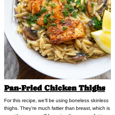
Pan-Fried Chicken Thighs
For this recipe, we’ll be using boneless skinless
thighs. They’re much fattier than breast, which is