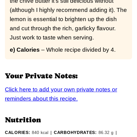
the chive butter it’s still delicious without
(although I highly recommend adding it). The
lemon is essential to brighten up the dish
and cut through the rich, garlicky flavour.
Just work to taste when serving.
e) Calories
– Whole recipe divided by 4.
Your Private Notes:
Click here to add your own private notes or
reminders about this recipe.
Nutrition
CALORIES:
840
kcal
|
CARBOHYDRATES:
86.32
g
|