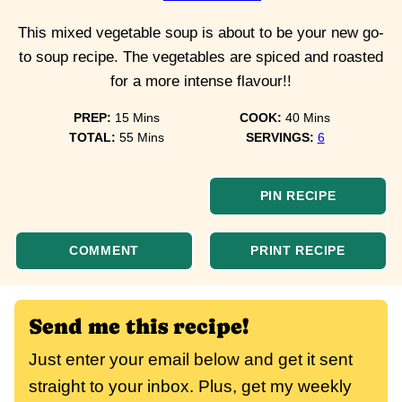
This mixed vegetable soup is about to be your new go-
to soup recipe. The vegetables are spiced and roasted
for a more intense flavour!!
minutes
minutes
PREP:
15
Mins
COOK:
40
Mins
minutes
TOTAL:
55
Mins
SERVINGS:
6
PIN RECIPE
COMMENT
PRINT RECIPE
Send me this recipe!
Just enter your email below and get it sent
straight to your inbox. Plus, get my weekly