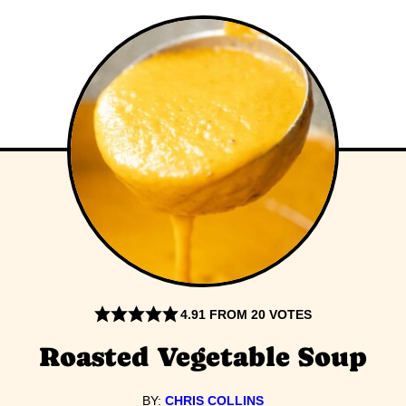
4.91
FROM
20
VOTES
Roasted Vegetable Soup
BY:
CHRIS COLLINS