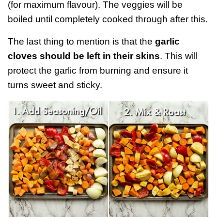
(for maximum flavour). The veggies will be
boiled until completely cooked through after this.
The last thing to mention is that the
garlic
cloves should be left in their skins
. This will
protect the garlic from burning and ensure it
turns sweet and sticky.