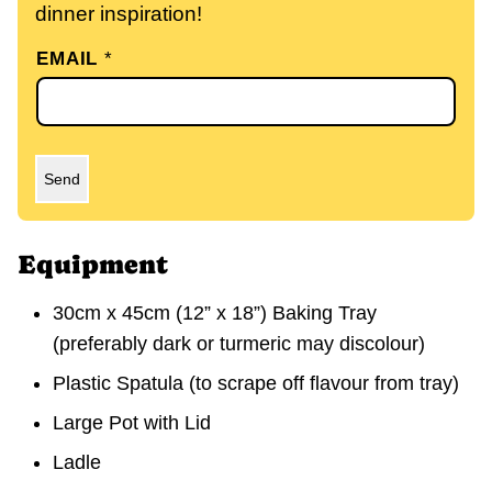
dinner inspiration!
EMAIL
*
Send
Equipment
30cm x 45cm (12” x 18”) Baking Tray
(preferably dark or turmeric may discolour)
Plastic Spatula (to scrape off flavour from tray)
Large Pot with Lid
Ladle