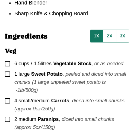
Hand Blender
Sharp Knife & Chopping Board
Ingredients
1X
2X
3X
Veg
▢
6 cups / 1.5litres
Vegetable Stock,
or as needed
▢
1
large
Sweet Potato
,
peeled and diced into small
chunks (1 large unpeeled sweet potato is
~1lb/500g)
▢
4
small/medium
Carrots
,
diced into small chunks
(approx 9oz/250g)
▢
2
medium
Parsnips
,
diced into small chunks
(approx 5oz/150g)