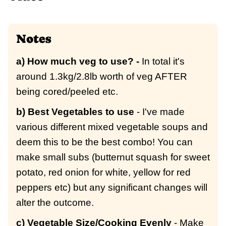
Notes
a) How much veg to use? -
In total it's
around 1.3kg/2.8lb worth of veg AFTER
being cored/peeled etc.
b) Best Vegetables to use
- I've made
various different mixed vegetable soups and
deem this to be the best combo! You can
make small subs (butternut squash for sweet
potato, red onion for white, yellow for red
peppers etc) but any significant changes will
alter the outcome.
c) Vegetable Size/Cooking Evenly
- Make