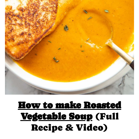
How to make Roasted
Vegetable Soup
(Full
Recipe & Video)