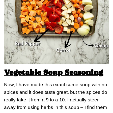
Vegetable Soup Seasoning
Now, I have made this exact same soup with no
spices and it does taste great, but the spices do
really take it from a 9 to a 10. I actually steer
away from using herbs in this soup – I find them