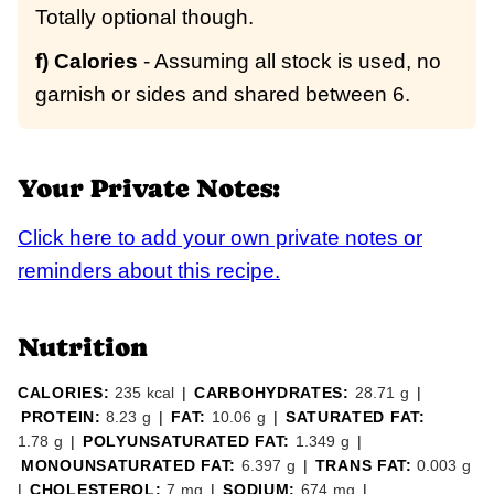
Totally optional though.
f) Calories
- Assuming all stock is used, no
garnish or sides and shared between 6.
Your Private Notes:
Click here to add your own private notes or
reminders about this recipe.
Nutrition
CALORIES:
235
kcal
|
CARBOHYDRATES:
28.71
g
|
PROTEIN:
8.23
g
|
FAT:
10.06
g
|
SATURATED FAT:
1.78
g
|
POLYUNSATURATED FAT:
1.349
g
|
MONOUNSATURATED FAT:
6.397
g
|
TRANS FAT:
0.003
g
|
CHOLESTEROL:
7
mg
|
SODIUM:
674
mg
|