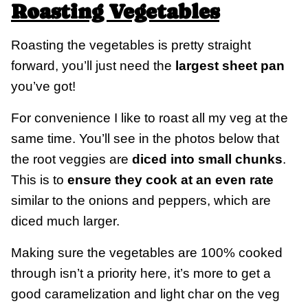
Roasting Vegetables
Roasting the vegetables is pretty straight
forward, you’ll just need the
largest sheet pan
you’ve got!
For convenience I like to roast all my veg at the
same time. You’ll see in the photos below that
the root veggies are
diced into small chunks
.
This is to
ensure they cook at an even rate
similar to the onions and peppers, which are
diced much larger.
Making sure the vegetables are 100% cooked
through isn’t a priority here, it’s more to get a
good caramelization and light char on the veg