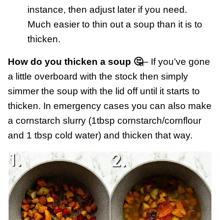
instance, then adjust later if you need.
Much easier to thin out a soup than it is to
thicken.
How do you thicken a soup 🤔
– If you’ve gone
a little overboard with the stock then simply
simmer the soup with the lid off until it starts to
thicken. In emergency cases you can also make
a cornstarch slurry (1tbsp cornstarch/cornflour
and 1 tbsp cold water) and thicken that way.