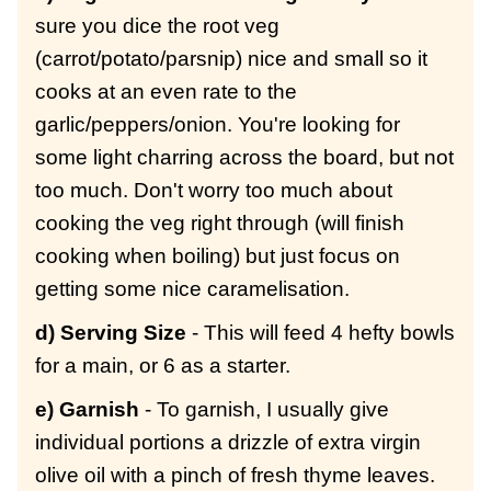
sure you dice the root veg
(carrot/potato/parsnip) nice and small so it
cooks at an even rate to the
garlic/peppers/onion. You're looking for
some light charring across the board, but not
too much. Don't worry too much about
cooking the veg right through (will finish
cooking when boiling) but just focus on
getting some nice caramelisation.
d) Serving Size
- This will feed 4 hefty bowls
for a main, or 6 as a starter.
e) Garnish
- To garnish, I usually give
individual portions a drizzle of extra virgin
olive oil with a pinch of fresh thyme leaves.