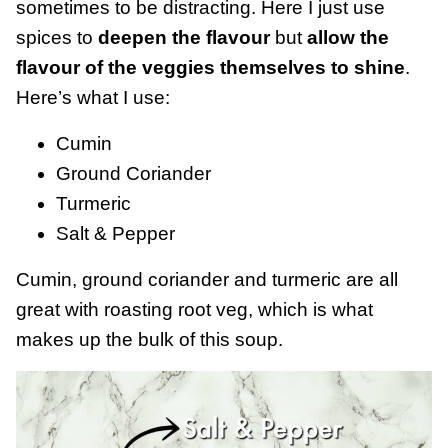
sometimes to be distracting. Here I just use
spices to
deepen the flavour
but
allow the
flavour of the veggies themselves to shine
.
Here’s what I use:
Cumin
Ground Coriander
Turmeric
Salt & Pepper
Cumin, ground coriander and turmeric are all
great with roasting root veg, which is what
makes up the bulk of this soup.