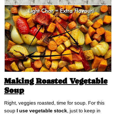
Making Roasted Vegetable
Soup
Right, veggies roasted, time for soup. For this
soup
I use vegetable stock
, just to keep in