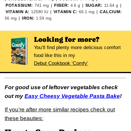
POTASSIUM:
741
mg
|
FIBER:
4.6
g
|
SUGAR:
11.64
g
|
VITAMIN A:
12590
IU
|
VITAMIN C:
66.1
mg
|
CALCIUM:
56
mg
|
IRON:
1.59
mg
Looking for more?
You’ll find plenty more delicious comfort
food like this in my
Debut Cookbook ‘Comfy’
For good use of leftover vegetables check
out my
Easy Cheesy Vegetable Pasta Bake
!
If you’re after more similar recipes check out
these beauties: