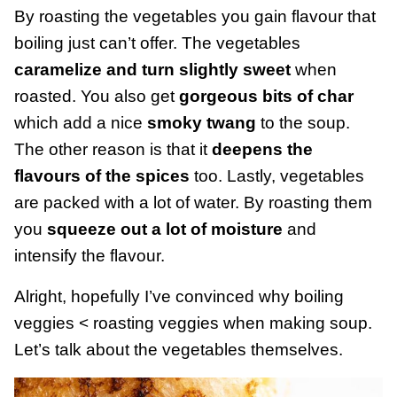
By roasting the vegetables you gain flavour that
boiling just can’t offer. The vegetables
caramelize and turn slightly sweet
when
roasted. You also get
gorgeous bits of char
which add a nice
smoky twang
to the soup.
The other reason is that it
deepens the
flavours of the spices
too. Lastly, vegetables
are packed with a lot of water. By roasting them
you
squeeze out a lot of moisture
and
intensify the flavour.
Alright, hopefully I’ve convinced why boiling
veggies < roasting veggies when making soup.
Let’s talk about the vegetables themselves.