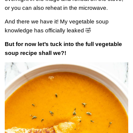
or you can also reheat in the microwave.
And there we have it! My vegetable soup
knowledge has officially leaked 🤣
But for now let’s tuck into the full vegetable
soup recipe shall we?!