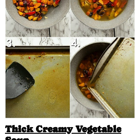
Thick Creamy Vegetable