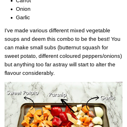
Carrot
Onion
Garlic
I’ve made various different mixed vegetable
soups and deem this combo to be the best! You
can make small subs (butternut squash for
sweet potato, different coloured peppers/onions)
but anything too far astray will start to alter the
flavour considerably.