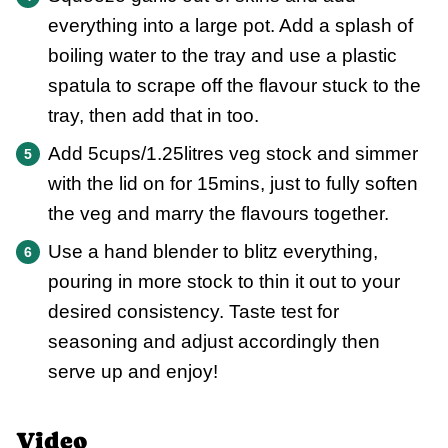
everything into a large pot. Add a splash of
boiling water to the tray and use a plastic
spatula to scrape off the flavour stuck to the
tray, then add that in too.
Add 5cups/1.25litres veg stock and simmer
with the lid on for 15mins, just to fully soften
the veg and marry the flavours together.
Use a hand blender to blitz everything,
pouring in more stock to thin it out to your
desired consistency. Taste test for
seasoning and adjust accordingly then
serve up and enjoy!
Video