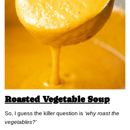
Roasted Vegetable Soup
So, I guess the killer question is
‘why roast the
vegetables?’