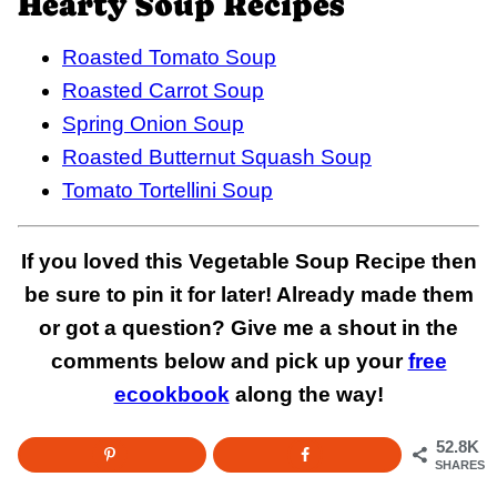
Hearty Soup Recipes
Roasted Tomato Soup
Roasted Carrot Soup
Spring Onion Soup
Roasted Butternut Squash Soup
Tomato Tortellini Soup
If you loved this Vegetable Soup Recipe then
be sure to pin it for later! Already made them
or got a question? Give me a shout in the
comments below and pick up your
free
ecookbook
along the way!
52.8K
SHARES