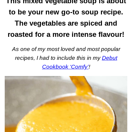
This mixed vegetable soup is about
to be your new go-to soup recipe.
The vegetables are spiced and
roasted for a more intense flavour!
As one of my most loved and most popular
recipes, I had to include this in my
Debut
Cookbook ‘Comfy’
!