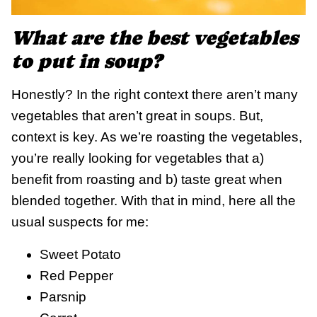
What are the best vegetables
to put in soup?
Honestly? In the right context there aren’t many
vegetables that aren’t great in soups. But,
context is key. As we’re roasting the vegetables,
you’re really looking for vegetables that a)
benefit from roasting and b) taste great when
blended together. With that in mind, here all the
usual suspects for me:
Sweet Potato
Red Pepper
Parsnip