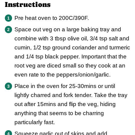
Instructions
Pre heat oven to 200C/390F.
Space out veg on a large baking tray and
combine with 3 tbsp olive oil, 3/4 tsp salt and
cumin, 1/2 tsp ground coriander and turmeric
and 1/4 tsp black pepper. Important that the
root veg are diced small so they cook at an
even rate to the peppers/onion/garlic.
Place in the oven for 25-30mins or until
lightly charred and fork tender. Take the tray
out after 15mins and flip the veg, hiding
anything that seems to be charring
particularly fast.
Squeeze garlic out of skins and add