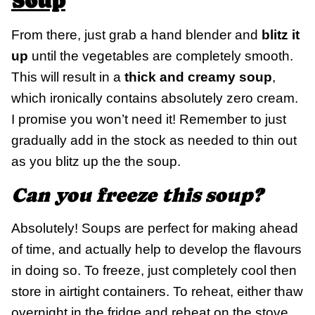
Soup
From there, just grab a hand blender and
blitz it
up
until the vegetables are completely smooth.
This will result in a
thick and creamy soup
,
which ironically contains absolutely zero cream.
I promise you won’t need it! Remember to just
gradually add in the stock as needed to thin out
as you blitz up the the soup.
Can you freeze this soup?
Absolutely! Soups are perfect for making ahead
of time, and actually help to develop the flavours
in doing so. To freeze, just completely cool then
store in airtight containers. To reheat, either thaw
overnight in the fridge and reheat on the stove,