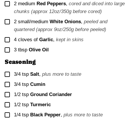
▢
2
medium
Red Peppers
,
cored and diced into large
chunks (approx 12oz/350g before cored)
▢
2
small/medium
White Onions
,
peeled and
quartered (approx 9oz/250g before peeled)
▢
4
cloves of
Garlic
,
kept in skins
▢
3
tbsp
Olive Oil
Seasoning
▢
3/4
tsp
Salt
,
plus more to taste
▢
3/4
tsp
Cumin
▢
1/2
tsp
Ground Coriander
▢
1/2
tsp
Turmeric
▢
1/4
tsp
Black Pepper
,
plus more to taste