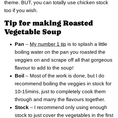
theme. BUT, you can totally use chicken stock
too if you wish.
Tip for making Roasted
Vegetable Soup
Pan
–
My number 1 tip
is to splash a little
boiling water on the pan you roasted the
veggies on and scrape off all that gorgeous
flavour to add to the soup!
Boil
– Most of the work is done, but I do
recommend boiling the veggies in stock for
10-15mins, just to completely cook them
through and marry the flavours together.
Stock
– I recommend only using enough
stock to just cover the vegetables in the first