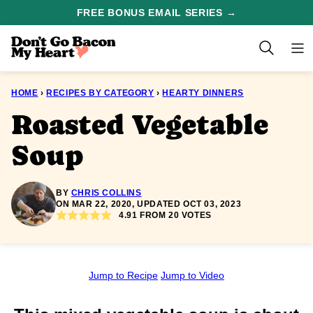
Skip
FREE BONUS EMAIL SERIES →
to
content
HOME
›
RECIPES BY CATEGORY
›
HEARTY DINNERS
Roasted Vegetable
Soup
BY
CHRIS COLLINS
ON MAR 22, 2020, UPDATED OCT 03, 2023
4.91
FROM
20
VOTES
Jump to Recipe
Jump to Video