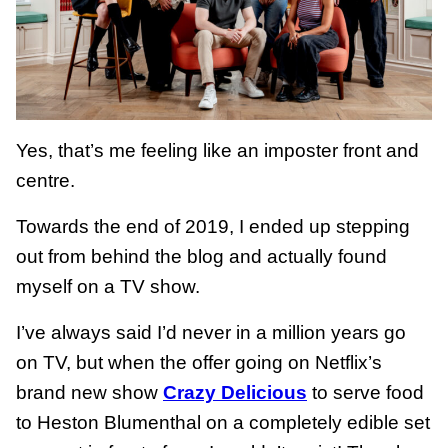
Yes, that’s me feeling like an imposter front and
centre.
Towards the end of 2019, I ended up stepping
out from behind the blog and actually found
myself on a TV show.
I’ve always said I’d never in a million years go
on TV, but when the offer going on Netflix’s
brand new show
Crazy Delicious
to serve food
to Heston Blumenthal on a completely edible set