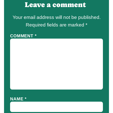
Leave a comment
Your email address will not be published.
Required fields are marked
*
COMMENT
*
NAME
*