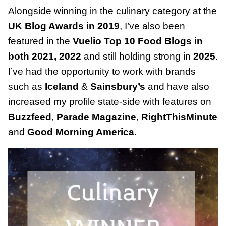
Alongside winning in the culinary category at the
UK Blog Awards in 2019
, I’ve also been
featured in the
Vuelio Top 10 Food Blogs in
both 2021, 2022
and still holding strong in
2025
.
I’ve had the opportunity to work with brands
such as
Iceland
&
Sainsbury’s
and have also
increased my profile state-side with features on
Buzzfeed
,
Parade Magazine
,
RightThisMinute
and
Good Morning America
.