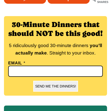
SHARES
30-Minute Dinners that
should NOT be this good!
5 ridiculously good 30-minute dinners
you’ll
actually make
. Straight to your inbox.
EMAIL
*
SEND ME THE DINNERS!