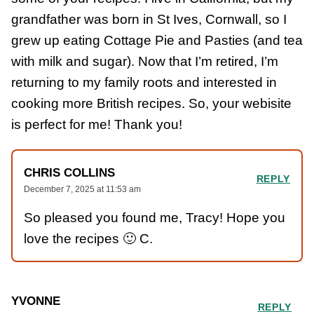
grandfather was born in St Ives, Cornwall, so I
grew up eating Cottage Pie and Pasties (and tea
with milk and sugar). Now that I’m retired, I’m
returning to my family roots and interested in
cooking more British recipes. So, your webisite
is perfect for me! Thank you!
CHRIS COLLINS
REPLY
December 7, 2025 at 11:53 am
So pleased you found me, Tracy! Hope you
love the recipes 🙂 C.
YVONNE
REPLY