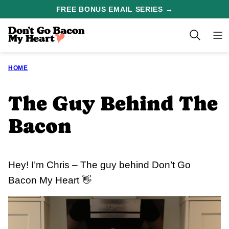
Skip
FREE BONUS EMAIL SERIES →
to
content
HOME
The Guy Behind The
Bacon
Hey! I’m Chris – The guy behind Don’t Go
Bacon My Heart 👋