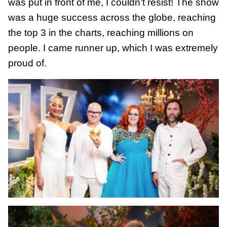
was put in front of me, I couldn’t resist! The show
was a huge success across the globe, reaching
the top 3 in the charts, reaching millions on
people. I came runner up, which I was extremely
proud of.