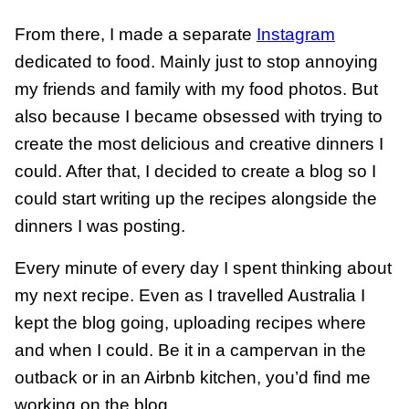
From there, I made a separate
Instagram
dedicated to food. Mainly just to stop annoying
my friends and family with my food photos. But
also because I became obsessed with trying to
create the most delicious and creative dinners I
could. After that, I decided to create a blog so I
could start writing up the recipes alongside the
dinners I was posting.
Every minute of every day I spent thinking about
my next recipe. Even as I travelled Australia I
kept the blog going, uploading recipes where
and when I could. Be it in a campervan in the
outback or in an Airbnb kitchen, you’d find me
working on the blog.