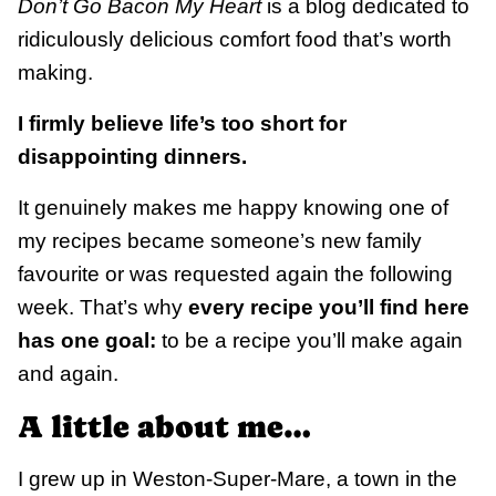
Don’t Go Bacon My Heart
is a blog
dedicated to
ridiculously delicious comfort food that’s worth
making.
I firmly believe life’s too short for
disappointing dinners.
It genuinely makes me happy knowing one of
my recipes became someone’s new family
favourite or was requested again the following
week. That’s why
every recipe you’ll find here
has one goal:
to be a recipe you’ll make again
and again.
A little about me…
I grew up in Weston-Super-Mare, a town in the