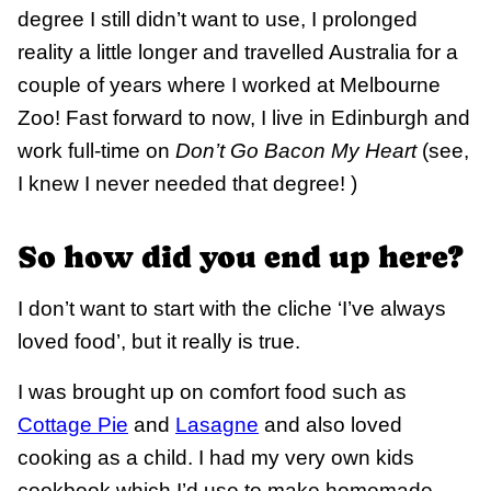
degree I still didn’t want to use, I prolonged
reality a little longer and travelled Australia for a
couple of years where I worked at Melbourne
Zoo! Fast forward to now, I live in Edinburgh and
work full-time on
Don’t Go Bacon My Heart
(see,
I knew I never needed that degree! )
So how did you end up here?
I don’t want to start with the cliche ‘I’ve always
loved food’, but it really is true.
I was brought up on comfort food such as
Cottage Pie
and
Lasagne
and also loved
cooking as a child. I had my very own kids
cookbook which I’d use to make homemade