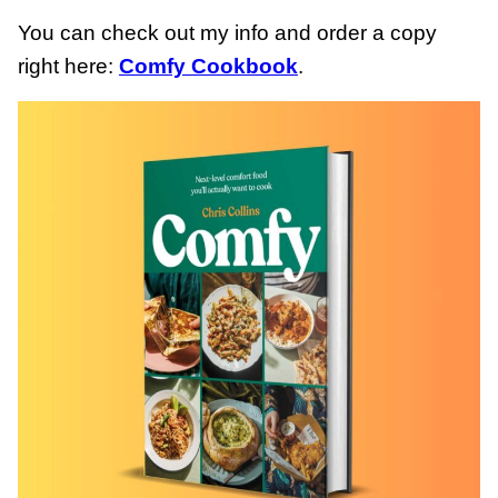
You can check out my info and order a copy
right here:
Comfy Cookbook
.