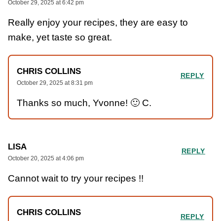
October 29, 2025 at 6:42 pm
Really enjoy your recipes, they are easy to
make, yet taste so great.
CHRIS COLLINS
REPLY
October 29, 2025 at 8:31 pm
Thanks so much, Yvonne! 🙂 C.
LISA
REPLY
October 20, 2025 at 4:06 pm
Cannot wait to try your recipes !!
CHRIS COLLINS
REPLY