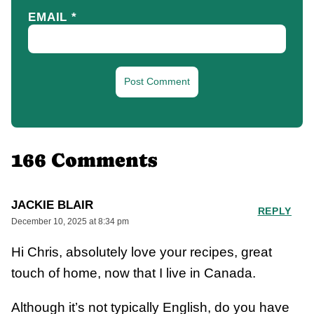
EMAIL
*
166 Comments
JACKIE BLAIR
REPLY
December 10, 2025 at 8:34 pm
Hi Chris, absolutely love your recipes, great
touch of home, now that I live in Canada.
Although it’s not typically English, do you have