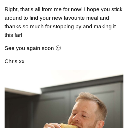
Right, that’s all from me for now! I hope you stick
around to find your new favourite meal and
thanks so much for stopping by and making it
this far!
See you again soon 🙂
Chris xx