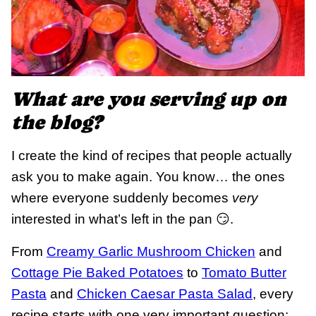
What are you serving up on
the blog?
I create the kind of recipes that people actually
ask you to make again. You know… the ones
where everyone suddenly becomes
very
interested in what’s left in the pan 😏.
From
Creamy Garlic Mushroom Chicken
and
Cottage Pie Baked Potatoes
to
Tomato Butter
Pasta
and
Chicken Caesar Pasta Salad
, every
recipe starts with one very important question: