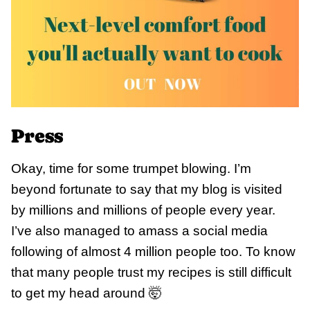
Press
Okay, time for some trumpet blowing. I’m
beyond fortunate to say that my blog is visited
by millions and millions of people every year.
I’ve also managed to amass a social media
following of almost 4 million people too. To know
that many people trust my recipes is still difficult
to get my head around 🤯