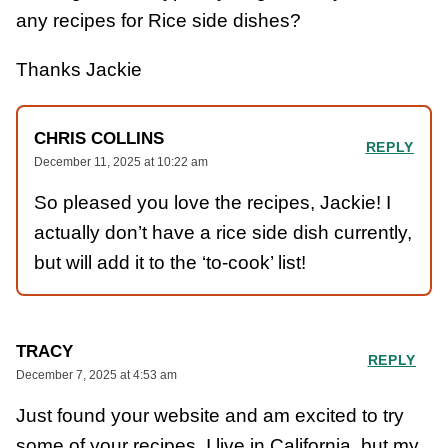
any recipes for Rice side dishes?
Thanks Jackie
CHRIS COLLINS
REPLY
December 11, 2025 at 10:22 am
So pleased you love the recipes, Jackie! I
actually don’t have a rice side dish currently,
but will add it to the ‘to-cook’ list!
TRACY
REPLY
December 7, 2025 at 4:53 am
Just found your website and am excited to try
some of your recipes. I live in California, but my