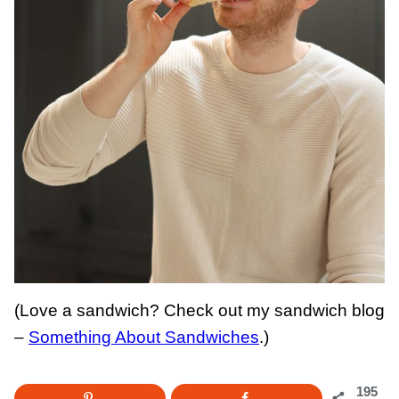
(Love a sandwich? Check out my sandwich blog
–
Something About Sandwiches
.)
195