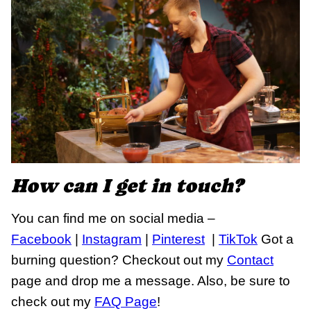
How can I get in touch?
You can find me on social media –
Facebook
|
Instagram
|
Pinterest
|
TikTok
Got a
burning question? Checkout out my
Contact
page and drop me a message. Also, be sure to
check out my
FAQ Page
!