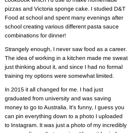
pizzas and Victoria sponge cake. I studied D&T
Food at school and spent many evenings after
school creating various different pasta sauce
combinations for dinner!
Strangely enough, I never saw food as a career.
The idea of working in a kitchen made me sweat
just thinking about it, and since I had no formal
training my options were somewhat limited.
In 2015 it all changed for me. I had just
graduated from university and was saving
money to go to Australia. It’s funny, I guess you
can pin everything down to a photo I uploaded
to Instagram. It was just a photo of my incredibly