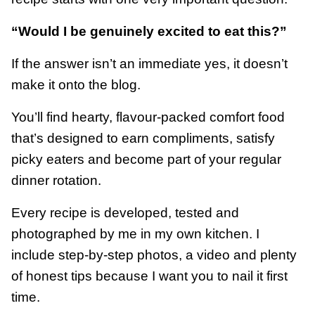
“Would I be genuinely excited to eat this?”
If the answer isn’t an immediate yes, it doesn’t
make it onto the blog.
You’ll find hearty, flavour-packed comfort food
that’s designed to earn compliments, satisfy
picky eaters and become part of your regular
dinner rotation.
Every recipe is developed, tested and
photographed by me in my own kitchen. I
include step-by-step photos, a video and plenty
of honest tips because I want you to nail it first
time.