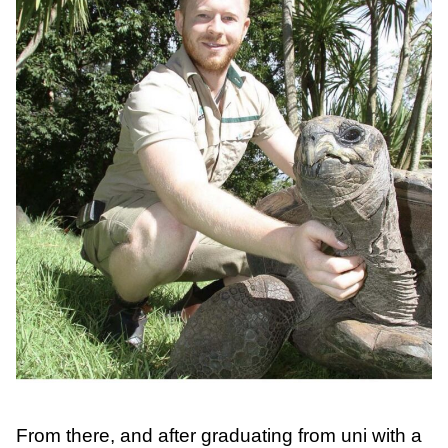
From there, and after graduating from uni with a