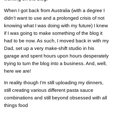
When I got back from Australia (with a degree I
didn’t want to use and a prolonged crisis of not
knowing what I was doing with my future) I knew
if I was going to make something of the blog it
had to be now. As such, I moved back in with my
Dad, set up a very make-shift studio in his
garage and spent hours upon hours desperately
trying to turn the blog into a business. And, well,
here we are!
In reality though I’m still uploading my dinners,
still creating various different pasta sauce
combinations and still beyond obsessed with all
things food