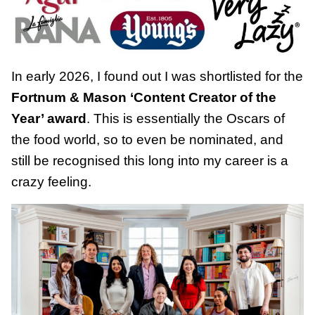
In early 2026, I found out I was shortlisted for the
Fortnum & Mason ‘Content Creator of the
Year’ award
. This is essentially the Oscars of
the food world, so to even be nominated, and
still be recognised this long into my career is a
crazy feeling.