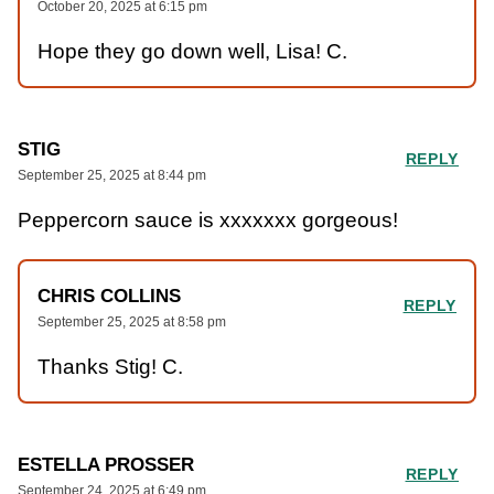
October 20, 2025 at 6:15 pm
Hope they go down well, Lisa! C.
STIG
REPLY
September 25, 2025 at 8:44 pm
Peppercorn sauce is xxxxxxx gorgeous!
CHRIS COLLINS
REPLY
September 25, 2025 at 8:58 pm
Thanks Stig! C.
ESTELLA PROSSER
REPLY
September 24, 2025 at 6:49 pm