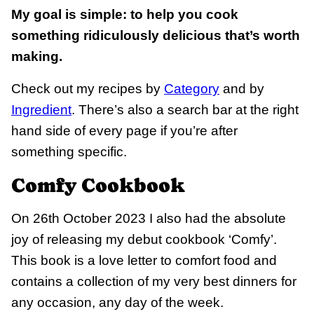
My goal is simple: to help you cook
something ridiculously delicious that’s worth
making.
Check out my recipes by
Category
and by
Ingredient
. There’s also a search bar at the right
hand side of every page if you’re after
something specific.
Comfy Cookbook
On 26th October 2023 I also had the absolute
joy of releasing my debut cookbook ‘Comfy’.
This book is a love letter to comfort food and
contains a collection of my very best dinners for
any occasion, any day of the week.