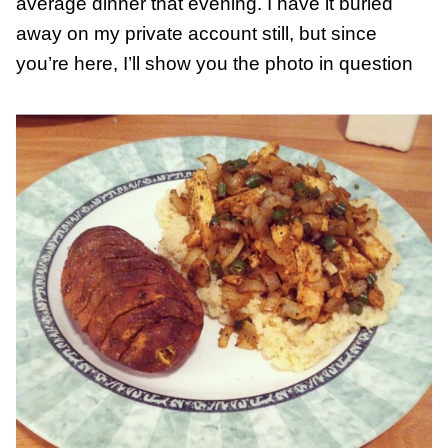
average dinner that evening. I have it buried
away on my private account still, but since
you’re here, I’ll show you the photo in question