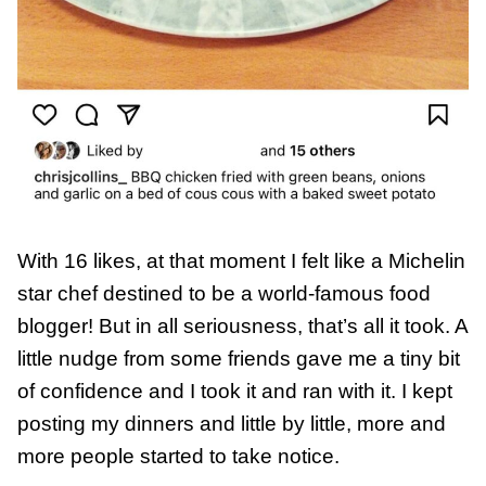
With 16 likes, at that moment I felt like a Michelin
star chef destined to be a world-famous food
blogger! But in all seriousness, that’s all it took. A
little nudge from some friends gave me a tiny bit
of confidence and I took it and ran with it. I kept
posting my dinners and little by little, more and
more people started to take notice.