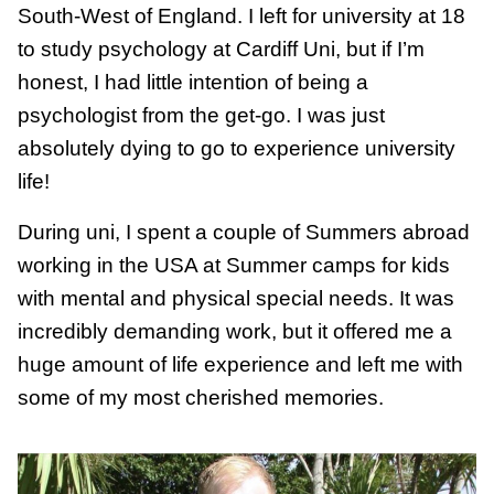
South-West of England. I left for university at 18
to study psychology at Cardiff Uni, but if I’m
honest, I had little intention of being a
psychologist from the get-go. I was just
absolutely dying to go to experience university
life!
During uni, I spent a couple of Summers abroad
working in the USA at Summer camps for kids
with mental and physical special needs. It was
incredibly demanding work, but it offered me a
huge amount of life experience and left me with
some of my most cherished memories.