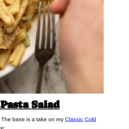
Pasta Salad
in. The base is a take on my
Classic Cold
re: