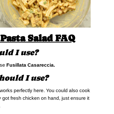
Pasta Salad FAQ
uld I use?
 use
Fusillata Casareccia.
hould I use?
works perfectly here. You could also cook
y got fresh chicken on hand, just ensure it
.