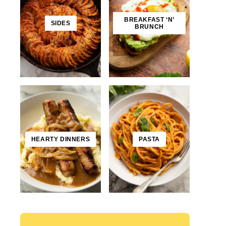
BREAKFAST ‘N’
SIDES
BRUNCH
HEARTY DINNERS
PASTA