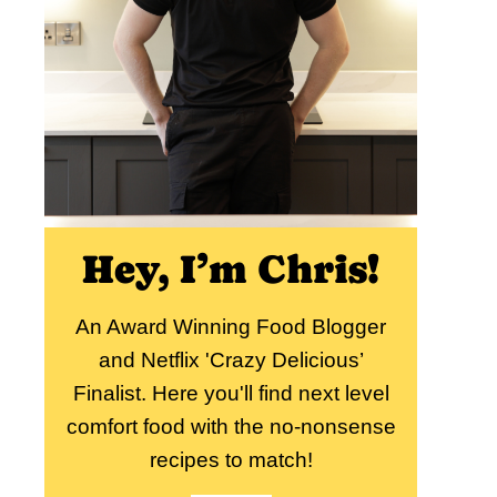
Hey, I’m Chris!
An Award Winning Food Blogger
and Netflix 'Crazy Delicious’
Finalist. Here you'll find next level
comfort food with the no-nonsense
recipes to match!