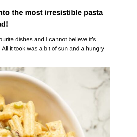
nto the most irresistible pasta
ad!
urite dishes and I cannot believe it’s
 All it took was a bit of sun and a hungry