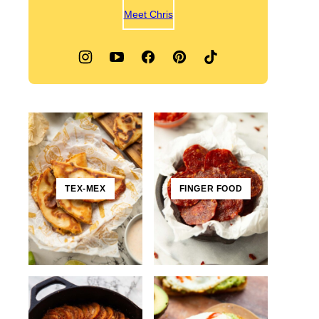
Meet Chris
TEX-MEX
FINGER FOOD