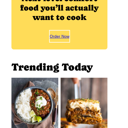
food you’ll actually
want to cook
Order Now
Trending Today