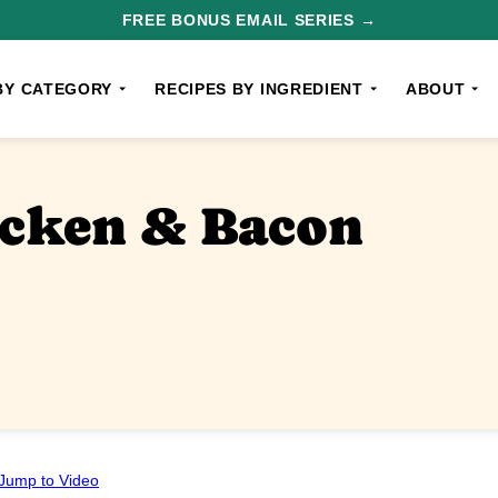
FREE BONUS EMAIL SERIES →
BY CATEGORY
RECIPES BY INGREDIENT
ABOUT
icken & Bacon
Jump to Video