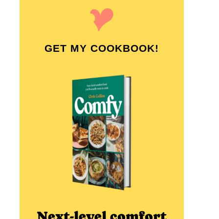
GET MY COOKBOOK!
Next-level comfort