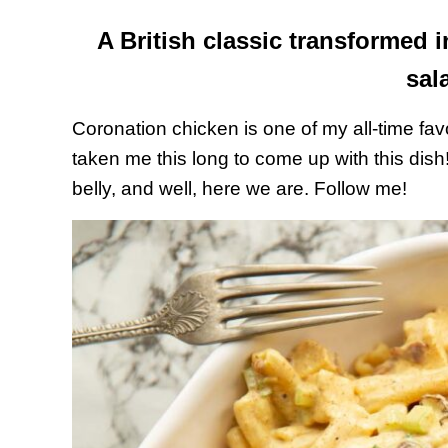
A British classic transformed i
sal
Coronation chicken is one of my all-time favo
taken me this long to come up with this dish!
belly, and well, here we are. Follow me!