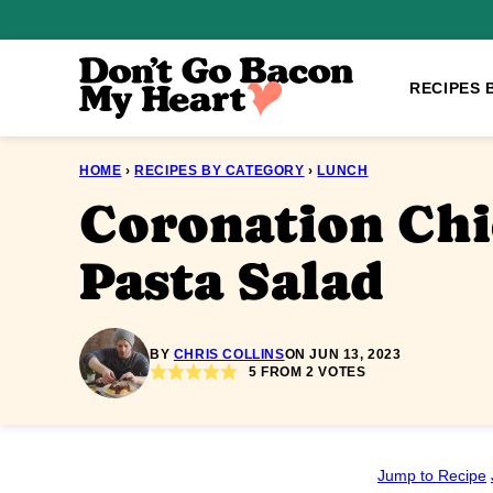
Skip
to
content
RECIPES 
HOME
›
RECIPES BY CATEGORY
›
LUNCH
Coronation Ch
Pasta Salad
BY
CHRIS COLLINS
ON JUN 13, 2023
5
FROM
2
VOTES
Jump to Recipe