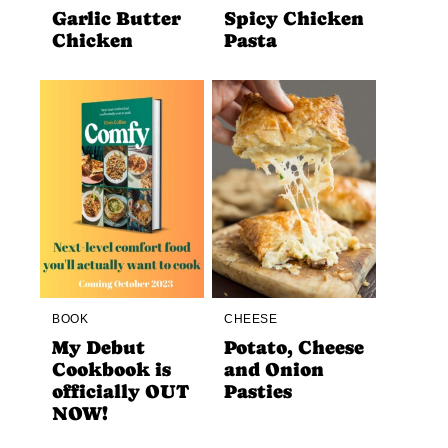
Garlic Butter
Spicy Chicken
Chicken
Pasta
BOOK
CHEESE
My Debut
Potato, Cheese
Cookbook is
and Onion
officially OUT
Pasties
NOW!