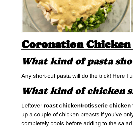
Coronation Chicken 
What kind of pasta sho
Any short-cut pasta will do the trick! Here I
What kind of chicken s
Leftover
roast chicken/rotisserie chicken
up a couple of chicken breasts if you’ve onl
completely cools before adding to the salad