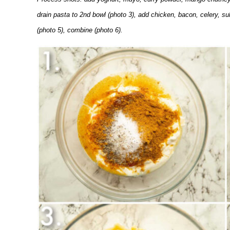
drain pasta to 2nd bowl (photo 3), add chicken, bacon, celery, s
(photo 5), combine (photo 6).