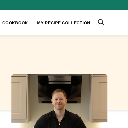
COOKBOOK
MY RECIPE COLLECTION