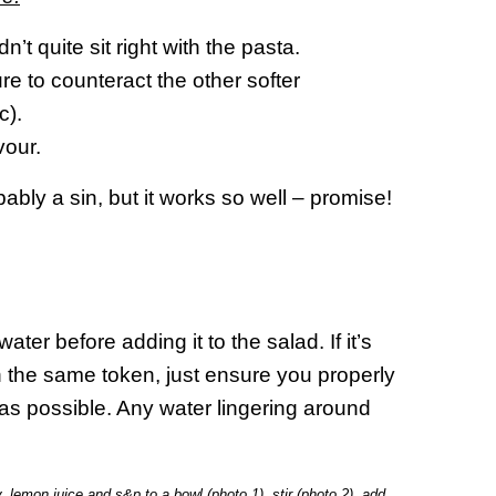
idn’t quite sit right with the pasta.
ure to counteract the other softer
c).
vour.
ably a sin, but it works so well – promise!
ater before adding it to the salad. If it’s
ith the same token, just ensure you properly
as possible. Any water lingering around
lemon juice and s&p to a bowl (photo 1), stir (photo 2), add