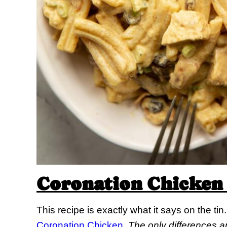
Coronation Chicken 
This recipe is exactly what it says on the t
Coronation Chicken
.
The only differences a