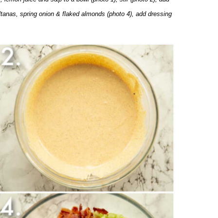
ultanas, spring onion & flaked almonds (photo 4), add dressing