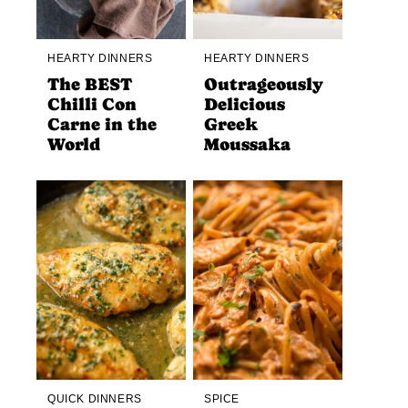
HEARTY DINNERS
HEARTY DINNERS
The BEST
Outrageously
Chilli Con
Delicious
Carne in the
Greek
World
Moussaka
QUICK DINNERS
SPICE