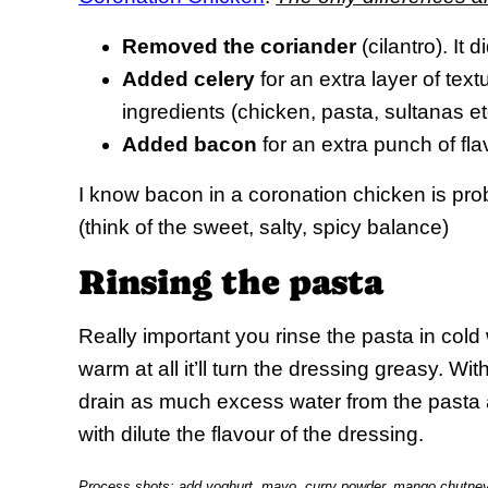
Removed the coriander
(cilantro). It d
Added celery
for an extra layer of text
ingredients (chicken, pasta, sultanas et
Added bacon
for an extra punch of fla
I know bacon in a coronation chicken is prob
(think of the sweet, salty, spicy balance)
Rinsing the pasta
Really important you rinse the pasta in cold w
warm at all it’ll turn the dressing greasy. W
drain as much excess water from the pasta 
with dilute the flavour of the dressing.
Process shots: add yoghurt, mayo, curry powder, mango chutney, 