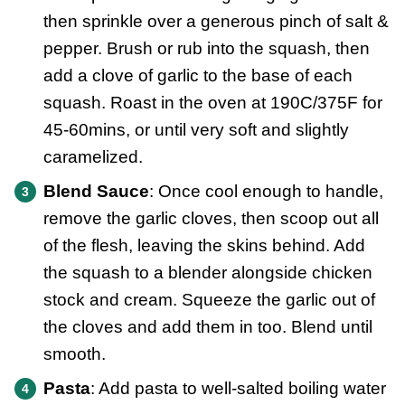
then sprinkle over a generous pinch of salt &
pepper. Brush or rub into the squash, then
add a clove of garlic to the base of each
squash. Roast in the oven at 190C/375F for
45-60mins, or until very soft and slightly
caramelized.
Blend Sauce
: Once cool enough to handle,
remove the garlic cloves, then scoop out all
of the flesh, leaving the skins behind. Add
the squash to a blender alongside chicken
stock and cream. Squeeze the garlic out of
the cloves and add them in too. Blend until
smooth.
Pasta
: Add pasta to well-salted boiling water