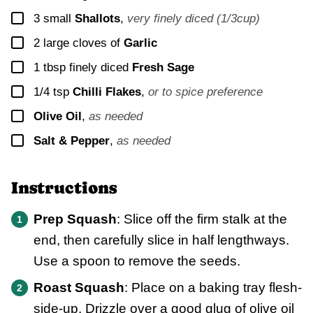
▢
3
small
Shallots
,
very finely diced (1/3cup)
▢
2
large cloves of
Garlic
▢
1
tbsp finely diced
Fresh Sage
▢
1/4
tsp
Chilli Flakes
,
or to spice preference
▢
Olive Oil
,
as needed
▢
Salt & Pepper
,
as needed
Instructions
Prep Squash
: Slice off the firm stalk at the
end, then carefully slice in half lengthways.
Use a spoon to remove the seeds.
Roast Squash
: Place on a baking tray flesh-
side-up. Drizzle over a good glug of olive oil