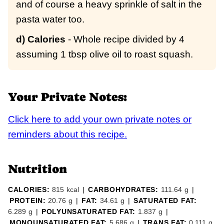
and of course a heavy sprinkle of salt in the
pasta water too.
d) Calories
- Whole recipe divided by 4
assuming 1 tbsp olive oil to roast squash.
Your Private Notes:
Click here to add your own private notes or
reminders about this recipe.
Nutrition
CALORIES:
815
kcal
|
CARBOHYDRATES:
111.64
g
|
PROTEIN:
20.76
g
|
FAT:
34.61
g
|
SATURATED FAT:
6.289
g
|
POLYUNSATURATED FAT:
1.837
g
|
MONOUNSATURATED FAT:
5.686
g
|
TRANS FAT:
0.111
g