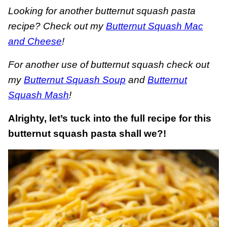
Looking for another butternut squash pasta
recipe? Check out my
Butternut Squash Mac
and Cheese
!
For another use of butternut squash check out
my
Butternut Squash Soup
and
Butternut
Squash Mash
!
Alrighty, let’s tuck into the full recipe for this
butternut squash pasta shall we?!