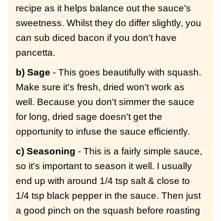
recipe as it helps balance out the sauce's
sweetness. Whilst they do differ slightly, you
can sub diced bacon if you don't have
pancetta.
b) Sage
- This goes beautifully with squash.
Make sure it's fresh, dried won't work as
well. Because you don't simmer the sauce
for long, dried sage doesn't get the
opportunity to infuse the sauce efficiently.
c) Seasoning
- This is a fairly simple sauce,
so it's important to season it well. I usually
end up with around 1/4 tsp salt & close to
1/4 tsp black pepper in the sauce. Then just
a good pinch on the squash before roasting