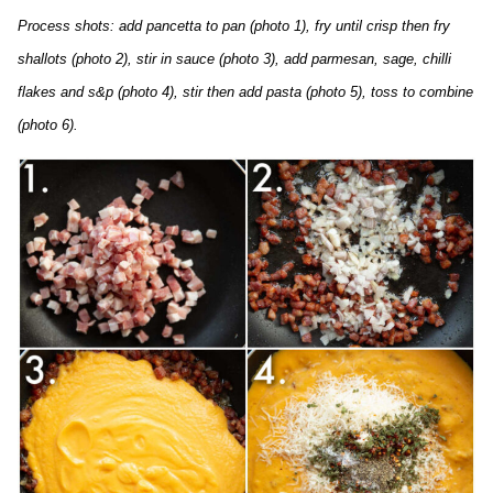
Process shots: add pancetta to pan (photo 1), fry until crisp then fry
shallots (photo 2), stir in sauce (photo 3), add parmesan, sage, chilli
flakes and s&p (photo 4), stir then add pasta (photo 5), toss to combine
(photo 6).