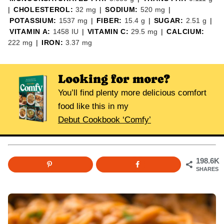
|
CHOLESTEROL:
32
mg
|
SODIUM:
520
mg
|
POTASSIUM:
1537
mg
|
FIBER:
15.4
g
|
SUGAR:
2.51
g
|
VITAMIN A:
1458
IU
|
VITAMIN C:
29.5
mg
|
CALCIUM:
222
mg
|
IRON:
3.37
mg
Looking for more?
You’ll find plenty more delicious comfort
food like this in my
Debut Cookbook ‘Comfy’
198.6K
SHARES