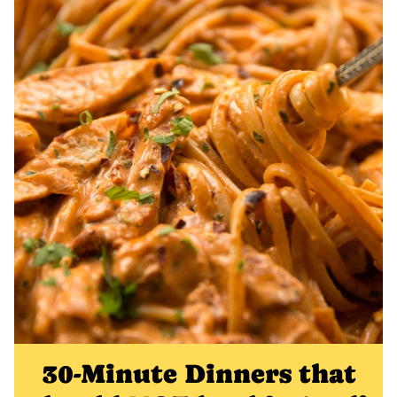
30-Minute Dinners that