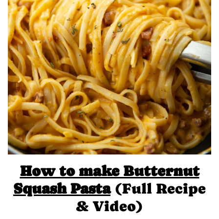
How to make Butternut
Squash Pasta
(Full Recipe
& Video)