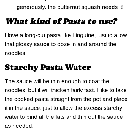
generously, the butternut squash needs it!
What kind of Pasta to use?
I love a long-cut pasta like Linguine, just to allow
that glossy sauce to ooze in and around the
noodles.
Starchy Pasta Water
The sauce will be thin enough to coat the
noodles, but it will thicken fairly fast. I like to take
the cooked pasta straight from the pot and place
it in the sauce, just to allow the excess starchy
water to bind all the fats and thin out the sauce
as needed.