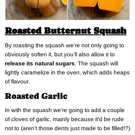
Roasted Butternut Squash
By roasting the squash we’re not only going to
obviously soften it, but you’ll also allow it to
release its natural sugars
. The squash will
lightly caramelize in the oven, which adds heaps
of flavour.
Roasted Garlic
In with the squash we’re going to add a couple
of cloves of garlic, mainly because it’d be rude
not to (aren’t those dents just made to be filled!?)