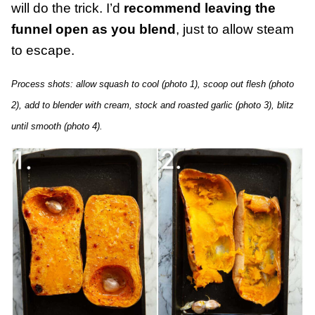
will do the trick. I’d
recommend leaving the
funnel open as you blend
, just to allow steam
to escape.
Process shots: allow squash to cool (photo 1), scoop out flesh (photo
2), add to blender with cream, stock and roasted garlic (photo 3), blitz
until smooth (photo 4).