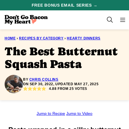
Skip
FREE BONUS EMAIL SERIES →
to
content
HOME
›
RECIPES BY CATEGORY
›
HEARTY DINNERS
The Best Butternut
Squash Pasta
BY
CHRIS COLLINS
ON SEP 30, 2022, UPDATED MAY 27, 2025
4.88
FROM
25
VOTES
Jump to Recipe
Jump to Video