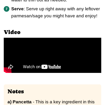
Serve
: Serve up right away with any leftover
parmesan/sage you might have and enjoy!
Video
Notes
a) Pancetta
- This is a key ingredient in this