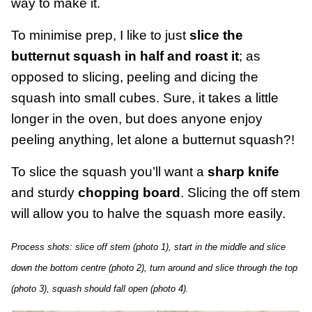
way to make it.
To minimise prep, I like to just
slice the
butternut squash in half and roast it
; as
opposed to slicing, peeling and dicing the
squash into small cubes. Sure, it takes a little
longer in the oven, but does anyone enjoy
peeling anything, let alone a butternut squash?!
To slice the squash you’ll want a
sharp knife
and sturdy
chopping board
. Slicing the off stem
will allow you to halve the squash more easily.
Process shots: slice off stem (photo 1), start in the middle and slice
down the bottom centre (photo 2), turn around and slice through the top
(photo 3), squash should fall open (photo 4).