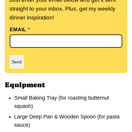
straight to your inbox. Plus, get my weekly
dinner inspiration!
EMAIL
*
Send
Equipment
Small Baking Tray
(for roasting butternut
squash)
Large Deep Pan & Wooden Spoon
(for pasta
sauce)