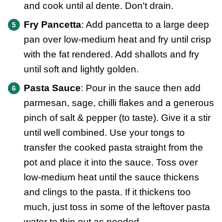
and cook until al dente. Don't drain.
Fry Pancetta
: Add pancetta to a large deep
pan over low-medium heat and fry until crisp
with the fat rendered. Add shallots and fry
until soft and lightly golden.
Pasta Sauce
: Pour in the sauce then add
parmesan, sage, chilli flakes and a generous
pinch of salt & pepper (to taste). Give it a stir
until well combined. Use your tongs to
transfer the cooked pasta straight from the
pot and place it into the sauce. Toss over
low-medium heat until the sauce thickens
and clings to the pasta. If it thickens too
much, just toss in some of the leftover pasta
water to thin out as needed.