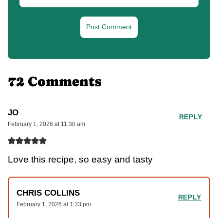
72 Comments
JO
REPLY
February 1, 2026 at 11:30 am
Love this recipe, so easy and tasty
CHRIS COLLINS
REPLY
February 1, 2026 at 1:33 pm