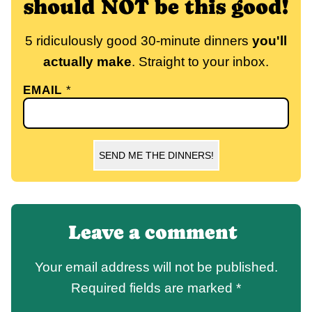
should NOT be this good!
5 ridiculously good 30-minute dinners
you'll
actually make
. Straight to your inbox.
EMAIL
*
SEND ME THE DINNERS!
Leave a comment
Your email address will not be published.
Required fields are marked
*