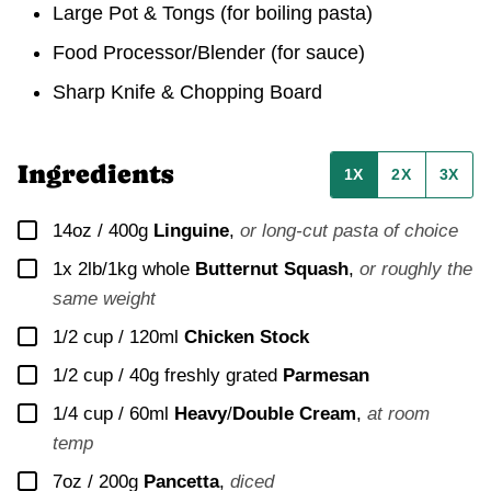
Large Pot & Tongs
(for boiling pasta)
Food Processor/Blender
(for sauce)
Sharp Knife & Chopping Board
Ingredients
1X
2X
3X
▢
14oz / 400g
Linguine
,
or long-cut pasta of choice
▢
1x
2lb/1kg whole
Butternut Squash
,
or roughly the
same weight
▢
1/2 cup / 120ml
Chicken Stock
▢
1/2 cup / 40g
freshly grated
Parmesan
▢
1/4 cup / 60ml
Heavy
/
Double Cream
,
at room
temp
▢
7oz / 200g
Pancetta
,
diced