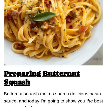
Preparing Butternut
Squash
Butternut squash makes such a delicious pasta
sauce, and today I’m going to show you
the
best