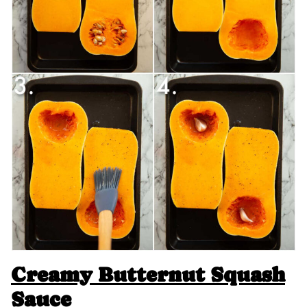
Creamy Butternut Squash
Sauce