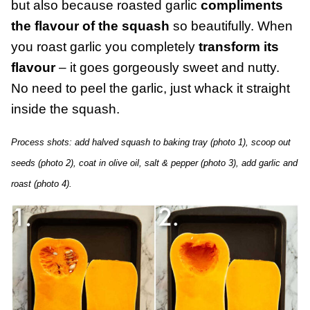
but also because roasted garlic
compliments
the flavour of the squash
so beautifully. When
you roast garlic you completely
transform its
flavour
– it goes gorgeously sweet and nutty.
No need to peel the garlic, just whack it straight
inside the squash.
Process shots: add halved squash to baking tray (photo 1), scoop out
seeds (photo 2), coat in olive oil, salt & pepper (photo 3), add garlic and
roast (photo 4).