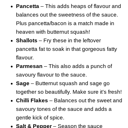
Pancetta
– This adds heaps of flavour and
balances out the sweetness of the sauce.
Plus pancetta/bacon is a match made in
heaven with butternut squash!
Shallots
– Fry these in the leftover
pancetta fat to soak in that gorgeous fatty
flavour.
Parmesan
– This also adds a punch of
savoury flavour to the sauce.
Sage
– Butternut squash and sage go
together so beautifully. Make sure it’s fresh!
Chilli Flakes
– Balances out the sweet and
savoury tones of the sauce and adds a
gentle kick of spice.
Salt & Pepper
– Season the sauce