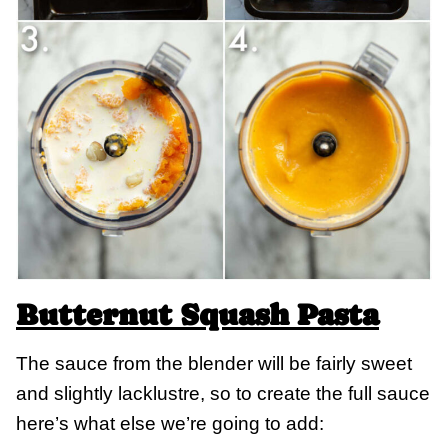
Butternut Squash Pasta
The sauce from the blender will be fairly sweet
and slightly lacklustre, so to create the full sauce
here’s what else we’re going to add: