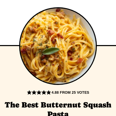
4.88
FROM
25
VOTES
The Best Butternut Squash
Pasta