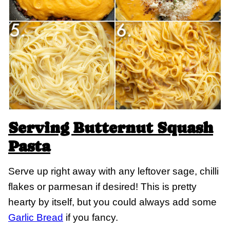
Serving Butternut Squash
Pasta
Serve up right away with any leftover sage, chilli
flakes or parmesan if desired! This is pretty
hearty by itself, but you could always add some
Garlic Bread
if you fancy.