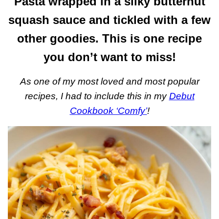
Pasta wrapped in a silky butternut
squash sauce and tickled with a few
other goodies. This is one recipe
you don’t want to miss!
As one of my most loved and most popular
recipes, I had to include this in my
Debut
Cookbook ‘Comfy’
!