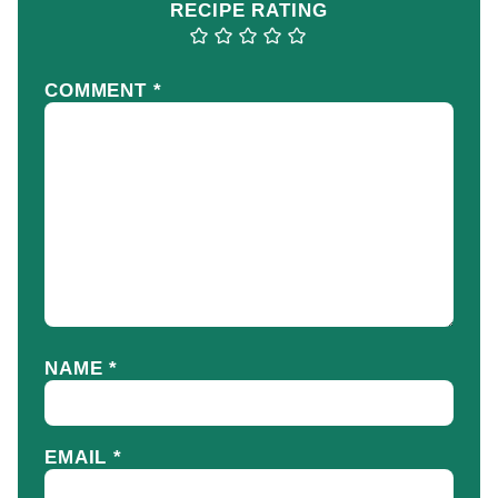
RECIPE RATING
COMMENT
*
NAME
*
EMAIL
*