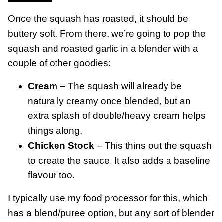
Once the squash has roasted, it should be
buttery soft. From there, we’re going to pop the
squash and roasted garlic in a blender with a
couple of other goodies:
Cream
– The squash will already be
naturally creamy once blended, but an
extra splash of double/heavy cream helps
things along.
Chicken Stock
– This thins out the squash
to create the sauce. It also adds a baseline
flavour too.
I typically use my food processor for this, which
has a blend/puree option, but any sort of blender