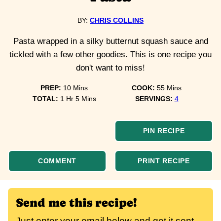
BY:
CHRIS COLLINS
Pasta wrapped in a silky butternut squash sauce and
tickled with a few other goodies. This is one recipe you
don't want to miss!
minutes
minutes
PREP:
10
Mins
COOK:
55
Mins
hour
minutes
TOTAL:
1
Hr
5
Mins
SERVINGS:
4
PIN RECIPE
COMMENT
PRINT RECIPE
Send me this recipe!
Just enter your email below and get it sent