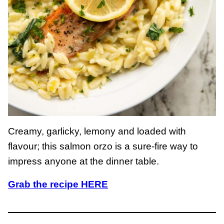
Creamy, garlicky, lemony and loaded with
flavour; this salmon orzo is a sure-fire way to
impress anyone at the dinner table.
Grab the recipe HERE