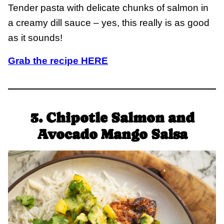
Tender pasta with delicate chunks of salmon in
a creamy dill sauce – yes, this really is as good
as it sounds!
Grab the recipe HERE
3. Chipotle Salmon and
Avocado Mango Salsa