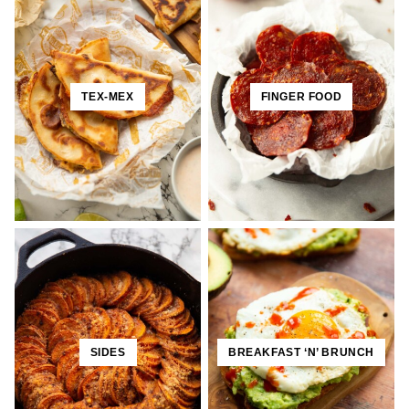
TEX-MEX
FINGER FOOD
SIDES
BREAKFAST ‘N’ BRUNCH