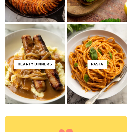
HEARTY DINNERS
PASTA