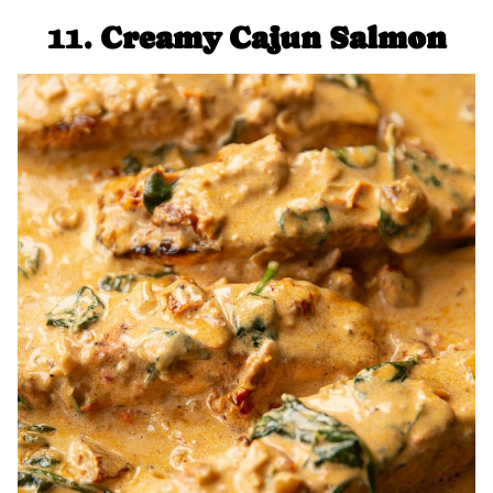
11.
Creamy Cajun Salmon