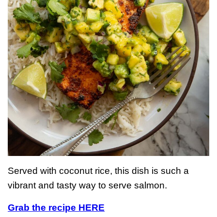
Served with coconut rice, this dish is such a
vibrant and tasty way to serve salmon.
Grab the recipe HERE