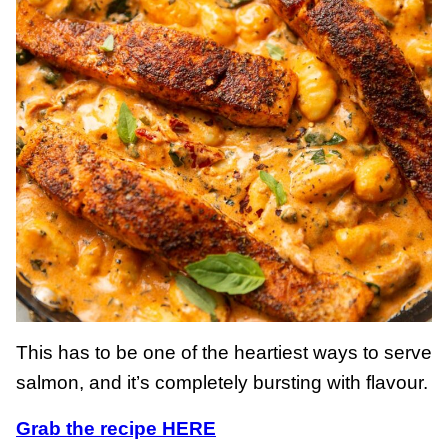
This has to be one of the heartiest ways to serve
salmon, and it’s completely bursting with flavour.
Grab the recipe HERE