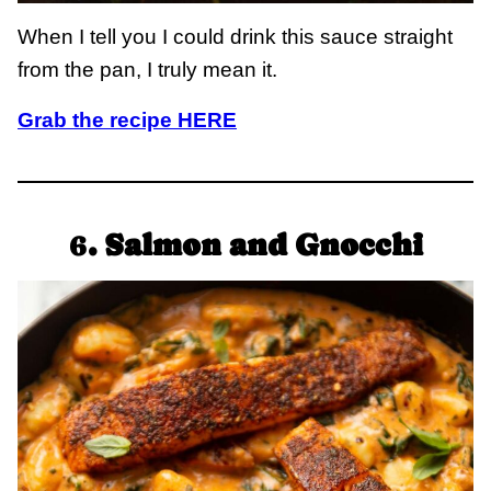
When I tell you I could drink this sauce straight
from the pan, I truly mean it.
Grab the recipe HERE
6
. Salmon and Gnocchi