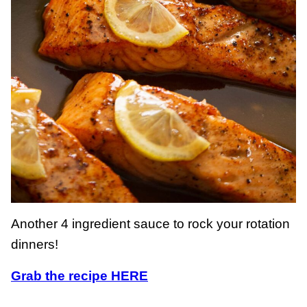
Another 4 ingredient sauce to rock your rotation
dinners!
Grab the recipe HERE