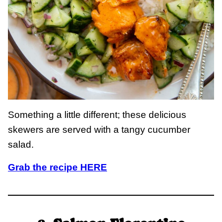
Something a little different; these delicious
skewers are served with a tangy cucumber
salad.
Grab the recipe HERE