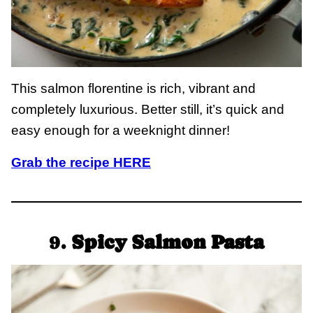
This salmon florentine is rich, vibrant and
completely luxurious. Better still, it’s quick and
easy enough for a weeknight dinner!
Grab the recipe HERE
9.
Spicy Salmon Pasta