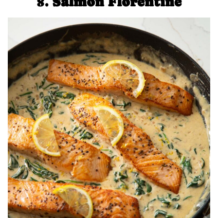
8.
Salmon Florentine