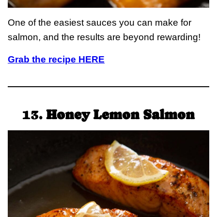
One of the easiest sauces you can make for
salmon, and the results are beyond rewarding!
Grab the recipe HERE
13.
Honey Lemon Salmon