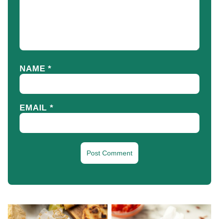
NAME
*
EMAIL
*