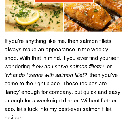
If you’re anything like me, then salmon fillets
always make an appearance in the weekly
shop. With that in mind, if you ever find yourself
wondering
‘how do I serve salmon fillets?’
or
‘what do I serve with salmon fillet?’
then you’ve
come to the right place. These recipes are
‘fancy’ enough for company, but quick and easy
enough for a weeknight dinner. Without further
ado, let’s tuck into my best-ever salmon fillet
recipes.