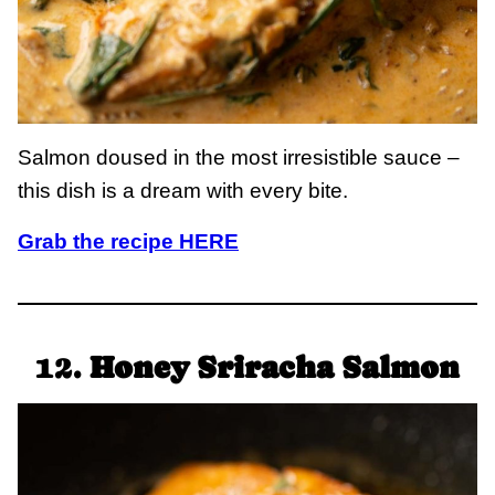
Salmon doused in the most irresistible sauce –
this dish is a dream with every bite.
Grab the recipe HERE
12.
Honey Sriracha Salmon