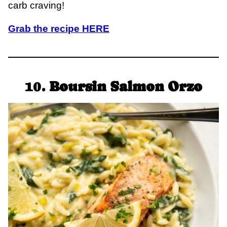
carb craving!
Grab the recipe HERE
10.
Boursin Salmon Orzo