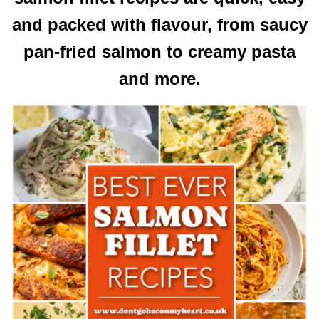
and packed with flavour, from saucy
pan-fried salmon to creamy pasta
and more.