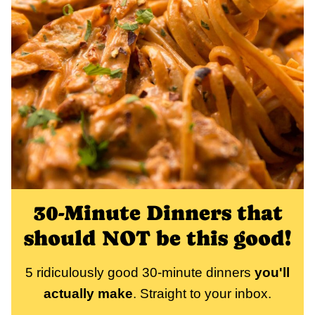
30-Minute Dinners that
should NOT be this good!
5 ridiculously good 30-minute dinners
you'll
actually make
. Straight to your inbox.