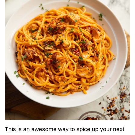
This is an awesome way to spice up your next