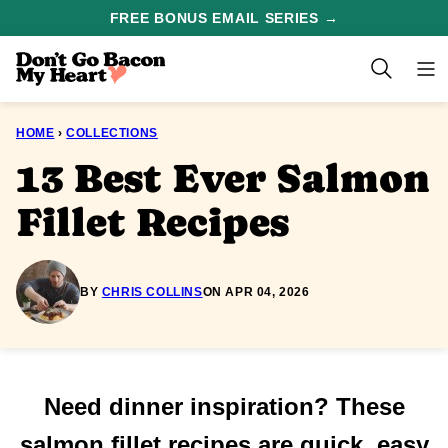
Skip
FREE BONUS EMAIL SERIES →
to
content
HOME
›
COLLECTIONS
13 Best Ever Salmon
Fillet Recipes
BY
CHRIS COLLINS
ON APR 04, 2026
Need dinner inspiration? These
salmon fillet recipes are quick, easy