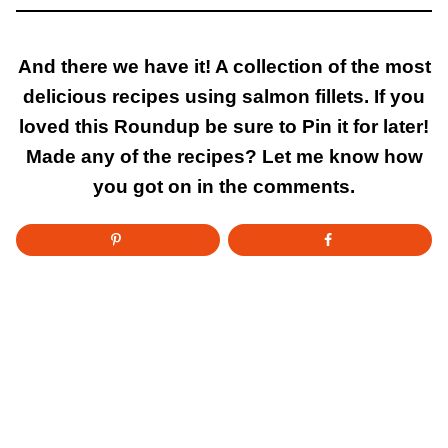
And there we have it! A collection of the most
delicious recipes using salmon fillets. If you
loved this Roundup be sure to Pin it for later!
Made any of the recipes? Let me know how
you got on in the comments.