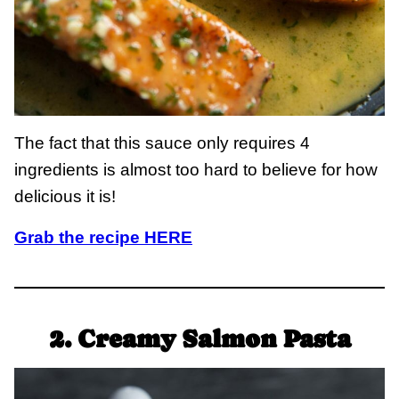
The fact that this sauce only requires 4
ingredients is almost too hard to believe for how
delicious it is!
Grab the recipe HERE
2. Creamy Salmon Pasta