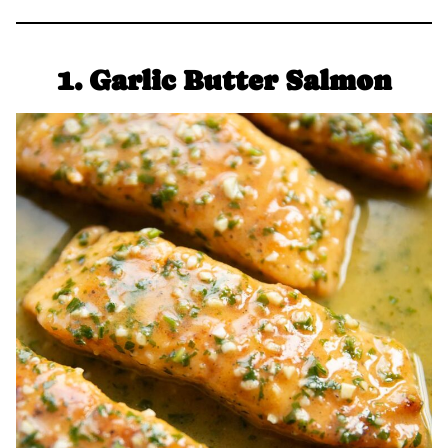
1. Garlic Butter Salmon