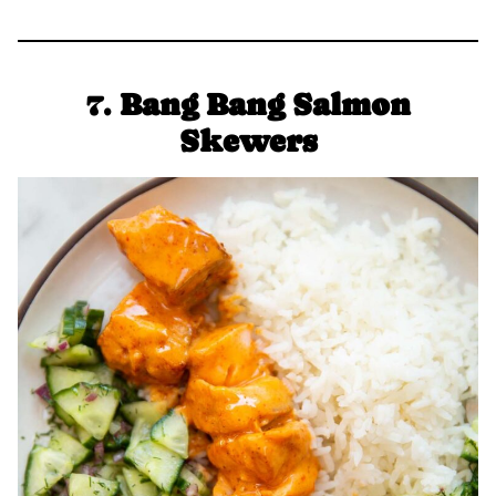
7.
Bang Bang Salmon
Skewers