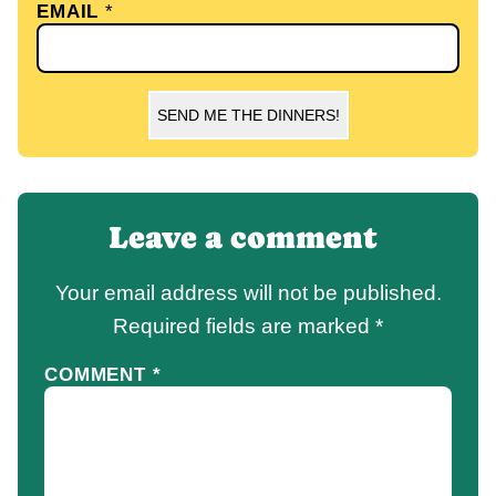
EMAIL
*
SEND ME THE DINNERS!
Leave a comment
Your email address will not be published.
Required fields are marked
*
COMMENT
*