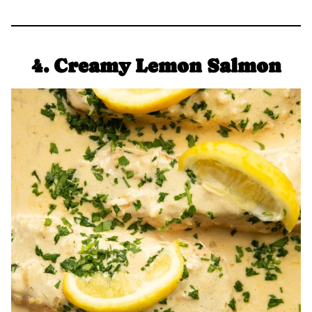
4. Creamy Lemon Salmon