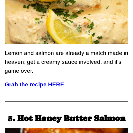
Lemon and salmon are already a match made in
heaven; get a creamy sauce involved, and it’s
game over.
Grab the recipe HERE
5
. Hot Honey Butter Salmon