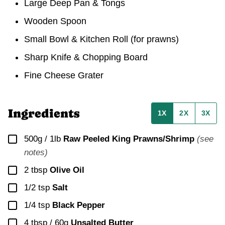
Large Deep Pan & Tongs
Wooden Spoon
Small Bowl & Kitchen Roll
(for prawns)
Sharp Knife & Chopping Board
Fine Cheese Grater
Ingredients
1X
2X
3X
▢
500g / 1lb
Raw Peeled King Prawns/Shrimp
(see
notes)
▢
2
tbsp
Olive Oil
▢
1/2
tsp
Salt
▢
1/4
tsp
Black Pepper
▢
4 tbsp / 60g
Unsalted Butter