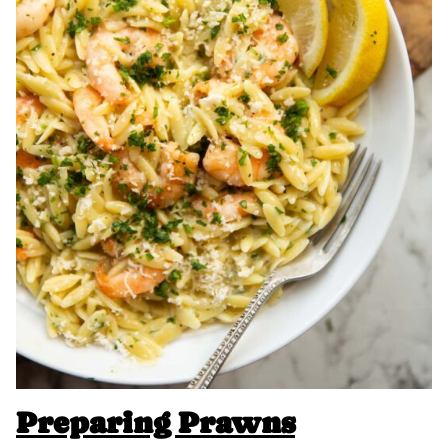
Preparing Prawns