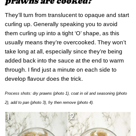
prawns are cooked?
They’ll turn from translucent to opaque and start
curling up. Generally speaking you to avoid
them curling up into a tight ‘O’ shape, as this
usually means they’re overcooked. They won’t
take long at all, especially since they’re being
added back into the sauce at the end to warm
through. I find just a minute on each side to
develop flavour does the trick.
Process shots: dry prawns (photo 1), coat in oil and seasoning (photo
2), add to pan (photo 3), fry then remove (photo 4).