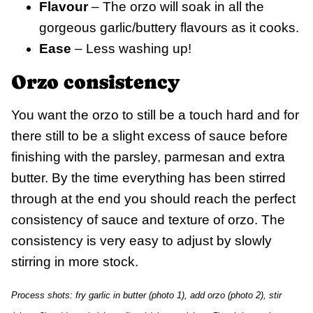
Flavour
– The orzo will soak in all the
gorgeous garlic/buttery flavours as it cooks.
Ease
– Less washing up!
Orzo consistency
You want the orzo to still be a touch hard and for
there still to be a slight excess of sauce before
finishing with the parsley, parmesan and extra
butter. By the time everything has been stirred
through at the end you should reach the perfect
consistency of sauce and texture of orzo. The
consistency is very easy to adjust by slowly
stirring in more stock.
Process shots: fry garlic in butter (photo 1), add orzo (photo 2), stir