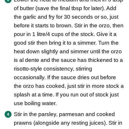
of butter (save the final tbsp for later). Add
the garlic and fry for 30 seconds or so, just
before it starts to brown. Stir in the orzo, then
pour in 1 litre/4 cups of the stock. Give it a
good stir then bring it to a simmer. Turn the
heat down slightly and simmer until the orzo
is al dente and the sauce has thickened to a
risotto-style consistency, stirring
occasionally. If the sauce dries out before
the orzo has cooked, just stir in more stock a
splash at a time. If you run out of stock just
use boiling water.
Stir in the parsley, parmesan and cooked
prawns (alongside any resting juices). Stir in