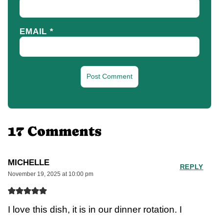
EMAIL
*
17 Comments
MICHELLE
REPLY
November 19, 2025 at 10:00 pm
I love this dish, it is in our dinner rotation. I