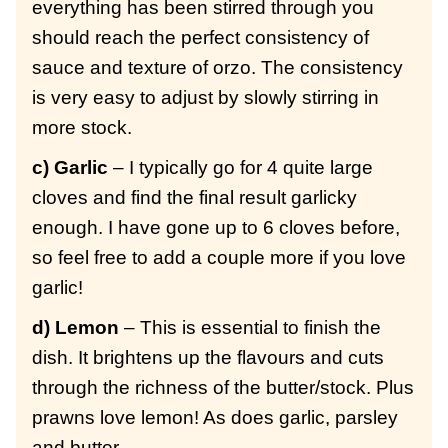
everything has been stirred through you
should reach the perfect consistency of
sauce and texture of orzo. The consistency
is very easy to adjust by slowly stirring in
more stock.
c) Garlic
– I typically go for 4 quite large
cloves and find the final result garlicky
enough. I have gone up to 6 cloves before,
so feel free to add a couple more if you love
garlic!
d) Lemon
– This is essential to finish the
dish. It brightens up the flavours and cuts
through the richness of the butter/stock. Plus
prawns love lemon! As does garlic, parsley
and butter.