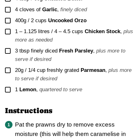
▢
4
cloves of
Garlic
,
finely diced
▢
400g / 2 cups
Uncooked Orzo
▢
1 – 1.125 litres / 4 – 4.5 cups
Chicken Stock
,
plus
more as needed
▢
3
tbsp finely diced
Fresh Parsley
,
plus more to
serve if desired
▢
20g / 1/4 cup
freshly grated
Parmesan
,
plus more
to serve if desired
▢
1
Lemon
,
quartered to serve
Instructions
Pat the prawns dry to remove excess
moisture (this will help them caramelise in