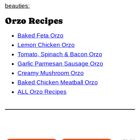
beauties:
Orzo Recipes
Baked Feta Orzo
Lemon Chicken Orzo
Tomato, Spinach & Bacon Orzo
Garlic Parmesan Sausage Orzo
Creamy Mushroom Orzo
Baked Chicken Meatball Orzo
ALL Orzo Recipes