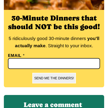
30-Minute Dinners that
should NOT be this good!
5 ridiculously good 30-minute dinners
you'll
actually make
. Straight to your inbox.
EMAIL
*
SEND ME THE DINNERS!
Leave a comment