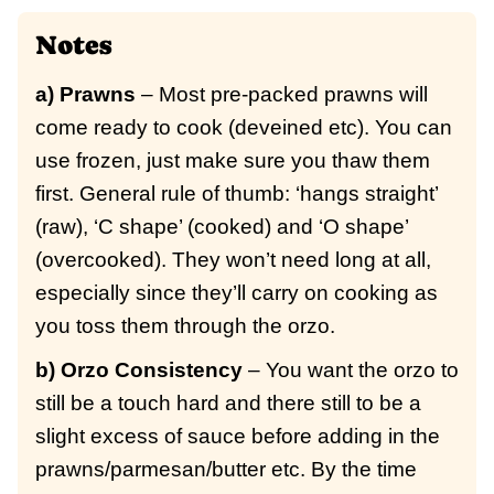
Notes
a) Prawns
– Most pre-packed prawns will
come ready to cook (deveined etc). You can
use frozen, just make sure you thaw them
first. General rule of thumb: ‘hangs straight’
(raw), ‘C shape’ (cooked) and ‘O shape’
(overcooked). They won’t need long at all,
especially since they’ll carry on cooking as
you toss them through the orzo.
b) Orzo Consistency
– You want the orzo to
still be a touch hard and there still to be a
slight excess of sauce before adding in the
prawns/parmesan/butter etc. By the time