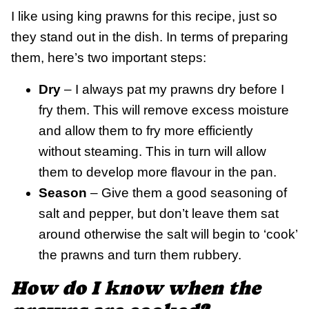
I like using king prawns for this recipe, just so
they stand out in the dish. In terms of preparing
them, here’s two important steps:
Dry
– I always pat my prawns dry before I
fry them. This will remove excess moisture
and allow them to fry more efficiently
without steaming. This in turn will allow
them to develop more flavour in the pan.
Season
– Give them a good seasoning of
salt and pepper, but don’t leave them sat
around otherwise the salt will begin to ‘cook’
the prawns and turn them rubbery.
How do I know when the