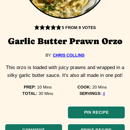
5
FROM
8
VOTES
Garlic Butter Prawn Orzo
BY:
CHRIS COLLINS
This orzo is loaded with juicy prawns and wrapped in a
silky garlic butter sauce. It's also all made in one pot!
minutes
minutes
PREP:
10
Mins
COOK:
20
Mins
minutes
TOTAL:
30
Mins
SERVINGS:
4
PIN RECIPE