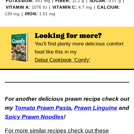
POTASSIUM:
451
mg
|
FIBER:
11.2
g
|
SUGAR:
0.07
g
|
VITAMIN A:
1076
IU
|
VITAMIN C:
4.7
mg
|
CALCIUM:
139
mg
|
IRON:
1.51
mg
Looking for more?
You’ll find plenty more delicious comfort
food like this in my
Debut Cookbook ‘Comfy’
For another delicious prawn recipe check out
my
Tomato Prawn Pasta
,
Prawn Linguine
and
Spicy Prawn Noodles
!
For more similar recipes check out these