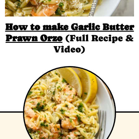
How to make Garlic Butter
Prawn Orzo
(Full Recipe &
Video)