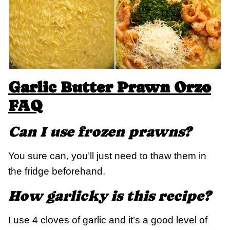
Garlic Butter Prawn Orzo
FAQ
Can I use frozen prawns?
You sure can, you’ll just need to thaw them in
the fridge beforehand.
How garlicky is this recipe?
I use 4 cloves of garlic and it’s a good level of