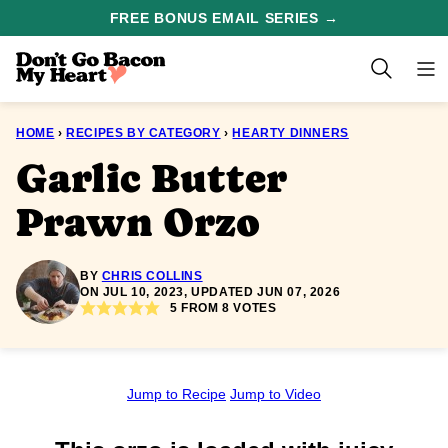
Skip
FREE BONUS EMAIL SERIES →
to
content
HOME
›
RECIPES BY CATEGORY
›
HEARTY DINNERS
Garlic Butter
Prawn Orzo
BY
CHRIS COLLINS
ON JUL 10, 2023, UPDATED JUN 07, 2026
5
FROM
8
VOTES
Jump to Recipe
Jump to Video