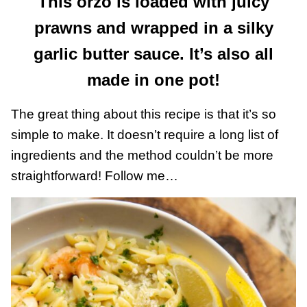
This orzo is loaded with juicy
prawns and wrapped in a silky
garlic butter sauce. It’s also all
made in one pot!
The great thing about this recipe is that it’s so
simple to make. It doesn’t require a long list of
ingredients and the method couldn’t be more
straightforward! Follow me…