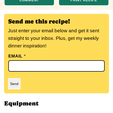
COMMENT
PRINT RECIPE
Send me this recipe!
Just enter your email below and get it sent
straight to your inbox. Plus, get my weekly
dinner inspiration!
EMAIL
*
Send
Equipment