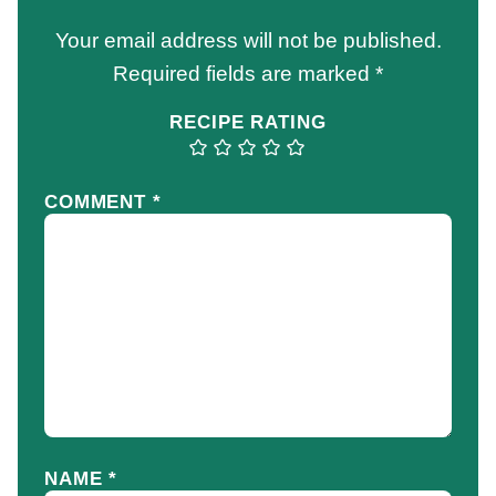
Your email address will not be published.
Required fields are marked
*
RECIPE RATING
COMMENT
*
NAME
*