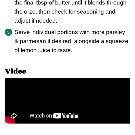
the final tbsp of butter until it blends through
the orzo, then check for seasoning and
adjust if needed.
Serve individual portions with more parsley
& parmesan if desired, alongside a squeeze
of lemon juice to taste.
Video