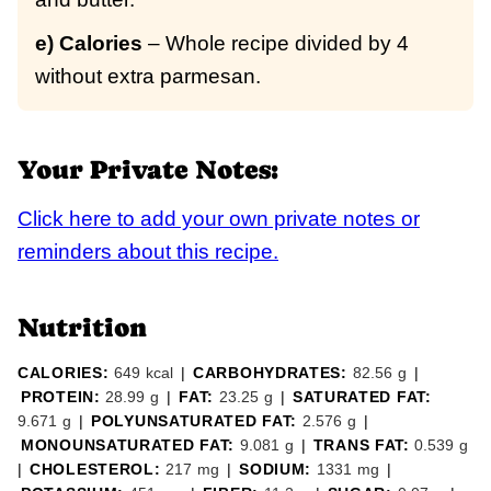
e) Calories
– Whole recipe divided by 4
without extra parmesan.
Your Private Notes:
Click here to add your own private notes or
reminders about this recipe.
Nutrition
CALORIES:
649
kcal
|
CARBOHYDRATES:
82.56
g
|
PROTEIN:
28.99
g
|
FAT:
23.25
g
|
SATURATED FAT:
9.671
g
|
POLYUNSATURATED FAT:
2.576
g
|
MONOUNSATURATED FAT:
9.081
g
|
TRANS FAT:
0.539
g
|
CHOLESTEROL:
217
mg
|
SODIUM:
1331
mg
|