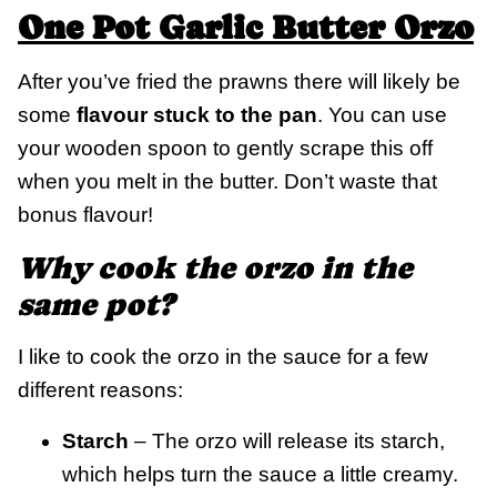
One Pot Garlic Butter Orzo
After you’ve fried the prawns there will likely be
some
flavour stuck to the pan
. You can use
your wooden spoon to gently scrape this off
when you melt in the butter. Don’t waste that
bonus flavour!
Why cook the orzo in the
same pot?
I like to cook the orzo in the sauce for a few
different reasons:
Starch
– The orzo will release its starch,
which helps turn the sauce a little creamy.