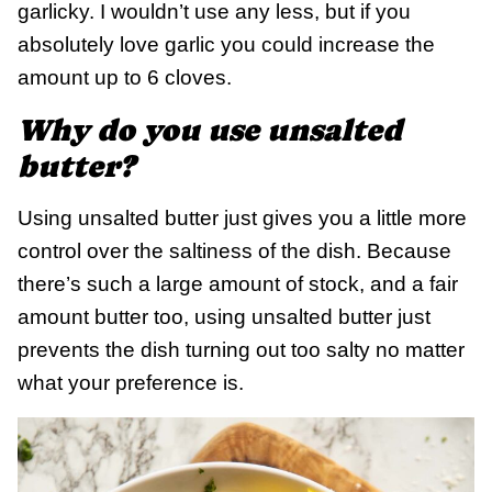
garlicky. I wouldn’t use any less, but if you
absolutely love garlic you could increase the
amount up to 6 cloves.
Why do you use unsalted
butter?
Using unsalted butter just gives you a little more
control over the saltiness of the dish. Because
there’s such a large amount of stock, and a fair
amount butter too, using unsalted butter just
prevents the dish turning out too salty no matter
what your preference is.