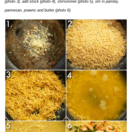
(photo 3), add stock (photo 4), stir/simmer (photo 5), stir in parsley,
parmesan, prawns and butter (photo 6).