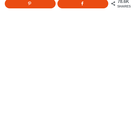
78.6K
SHARES