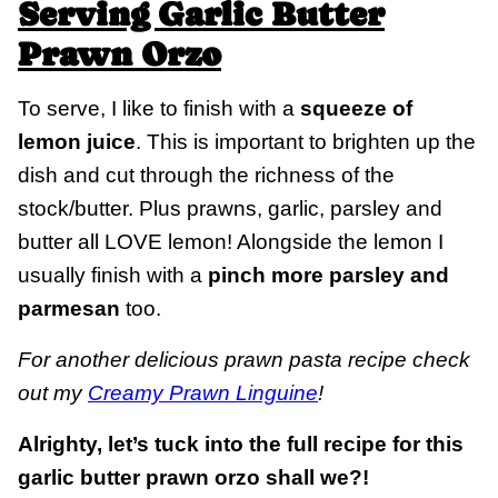
Serving Garlic Butter
Prawn Orzo
To serve, I like to finish with a
squeeze of
lemon juice
. This is important to brighten up the
dish and cut through the richness of the
stock/butter. Plus prawns, garlic, parsley and
butter all LOVE lemon! Alongside the lemon I
usually finish with a
pinch more parsley and
parmesan
too.
For another delicious prawn pasta recipe check
out my
Creamy Prawn Linguine
!
Alrighty, let’s tuck into the full recipe for this
garlic butter prawn orzo shall we?!