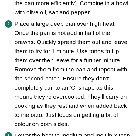
the pan more efficiently). Combine in a bowl
with olive oil, salt and pepper.
Place a large deep pan over high heat.
Once the pan is hot add in half of the
prawns. Quickly spread them out and leave
them to fry for 1 minute. Use tongs to flip
them over then leave for a further minute.
Remove them from the pan and repeat with
the second batch. Ensure they don't
completely curl to an 'O' shape as this
means they're overcooked. They'll carry on
cooking as they rest and when added back
to the orzo. Just focus on getting a bit of
colour on both sides.
Lower the heat to medium and melt in 3 tbsp