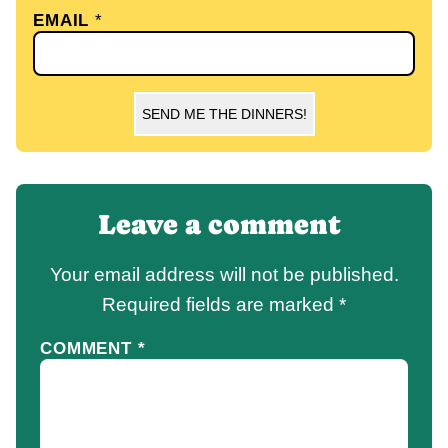
EMAIL
*
SEND ME THE DINNERS!
Leave a comment
Your email address will not be published.
Required fields are marked
*
COMMENT
*