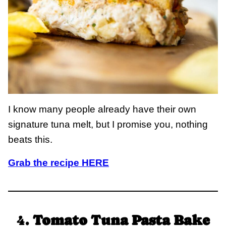
I know many people already have their own
signature tuna melt, but I promise you, nothing
beats this.
Grab the recipe HERE
4.
Tomato Tuna Pasta Bake