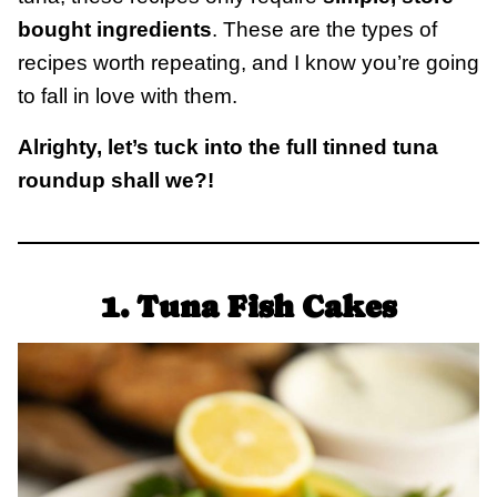
bought ingredients
. These are the types of
recipes worth repeating, and I know you’re going
to fall in love with them.
Alrighty, let’s tuck into the full tinned tuna
roundup shall we?!
1. Tuna Fish Cakes