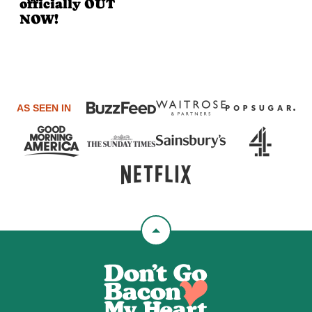
officially OUT
NOW!
AS SEEN IN
Back
to
Don't
top
Go
Bacon