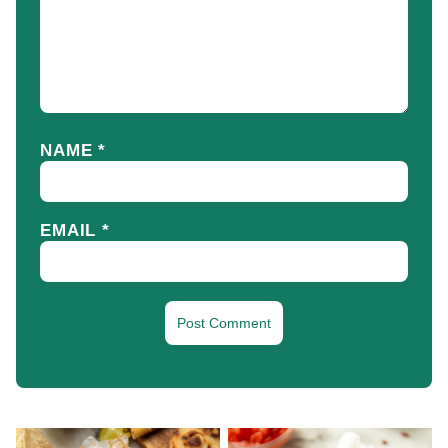
NAME
*
EMAIL
*