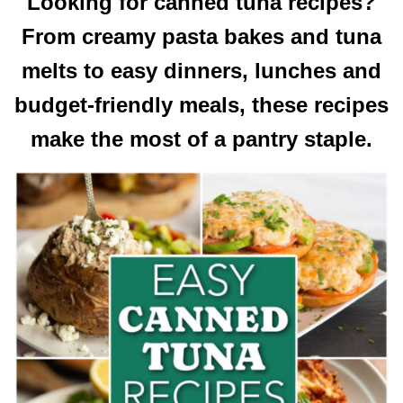
Looking for canned tuna recipes?
From creamy pasta bakes and tuna
melts to easy dinners, lunches and
budget-friendly meals, these recipes
make the most of a pantry staple.