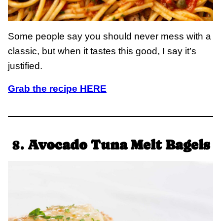
Some people say you should never mess with a
classic, but when it tastes this good, I say it’s
justified.
Grab the recipe HERE
8.
Avocado Tuna Melt Bagels