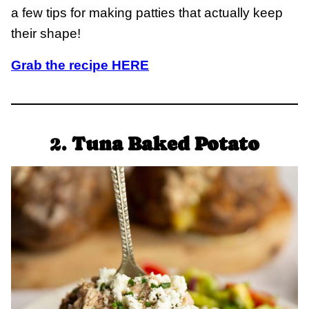
a few tips for making patties that actually keep
their shape!
Grab the recipe HERE
2.
Tuna Baked Potato