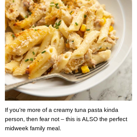
If you’re more of a creamy tuna pasta kinda
person, then fear not – this is ALSO the perfect
midweek family meal.