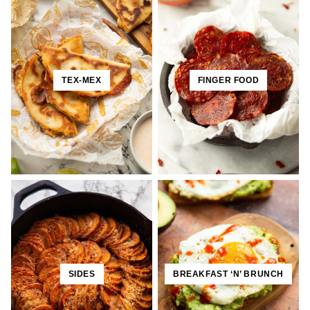
TEX-MEX
FINGER FOOD
SIDES
BREAKFAST ‘N’ BRUNCH