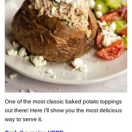
One of the most classic baked potato toppings
out there! Here I’ll show you the most delicious
way to serve it.