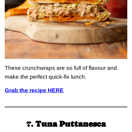
These crunchwraps are so full of flavour and
make
the
perfect quick-fix lunch.
Grab the recipe HERE
7.
Tuna Puttanesca