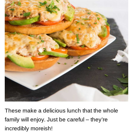
These make a delicious lunch that the whole
family will enjoy. Just be careful – they’re
incredibly moreish!