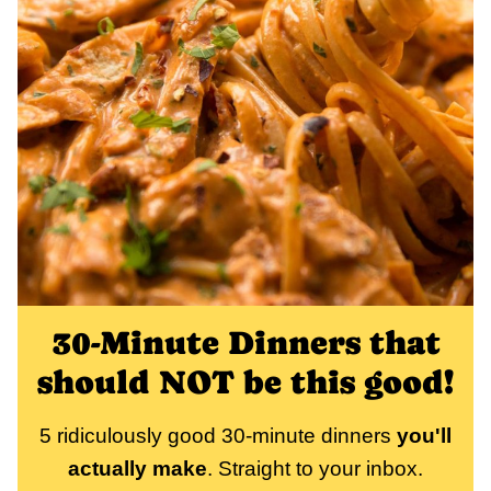
30-Minute Dinners that
should NOT be this good!
5 ridiculously good 30-minute dinners
you'll
actually make
. Straight to your inbox.