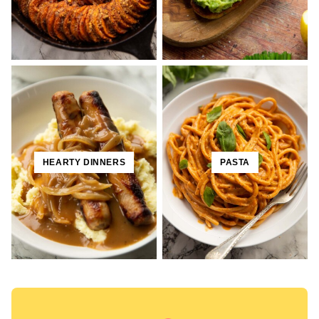
HEARTY DINNERS
PASTA