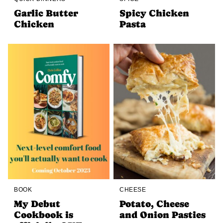
Garlic Butter
Spicy Chicken
Chicken
Pasta
BOOK
CHEESE
My Debut
Potato, Cheese
Cookbook is
and Onion Pasties