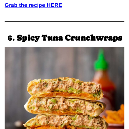
Grab the recipe HERE
6.
Spicy Tuna Crunchwraps