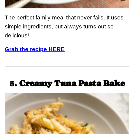
The perfect family meal that never fails. It uses
simple ingredients, but always turns out so
delicious!
Grab the recipe HERE
5.
Creamy Tuna Pasta Bake