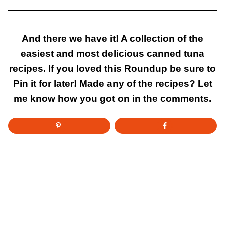
And there we have it! A collection of the
easiest and most delicious canned tuna
recipes. If you loved this Roundup be sure to
Pin it for later! Made any of the recipes? Let
me know how you got on in the comments.