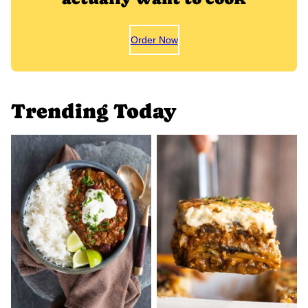
Order Now
Trending Today