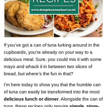
If you’ve got a can of tuna lurking around in the
cupboards, you’re already on your way to a
delicious meal. Sure, you could mix it with some
mayo and whack it in between two slices of
bread, but where’s the fun in that?
I’m here today to show you that the humble can
of tuna can easily be transformed into the most
delicious lunch or dinner
. Alongside the can of
tuna, these recipes only require
simple, store-