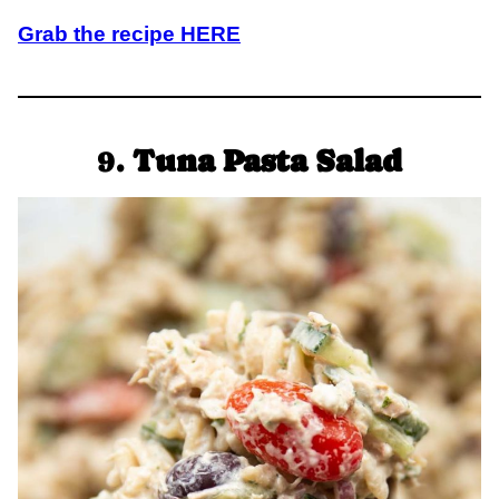
Grab the recipe HERE
9.
Tuna Pasta Salad