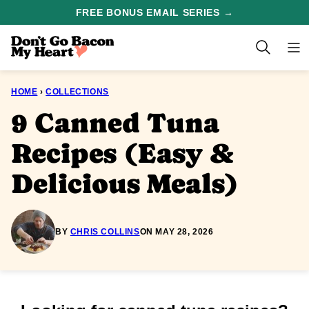
Skip
FREE BONUS EMAIL SERIES →
to
content
HOME
›
COLLECTIONS
9 Canned Tuna
Recipes (Easy &
Delicious Meals)
BY
CHRIS COLLINS
ON MAY 28, 2026