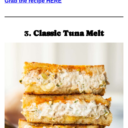
Grab the recipe HERE
3.
Classic Tuna Melt