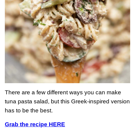
There are a few different ways you can make
tuna pasta salad, but this Greek-inspired version
has to be the best.
Grab the recipe HERE