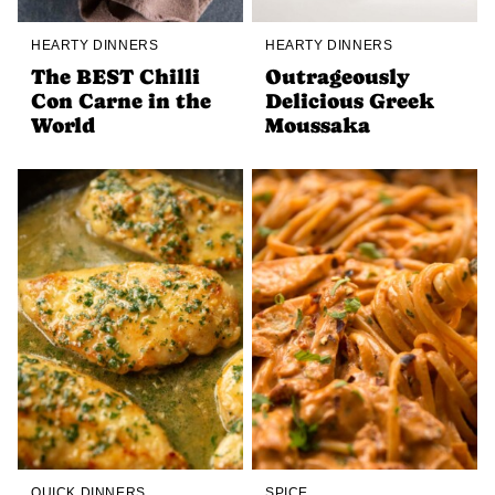
HEARTY DINNERS
HEARTY DINNERS
The BEST Chilli
Outrageously
Con Carne in the
Delicious Greek
World
Moussaka
QUICK DINNERS
SPICE