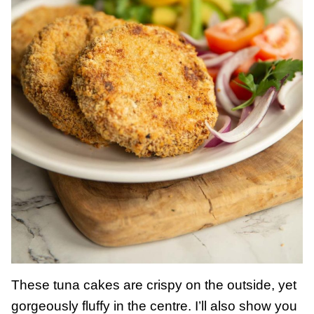
These tuna cakes are crispy on the outside, yet
gorgeously fluffy in the centre. I’ll also show you