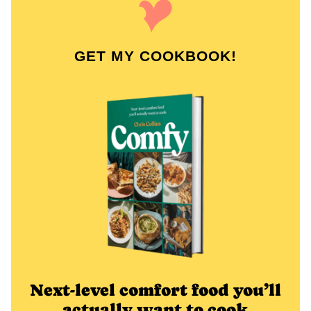
GET MY COOKBOOK!
Next-level comfort food you’ll
actually want to cook