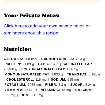
Your Private Notes:
Click here to add your own private notes or
reminders about this recipe.
Nutrition
CALORIES:
668
kcal
|
CARBOHYDRATES:
42.3
g
|
PROTEIN:
21.89
g
|
FAT:
46.94
g
|
SATURATED FAT:
20.488
g
|
POLYUNSATURATED FAT:
1.667
g
|
MONOUNSATURATED FAT:
9.833
g
|
TRANS FAT:
0.161
g
|
CHOLESTEROL:
118
mg
|
SODIUM:
685
mg
|
POTASSIUM:
1068
mg
|
FIBER:
3.3
g
|
SUGAR:
8.24
g
|
VITAMIN A:
2474
IU
|
VITAMIN C:
18
mg
|
CALCIUM:
520
mg
|
IRON:
3.12
mg