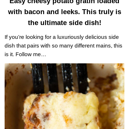
Easy cheesy potato gratin loaded
with bacon and leeks. This truly is
the ultimate side dish!
If you’re looking for a luxuriously delicious side
dish that pairs with so many different mains, this
is it. Follow me…