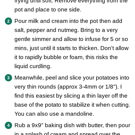
frying until soft. Remove everything from the
pot and place to one side.
Pour milk and cream into the pot then add
salt, pepper and nutmeg. Bring to a very
gentle simmer and allow to infuse for 5 or so
mins, just until it starts to thicken. Don't allow
it to rapidly bubble or foam, this risks the
liquid curdling.
Meanwhile, peel and slice your potatoes into
very thin rounds (approx 3-4mm or 1/8"). I
find this easiest by slicing a thin layer off the
base of the potato to stabilize it when cutting.
You can also use a mandoline.
Rub a 9x9" baking dish with butter, then pour
in a splash of cream and spread over the