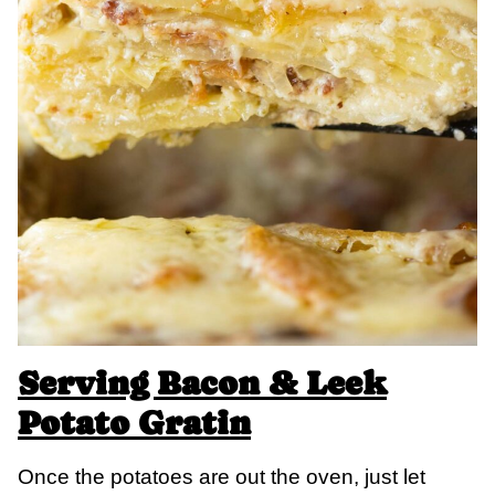
Serving Bacon & Leek
Potato Gratin
Once the potatoes are out the oven, just let