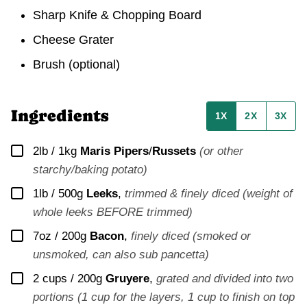
Sharp Knife & Chopping Board
Cheese Grater
Brush
(optional)
Ingredients
1X
2X
3X
▢
2lb / 1kg
Maris Pipers
/
Russets
(or other
starchy/baking potato)
▢
1lb / 500g
Leeks
,
trimmed & finely diced (weight of
whole leeks BEFORE trimmed)
▢
7oz / 200g
Bacon
,
finely diced (smoked or
unsmoked, can also sub pancetta)
▢
2 cups / 200g
Gruyere
,
grated and divided into two
portions (1 cup for the layers, 1 cup to finish on top