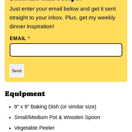
Just enter your email below and get it sent
straight to your inbox. Plus, get my weekly
dinner inspiration!
EMAIL
*
Send
Equipment
9" x 9" Baking Dish
(or similar size)
Small/Medium Pot & Wooden Spoon
Vegetable Peeler