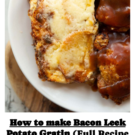
How to make Bacon Leek
Potato Gratin
(Full Recipe