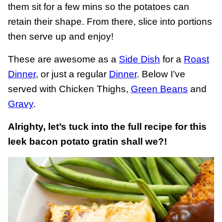
them sit for a few mins so the potatoes can
retain their shape. From there, slice into portions
then serve up and enjoy!
These are awesome as a
Side Dish
for a
Roast
Dinner
, or just a regular
Dinner
. Below I’ve
served with Chicken Thighs,
Green Beans
and
Gravy
.
Alrighty, let’s tuck into the full recipe for this
leek bacon potato gratin shall we?!