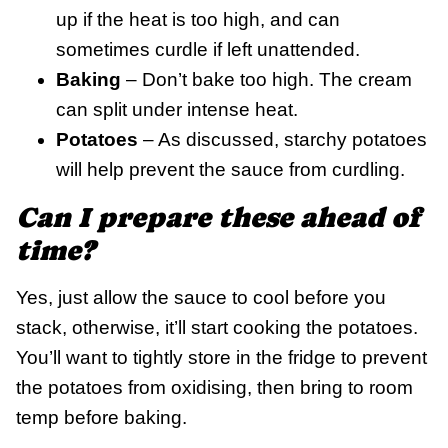
up if the heat is too high, and can
sometimes curdle if left unattended.
Baking
– Don’t bake too high. The cream
can split under intense heat.
Potatoes
– As discussed, starchy potatoes
will help prevent the sauce from curdling.
Can I prepare these ahead of
time?
Yes, just allow the sauce to cool before you
stack, otherwise, it’ll start cooking the potatoes.
You’ll want to tightly store in the fridge to prevent
the potatoes from oxidising, then bring to room
temp before baking.