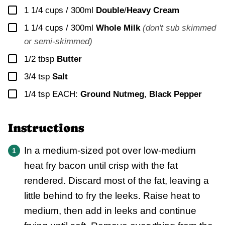
▢
1 1/4 cups / 300ml
Double
/
Heavy Cream
▢
1 1/4 cups / 300ml
Whole Milk
(don't sub skimmed
or semi-skimmed)
▢
1/2
tbsp
Butter
▢
3/4
tsp
Salt
▢
1/4
tsp EACH:
Ground Nutmeg
,
Black Pepper
Instructions
In a medium-sized pot over low-medium
heat fry bacon until crisp with the fat
rendered. Discard most of the fat, leaving a
little behind to fry the leeks. Raise heat to
medium, then add in leeks and continue