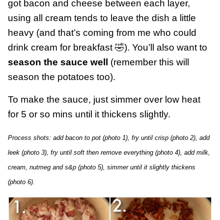
got bacon and cheese between each layer,
using all cream tends to leave the dish a little
heavy (and that’s coming from me who could
drink cream for breakfast 🤣). You’ll also want to
season the sauce well
(remember this will
season the potatoes too).
To make the sauce, just simmer over low heat
for 5 or so mins until it thickens slightly.
Process shots: add bacon to pot (photo 1), fry until crisp (photo 2), add
leek (photo 3), fry until soft then remove everything (photo 4), add milk,
cream, nutmeg and s&p (photo 5), simmer until it slightly thickens
(photo 6).