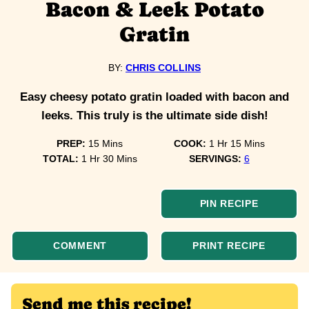
Bacon & Leek Potato
Gratin
BY:
CHRIS COLLINS
Easy cheesy potato gratin loaded with bacon and
leeks. This truly is the ultimate side dish!
minutes
hour
minutes
PREP:
15
Mins
COOK:
1
Hr
15
Mins
hour
minutes
TOTAL:
1
Hr
30
Mins
SERVINGS:
6
PIN RECIPE
COMMENT
PRINT RECIPE
Send me this recipe!