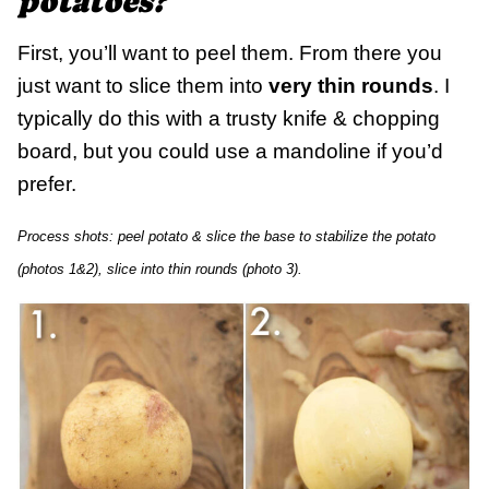
potatoes?
First, you’ll want to peel them. From there you
just want to slice them into
very thin rounds
. I
typically do this with a trusty knife & chopping
board, but you could use a mandoline if you’d
prefer.
Process shots: peel potato & slice the base to stabilize the potato
(photos 1&2), slice into thin rounds (photo 3).