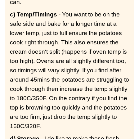
can.
c) Temp/Timings
- You want to be on the
safe side and bake for a longer time at a
lower temp, just to full ensure the potatoes
cook right through. This also ensures the
cream doesn't split (happens if oven temp is
too high). Ovens are all slightly different too,
so timings will vary slightly. If you find after
around 45mins the potatoes are struggling to
cook through then increase the temp slightly
to 180C/350F. On the contrary if you find the
top is browning too quickly and the potatoes
are too firm, just drop the temp slightly to
160C/320F.
d) Storage
- I do like to make these fresh,