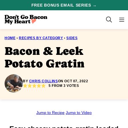
Skip
FREE BONUS EMAIL SERIES →
to
content
HOME
›
RECIPES BY CATEGORY
›
SIDES
Bacon & Leek
Potato Gratin
BY
CHRIS COLLINS
ON OCT 07, 2022
5
FROM
3
VOTES
Jump to Recipe
Jump to Video