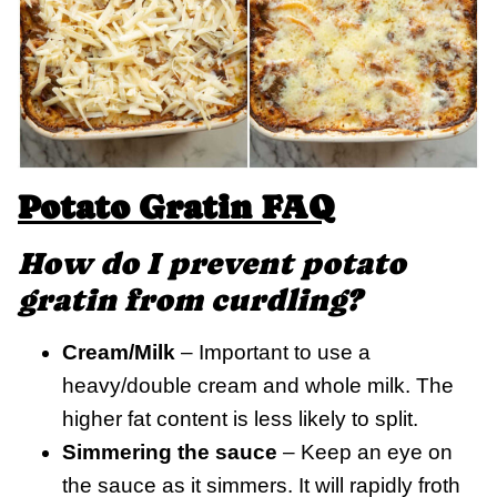
Potato Gratin FAQ
How do I prevent potato
gratin
from curdling?
Cream/Milk
– Important to use a
heavy/double cream and whole milk. The
higher fat content is less likely to split.
Simmering the sauce
– Keep an eye on
the sauce as it simmers. It will rapidly froth