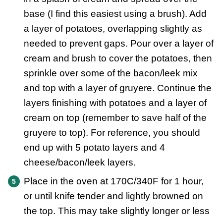
base (I find this easiest using a brush). Add
a layer of potatoes, overlapping slightly as
needed to prevent gaps. Pour over a layer of
cream and brush to cover the potatoes, then
sprinkle over some of the bacon/leek mix
and top with a layer of gruyere. Continue the
layers finishing with potatoes and a layer of
cream on top (remember to save half of the
gruyere to top). For reference, you should
end up with 5 potato layers and 4
cheese/bacon/leek layers.
Place in the oven at 170C/340F for 1 hour,
or until knife tender and lightly browned on
the top. This may take slightly longer or less