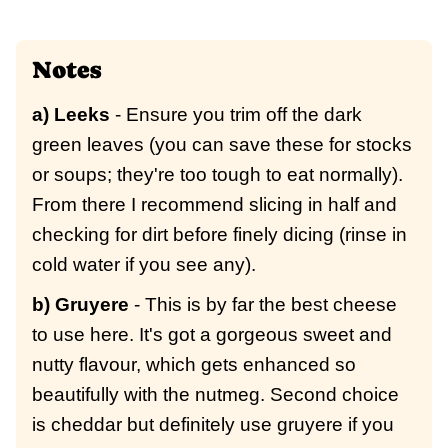
Notes
a) Leeks
- Ensure you trim off the dark
green leaves (you can save these for stocks
or soups; they're too tough to eat normally).
From there I recommend slicing in half and
checking for dirt before finely dicing (rinse in
cold water if you see any).
b) Gruyere
- This is by far the best cheese
to use here. It's got a gorgeous sweet and
nutty flavour, which gets enhanced so
beautifully with the nutmeg. Second choice
is cheddar but definitely use gruyere if you