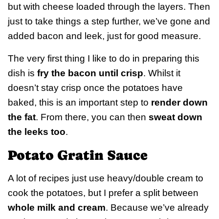
but with cheese loaded through the layers. Then
just to take things a step further, we’ve gone and
added bacon and leek, just for good measure.
The very first thing I like to do in preparing this
dish is
fry the bacon until crisp
. Whilst it
doesn’t stay crisp once the potatoes have
baked, this is an important step to
render down
the fat
. From there, you can then
sweat down
the leeks too
.
Potato Gratin Sauce
A lot of recipes just use heavy/double cream to
cook the potatoes, but I prefer a split between
whole milk and cream
. Because we’ve already