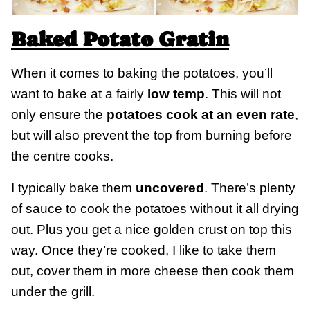
Baked Potato Gratin
When it comes to baking the potatoes, you’ll
want to bake at a fairly
low temp
. This will not
only ensure the
potatoes cook at an even rate
,
but will also prevent the top from burning before
the centre cooks.
I typically bake them
uncovered
. There’s plenty
of sauce to cook the potatoes without it all drying
out. Plus you get a nice golden crust on top this
way. Once they’re cooked, I like to take them
out, cover them in more cheese then cook them
under the grill.