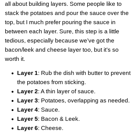
all about building layers. Some people like to
stack the potatoes and pour the sauce over the
top, but I much prefer pouring the sauce in
between each layer. Sure, this step is a little
tedious, especially because we’ve got the
bacon/leek and cheese layer too, but it’s so
worth it.
Layer 1
: Rub the dish with butter to prevent
the potatoes from sticking.
Layer 2
: A thin layer of sauce.
Layer 3
: Potatoes, overlapping as needed.
Layer 4
: Sauce.
Layer 5
: Bacon & Leek.
Layer 6
: Cheese.