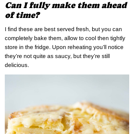
Can I fully make them ahead
of time?
I find these are best served fresh, but you can
completely bake them, allow to cool then tightly
store in the fridge. Upon reheating you’ll notice
they’re not quite as saucy, but they’re still
delicious.