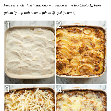
Process shots: finish stacking with sauce at the top (photo 1), bake
(photo 2), top with cheese (photo 3), grill (photo 4).