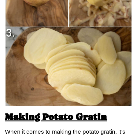
Making Potato Gratin
When it comes to making the potato gratin, it’s