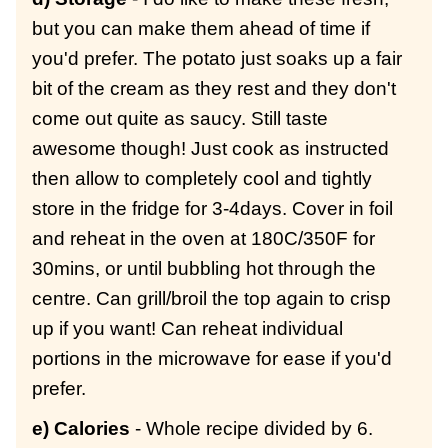
but you can make them ahead of time if
you'd prefer. The potato just soaks up a fair
bit of the cream as they rest and they don't
come out quite as saucy. Still taste
awesome though! Just cook as instructed
then allow to completely cool and tightly
store in the fridge for 3-4days. Cover in foil
and reheat in the oven at 180C/350F for
30mins, or until bubbling hot through the
centre. Can grill/broil the top again to crisp
up if you want! Can reheat individual
portions in the microwave for ease if you'd
prefer.
e) Calories
- Whole recipe divided by 6.