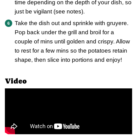
time depending on the depth of your dish, so
just be vigilant (see notes).
Take the dish out and sprinkle with gruyere.
Pop back under the grill and broil for a
couple of mins until golden and crispy. Allow
to rest for a few mins so the potatoes retain
shape, then slice into portions and enjoy!
Video