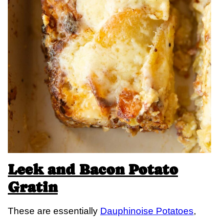
Leek and Bacon Potato
Gratin
These are essentially
Dauphinoise Potatoes
,