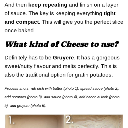
And then
keep repeating
and finish on a layer
of sauce. The key is keeping everything
tight
and compact
. This will give you the perfect slice
once baked.
What kind of Cheese to use?
Definitely has to be
Gruyere
. It has a gorgeous
sweet/nutty flavour and melts perfectly. This is
also the traditional option for gratin potatoes.
Process shots: rub dish with butter (photo 1), spread sauce (photo 2),
add potatoes (photo 3), add sauce (photo 4), add bacon & leek (photo
5), add gruyere (photo 6).