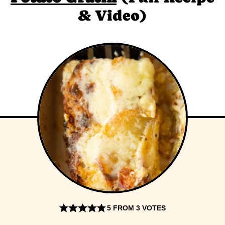
& Video)
5
FROM
3
VOTES