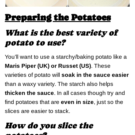
Preparing the Potatoes
What is the best variety of
potato to use?
You’ll want to use a starchy/baking potato like a
Maris Piper (UK) or Russet (US)
. These
varieties of potato will
soak in the sauce easier
than a waxy variety. The starch also helps
thicken the sauce
. In all cases though try and
find potatoes that are
even in size
, just so the
slices are easier to stack.
How do you slice the