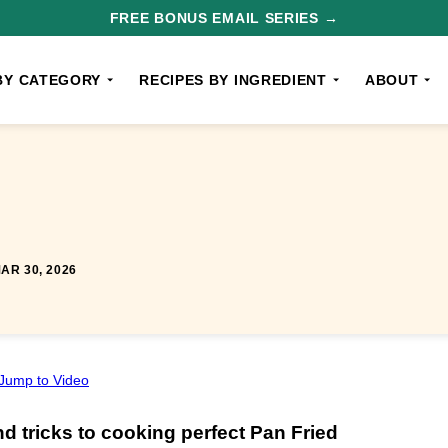
FREE BONUS EMAIL SERIES →
BY CATEGORY
RECIPES BY INGREDIENT
ABOUT
AR 30, 2026
Jump to Video
nd tricks to cooking perfect Pan Fried