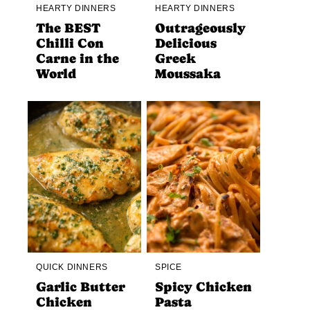
HEARTY DINNERS
HEARTY DINNERS
The BEST
Outrageously
Chilli Con
Delicious
Carne in the
Greek
World
Moussaka
QUICK DINNERS
SPICE
Garlic Butter
Spicy Chicken
Chicken
Pasta