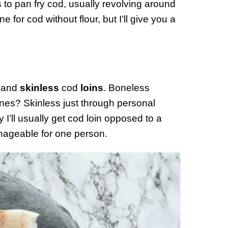
s to pan fry cod, usually revolving around
ne for cod without flour, but I’ll give you a
and
skinless
cod
loins
. Boneless
nes? Skinless just through personal
y I’ll usually get cod loin opposed to a
anageable for one person.