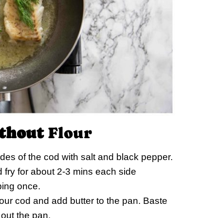
thout
Flour
es of the cod with salt and black pepper.
nd fry for about 2-3 mins each side
ping once.
f your cod and add butter to the pan. Baste
 out the pan.