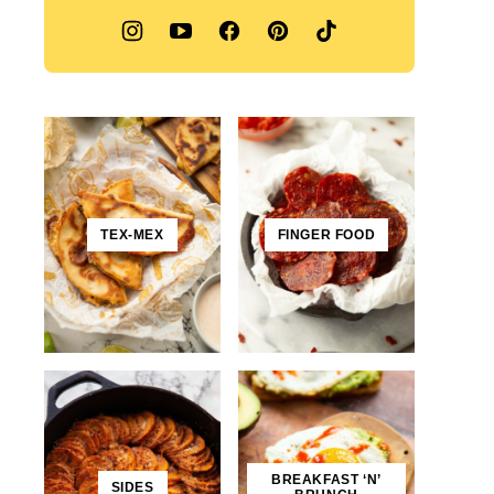
TEX-MEX
FINGER FOOD
BREAKFAST ‘N’
SIDES