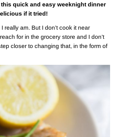
 this quick and easy weeknight dinner
icious if it tried!
 really am. But I don’t cook it near
reach for in the grocery store and I don’t
ep closer to changing that, in the form of