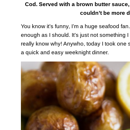
Cod. Served with a brown butter sauce,
couldn’t be more del
You know it’s funny, I’m a huge seafood fan. I
enough as I should. It’s just not something I 
really know why! Anywho, today I took one st
a quick and easy weeknight dinner.