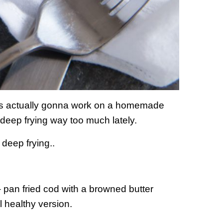
 was actually gonna work on a homemade
 deep frying way too much lately.
 deep frying..
– pan fried cod with a browned butter
l healthy version.