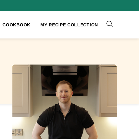
COOKBOOK
MY RECIPE COLLECTION