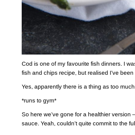
Cod is one of my favourite fish dinners. I
fish and chips recipe, but realised I’ve been
Yes, apparently there is a thing as too much
*runs to gym*
So here we’ve gone for a healthier version 
sauce. Yeah, couldn’t quite commit to the ful