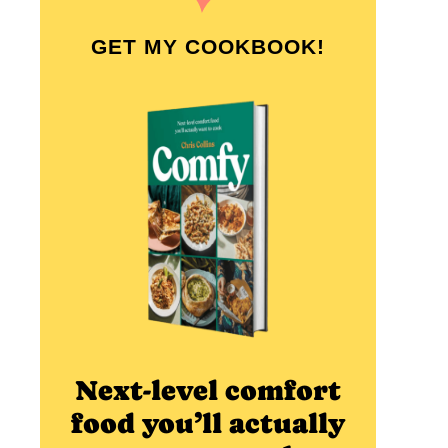
GET MY COOKBOOK!
Next-level comfort
food you’ll actually