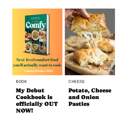
BOOK
CHEESE
My Debut
Potato, Cheese
Cookbook is
and Onion
officially OUT
Pasties
NOW!