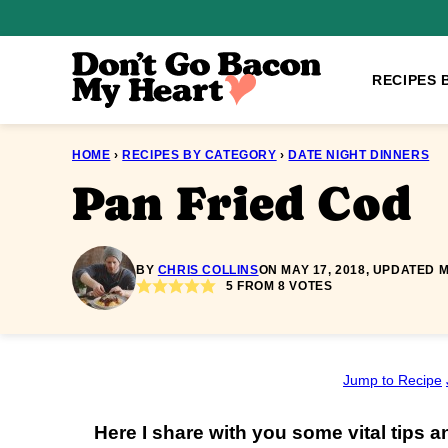
Skip
to
content
RECIPES 
HOME
›
RECIPES BY CATEGORY
›
DATE NIGHT DINNERS
Pan Fried Cod
BY
CHRIS COLLINS
ON MAY 17, 2018, UPDATED M
5
FROM
8
VOTES
Jump to Recipe
Here I share with you some vital tips a