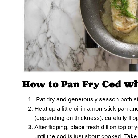
How to Pan Fry Cod
wi
Pat dry and generously season both sid
Heat up a little oil in a non-stick pan a
(depending on thickness), carefully flip
After flipping, place fresh dill on top o
until the cod is just about cooked. Take