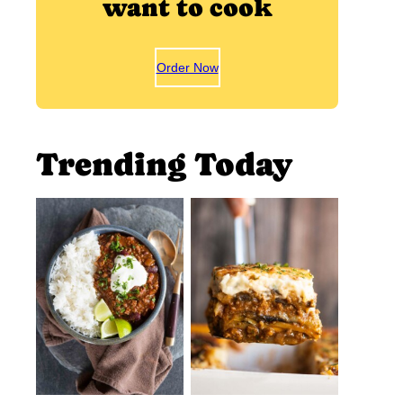
want to cook
Order Now
Trending Today