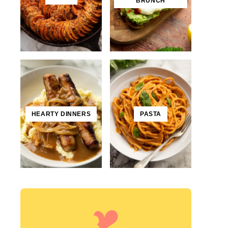
BRUNCH
HEARTY DINNERS
PASTA