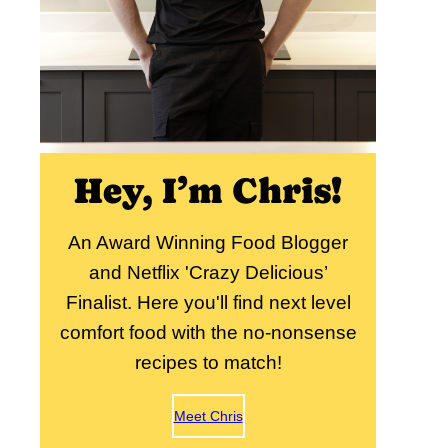
Hey, I’m Chris!
An Award Winning Food Blogger
and Netflix 'Crazy Delicious’
Finalist. Here you'll find next level
comfort food with the no-nonsense
recipes to match!
Meet Chris