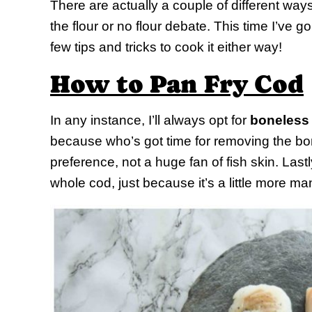
There are actually a couple of different way
the flour or no flour debate. This time I’ve go
few tips and tricks to cook it either way!
How to Pan Fry Cod
In any instance, I’ll always opt for
boneless
because who’s got time for removing the bo
preference, not a huge fan of fish skin. Lastl
whole cod, just because it’s a little more m