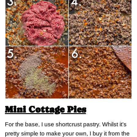
Mini Cottage Pies
For the base, I use shortcrust pastry. Whilst it’s
pretty simple to make your own, I buy it from the