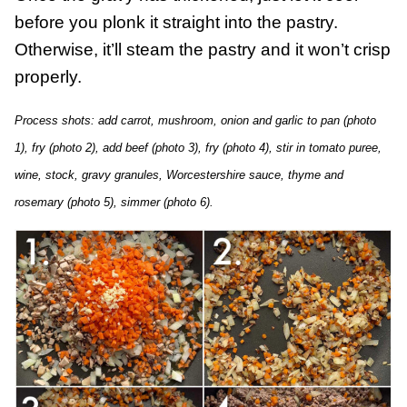
before you plonk it straight into the pastry.
Otherwise, it’ll steam the pastry and it won’t crisp
properly.
Process shots: add carrot, mushroom, onion and garlic to pan (photo
1), fry (photo 2), add beef (photo 3), fry (photo 4), stir in tomato puree,
wine, stock, gravy granules, Worcestershire sauce, thyme and
rosemary (photo 5), simmer (photo 6).