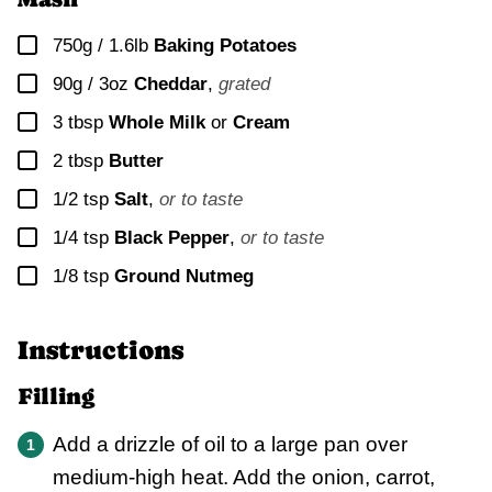
▢
750g / 1.6lb
Baking Potatoes
▢
90g / 3oz
Cheddar
,
grated
▢
3
tbsp
Whole Milk
or
Cream
▢
2 tbsp
Butter
▢
1/2
tsp
Salt
,
or to taste
▢
1/4
tsp
Black Pepper
,
or to taste
▢
1/8
tsp
Ground Nutmeg
Instructions
Filling
Add a drizzle of oil to a large pan over
medium-high heat. Add the onion, carrot,