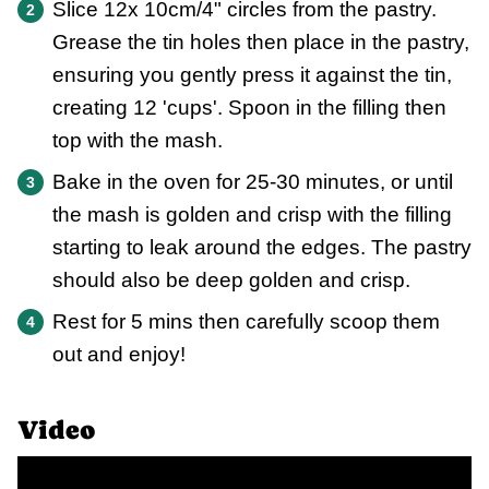
Slice 12x 10cm/4" circles from the pastry.
Grease the tin holes then place in the pastry,
ensuring you gently press it against the tin,
creating 12 'cups'. Spoon in the filling then
top with the mash.
Bake in the oven for 25-30 minutes, or until
the mash is golden and crisp with the filling
starting to leak around the edges. The pastry
should also be deep golden and crisp.
Rest for 5 mins then carefully scoop them
out and enjoy!
Video