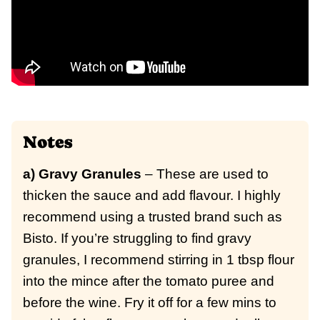
Notes
a) Gravy Granules
– These are used to
thicken the sauce and add flavour. I highly
recommend using a trusted brand such as
Bisto. If you’re struggling to find gravy
granules, I recommend stirring in 1 tbsp flour
into the mince after the tomato puree and
before the wine. Fry it off for a few mins to