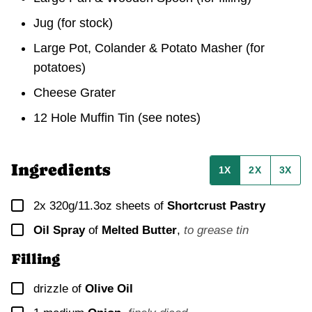
Jug
(for stock)
Large Pot, Colander & Potato Masher
(for
potatoes)
Cheese Grater
12 Hole Muffin Tin
(see notes)
Ingredients
1X
2X
3X
▢
2x
320g/11.3oz sheets of
Shortcrust Pastry
▢
Oil Spray
of
Melted Butter
,
to grease tin
Filling
▢
drizzle of
Olive Oil