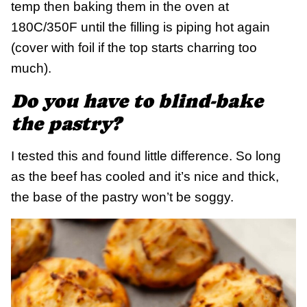
temp then baking them in the oven at
180C/350F until the filling is piping hot again
(cover with foil if the top starts charring too
much).
Do you have to blind-bake
the pastry?
I tested this and found little difference. So long
as the beef has cooled and it’s nice and thick,
the base of the pastry won’t be soggy.