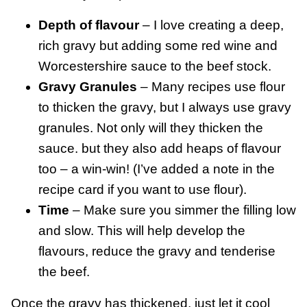
Depth of flavour
– I love creating a deep,
rich gravy but adding some red wine and
Worcestershire sauce to the beef stock.
Gravy Granules
– Many recipes use flour
to thicken the gravy, but I always use gravy
granules. Not only will they thicken the
sauce. but they also add heaps of flavour
too – a win-win! (I’ve added a note in the
recipe card if you want to use flour).
Time
– Make sure you simmer the filling low
and slow. This will help develop the
flavours, reduce the gravy and tenderise
the beef.
Once the gravy has thickened, just let it cool