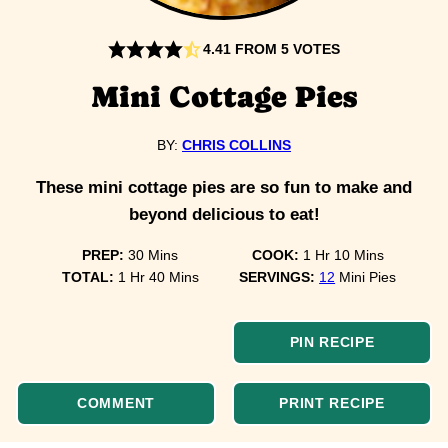
4.41
FROM
5
VOTES
Mini Cottage Pies
BY:
CHRIS COLLINS
These mini cottage pies are so fun to make and
beyond delicious to eat!
minutes
hour
minutes
PREP:
30
Mins
COOK:
1
Hr
10
Mins
hour
minutes
TOTAL:
1
Hr
40
Mins
SERVINGS:
12
Mini Pies
PIN RECIPE
COMMENT
PRINT RECIPE