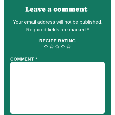
Leave a comment
Your email address will not be published.
Required fields are marked
*
RECIPE RATING
COMMENT
*