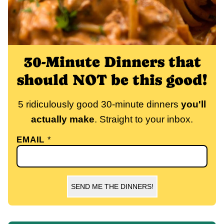
30-Minute Dinners that
should NOT be this good!
5 ridiculously good 30-minute dinners
you'll
actually make
. Straight to your inbox.
EMAIL
*
SEND ME THE DINNERS!