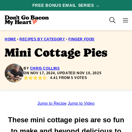
Skip
FREE BONUS EMAIL SERIES →
to
content
HOME
›
RECIPES BY CATEGORY
›
FINGER FOOD
Mini Cottage Pies
BY
CHRIS COLLINS
ON NOV 17, 2024, UPDATED NOV 10, 2025
4.41
FROM
5
VOTES
Jump to Recipe
Jump to Video
These mini cottage pies are so fun
to make and beyond delicious to