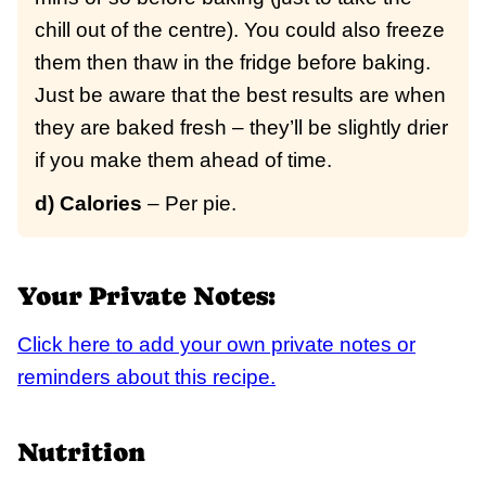
chill out of the centre). You could also freeze
them then thaw in the fridge before baking.
Just be aware that the best results are when
they are baked fresh – they’ll be slightly drier
if you make them ahead of time.
d) Calories
– Per pie.
Your Private Notes:
Click here to add your own private notes or
reminders about this recipe.
Nutrition