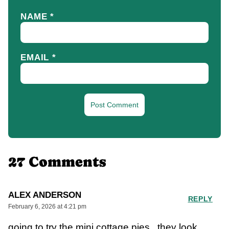
NAME
*
EMAIL
*
27 Comments
ALEX ANDERSON
REPLY
February 6, 2026 at 4:21 pm
going to try the mini cottage pies , they look