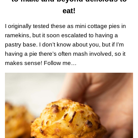
eat!
I originally tested these as mini cottage pies in
ramekins, but it soon escalated to having a
pastry base. I don’t know about you, but if I’m
having a pie there’s often mash involved, so it
makes sense! Follow me…