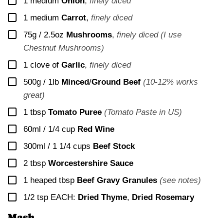
▢
1
medium
Onion
,
finely diced
▢
1
medium
Carrot
,
finely diced
▢
75g / 2.5oz
Mushrooms
,
finely diced (I use
Chestnut Mushrooms)
▢
1
clove of
Garlic
,
finely diced
▢
500g / 1lb
Minced
/
Ground Beef
(10-12% works
great)
▢
1
tbsp
Tomato Puree
(Tomato Paste in US)
▢
60ml / 1/4 cup
Red Wine
▢
300ml / 1 1/4 cups
Beef Stock
▢
2
tbsp
Worcestershire Sauce
▢
1
heaped tbsp
Beef Gravy Granules
(see notes)
▢
1/2
tsp EACH:
Dried Thyme
,
Dried Rosemary
Mash