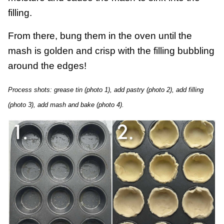
filling.
From there, bung them in the oven until the
mash is golden and crisp with the filling bubbling
around the edges!
Process shots: grease tin (photo 1), add pastry (photo 2), add filling
(photo 3), add mash and bake (photo 4).