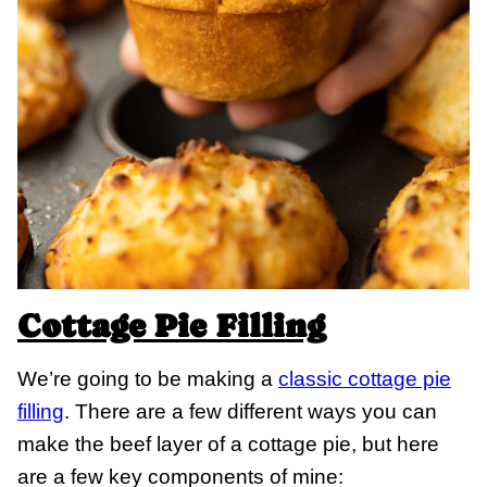
Cottage Pie Filling
We’re going to be making a
classic cottage pie
filling
. There are a few different ways you can
make the beef layer of a cottage pie, but here
are a few key components of mine: