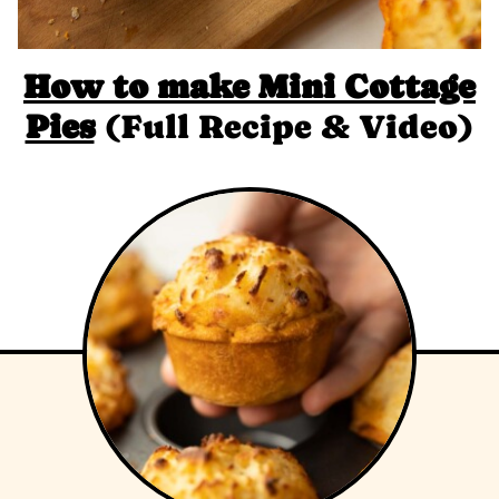
How to make
Mini Cottage
Pies
(Full Recipe & Video)