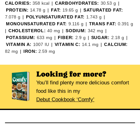
CALORIES:
358
kcal
|
CARBOHYDRATES:
30.53
g
|
PROTEIN:
14.78
g
|
FAT:
19.65
g
|
SATURATED FAT:
7.078
g
|
POLYUNSATURATED FAT:
1.743
g
|
MONOUNSATURATED FAT:
9.116
g
|
TRANS FAT:
0.391
g
|
CHOLESTEROL:
40
mg
|
SODIUM:
342
mg
|
POTASSIUM:
633
mg
|
FIBER:
2.9
g
|
SUGAR:
2.18
g
|
VITAMIN A:
1007
IU
|
VITAMIN C:
14.1
mg
|
CALCIUM:
82
mg
|
IRON:
2.59
mg
Looking for more?
You’ll find plenty more delicious comfort
food like this in my
Debut Cookbook ‘Comfy’