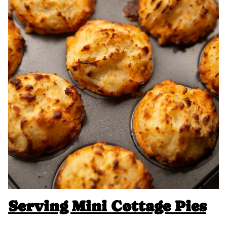
Serving
Mini Cottage Pies