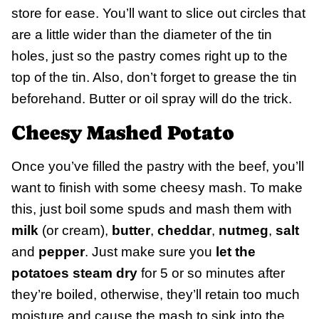
store for ease. You’ll want to slice out circles that
are a little wider than the diameter of the tin
holes, just so the pastry comes right up to the
top of the tin. Also, don’t forget to grease the tin
beforehand. Butter or oil spray will do the trick.
Cheesy Mashed Potato
Once you’ve filled the pastry with the beef, you’ll
want to finish with some cheesy mash. To make
this, just boil some spuds and mash them with
milk
(or cream),
butter
,
cheddar
,
nutmeg
,
salt
and
pepper
. Just make sure you
let the
potatoes steam dry
for 5 or so minutes after
they’re boiled, otherwise, they’ll retain too much
moisture and cause the mash to sink into the