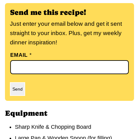
Send me this recipe!
Just enter your email below and get it sent
straight to your inbox. Plus, get my weekly
dinner inspiration!
EMAIL
*
Send
Equipment
Sharp Knife & Chopping Board
Large Pan & Wooden Spoon
(for filling)