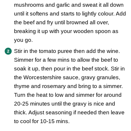
mushrooms and garlic and sweat it all down
until it softens and starts to lightly colour. Add
the beef and fry until browned all over,
breaking it up with your wooden spoon as
you go.
Stir in the tomato puree then add the wine.
Simmer for a few mins to allow the beef to
soak it up, then pour in the beef stock. Stir in
the Worcestershire sauce, gravy granules,
thyme and rosemary and bring to a simmer.
Turn the heat to low and simmer for around
20-25 minutes until the gravy is nice and
thick. Adjust seasoning if needed then leave
to cool for 10-15 mins.