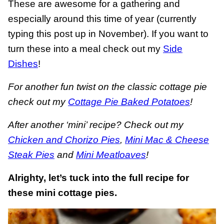
These are awesome for a gathering and
especially around this time of year (currently
typing this post up in November). If you want to
turn these into a meal check out my
Side
Dishes
!
For another fun twist on the classic cottage pie
check out my
Cottage Pie Baked Potatoes
!
After another ‘mini’ recipe? Check out my
Chicken and Chorizo Pies
,
Mini Mac & Cheese
Steak Pies
and
Mini Meatloaves
!
Alrighty, let’s tuck into the full recipe for
these mini cottage pies.