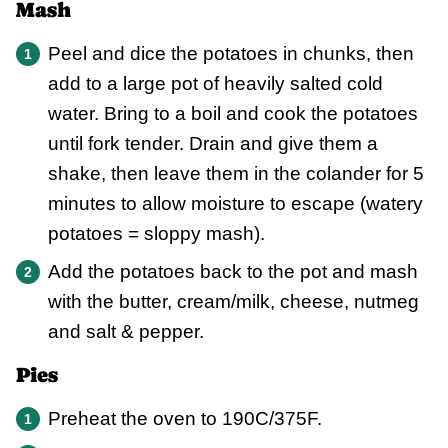
Mash
Peel and dice the potatoes in chunks, then
add to a large pot of heavily salted cold
water. Bring to a boil and cook the potatoes
until fork tender. Drain and give them a
shake, then leave them in the colander for 5
minutes to allow moisture to escape (watery
potatoes = sloppy mash).
Add the potatoes back to the pot and mash
with the butter, cream/milk, cheese, nutmeg
and salt & pepper.
Pies
Preheat the oven to 190C/375F.