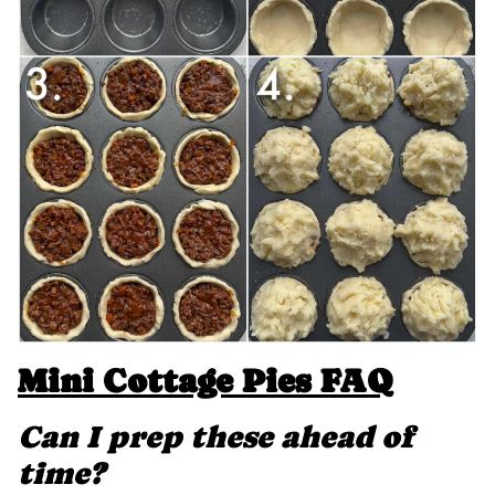
Mini Cottage Pies FAQ
Can I prep these ahead of
time?