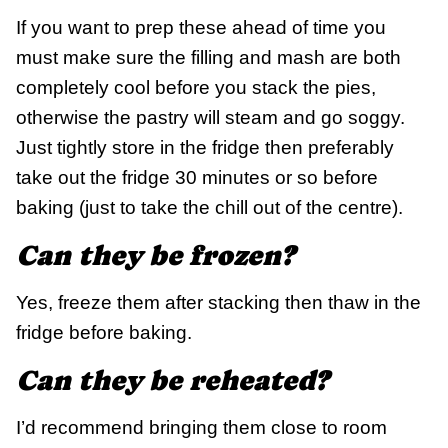
If you want to prep these ahead of time you
must make sure the filling and mash are both
completely cool before you stack the pies,
otherwise the pastry will steam and go soggy.
Just tightly store in the fridge then preferably
take out the fridge 30 minutes or so before
baking (just to take the chill out of the centre).
Can they be frozen?
Yes, freeze them after stacking then thaw in the
fridge before baking.
Can they be reheated?
I’d recommend bringing them close to room