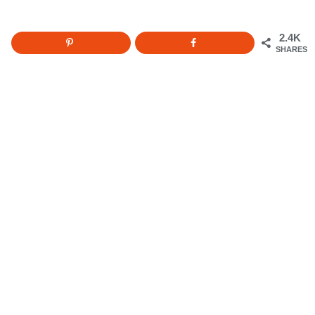
2.4K
SHARES