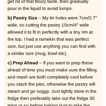
get rid of that floury taste, then gradually
pour in the liquid to avoid lumps.
b) Pastry Size
– My tin holes were 7cm/2.7″
wide, so cutting the pastry 10cm/4″ wide
allowed it to fit in perfectly with a tiny rim at
the top. I had a ramekin that was perfect
size, but just use anything you can find with
a similar size (mug, bowl etc).
c) Prep Ahead
– If you want to prep these
ahead of time you must make sure the filling
and mash are both completely cool before
you stack the pies, otherwise the pastry will
steam and go soggy. Just tightly store in the
fridge then preferably take out the fridge 30
mins or so before baking (just to take the