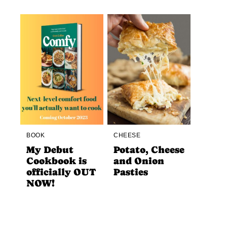
BOOK
CHEESE
My Debut
Potato, Cheese
Cookbook is
and Onion
officially OUT
Pasties
NOW!