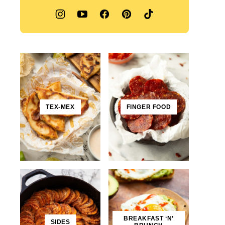
TEX-MEX
FINGER FOOD
BREAKFAST ‘N’
SIDES