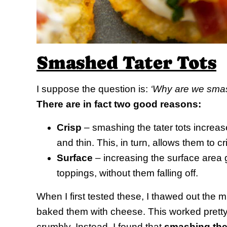
Smashed Tater Tots
I suppose the question is:
‘Why are we smash
There are in fact two good reasons:
Crisp
– smashing the tater tots increa
and thin. This, in turn, allows them to 
Surface
– increasing the surface area g
toppings, without them falling off.
When I first tested these, I thawed out th
baked them with cheese. This worked pretty 
crumbly. Instead, I found that
smashing them