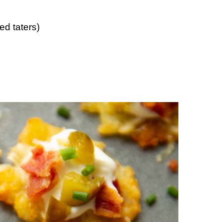
d taters)