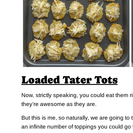
Loaded Tater Tots
Now, strictly speaking, you could eat them r
they’re awesome as they are.
But this is me, so naturally, we are going to
an infinite number of toppings you could go fo