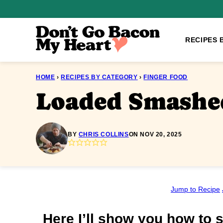
Skip
to
content
RECIPES 
HOME
›
RECIPES BY CATEGORY
›
FINGER FOOD
Loaded Smashed
BY
CHRIS COLLINS
ON NOV 20, 2025
Jump to Recipe
Here I’ll show you how to s