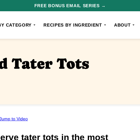
FREE BONUS EMAIL SERIES →
BY CATEGORY
RECIPES BY INGREDIENT
ABOUT
 Tater Tots
Jump to Video
erve tater tots in the most