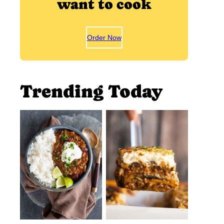
want to cook
Order Now
Trending Today