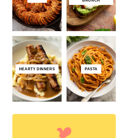
BRUNCH
HEARTY DINNERS
PASTA