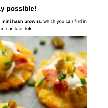
y possible!
g
mini hash browns
, which you can find in
e as tater tots.