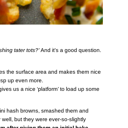
ing tater tots?’
And it’s a good question.
ses the surface area and makes them nice
crisp up even more.
ives us a nice ‘platform’ to load up some
e mini hash browns, smashed them and
well, but they were ever-so-slightly
 after giving them an initial bake