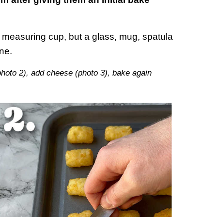
at measuring cup, but a glass, mug, spatula
ine.
photo 2), add cheese (photo 3), bake again