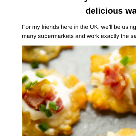
delicious wa
For my friends here in the UK, we’ll be usin
many supermarkets and work exactly the sam