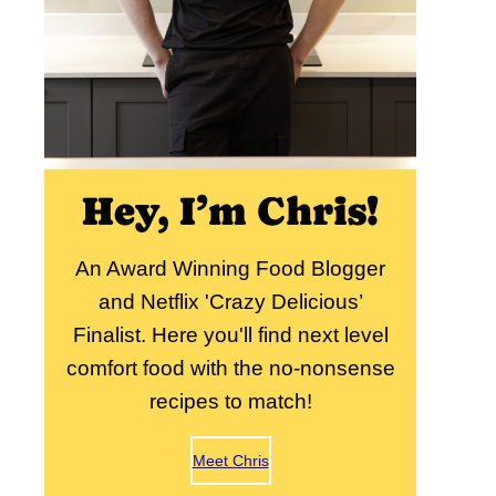
Hey, I’m Chris!
An Award Winning Food Blogger
and Netflix 'Crazy Delicious’
Finalist. Here you'll find next level
comfort food with the no-nonsense
recipes to match!
Meet Chris