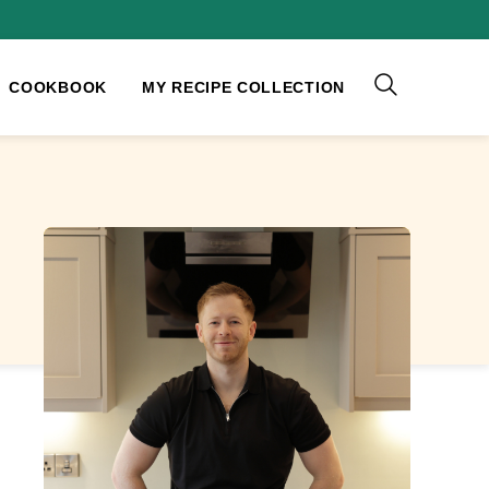
COOKBOOK
MY RECIPE COLLECTION