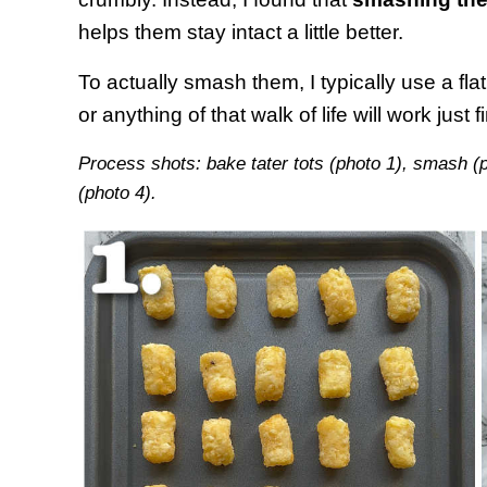
helps them stay intact a little better.
To actually smash them, I typically use a fl
or anything of that walk of life will work just f
Process shots: bake tater tots (photo 1), smash (
(photo 4).