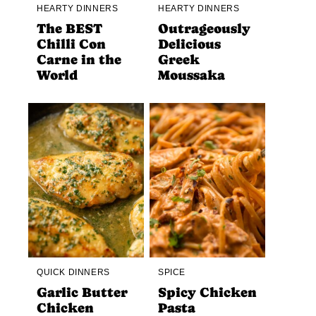
HEARTY DINNERS
HEARTY DINNERS
The BEST
Outrageously
Chilli Con
Delicious
Carne in the
Greek
World
Moussaka
QUICK DINNERS
SPICE
Garlic Butter
Spicy Chicken
Chicken
Pasta