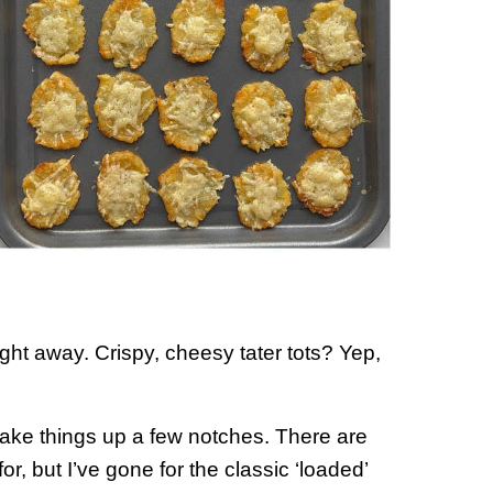
ight away. Crispy, cheesy tater tots? Yep,
 take things up a few notches. There are
r, but I’ve gone for the classic ‘loaded’