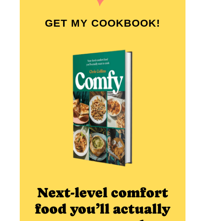
GET MY COOKBOOK!
Next-level comfort
food you’ll actually