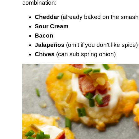
combination:
Cheddar
(already baked on the smashe
Sour Cream
Bacon
Jalapeños
(omit if you don’t like spice)
Chives
(can sub spring onion)