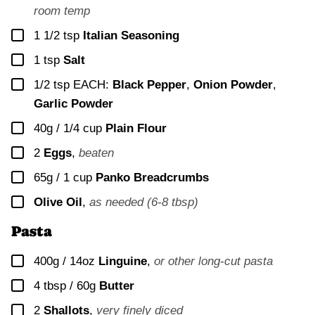
room temp
▢
1 1/2
tsp
Italian Seasoning
▢
1
tsp
Salt
▢
1/2
tsp EACH:
Black Pepper
,
Onion Powder
,
Garlic Powder
▢
40g / 1/4 cup
Plain Flour
▢
2
Eggs
,
beaten
▢
65g / 1 cup
Panko Breadcrumbs
▢
Olive Oil
,
as needed (6-8 tbsp)
Pasta
▢
400g / 14oz
Linguine
,
or other long-cut pasta
▢
4 tbsp / 60g
Butter
▢
2
Shallots
,
very finely diced