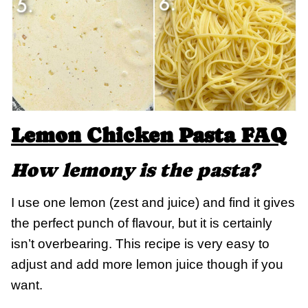
Lemon Chicken Pasta FAQ
How lemony is the pasta?
I use one lemon (zest and juice) and find it gives
the perfect punch of flavour, but it is certainly
isn’t overbearing. This recipe is very easy to
adjust and add more lemon juice though if you
want.