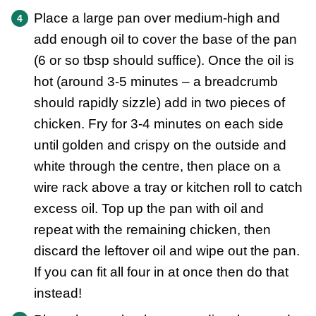
Place a large pan over medium-high and
add enough oil to cover the base of the pan
(6 or so tbsp should suffice). Once the oil is
hot (around 3-5 minutes – a breadcrumb
should rapidly sizzle) add in two pieces of
chicken. Fry for 3-4 minutes on each side
until golden and crispy on the outside and
white through the centre, then place on a
wire rack above a tray or kitchen roll to catch
excess oil. Top up the pan with oil and
repeat with the remaining chicken, then
discard the leftover oil and wipe out the pan.
If you can fit all four in at once then do that
instead!