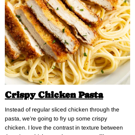
Crispy Chicken Pasta
Instead of regular sliced chicken through the
pasta, we’re going to fry up some crispy
chicken. I love the contrast in texture between