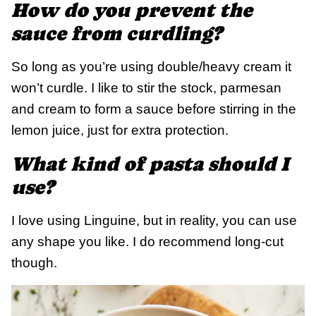
How do you prevent the
sauce from curdling?
So long as you’re using double/heavy cream it
won’t curdle. I like to stir the stock, parmesan
and cream to form a sauce before stirring in the
lemon juice, just for extra protection.
What kind of pasta should I
use?
I love using Linguine, but in reality, you can use
any shape you like. I do recommend long-cut
though.