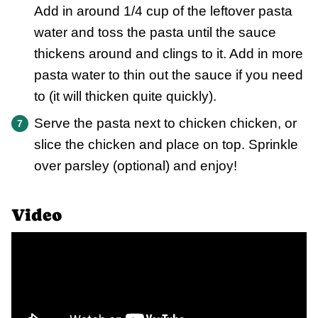
Add in around 1/4 cup of the leftover pasta
water and toss the pasta until the sauce
thickens around and clings to it. Add in more
pasta water to thin out the sauce if you need
to (it will thicken quite quickly).
Serve the pasta next to chicken chicken, or
slice the chicken and place on top. Sprinkle
over parsley (optional) and enjoy!
Video