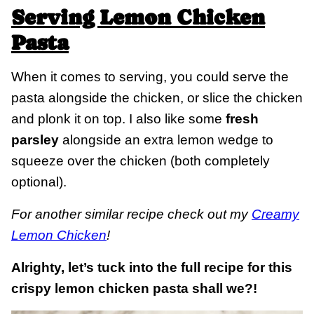
Serving Lemon Chicken
Pasta
When it comes to serving, you could serve the
pasta alongside the chicken, or slice the chicken
and plonk it on top. I also like some
fresh
parsley
alongside an extra lemon wedge to
squeeze over the chicken (both completely
optional).
For another similar recipe check out my
Creamy
Lemon Chicken
!
Alrighty, let’s tuck into the full recipe for this
crispy lemon chicken pasta shall we?!