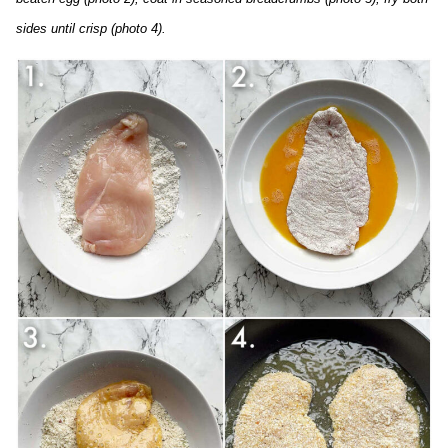
sides until crisp (photo 4).