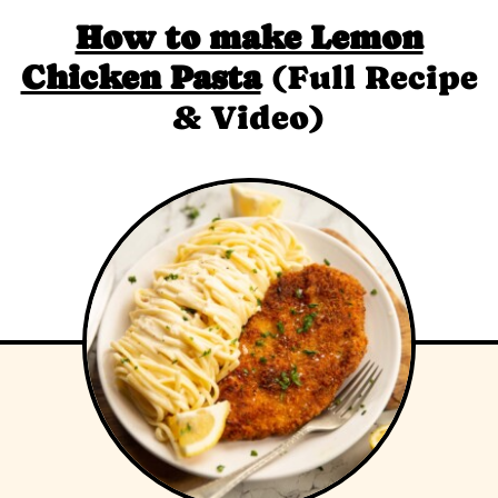
How to make Lemon
Chicken Pasta
(Full Recipe
& Video)