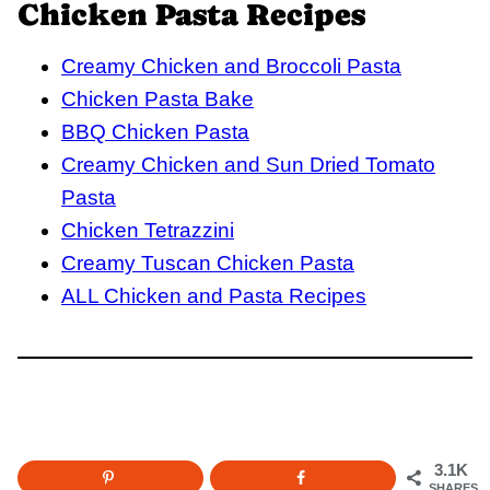
Chicken Pasta Recipes
Creamy Chicken and Broccoli Pasta
Chicken Pasta Bake
BBQ Chicken Pasta
Creamy Chicken and Sun Dried Tomato
Pasta
Chicken Tetrazzini
Creamy Tuscan Chicken Pasta
ALL Chicken and Pasta Recipes
3.1K
SHARES