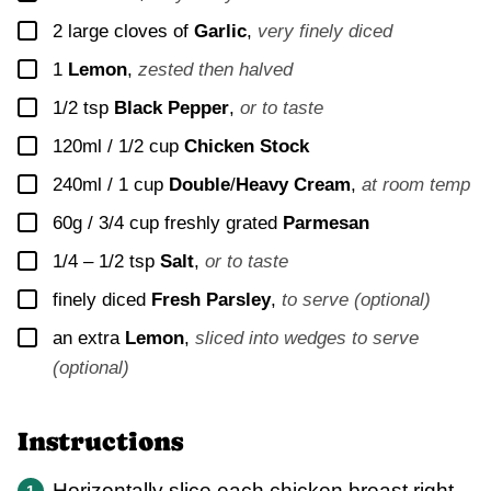
▢
2
large cloves of
Garlic
,
very finely diced
▢
1
Lemon
,
zested then halved
▢
1/2
tsp
Black Pepper
,
or to taste
▢
120ml / 1/2 cup
Chicken Stock
▢
240ml / 1 cup
Double
/
Heavy Cream
,
at room temp
▢
60g / 3/4 cup
freshly grated
Parmesan
▢
1/4 – 1/2
tsp
Salt
,
or to taste
▢
finely diced
Fresh Parsley
,
to serve (optional)
▢
an extra
Lemon
,
sliced into wedges to serve
(optional)
Instructions
Horizontally slice each chicken breast right