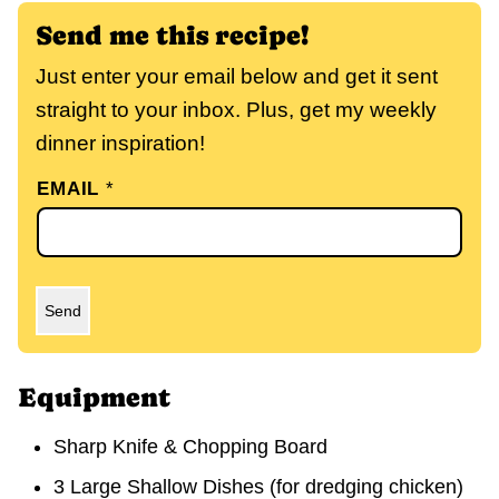
Send me this recipe!
Just enter your email below and get it sent
straight to your inbox. Plus, get my weekly
dinner inspiration!
EMAIL
*
Send
Equipment
Sharp Knife & Chopping Board
3 Large Shallow Dishes
(for dredging chicken)