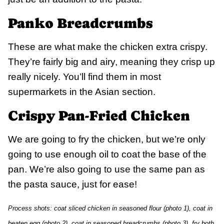
Panko Breadcrumbs
These are what make the chicken extra crispy.
They’re fairly big and airy, meaning they crisp up
really nicely. You’ll find them in most
supermarkets in the Asian section.
Crispy Pan-Fried Chicken
We are going to fry the chicken, but we’re only
going to use enough oil to coat the base of the
pan. We’re also going to use the same pan as
the pasta sauce, just for ease!
Process shots: coat sliced chicken in seasoned flour (photo 1), coat in
beaten egg (photo 2), coat in seasoned breadcrumbs (photo 3), fry both