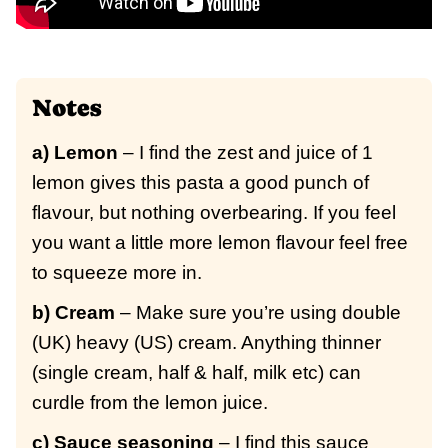
Notes
a) Lemon
– I find the zest and juice of 1
lemon gives this pasta a good punch of
flavour, but nothing overbearing. If you feel
you want a little more lemon flavour feel free
to squeeze more in.
b) Cream
– Make sure you’re using double
(UK) heavy (US) cream. Anything thinner
(single cream, half & half, milk etc) can
curdle from the lemon juice.
c) Sauce seasoning
– I find this sauce