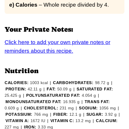
e) Calories
– Whole recipe divided by 4.
Your Private Notes:
Click here to add your own private notes or
reminders about this recipe.
Nutrition
CALORIES:
1003
kcal
|
CARBOHYDRATES:
98.72
g
|
PROTEIN:
42.11
g
|
FAT:
50.09
g
|
SATURATED FAT:
25.425
g
|
POLYUNSATURATED FAT:
4.054
g
|
MONOUNSATURATED FAT:
16.935
g
|
TRANS FAT:
0.609
g
|
CHOLESTEROL:
231
mg
|
SODIUM:
1056
mg
|
POTASSIUM:
766
mg
|
FIBER:
12.1
g
|
SUGAR:
3.92
g
|
VITAMIN A:
1672
IU
|
VITAMIN C:
13.2
mg
|
CALCIUM:
227
mg
|
IRON:
3.33
mg