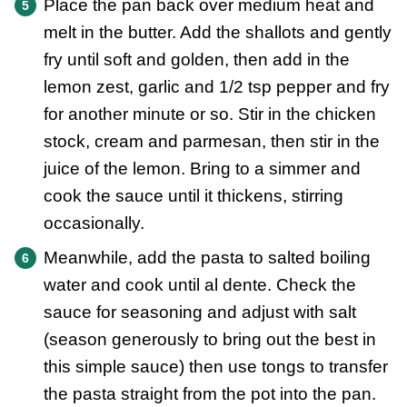
Place the pan back over medium heat and
melt in the butter. Add the shallots and gently
fry until soft and golden, then add in the
lemon zest, garlic and 1/2 tsp pepper and fry
for another minute or so. Stir in the chicken
stock, cream and parmesan, then stir in the
juice of the lemon. Bring to a simmer and
cook the sauce until it thickens, stirring
occasionally.
Meanwhile, add the pasta to salted boiling
water and cook until al dente. Check the
sauce for seasoning and adjust with salt
(season generously to bring out the best in
this simple sauce) then use tongs to transfer
the pasta straight from the pot into the pan.