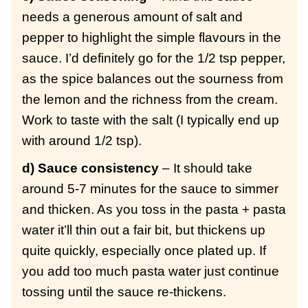
needs a generous amount of salt and
pepper to highlight the simple flavours in the
sauce. I’d definitely go for the 1/2 tsp pepper,
as the spice balances out the sourness from
the lemon and the richness from the cream.
Work to taste with the salt (I typically end up
with around 1/2 tsp).
d) Sauce consistency
– It should take
around 5-7 minutes for the sauce to simmer
and thicken. As you toss in the pasta + pasta
water it’ll thin out a fair bit, but thickens up
quite quickly, especially once plated up. If
you add too much pasta water just continue
tossing until the sauce re-thickens.