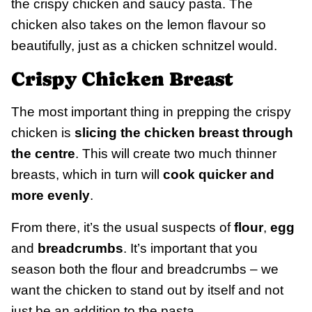
the crispy chicken and saucy pasta. The
chicken also takes on the lemon flavour so
beautifully, just as a chicken schnitzel would.
Crispy Chicken Breast
The most important thing in prepping the crispy
chicken is
slicing the chicken breast through
the centre
. This will create two much thinner
breasts, which in turn will
cook quicker and
more evenly
.
From there, it’s the usual suspects of
flour
,
egg
and
breadcrumbs
. It’s important that you
season both the flour and breadcrumbs – we
want the chicken to stand out by itself and not
just be an addition to the pasta.