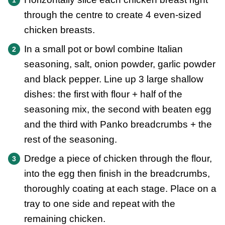
through the centre to create 4 even-sized
chicken breasts.
In a small pot or bowl combine Italian
seasoning, salt, onion powder, garlic powder
and black pepper. Line up 3 large shallow
dishes: the first with flour + half of the
seasoning mix, the second with beaten egg
and the third with Panko breadcrumbs + the
rest of the seasoning.
Dredge a piece of chicken through the flour,
into the egg then finish in the breadcrumbs,
thoroughly coating at each stage. Place on a
tray to one side and repeat with the
remaining chicken.