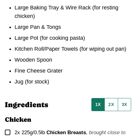
Large Baking Tray & Wire Rack
(for resting
chicken)
Large Pan & Tongs
Large Pot
(for cooking pasta)
Kitchen Roll/Paper Towels
(for wiping out pan)
Wooden Spoon
Fine Cheese Grater
Jug
(for stock)
Ingredients
1X
2X
3X
Chicken
▢
2x 225g/0.5lb
Chicken Breasts
,
brought close to