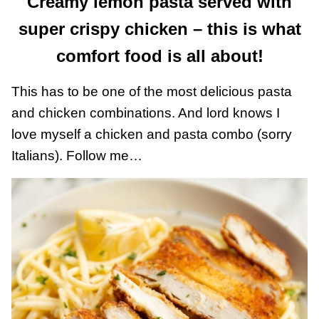
Creamy lemon pasta served with
super crispy chicken – this is what
comfort food is all about!
This has to be one of the most delicious pasta
and chicken combinations. And lord knows I
love myself a chicken and pasta combo (sorry
Italians). Follow me…