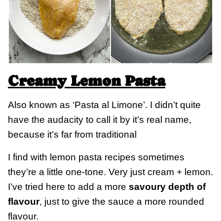
Creamy Lemon Pasta
Also known as ‘Pasta al Limone’. I didn’t quite
have the audacity to call it by it’s real name,
because it’s far from traditional
I find with lemon pasta recipes sometimes
they’re a little one-tone. Very just cream + lemon.
I’ve tried here to add a more
savoury depth of
flavour
, just to give the sauce a more rounded
flavour.