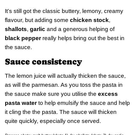
It’s still got the classic buttery, lemony, creamy
flavour, but adding some
chicken stock
,
shallots
,
garlic
and a generous helping of
black pepper
really helps bring out the best in
the sauce.
Sauce consistency
The lemon juice will actually thicken the sauce,
as will the parmesan. As you toss the pasta in
the sauce make sure you utilise the
excess
pasta water
to help emulsify the sauce and help
it cling the the pasta. The sauce will thicken
quite quickly, especially once served.