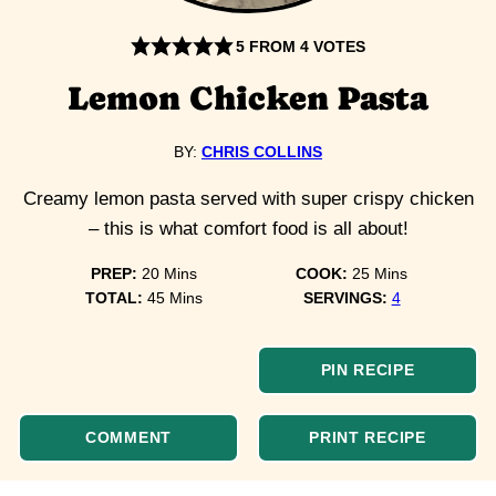
5
FROM
4
VOTES
Lemon Chicken Pasta
BY:
CHRIS COLLINS
Creamy lemon pasta served with super crispy chicken
– this is what comfort food is all about!
minutes
minutes
PREP:
20
Mins
COOK:
25
Mins
minutes
TOTAL:
45
Mins
SERVINGS:
4
PIN RECIPE
COMMENT
PRINT RECIPE