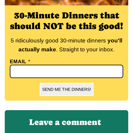
30-Minute Dinners that
should NOT be this good!
5 ridiculously good 30-minute dinners
you'll
actually make
. Straight to your inbox.
EMAIL
*
SEND ME THE DINNERS!
Leave a comment