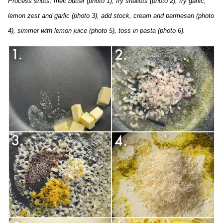
Process shots: melt butter (photo 1), fry shallots (photo 2), fry garlic,
lemon zest and garlic (photo 3), add stock, cream and parmesan (photo
4), simmer with lemon juice (photo 5), toss in pasta (photo 6).