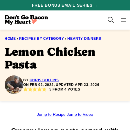
Skip
FREE BONUS EMAIL SERIES →
to
content
HOME
›
RECIPES BY CATEGORY
›
HEARTY DINNERS
Lemon Chicken
Pasta
BY
CHRIS COLLINS
ON FEB 02, 2024, UPDATED APR 23, 2026
5
FROM
4
VOTES
Jump to Recipe
Jump to Video