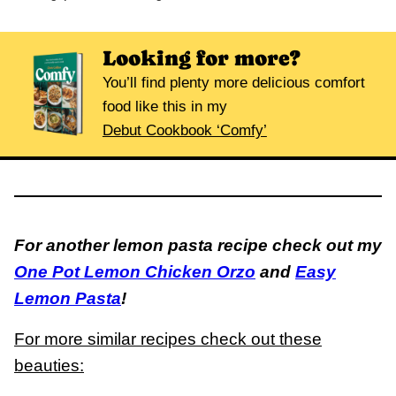
Looking for more?
You’ll find plenty more delicious comfort
food like this in my
Debut Cookbook ‘Comfy’
For another lemon pasta recipe check out my
One Pot Lemon Chicken Orzo
and
Easy
Lemon Pasta
!
For more similar recipes check out these
beauties: