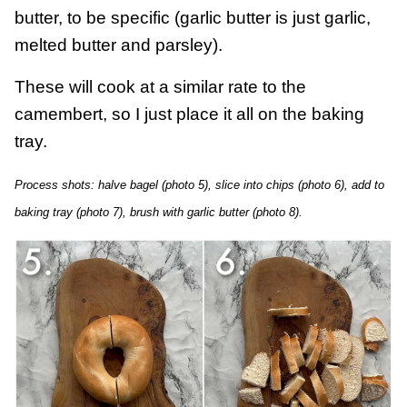
butter, to be specific (garlic butter is just garlic,
melted butter and parsley).
These will cook at a similar rate to the
camembert, so I just place it all on the baking
tray.
Process shots: halve bagel (photo 5), slice into chips (photo 6), add to
baking tray (photo 7), brush with garlic butter (photo 8).