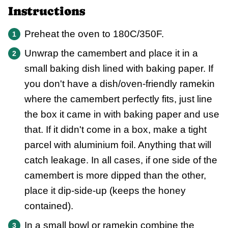
Instructions
Preheat the oven to 180C/350F.
Unwrap the camembert and place it in a
small baking dish lined with baking paper. If
you don't have a dish/oven-friendly ramekin
where the camembert perfectly fits, just line
the box it came in with baking paper and use
that. If it didn't come in a box, make a tight
parcel with aluminium foil. Anything that will
catch leakage. In all cases, if one side of the
camembert is more dipped than the other,
place it dip-side-up (keeps the honey
contained).
In a small bowl or ramekin combine the