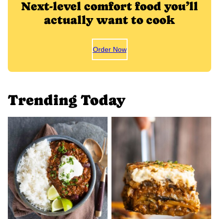
Next-level comfort food you’ll
actually want to cook
Order Now
Trending Today