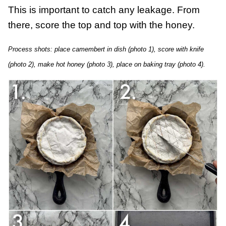
This is important to catch any leakage. From
there, score the top and top with the honey.
Process shots: place camembert in dish (photo 1), score with knife
(photo 2), make hot honey (photo 3), place on baking tray (photo 4).