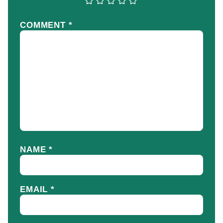
COMMENT
*
NAME
*
EMAIL
*