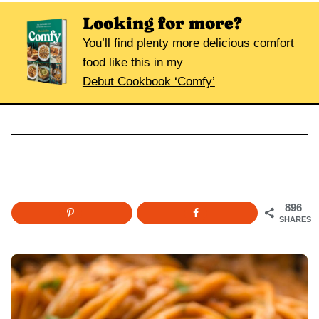
Looking for more?
You’ll find plenty more delicious comfort
food like this in my
Debut Cookbook ‘Comfy’
896
SHARES