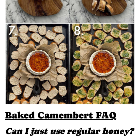
Baked Camembert FAQ
Can I just use regular honey?