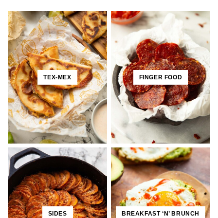
TEX-MEX
FINGER FOOD
SIDES
BREAKFAST ‘N’ BRUNCH