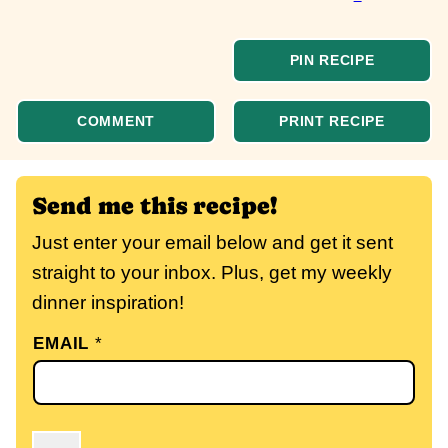
PIN RECIPE
COMMENT
PRINT RECIPE
Send me this recipe!
Just enter your email below and get it sent
straight to your inbox. Plus, get my weekly
dinner inspiration!
EMAIL
*