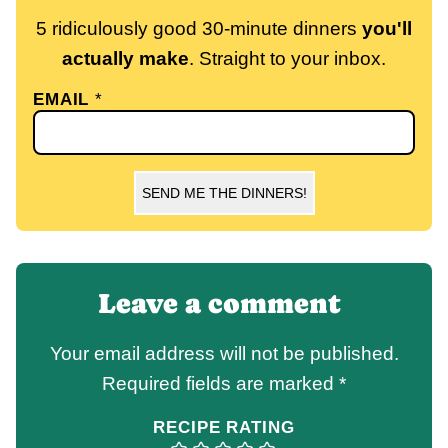
5 ridiculously good 30-minute dinners
you'll
actually make
. Straight to your inbox.
EMAIL
*
SEND ME THE DINNERS!
Leave a comment
Your email address will not be published.
Required fields are marked
*
RECIPE RATING