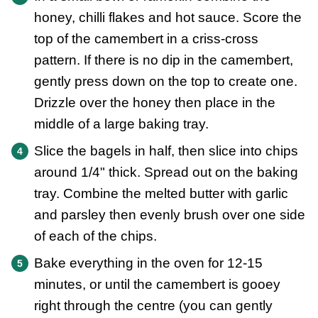
honey, chilli flakes and hot sauce. Score the
top of the camembert in a criss-cross
pattern. If there is no dip in the camembert,
gently press down on the top to create one.
Drizzle over the honey then place in the
middle of a large baking tray.
Slice the bagels in half, then slice into chips
around 1/4" thick. Spread out on the baking
tray. Combine the melted butter with garlic
and parsley then evenly brush over one side
of each of the chips.
Bake everything in the oven for 12-15
minutes, or until the camembert is gooey
right through the centre (you can gently