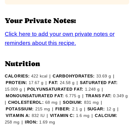
Your Private Notes:
Click here to add your own private notes or
reminders about this recipe.
Nutrition
CALORIES:
422
kcal
|
CARBOHYDRATES:
33.69
g
|
PROTEIN:
17.67
g
|
FAT:
24.58
g
|
SATURATED FAT:
15.009
g
|
POLYUNSATURATED FAT:
1.248
g
|
MONOUNSATURATED FAT:
6.775
g
|
TRANS FAT:
0.349
g
|
CHOLESTEROL:
68
mg
|
SODIUM:
831
mg
|
POTASSIUM:
215
mg
|
FIBER:
2.1
g
|
SUGAR:
12
g
|
VITAMIN A:
832
IU
|
VITAMIN C:
1.6
mg
|
CALCIUM:
258
mg
|
IRON:
1.69
mg