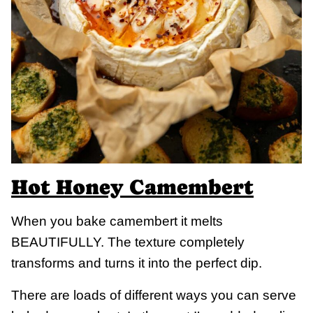
Hot Honey Camembert
When you bake camembert it melts
BEAUTIFULLY. The texture completely
transforms and turns it into the perfect dip.
There are loads of different ways you can serve