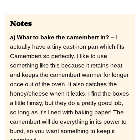
Notes
a) What to bake the camembert in?
– I
actually have a tiny cast-iron pan which fits
Camembert so perfectly. I like to use
something like this because it retains heat
and keeps the camembert warmer for longer
once out of the oven. It also catches the
honey/cheese when it leaks. I find the boxes
a little flimsy, but they do a pretty good job,
so long as it’s lined with baking paper! The
camembert will do everything in its power to
burst, so you want something to keep it