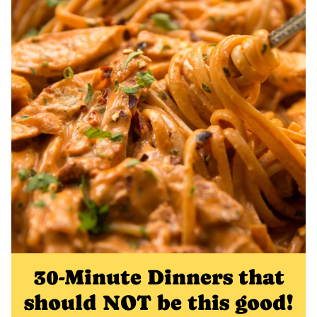
30-Minute Dinners that
should NOT be this good!