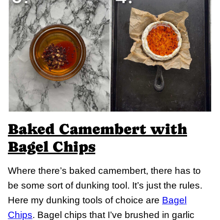
Baked Camembert with
Bagel Chips
Where there’s baked camembert, there has to
be some sort of dunking tool. It’s just the rules.
Here my dunking tools of choice are
Bagel
Chips
. Bagel chips that I’ve brushed in garlic