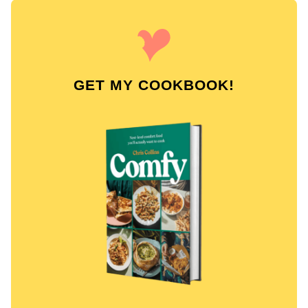
GET MY COOKBOOK!