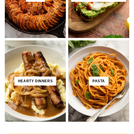
HEARTY DINNERS
PASTA