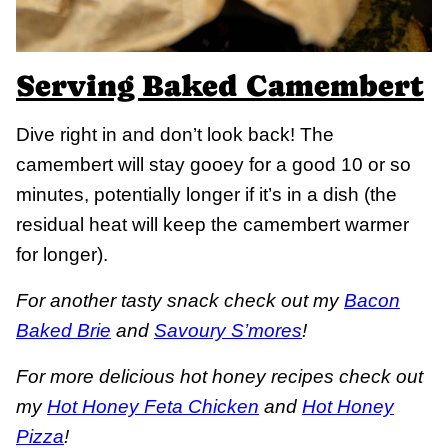
Serving Baked Camembert
Dive right in and don’t look back! The
camembert will stay gooey for a good 10 or so
minutes, potentially longer if it’s in a dish (the
residual heat will keep the camembert warmer
for longer).
For another tasty snack check out my
Bacon
Baked Brie
and
Savoury S’mores
!
For more delicious hot honey recipes check out
my
Hot Honey Feta Chicken
and
Hot Honey
Pizza
!