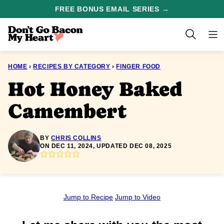
Skip
FREE BONUS EMAIL SERIES →
to
content
HOME
›
RECIPES BY CATEGORY
›
FINGER FOOD
Hot Honey Baked
Camembert
BY
CHRIS COLLINS
ON DEC 11, 2024, UPDATED DEC 08, 2025
Jump to Recipe
Jump to Video