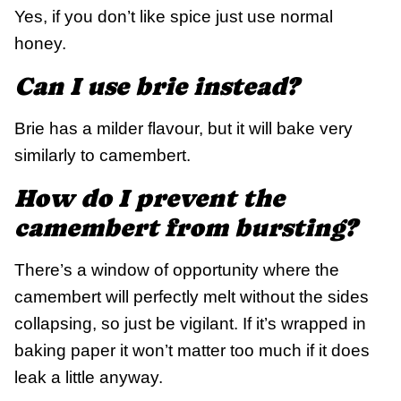
Yes, if you don’t like spice just use normal
honey.
Can I use brie instead?
Brie has a milder flavour, but it will bake very
similarly to camembert.
How do I prevent the
camembert from bursting?
There’s a window of opportunity where the
camembert will perfectly melt without the sides
collapsing, so just be vigilant. If it’s wrapped in
baking paper it won’t matter too much if it does
leak a little anyway.