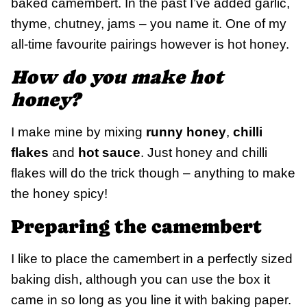
baked camembert. In the past I’ve added garlic,
thyme, chutney, jams – you name it. One of my
all-time favourite pairings however is hot honey.
How do you make hot
honey?
I make mine by mixing
runny honey
,
chilli
flakes
and
hot sauce
. Just honey and chilli
flakes will do the trick though – anything to make
the honey spicy!
Preparing the camembert
I like to place the camembert in a perfectly sized
baking dish, although you can use the box it
came in so long as you line it with baking paper.