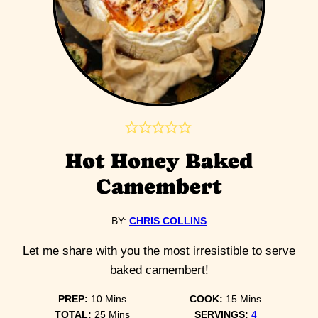
Hot Honey Baked
Camembert
BY:
CHRIS COLLINS
Let me share with you the most irresistible to serve
baked camembert!
minutes
minutes
PREP:
10
Mins
COOK:
15
Mins
minutes
TOTAL:
25
Mins
SERVINGS:
4