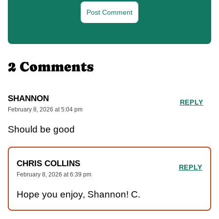
2 Comments
SHANNON
REPLY
February 8, 2026 at 5:04 pm
Should be good
CHRIS COLLINS
REPLY
February 8, 2026 at 6:39 pm
Hope you enjoy, Shannon! C.