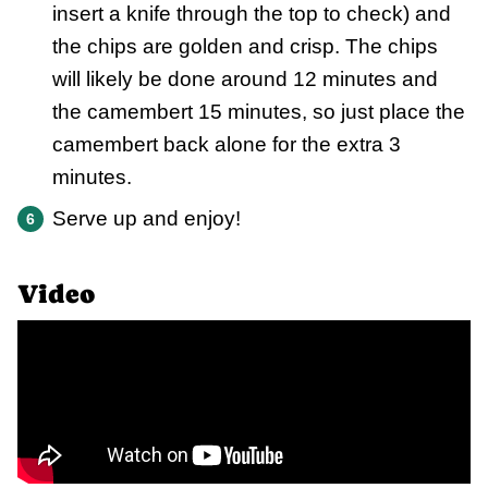
insert a knife through the top to check) and
the chips are golden and crisp. The chips
will likely be done around 12 minutes and
the camembert 15 minutes, so just place the
camembert back alone for the extra 3
minutes.
Serve up and enjoy!
Video