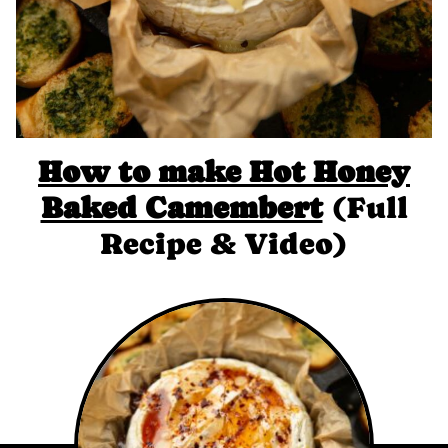
How to make Hot Honey
Baked Camembert
(Full
Recipe & Video)