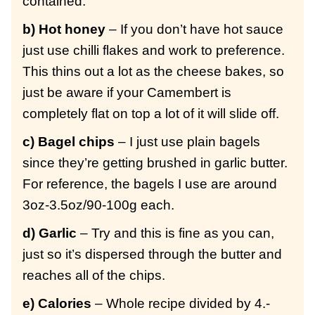
contained.
b) Hot honey
– If you don’t have hot sauce
just use chilli flakes and work to preference.
This thins out a lot as the cheese bakes, so
just be aware if your Camembert is
completely flat on top a lot of it will slide off.
c) Bagel chips
– I just use plain bagels
since they’re getting brushed in garlic butter.
For reference, the bagels I use are around
3oz-3.5oz/90-100g each.
d) Garlic
– Try and this is fine as you can,
just so it’s dispersed through the butter and
reaches all of the chips.
e) Calories
– Whole recipe divided by 4.-