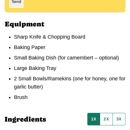
Send
Equipment
Sharp Knife & Chopping Board
Baking Paper
Small Baking Dish
(for camembert – optional)
Large Baking Tray
2 Small Bowls/Ramekins
(one for honey, one for
garlic butter)
Brush
Ingredients
1X
2X
3X