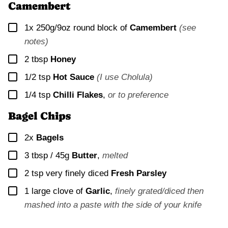
Camembert
▢
1x
250g/9oz round block of
Camembert
(see
notes)
▢
2
tbsp
Honey
▢
1/2
tsp
Hot Sauce
(I use Cholula)
▢
1/4
tsp
Chilli Flakes
,
or to preference
Bagel Chips
▢
2x
Bagels
▢
3 tbsp / 45g
Butter
,
melted
▢
2
tsp very finely diced
Fresh Parsley
▢
1
large clove of
Garlic
,
finely grated/diced then
mashed into a paste with the side of your knife