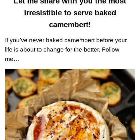
Let me share with you the most
irresistible to serve baked
camembert!
If you’ve never baked camembert before your
life is about to change for the better. Follow
me…