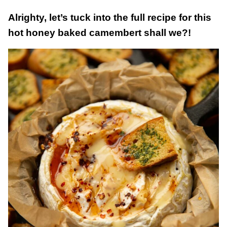
Alrighty, let’s tuck into the full recipe for this
hot honey baked camembert shall we?!