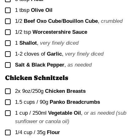
▢
1
tbsp
Olive Oil
▢
1/2
Beef Oxo Cube
/
Bouillon Cube
,
crumbled
▢
1/2
tsp
Worcestershire Sauce
▢
1
Shallot
,
very finely diced
▢
1-2
cloves of
Garlic
,
very finely diced
▢
Salt & Black Pepper
,
as needed
Chicken Schnitzels
▢
2x
9oz/250g
Chicken Breasts
▢
1.5 cups / 90g
Panko Breadcrumbs
▢
1 cup / 250ml
Vegetable Oil
,
or as needed (sub
sunflower or canola oil)
▢
1/4 cup / 35g
Flour