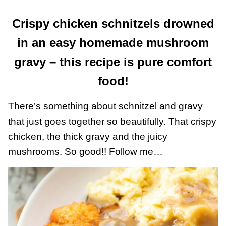
Crispy chicken schnitzels drowned
in an easy homemade mushroom
gravy – this recipe is pure comfort
food!
There’s something about schnitzel and gravy
that just goes together so beautifully. That crispy
chicken, the thick gravy and the juicy
mushrooms. So good!! Follow me…