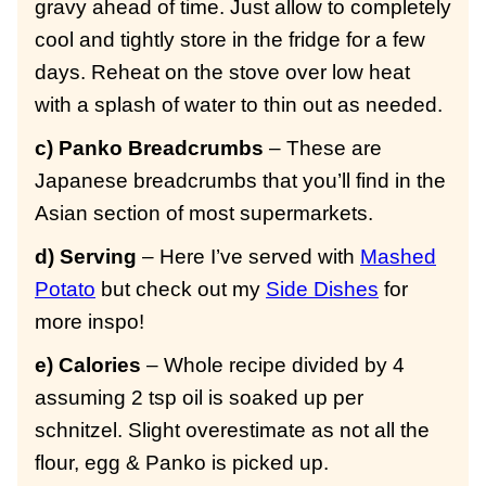
gravy ahead of time. Just allow to completely
cool and tightly store in the fridge for a few
days. Reheat on the stove over low heat
with a splash of water to thin out as needed.
c) Panko Breadcrumbs
– These are
Japanese breadcrumbs that you’ll find in the
Asian section of most supermarkets.
d) Serving
– Here I’ve served with
Mashed
Potato
but check out my
Side Dishes
for
more inspo!
e) Calories
– Whole recipe divided by 4
assuming 2 tsp oil is soaked up per
schnitzel. Slight overestimate as not all the
flour, egg & Panko is picked up.