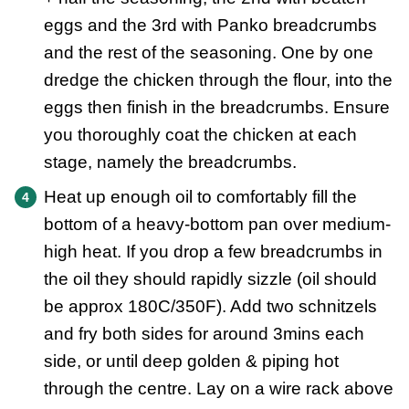
eggs and the 3rd with Panko breadcrumbs
and the rest of the seasoning. One by one
dredge the chicken through the flour, into the
eggs then finish in the breadcrumbs. Ensure
you thoroughly coat the chicken at each
stage, namely the breadcrumbs.
Heat up enough oil to comfortably fill the
bottom of a heavy-bottom pan over medium-
high heat. If you drop a few breadcrumbs in
the oil they should rapidly sizzle (oil should
be approx 180C/350F). Add two schnitzels
and fry both sides for around 3mins each
side, or until deep golden & piping hot
through the centre. Lay on a wire rack above