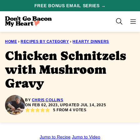
Skip
FREE BONUS EMAIL SERIES →
to
content
HOME
›
RECIPES BY CATEGORY
›
HEARTY DINNERS
Chicken Schnitzels
with Mushroom
Gravy
BY
CHRIS COLLINS
ON FEB 02, 2023, UPDATED JUL 14, 2025
5
FROM
4
VOTES
Jump to Recipe
Jump to Video