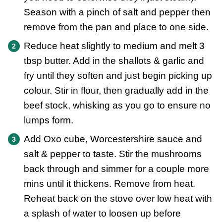
Season with a pinch of salt and pepper then
remove from the pan and place to one side.
Reduce heat slightly to medium and melt 3
tbsp butter. Add in the shallots & garlic and
fry until they soften and just begin picking up
colour. Stir in flour, then gradually add in the
beef stock, whisking as you go to ensure no
lumps form.
Add Oxo cube, Worcestershire sauce and
salt & pepper to taste. Stir the mushrooms
back through and simmer for a couple more
mins until it thickens. Remove from heat.
Reheat back on the stove over low heat with
a splash of water to loosen up before