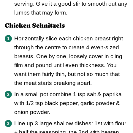
serving. Give it a good stir to smooth out any
lumps that may form.
Chicken Schnitzels
Horizontally slice each chicken breast right
through the centre to create 4 even-sized
breasts. One by one, loosely cover in cling
film and pound until even thickness. You
want them fairly thin, but not so much that
the meat starts breaking apart.
In a small pot combine 1 tsp salt & paprika
with 1/2 tsp black pepper, garlic powder &
onion powder.
Line up 3 large shallow dishes: 1st with flour
+ half the seasoning, the 2nd with beaten