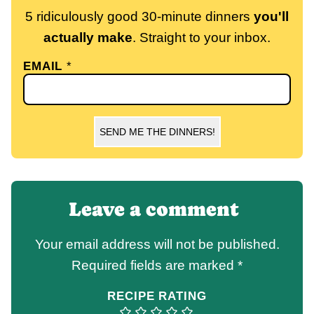
5 ridiculously good 30-minute dinners
you'll
actually make
. Straight to your inbox.
EMAIL
*
SEND ME THE DINNERS!
Leave a comment
Your email address will not be published.
Required fields are marked
*
RECIPE RATING