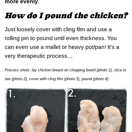
more evenly
.
How do I pound the chicken?
Just loosely cover with cling film and use a
rolling pin to pound until even thickness. You
can even use a mallet or heavy pot/pan! It’s a
very therapeutic process…
Process shots: lay chicken breast on chopping board (photo 1), slice in
two (photo 2), cover with cling film (photo 3), pound (photo 4).