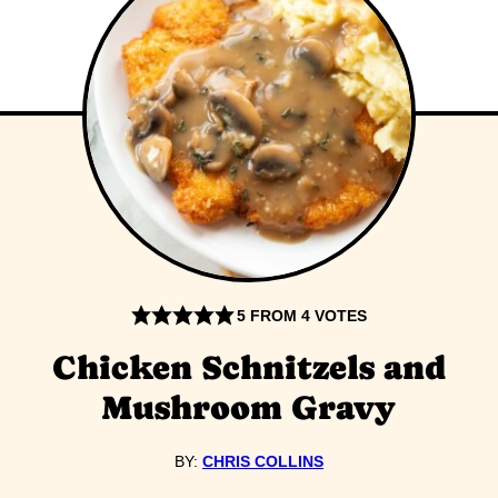
5
FROM
4
VOTES
Chicken Schnitzels and
Mushroom Gravy
BY:
CHRIS COLLINS