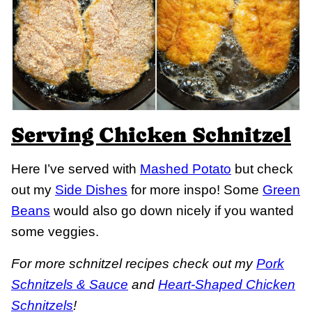
Serving Chicken Schnitzel
Here I’ve served with
Mashed Potato
but check
out my
Side Dishes
for more inspo! Some
Green
Beans
would also go down nicely if you wanted
some veggies.
For more schnitzel recipes check out my
Pork
Schnitzels & Sauce
and
Heart-Shaped Chicken
Schnitzels
!