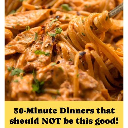
30-Minute Dinners that
should NOT be this good!