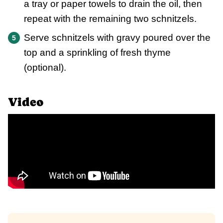
a tray or paper towels to drain the oil, then
repeat with the remaining two schnitzels.
Serve schnitzels with gravy poured over the
top and a sprinkling of fresh thyme
(optional).
Video