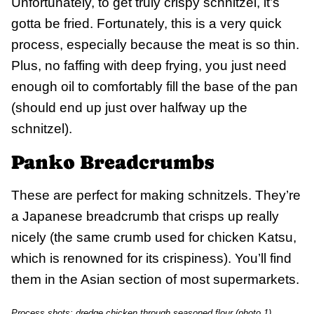
Unfortunately, to get truly crispy schnitzel, it’s
gotta be fried. Fortunately, this is a very quick
process, especially because the meat is so thin.
Plus, no faffing with deep frying, you just need
enough oil to comfortably fill the base of the pan
(should end up just over halfway up the
schnitzel).
Panko Breadcrumbs
These are perfect for making schnitzels. They’re
a Japanese breadcrumb that crisps up really
nicely (the same crumb used for chicken Katsu,
which is renowned for its crispiness). You’ll find
them in the Asian section of most supermarkets.
Process shots: dredge chicken through seasoned flour (photo 1),