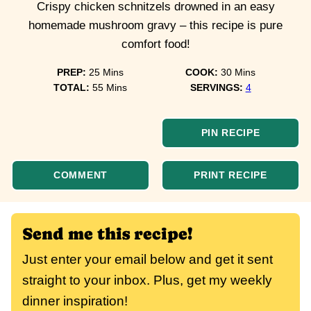
Crispy chicken schnitzels drowned in an easy
homemade mushroom gravy – this recipe is pure
comfort food!
minutes
minutes
PREP:
25
Mins
COOK:
30
Mins
minutes
TOTAL:
55
Mins
SERVINGS:
4
PIN RECIPE
COMMENT
PRINT RECIPE
Send me this recipe!
Just enter your email below and get it sent
straight to your inbox. Plus, get my weekly
dinner inspiration!