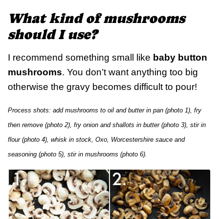
What kind of mushrooms
should I use?
I recommend something small like
baby button
mushrooms
. You don’t want anything too big
otherwise the gravy becomes difficult to pour!
Process shots: add mushrooms to oil and butter in pan (photo 1), fry
then remove (photo 2), fry onion and shallots in butter (photo 3), stir in
flour (photo 4), whisk in stock, Oxo, Worcestershire sauce and
seasoning (photo 5), stir in mushrooms (photo 6).