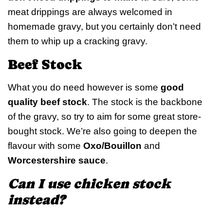
meat drippings are always welcomed in
homemade gravy, but you certainly don’t need
them to whip up a cracking gravy.
Beef Stock
What you do need however is some
good
quality beef stock
. The stock is the backbone
of the gravy, so try to aim for some great store-
bought stock. We’re also going to deepen the
flavour with some
Oxo/Bouillon
and
Worcestershire sauce
.
Can I use chicken stock
instead?