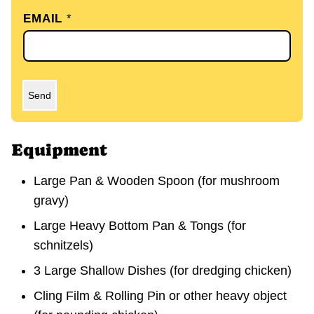
EMAIL
*
Send
Equipment
Large Pan & Wooden Spoon
(for mushroom
gravy)
Large Heavy Bottom Pan & Tongs
(for
schnitzels)
3 Large Shallow Dishes
(for dredging chicken)
Cling Film & Rolling Pin or other heavy object