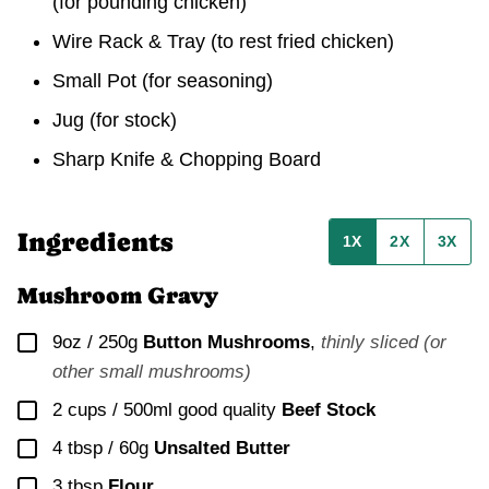
(for pounding chicken)
Wire Rack & Tray
(to rest fried chicken)
Small Pot
(for seasoning)
Jug
(for stock)
Sharp Knife & Chopping Board
Ingredients
1X
2X
3X
Mushroom Gravy
▢
9oz / 250g
Button Mushrooms
,
thinly sliced (or
other small mushrooms)
▢
2 cups / 500ml
good quality
Beef Stock
▢
4 tbsp / 60g
Unsalted Butter
▢
3
tbsp
Flour