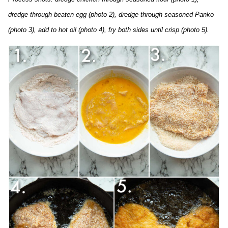
dredge through beaten egg (photo 2), dredge through seasoned Panko
(photo 3), add to hot oil (photo 4), fry both sides until crisp (photo 5).