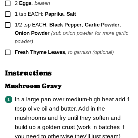
▢
2
Eggs
,
beaten
▢
1
tsp EACH:
Paprika
,
Salt
▢
1/2
tsp EACH:
Black Pepper
,
Garlic Powder
,
Onion Powder
(sub onion powder for more garlic
powder)
▢
Fresh Thyme Leaves
,
to garnish (optional)
Instructions
Mushroom Gravy
In a large pan over medium-high heat add 1
tbsp olive oil and butter. Add in the
mushrooms and fry until they soften and
build up a golden crust (work in batches if
you need to otherwise they'll just steam).