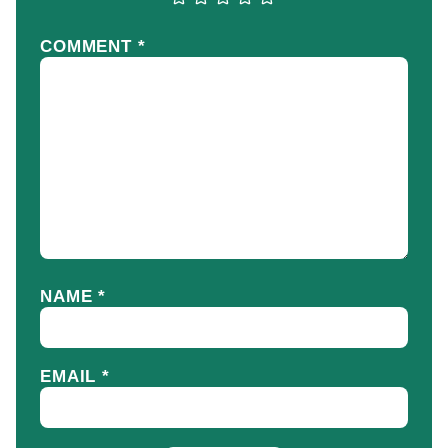
COMMENT
*
NAME
*
EMAIL
*