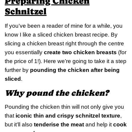
Preparing Chicken
Schnitzel
If you’ve been a reader of mine for a while, you
know I like a sliced chicken breast recipe. By
slicing a chicken breast right through the centre
you essentially
create two chicken breasts
(for
the price of 1!). Here we’re going to take it a step
further by
pounding the chicken after being
sliced
.
Why pound the chicken?
Pounding the chicken thin will not only give you
that
iconic thin and crispy schnitzel texture
,
but it’ll also
tenderise the meat
and help it
cook