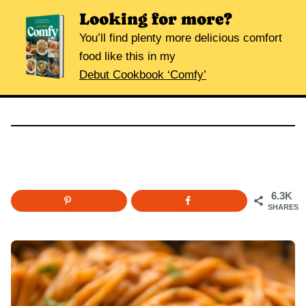
Looking for more?
You’ll find plenty more delicious comfort
food like this in my
Debut Cookbook ‘Comfy’
6.3K
SHARES