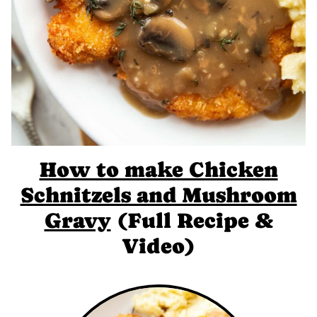
How to make Chicken
Schnitzels and Mushroom
Gravy
(Full Recipe &
Video)