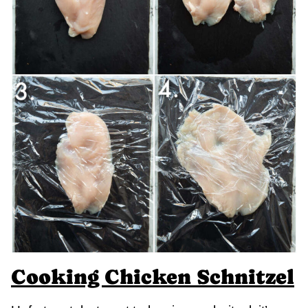
Cooking Chicken Schnitzel