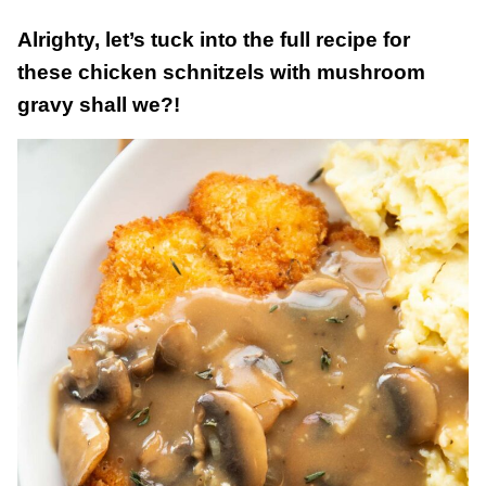
Alrighty, let’s tuck into the full recipe for
these chicken schnitzels with mushroom
gravy shall we?!