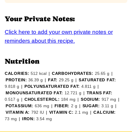
Your Private Notes:
Click here to add your own private notes or
reminders about this recipe.
Nutrition
CALORIES:
512
kcal
|
CARBOHYDRATES:
25.65
g
|
PROTEIN:
36.39
g
|
FAT:
29.25
g
|
SATURATED FAT:
9.818
g
|
POLYUNSATURATED FAT:
4.811
g
|
MONOUNSATURATED FAT:
12.721
g
|
TRANS FAT:
0.517
g
|
CHOLESTEROL:
184
mg
|
SODIUM:
917
mg
|
POTASSIUM:
636
mg
|
FIBER:
2
g
|
SUGAR:
3.11
g
|
VITAMIN A:
792
IU
|
VITAMIN C:
2.1
mg
|
CALCIUM:
73
mg
|
IRON:
3.54
mg