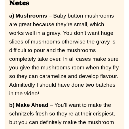
Notes
a) Mushrooms
– Baby button mushrooms
are great because they’re small, which
works well in a gravy. You don’t want huge
slices of mushrooms otherwise the gravy is
difficult to pour and the mushrooms
completely take over. In all cases make sure
you give the mushrooms room when they fry
so they can caramelize and develop flavour.
Admittedly I should have done two batches
in the video!
b) Make Ahead
– You’ll want to make the
schnitzels fresh so they’re at their crispiest,
but you can definitely make the mushroom