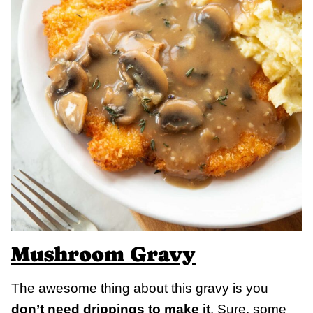
Mushroom Gravy
The awesome thing about this gravy is you
don’t need drippings to make it
. Sure, some