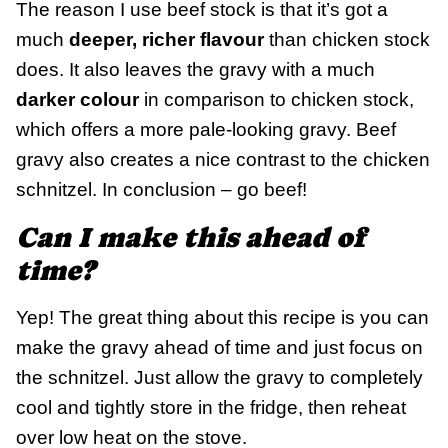
The reason I use beef stock is that it’s got a
much
deeper, richer flavour
than chicken stock
does. It also leaves the gravy with a much
darker colour
in comparison to chicken stock,
which offers a more pale-looking gravy. Beef
gravy also creates a nice contrast to the chicken
schnitzel. In conclusion – go beef!
Can I make this ahead of
time?
Yep! The great thing about this recipe is you can
make the gravy ahead of time and just focus on
the schnitzel. Just allow the gravy to completely
cool and tightly store in the fridge, then reheat
over low heat on the stove.