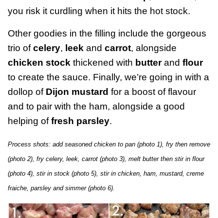
you risk it curdling when it hits the hot stock.
Other goodies in the filling include the gorgeous
trio of
celery
,
leek
and
carrot
, alongside
chicken stock
thickened with
butter
and
flour
to create the sauce. Finally, we’re going in with a
dollop of
Dijon mustard
for a boost of flavour
and to pair with the ham, alongside a good
helping of
fresh parsley
.
Process shots: add seasoned chicken to pan (photo 1), fry then remove
(photo 2), fry celery, leek, carrot (photo 3), melt butter then stir in flour
(photo 4), stir in stock (photo 5), stir in chicken, ham, mustard, creme
fraiche, parsley and simmer (photo 6).