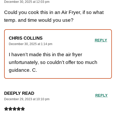
December 30, 2025 at 12:03 pm
Could you cook this in an Air Fryer, if so what
temp. and time would you use?
CHRIS COLLINS
REPLY
December 30, 2025 at 1:14 pm
I haven’t made this in the air fryer
unfortunately, so couldn’t offer too much
guidance. C.
DEEPLY READ
REPLY
December 29, 2023 at 10:10 pm