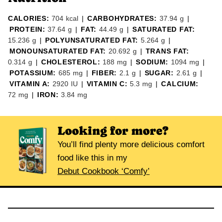
CALORIES:
704
kcal
|
CARBOHYDRATES:
37.94
g
|
PROTEIN:
37.64
g
|
FAT:
44.49
g
|
SATURATED FAT:
15.236
g
|
POLYUNSATURATED FAT:
5.264
g
|
MONOUNSATURATED FAT:
20.692
g
|
TRANS FAT:
0.314
g
|
CHOLESTEROL:
188
mg
|
SODIUM:
1094
mg
|
POTASSIUM:
685
mg
|
FIBER:
2.1
g
|
SUGAR:
2.61
g
|
VITAMIN A:
2920
IU
|
VITAMIN C:
5.3
mg
|
CALCIUM:
72
mg
|
IRON:
3.84
mg
Looking for more?
You’ll find plenty more delicious comfort
food like this in my
Debut Cookbook ‘Comfy’