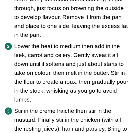
through, just focus on browning the outside
to develop flavour. Remove it from the pan
and place to one side, leaving the excess fat
in the pan.
Lower the heat to medium then add in the
leek, carrot and celery. Gently sweat it all
down until it softens and just about starts to
take on colour, then melt in the butter. Stir in
the flour to create a roux, then gradually pour
in the stock, whisking as you go to avoid
lumps.
Stir in the creme fraiche then stir in the
mustard. Finally stir in the chicken (with all
the resting juices), ham and parsley. Bring to