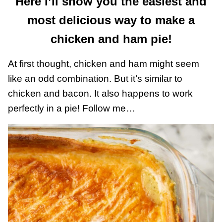
Here I’ll show you the easiest and
most delicious way to make a
chicken and ham pie!
At first thought, chicken and ham might seem
like an odd combination. But it’s similar to
chicken and bacon. It also happens to work
perfectly in a pie! Follow me…