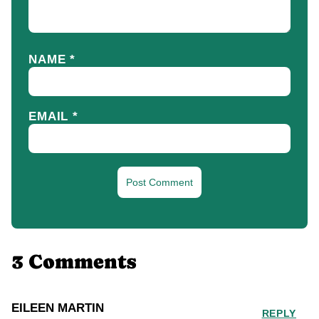
NAME
*
EMAIL
*
3 Comments
EILEEN MARTIN
REPLY