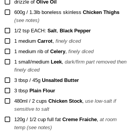
▢
drizzle of
Olive Oil
▢
600g / 1.3lb
boneless skinless
Chicken Thighs
(see notes)
▢
1/2
tsp EACH:
Salt
,
Black Pepper
▢
1
medium
Carrot
,
finely diced
▢
1
medium rib of
Celery
,
finely diced
▢
1
small/medium
Leek
,
dark/firm part removed then
finely diced
▢
3 tbsp / 45g
Unsalted Butter
▢
3
tbsp
Plain Flour
▢
480ml / 2 cups
Chicken Stock
,
use low-salt if
sensitive to salt
▢
120g / 1/2 cup
full fat
Creme Fraiche
,
at room
temp (see notes)