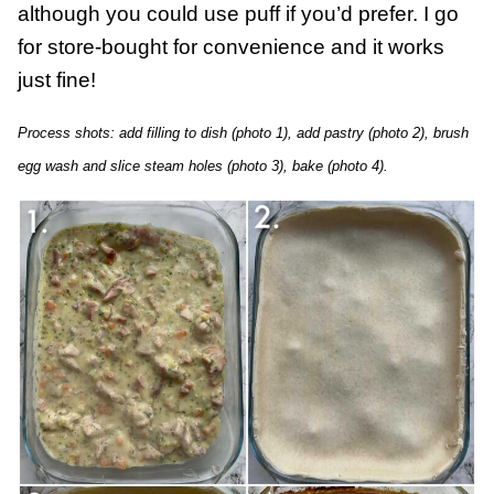
although you could use puff if you’d prefer. I go
for store-bought for convenience and it works
just fine!
Process shots: add filling to dish (photo 1), add pastry (photo 2), brush
egg wash and slice steam holes (photo 3), bake (photo 4).