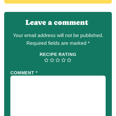
Leave a comment
Your email address will not be published.
Required fields are marked
*
RECIPE RATING
COMMENT
*