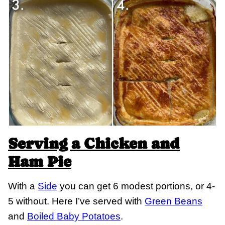
Serving a Chicken and
Ham Pie
With a
Side
you can get 6 modest portions, or 4-
5 without. Here I’ve served with
Green Beans
and
Boiled Baby Potatoes
.