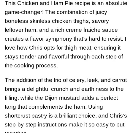
This Chicken and Ham Pie recipe is an absolute
game-changer! The combination of juicy
boneless skinless chicken thighs, savory
leftover ham, and a rich creme fraiche sauce
creates a flavor symphony that’s hard to resist. I
love how Chris opts for thigh meat, ensuring it
stays tender and flavorful through each step of
the cooking process.
The addition of the trio of celery, leek, and carrot
brings a delightful crunch and earthiness to the
filling, while the Dijon mustard adds a perfect
tang that complements the ham. Using
shortcrust pastry is a brilliant choice, and Chris’s
step-by-step instructions make it so easy to put