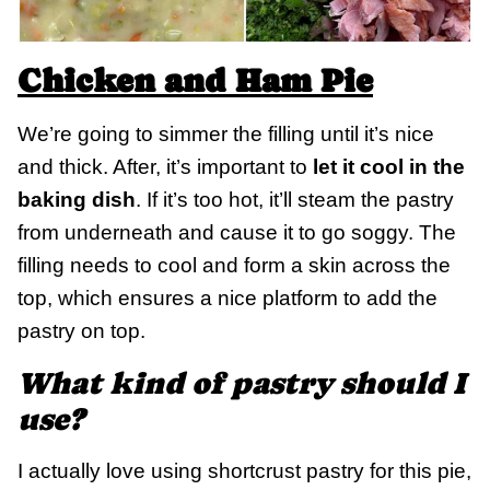
Chicken and Ham Pie
We’re going to simmer the filling until it’s nice
and thick. After, it’s important to
let it cool in the
baking dish
. If it’s too hot, it’ll steam the pastry
from underneath and cause it to go soggy. The
filling needs to cool and form a skin across the
top, which ensures a nice platform to add the
pastry on top.
What kind of pastry should I
use?
I actually love using shortcrust pastry for this pie,