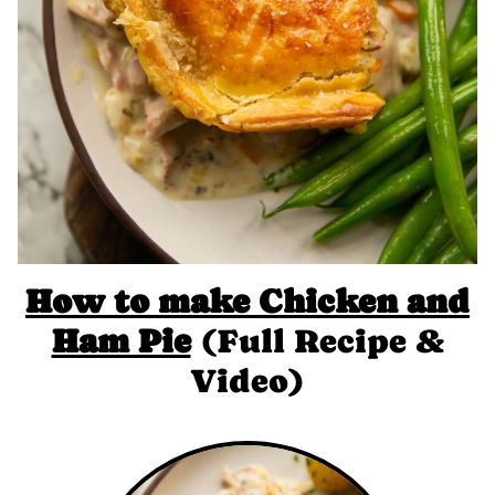
How to make Chicken and
Ham Pie
(Full Recipe &
Video)