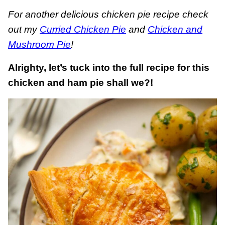
For another delicious chicken pie recipe check
out my
Curried Chicken Pie
and
Chicken and
Mushroom Pie
!
Alrighty, let’s tuck into the full recipe for this
chicken and ham pie shall we?!