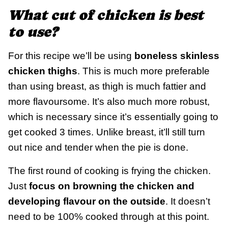
What cut of chicken is best
to use?
For this recipe we’ll be using
boneless skinless
chicken thighs
. This is much more preferable
than using breast, as thigh is much fattier and
more flavoursome. It’s also much more robust,
which is necessary since it’s essentially going to
get cooked 3 times. Unlike breast, it’ll still turn
out nice and tender when the pie is done.
The first round of cooking is frying the chicken.
Just
focus on browning the chicken and
developing flavour on the outside
. It doesn’t
need to be 100% cooked through at this point.