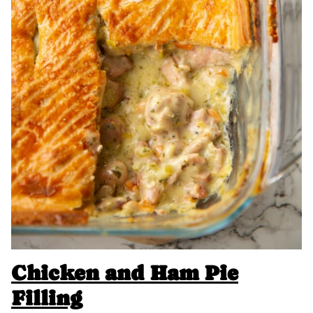
Chicken and Ham Pie
Filling