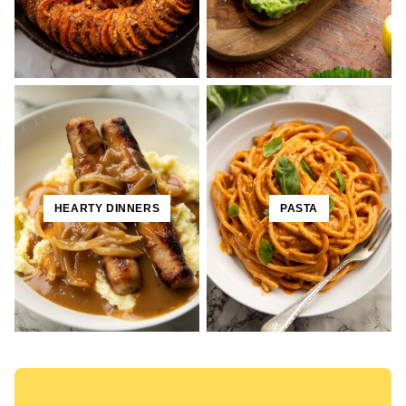
HEARTY DINNERS
PASTA