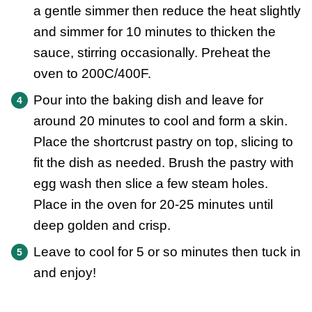
a gentle simmer then reduce the heat slightly
and simmer for 10 minutes to thicken the
sauce, stirring occasionally. Preheat the
oven to 200C/400F.
Pour into the baking dish and leave for
around 20 minutes to cool and form a skin.
Place the shortcrust pastry on top, slicing to
fit the dish as needed. Brush the pastry with
egg wash then slice a few steam holes.
Place in the oven for 20-25 minutes until
deep golden and crisp.
Leave to cool for 5 or so minutes then tuck in
and enjoy!