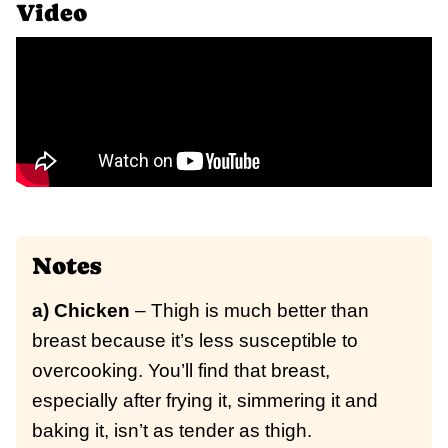
Video
Notes
a) Chicken
– Thigh is much better than
breast because it’s less susceptible to
overcooking. You’ll find that breast,
especially after frying it, simmering it and
baking it, isn’t as tender as thigh.