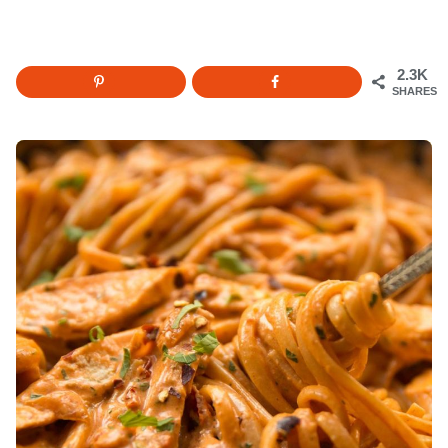
2.3K
SHARES