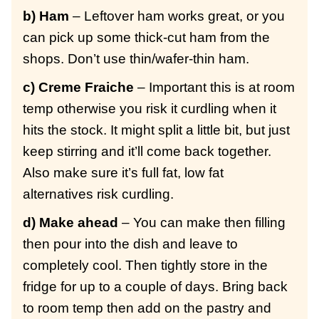
b) Ham
– Leftover ham works great, or you
can pick up some thick-cut ham from the
shops. Don’t use thin/wafer-thin ham.
c) Creme Fraiche
– Important this is at room
temp otherwise you risk it curdling when it
hits the stock. It might split a little bit, but just
keep stirring and it’ll come back together.
Also make sure it’s full fat, low fat
alternatives risk curdling.
d) Make ahead
– You can make then filling
then pour into the dish and leave to
completely cool. Then tightly store in the
fridge for up to a couple of days. Bring back
to room temp then add on the pastry and