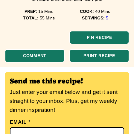
minutes
minutes
PREP:
15
Mins
COOK:
40
Mins
minutes
TOTAL:
55
Mins
SERVINGS:
5
PIN RECIPE
COMMENT
PRINT RECIPE
Send me this recipe!
Just enter your email below and get it sent
straight to your inbox. Plus, get my weekly
dinner inspiration!
EMAIL
*