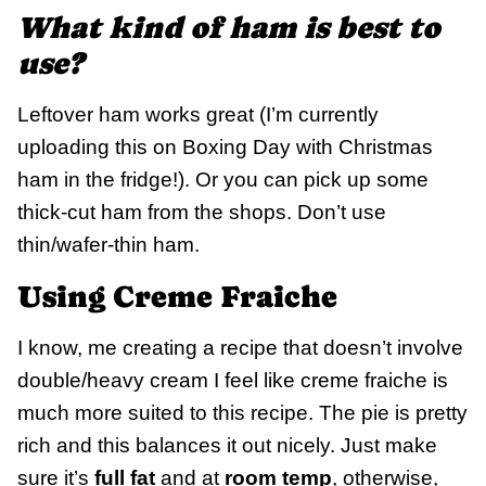
What kind of ham is best to
use?
Leftover ham works great (I’m currently
uploading this on Boxing Day with Christmas
ham in the fridge!). Or you can pick up some
thick-cut ham from the shops. Don’t use
thin/wafer-thin ham.
Using Creme Fraiche
I know, me creating a recipe that doesn’t involve
double/heavy cream I feel like creme fraiche is
much more suited to this recipe. The pie is pretty
rich and this balances it out nicely. Just make
sure it’s
full fat
and at
room temp
, otherwise,