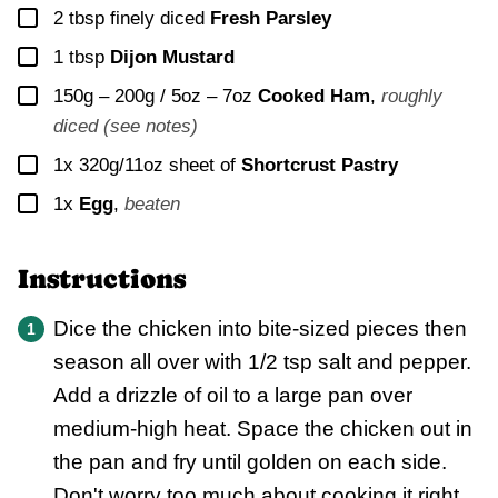
▢
2
tbsp finely diced
Fresh Parsley
▢
1
tbsp
Dijon Mustard
▢
150g – 200g / 5oz – 7oz
Cooked Ham
,
roughly
diced (see notes)
▢
1x
320g/11oz sheet of
Shortcrust Pastry
▢
1x
Egg
,
beaten
Instructions
Dice the chicken into bite-sized pieces then
season all over with 1/2 tsp salt and pepper.
Add a drizzle of oil to a large pan over
medium-high heat. Space the chicken out in
the pan and fry until golden on each side.
Don't worry too much about cooking it right