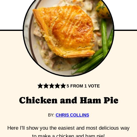
5
FROM 1 VOTE
Chicken and Ham Pie
BY:
CHRIS COLLINS
Here I'll show you the easiest and most delicious way
to make a chicken and ham pie!