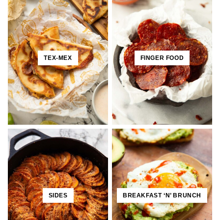
TEX-MEX
FINGER FOOD
SIDES
BREAKFAST ‘N’ BRUNCH