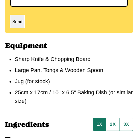
Send
Equipment
Sharp Knife & Chopping Board
Large Pan, Tongs & Wooden Spoon
Jug
(for stock)
25cm x 17cm / 10" x 6.5" Baking Dish
(or similar
size)
Ingredients
1X
2X
3X