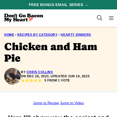
Skip
FREE BONUS EMAIL SERIES →
to
content
HOME
›
RECIPES BY CATEGORY
›
HEARTY DINNERS
Chicken and Ham
Pie
BY
CHRIS COLLINS
ON DEC 26, 2023, UPDATED JUN 18, 2025
5
FROM 1 VOTE
Jump to Recipe
Jump to Video