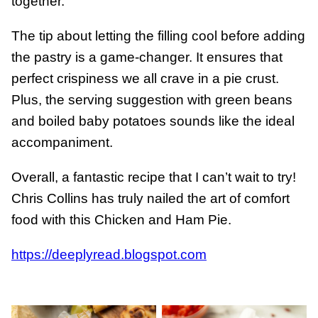
together.
The tip about letting the filling cool before adding
the pastry is a game-changer. It ensures that
perfect crispiness we all crave in a pie crust.
Plus, the serving suggestion with green beans
and boiled baby potatoes sounds like the ideal
accompaniment.
Overall, a fantastic recipe that I can’t wait to try!
Chris Collins has truly nailed the art of comfort
food with this Chicken and Ham Pie.
https://deeplyread.blogspot.com