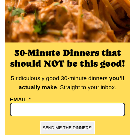
30-Minute Dinners that
should NOT be this good!
5 ridiculously good 30-minute dinners
you'll
actually make
. Straight to your inbox.
EMAIL
*
SEND ME THE DINNERS!