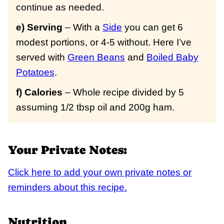
continue as needed.
e) Serving
– With a
Side
you can get 6
modest portions, or 4-5 without. Here I’ve
served with
Green Beans
and
Boiled Baby
Potatoes
.
f) Calories
– Whole recipe divided by 5
assuming 1/2 tbsp oil and 200g ham.
Your Private Notes:
Click here to add your own private notes or
reminders about this recipe.
Nutrition