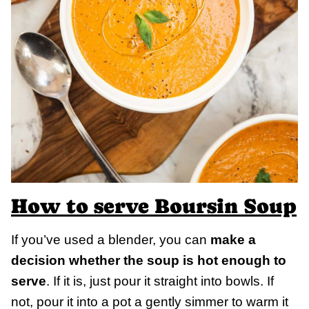
How to serve Boursin Soup
If you’ve used a blender, you can
make a
decision whether the soup is hot enough to
serve
. If it is, just pour it straight into bowls. If
not, pour it into a pot a gently simmer to warm it