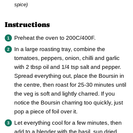
spice)
Instructions
Preheat the oven to 200C/400F.
In a large roasting tray, combine the
tomatoes, peppers, onion, chilli and garlic
with 2 tbsp oil and 1/4 tsp salt and pepper.
Spread everything out, place the Boursin in
the centre, then roast for 25-30 minutes until
the veg is soft and lightly charred. If you
notice the Boursin charring too quickly, just
pop a piece of foil over it.
Let everything cool for a few minutes, then
add to a blender with the basil, sun dried