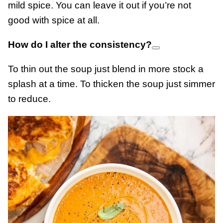
mild spice. You can leave it out if you’re not
good with spice at all.
How do I alter the consistency?
To thin out the soup just blend in more stock a
splash at a time. To thicken the soup just simmer
to reduce.