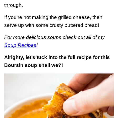
through.
If you’re not making the grilled cheese, then
serve up with some crusty buttered bread!
For more delicious soups check out all of my
Soup Recipes
!
Alrighty, let’s tuck into the full recipe for this
Boursin soup shall we?!