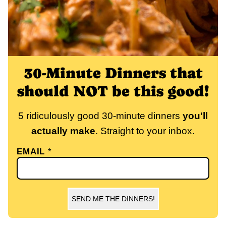
30-Minute Dinners that
should NOT be this good!
5 ridiculously good 30-minute dinners
you'll
actually make
. Straight to your inbox.
EMAIL
*
SEND ME THE DINNERS!