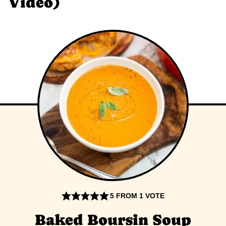
Video)
5
FROM 1 VOTE
Baked Boursin Soup