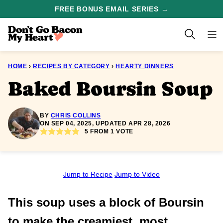
Skip
FREE BONUS EMAIL SERIES →
to
content
HOME
›
RECIPES BY CATEGORY
›
HEARTY DINNERS
Baked Boursin Soup
BY
CHRIS COLLINS
ON SEP 04, 2025, UPDATED APR 28, 2026
5
FROM 1 VOTE
Jump to Recipe
Jump to Video
This soup uses a block of Boursin
to make the creamiest, most