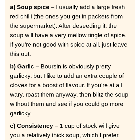
a) Soup spice
– I usually add a large fresh
red chilli (the ones you get in packets from
the supermarket). After deseeding it, the
soup will have a very mellow tingle of spice.
If you’re not good with spice at all, just leave
this out.
b) Garlic
– Boursin is obviously pretty
garlicky, but I like to add an extra couple of
cloves for a boost of flavour. If you’re at all
wary, roast them anyway, then blitz the soup
without them and see if you could go more
garlicky.
c) Consistency
– 1 cup of stock will give
you a relatively thick soup, which I prefer.