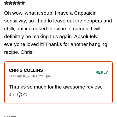
Oh wow, what a soup! I have a Capsaicin
sensitivity, so I had to leave out the peppers and
chilli, but increased the vine tomatoes. I will
definitely be making this again. Absolutely
everyone loved it! Thanks for another banging
recipe, Chris!
CHRIS COLLINS
REPLY
February 18, 2026 at 2:13 pm
Thanks so much for the awesome review,
Jo! 🙂 C.