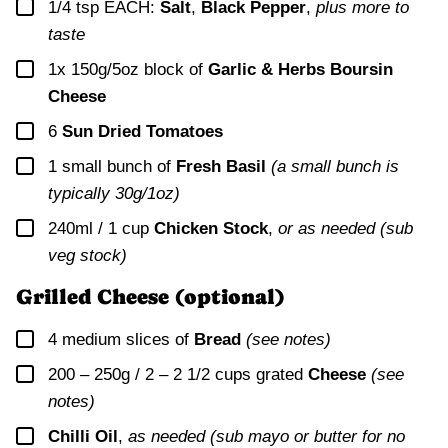
▢
1/4
tsp EACH:
Salt
,
Black Pepper
,
plus more to
taste
▢
1x
150g/5oz block of
Garlic & Herbs Boursin
Cheese
▢
6
Sun Dried Tomatoes
▢
1
small bunch of
Fresh Basil
(a small bunch is
typically 30g/1oz)
▢
240ml / 1 cup
Chicken Stock
,
or as needed (sub
veg stock)
Grilled Cheese (optional)
▢
4
medium slices of
Bread
(see notes)
▢
200 – 250g / 2 – 2 1/2 cups
grated
Cheese
(see
notes)
▢
Chilli Oil
,
as needed (sub mayo or butter for no