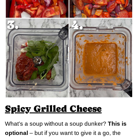
Spicy Grilled Cheese
What’s a soup without a soup dunker?
This is
optional
– but if you want to give it a go, the