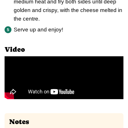
medium heat and fry both sides until deep
golden and crispy, with the cheese melted in
the centre.
Serve up and enjoy!
Video
Notes