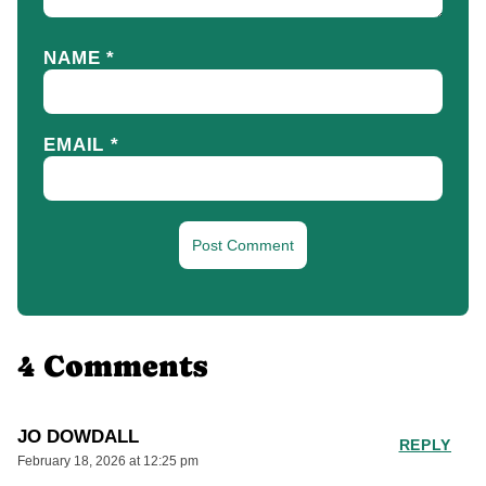
NAME
*
EMAIL
*
4 Comments
JO DOWDALL
REPLY
February 18, 2026 at 12:25 pm