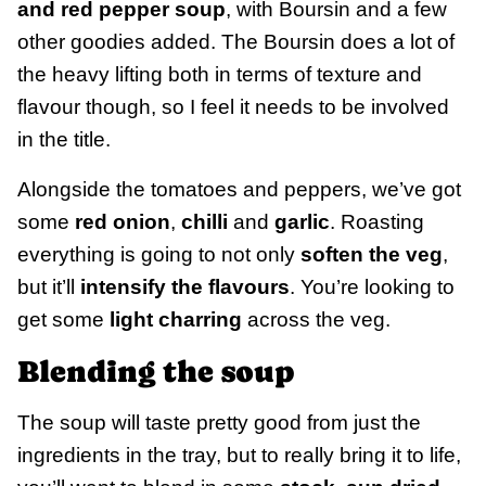
and red pepper soup
, with Boursin and a few
other goodies added. The Boursin does a lot of
the heavy lifting both in terms of texture and
flavour though, so I feel it needs to be involved
in the title.
Alongside the tomatoes and peppers, we’ve got
some
red onion
,
chilli
and
garlic
. Roasting
everything is going to not only
soften the veg
,
but it’ll
intensify the flavours
. You’re looking to
get some
light charring
across the veg.
Blending the soup
The soup will taste pretty good from just the
ingredients in the tray, but to really bring it to life,