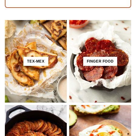
TEX-MEX
FINGER FOOD