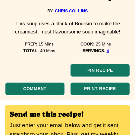
BY:
CHRIS COLLINS
This soup uses a block of Boursin to make the
creamiest, most flavoursome soup imaginable!
minutes
minutes
PREP:
15
Mins
COOK:
25
Mins
minutes
TOTAL:
40
Mins
SERVINGS:
4
PIN RECIPE
COMMENT
PRINT RECIPE
Send me this recipe!
Just enter your email below and get it sent
straight to your inbox. Plus, get my weekly