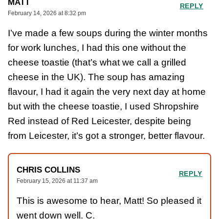
MATT
REPLY
February 14, 2026 at 8:32 pm
I’ve made a few soups during the winter months
for work lunches, I had this one without the
cheese toastie (that’s what we call a grilled
cheese in the UK). The soup has amazing
flavour, I had it again the very next day at home
but with the cheese toastie, I used Shropshire
Red instead of Red Leicester, despite being
from Leicester, it’s got a stronger, better flavour.
CHRIS COLLINS
REPLY
February 15, 2026 at 11:37 am
This is awesome to hear, Matt! So pleased it
went down well. C.