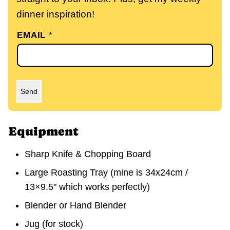
dinner inspiration!
EMAIL
*
Send
Equipment
Sharp Knife & Chopping Board
Large Roasting Tray
(mine is 34x24cm /
13×9.5" which works perfectly)
Blender or Hand Blender
Jug
(for stock)