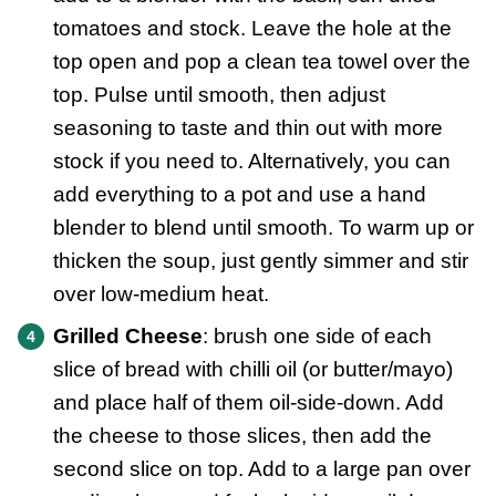
tomatoes and stock. Leave the hole at the
top open and pop a clean tea towel over the
top. Pulse until smooth, then adjust
seasoning to taste and thin out with more
stock if you need to. Alternatively, you can
add everything to a pot and use a hand
blender to blend until smooth. To warm up or
thicken the soup, just gently simmer and stir
over low-medium heat.
Grilled Cheese
: brush one side of each
slice of bread with chilli oil (or butter/mayo)
and place half of them oil-side-down. Add
the cheese to those slices, then add the
second slice on top. Add to a large pan over