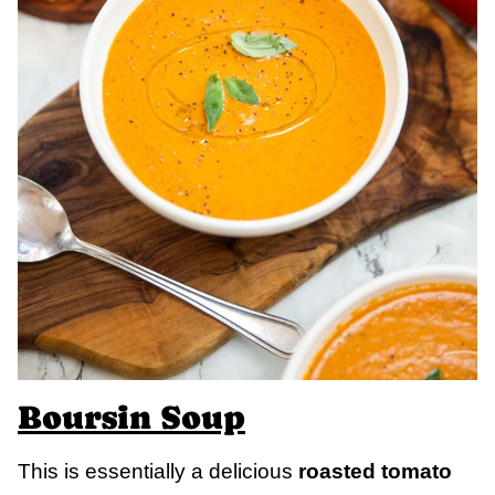
Boursin Soup
This is essentially a delicious
roasted tomato