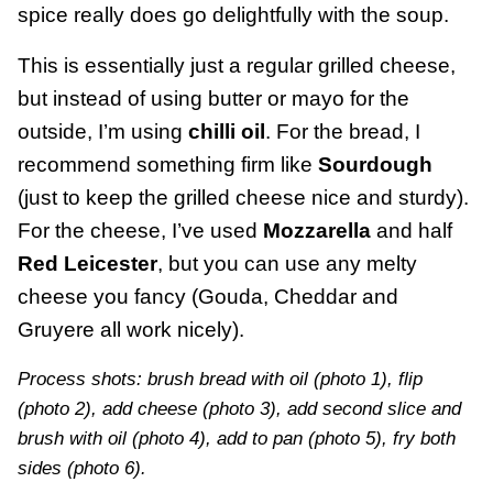
spice really does go delightfully with the soup.
This is essentially just a regular grilled cheese,
but instead of using butter or mayo for the
outside, I’m using
chilli oil
. For the bread, I
recommend something firm like
Sourdough
(just to keep the grilled cheese nice and sturdy).
For the cheese, I’ve used
Mozzarella
and half
Red Leicester
, but you can use any melty
cheese you fancy (Gouda, Cheddar and
Gruyere all work nicely).
Process shots: brush bread with oil (photo 1), flip
(photo 2), add cheese (photo 3), add second slice and
brush with oil (photo 4), add to pan (photo 5), fry both
sides (photo 6).