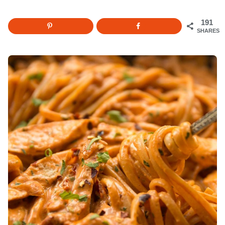
191
SHARES