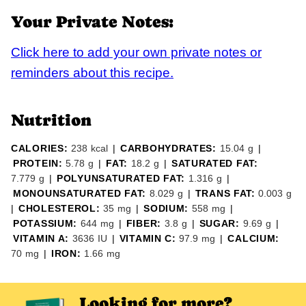
Your Private Notes:
Click here to add your own private notes or
reminders about this recipe.
Nutrition
CALORIES:
238
kcal
|
CARBOHYDRATES:
15.04
g
|
PROTEIN:
5.78
g
|
FAT:
18.2
g
|
SATURATED FAT:
7.779
g
|
POLYUNSATURATED FAT:
1.316
g
|
MONOUNSATURATED FAT:
8.029
g
|
TRANS FAT:
0.003
g
|
CHOLESTEROL:
35
mg
|
SODIUM:
558
mg
|
POTASSIUM:
644
mg
|
FIBER:
3.8
g
|
SUGAR:
9.69
g
|
VITAMIN A:
3636
IU
|
VITAMIN C:
97.9
mg
|
CALCIUM:
70
mg
|
IRON:
1.66
mg
Looking for more?