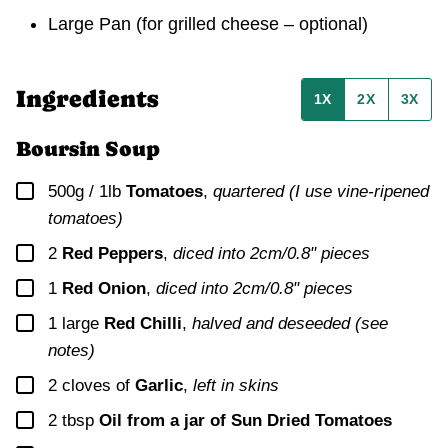
Large Pan
(for grilled cheese – optional)
Ingredients
1X
2X
3X
Boursin Soup
▢
500g / 1lb
Tomatoes
,
quartered (I use vine-ripened
tomatoes)
▢
2
Red Peppers
,
diced into 2cm/0.8" pieces
▢
1
Red Onion
,
diced into 2cm/0.8" pieces
▢
1
large
Red Chilli
,
halved and deseeded (see
notes)
▢
2
cloves of
Garlic
,
left in skins
▢
2
tbsp
Oil from a jar of Sun Dried Tomatoes