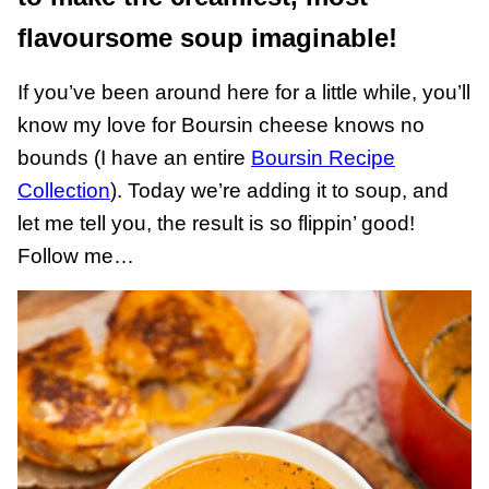
flavoursome soup imaginable!
If you’ve been around here for a little while, you’ll
know my love for Boursin cheese knows no
bounds (I have an entire
Boursin Recipe
Collection
). Today we’re adding it to soup, and
let me tell you, the result is so flippin’ good!
Follow me…