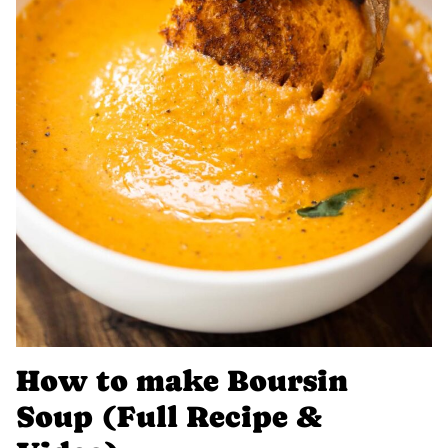
How to make Boursin
Soup (Full Recipe &