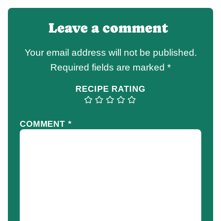
Leave a comment
Your email address will not be published.
Required fields are marked
*
RECIPE RATING
COMMENT
*