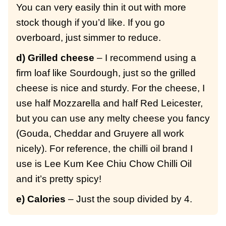
You can very easily thin it out with more
stock though if you’d like. If you go
overboard, just simmer to reduce.
d) Grilled cheese
– I recommend using a
firm loaf like Sourdough, just so the grilled
cheese is nice and sturdy. For the cheese, I
use half Mozzarella and half Red Leicester,
but you can use any melty cheese you fancy
(Gouda, Cheddar and Gruyere all work
nicely). For reference, the chilli oil brand I
use is Lee Kum Kee Chiu Chow Chilli Oil
and it’s pretty spicy!
e) Calories
– Just the soup divided by 4.