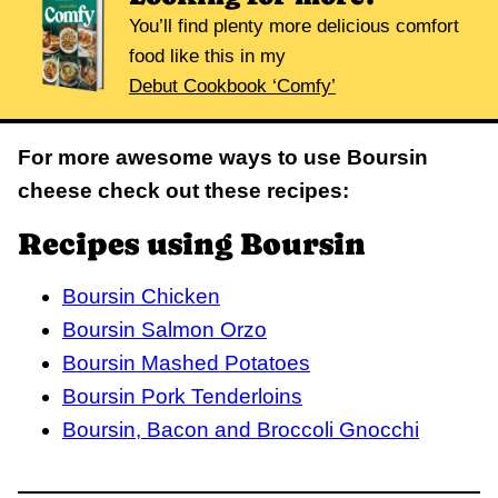
You’ll find plenty more delicious comfort
food like this in my
Debut Cookbook ‘Comfy’
For more awesome ways to use Boursin
cheese check out these recipes:
Recipes using Boursin
Boursin Chicken
Boursin Salmon Orzo
Boursin Mashed Potatoes
Boursin Pork Tenderloins
Boursin, Bacon and Broccoli Gnocchi