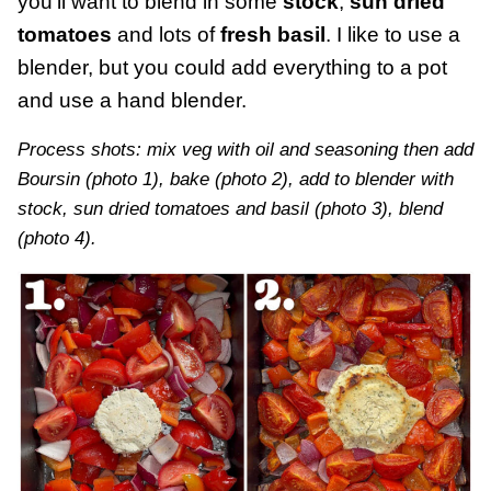
you’ll want to blend in some
stock
,
sun dried
tomatoes
and lots of
fresh basil
. I like to use a
blender, but you could add everything to a pot
and use a hand blender.
Process shots: mix veg with oil and seasoning then add
Boursin (photo 1), bake (photo 2), add to blender with
stock, sun dried tomatoes and basil (photo 3), blend
(photo 4).