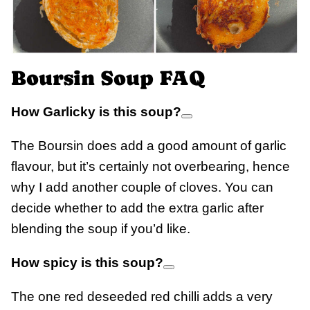
Boursin Soup FAQ
How Garlicky is this soup?
The Boursin does add a good amount of garlic
flavour, but it’s certainly not overbearing, hence
why I add another couple of cloves. You can
decide whether to add the extra garlic after
blending the soup if you’d like.
How spicy is this soup?
The one red deseeded red chilli adds a very