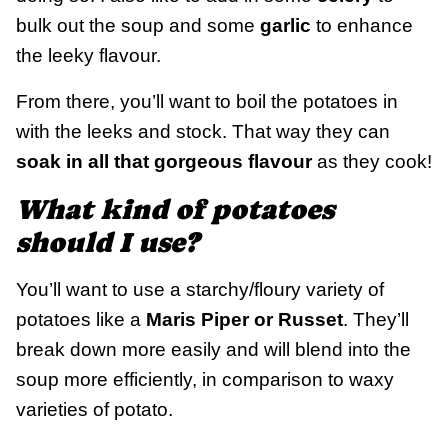
bulk out the soup and some
garlic
to enhance
the leeky flavour.
From there, you’ll want to boil the potatoes in
with the leeks and stock. That way they can
soak in all that gorgeous flavour
as they cook!
What kind of potatoes
should I use?
You’ll want to use a starchy/floury variety of
potatoes like a
Maris Piper or Russet
. They’ll
break down more easily and will blend into the
soup more efficiently, in comparison to waxy
varieties of potato.