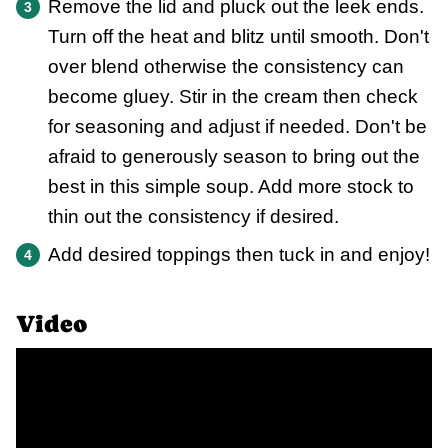
Remove the lid and pluck out the leek ends.
Turn off the heat and blitz until smooth. Don't
over blend otherwise the consistency can
become gluey. Stir in the cream then check
for seasoning and adjust if needed. Don't be
afraid to generously season to bring out the
best in this simple soup. Add more stock to
thin out the consistency if desired.
Add desired toppings then tuck in and enjoy!
Video