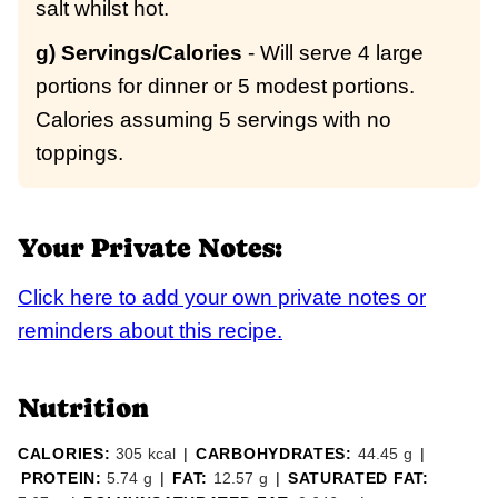
salt whilst hot.
g) Servings/Calories
- Will serve 4 large
portions for dinner or 5 modest portions.
Calories assuming 5 servings with no
toppings.
Your Private Notes:
Click here to add your own private notes or
reminders about this recipe.
Nutrition
CALORIES:
305
kcal
|
CARBOHYDRATES:
44.45
g
|
PROTEIN:
5.74
g
|
FAT:
12.57
g
|
SATURATED FAT: