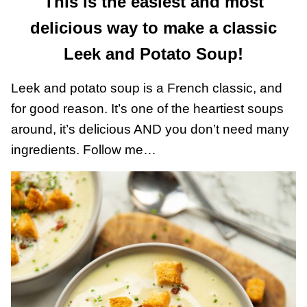
This is the easiest and most
delicious way to make a classic
Leek and Potato Soup!
Leek and potato soup is a French classic, and
for good reason. It’s one of the heartiest soups
around, it’s delicious AND you don’t need many
ingredients. Follow me…