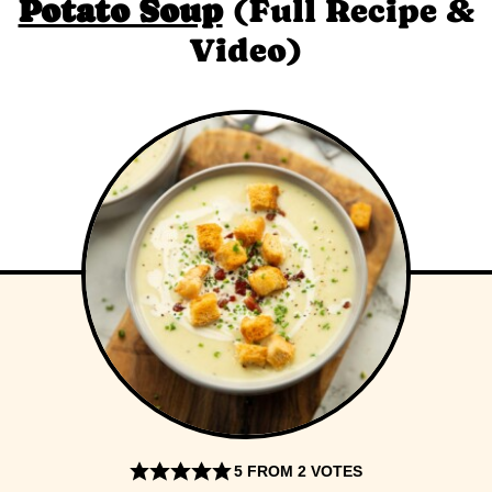
Potato Soup
(Full Recipe &
Video)
5
FROM
2
VOTES