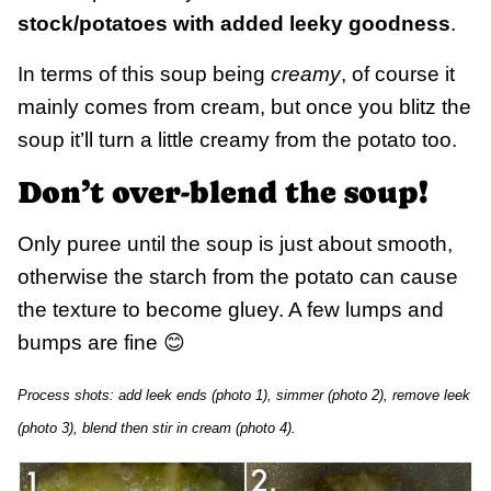
stock/potatoes with added leeky goodness
.
In terms of this soup being
creamy
, of course it
mainly comes from cream, but once you blitz the
soup it’ll turn a little creamy from the potato too.
Don’t over-blend the soup!
Only puree until the soup is just about smooth,
otherwise the starch from the potato can cause
the texture to become gluey. A few lumps and
bumps are fine 😊
Process shots: add leek ends (photo 1), simmer (photo 2), remove leek
(photo 3), blend then stir in cream (photo 4).