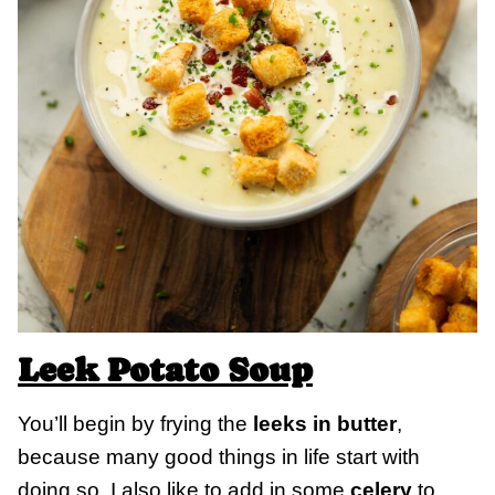
Leek Potato Soup
You’ll begin by frying the
leeks in butter
,
because many good things in life start with
doing so. I also like to add in some
celery
to