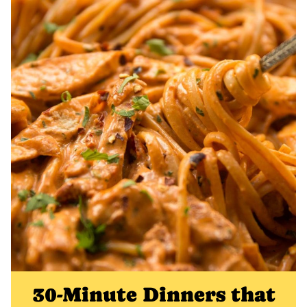
30-Minute Dinners that