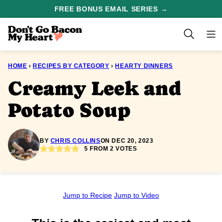
Skip
FREE BONUS EMAIL SERIES →
to
content
HOME
›
RECIPES BY CATEGORY
›
HEARTY DINNERS
Creamy Leek and
Potato Soup
BY
CHRIS COLLINS
ON DEC 20, 2023
5
FROM
2
VOTES
Jump to Recipe
Jump to Video