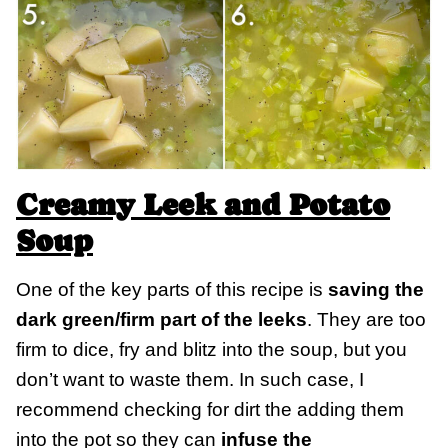
Creamy Leek and Potato
Soup
One of the key parts of this recipe is
saving the
dark green/firm part of the leeks
. They are too
firm to dice, fry and blitz into the soup, but you
don’t want to waste them. In such case, I
recommend checking for dirt the adding them
into the pot so they can
infuse the