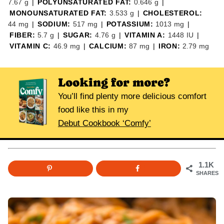
7.67
g
|
POLYUNSATURATED FAT:
0.646
g
|
MONOUNSATURATED FAT:
3.533
g
|
CHOLESTEROL:
44
mg
|
SODIUM:
517
mg
|
POTASSIUM:
1013
mg
|
FIBER:
5.7
g
|
SUGAR:
4.76
g
|
VITAMIN A:
1448
IU
|
VITAMIN C:
46.9
mg
|
CALCIUM:
87
mg
|
IRON:
2.79
mg
Looking for more?
You’ll find plenty more delicious comfort
food like this in my
Debut Cookbook ‘Comfy’
1.1K
SHARES