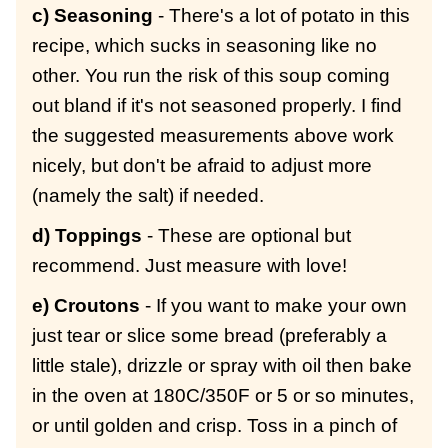
c) Seasoning
- There's a lot of potato in this
recipe, which sucks in seasoning like no
other. You run the risk of this soup coming
out bland if it's not seasoned properly. I find
the suggested measurements above work
nicely, but don't be afraid to adjust more
(namely the salt) if needed.
d) Toppings
- These are optional but
recommend. Just measure with love!
e) Croutons
- If you want to make your own
just tear or slice some bread (preferably a
little stale), drizzle or spray with oil then bake
in the oven at 180C/350F or 5 or so minutes,
or until golden and crisp. Toss in a pinch of