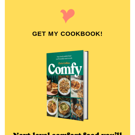
GET MY COOKBOOK!