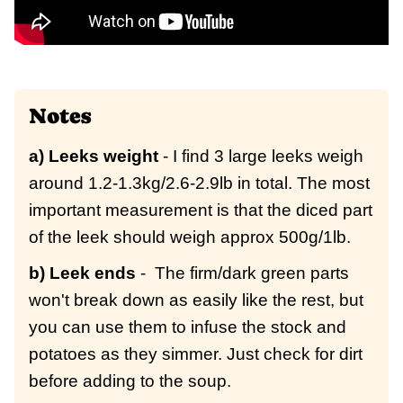
Notes
a) Leeks weight
- I find 3 large leeks weigh
around 1.2-1.3kg/2.6-2.9lb in total. The most
important measurement is that the diced part
of the leek should weigh approx 500g/1lb.
b) Leek ends
- The firm/dark green parts
won't break down as easily like the rest, but
you can use them to infuse the stock and
potatoes as they simmer. Just check for dirt
before adding to the soup.