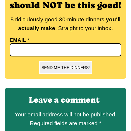
should NOT be this good!
5 ridiculously good 30-minute dinners
you'll
actually make
. Straight to your inbox.
EMAIL
*
SEND ME THE DINNERS!
Leave a comment
Your email address will not be published.
Required fields are marked
*