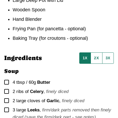
Large Deep Pot with Lid
Wooden Spoon
Hand Blender
Frying Pan
(for pancetta - optional)
Baking Tray
(for croutons - optional)
Ingredients
1X
2X
3X
Soup
▢
4 tbsp / 60g
Butter
▢
2
ribs of
Celery
,
finely diced
▢
2
large cloves of
Garlic
,
finely diced
▢
3
large
Leeks
,
firm/dark parts removed then finely
diced (save the firm/dark part - see notes)