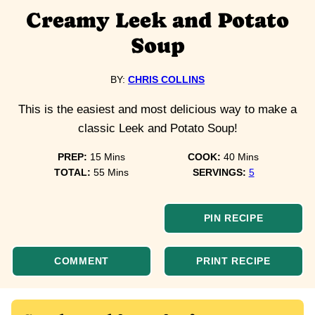
Creamy Leek and Potato
Soup
BY:
CHRIS COLLINS
This is the easiest and most delicious way to make a
classic Leek and Potato Soup!
minutes
minutes
PREP:
15
Mins
COOK:
40
Mins
minutes
TOTAL:
55
Mins
SERVINGS:
5
PIN RECIPE
COMMENT
PRINT RECIPE