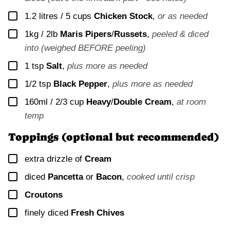
▢
1.2 litres / 5 cups
Chicken Stock
,
or as needed
▢
1kg / 2lb
Maris Pipers
/
Russets
,
peeled & diced
into (weighed BEFORE peeling)
▢
1
tsp
Salt
,
plus more as needed
▢
1/2
tsp
Black Pepper
,
plus more as needed
▢
160ml / 2/3 cup
Heavy
/
Double Cream
,
at room
temp
Toppings (optional but recommended)
▢
extra drizzle of
Cream
▢
diced
Pancetta
or
Bacon
,
cooked until crisp
▢
Croutons
▢
finely diced
Fresh Chives