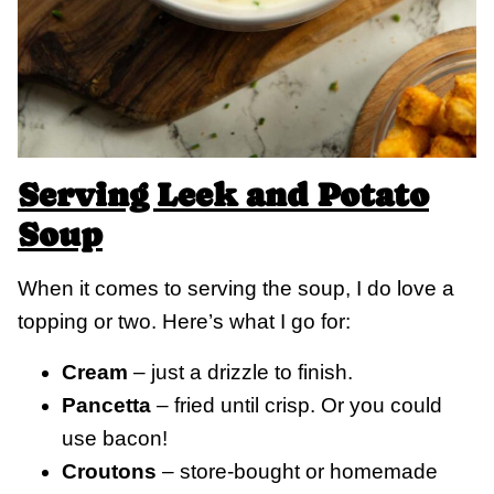
Serving Leek and Potato
Soup
When it comes to serving the soup, I do love a
topping or two. Here’s what I go for:
Cream
– just a drizzle to finish.
Pancetta
– fried until crisp. Or you could
use bacon!
Croutons
– store-bought or homemade