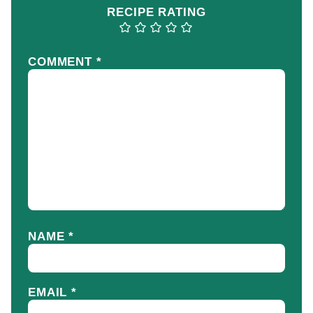
RECIPE RATING
COMMENT
*
NAME
*
EMAIL
*