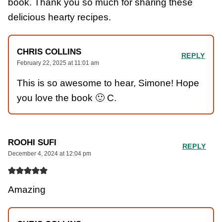
book. Thank you so much for sharing these
delicious hearty recipes.
CHRIS COLLINS
REPLY
February 22, 2025 at 11:01 am
This is so awesome to hear, Simone! Hope
you love the book 🙂 C.
ROOHI SUFI
REPLY
December 4, 2024 at 12:04 pm
Amazing