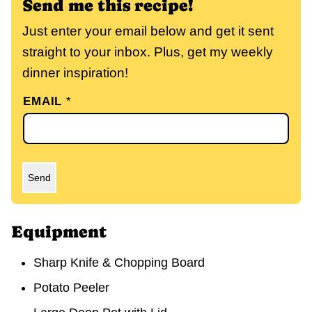
Send me this recipe!
Just enter your email below and get it sent
straight to your inbox. Plus, get my weekly
dinner inspiration!
EMAIL
*
Send
Equipment
Sharp Knife & Chopping Board
Potato Peeler