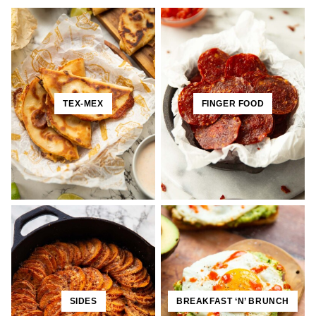
TEX-MEX
FINGER FOOD
SIDES
BREAKFAST ‘N’ BRUNCH