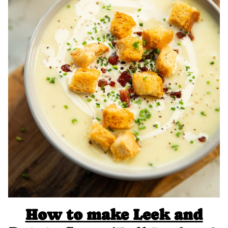
How to make Leek and