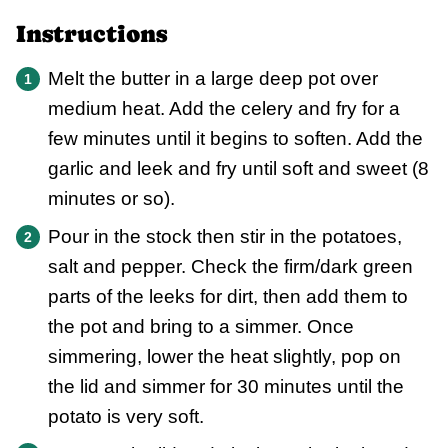
Instructions
Melt the butter in a large deep pot over
medium heat. Add the celery and fry for a
few minutes until it begins to soften. Add the
garlic and leek and fry until soft and sweet (8
minutes or so).
Pour in the stock then stir in the potatoes,
salt and pepper. Check the firm/dark green
parts of the leeks for dirt, then add them to
the pot and bring to a simmer. Once
simmering, lower the heat slightly, pop on
the lid and simmer for 30 minutes until the
potato is very soft.