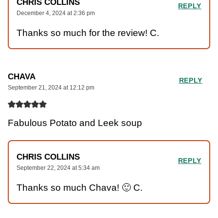
CHRIS COLLINS
REPLY
December 4, 2024 at 2:36 pm
Thanks so much for the review! C.
CHAVA
REPLY
September 21, 2024 at 12:12 pm
Fabulous Potato and Leek soup
CHRIS COLLINS
REPLY
September 22, 2024 at 5:34 am
Thanks so much Chava! 🙂 C.