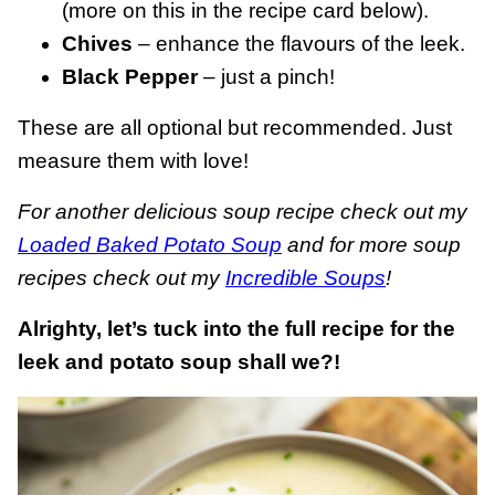
(more on this in the recipe card below).
Chives
– enhance the flavours of the leek.
Black Pepper
– just a pinch!
These are all optional but recommended. Just
measure them with love!
For another delicious soup recipe check out my
Loaded Baked Potato Soup
and for more soup
recipes check out my
Incredible Soups
!
Alrighty, let’s tuck into the full recipe for the
leek and potato soup shall we?!