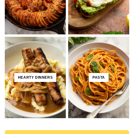
HEARTY DINNERS
PASTA