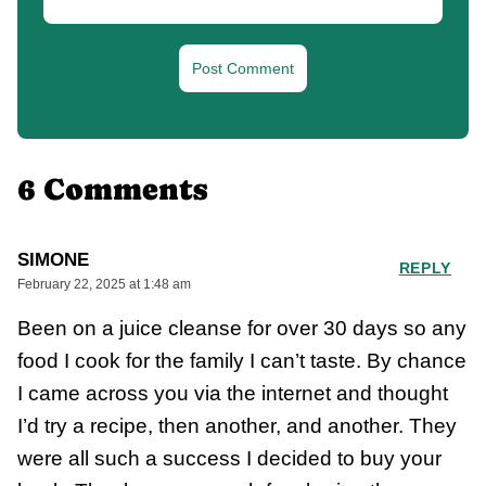
6 Comments
SIMONE
REPLY
February 22, 2025 at 1:48 am
Been on a juice cleanse for over 30 days so any
food I cook for the family I can’t taste. By chance
I came across you via the internet and thought
I’d try a recipe, then another, and another. They
were all such a success I decided to buy your