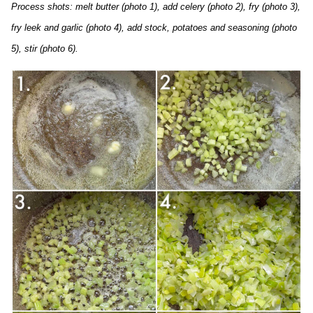
Process shots: melt butter (photo 1), add celery (photo 2), fry (photo 3),
fry leek and garlic (photo 4), add stock, potatoes and seasoning (photo
5), stir (photo 6).