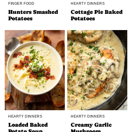
FINGER FOOD
HEARTY DINNERS
Hunters Smashed
Cottage Pie Baked
Potatoes
Potatoes
HEARTY DINNERS
HEARTY DINNERS
Loaded Baked
Creamy Garlic
Potato Soup
Mushroom