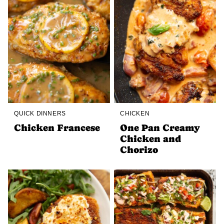
QUICK DINNERS
CHICKEN
Chicken Francese
One Pan Creamy
Chicken and
Chorizo