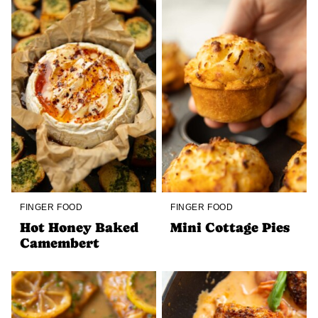
FINGER FOOD
FINGER FOOD
Hot Honey Baked
Mini Cottage Pies
Camembert