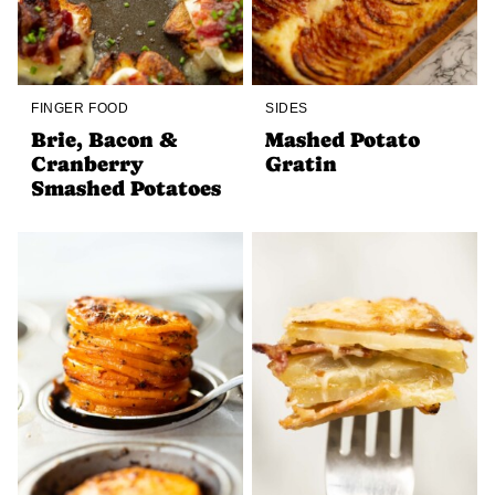
FINGER FOOD
SIDES
Brie, Bacon &
Mashed Potato
Cranberry
Gratin
Smashed Potatoes