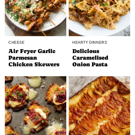
CHEESE
HEARTY DINNERS
Air Fryer Garlic
Delicious
Parmesan
Caramelised
Chicken Skewers
Onion Pasta