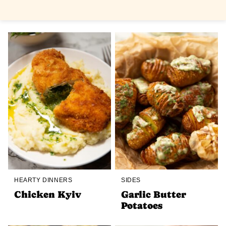
HEARTY DINNERS
SIDES
Chicken Kyiv
Garlic Butter
Potatoes