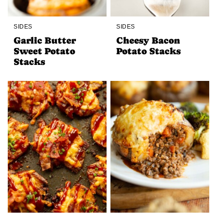
SIDES
SIDES
Garlic Butter
Cheesy Bacon
Sweet Potato
Potato Stacks
Stacks