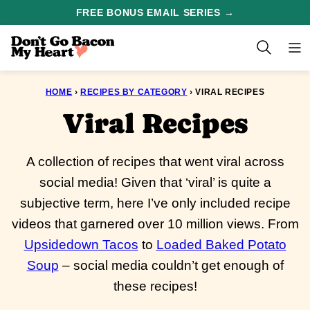
Skip
FREE BONUS EMAIL SERIES →
to
content
HOME
›
RECIPES BY CATEGORY
›
VIRAL RECIPES
Viral Recipes
A collection of recipes that went viral across
social media! Given that ‘viral’ is quite a
subjective term, here I’ve only included recipe
videos that garnered over 10 million views. From
Upsidedown Tacos
to
Loaded Baked Potato
Soup
– social media couldn’t get enough of
these recipes!