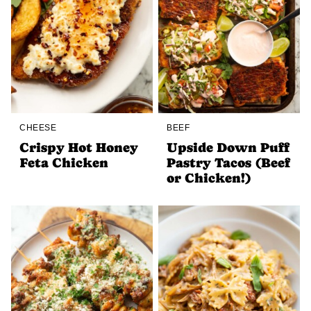
CHEESE
BEEF
Crispy Hot Honey
Upside Down Puff
Feta Chicken
Pastry Tacos (Beef
or Chicken!)