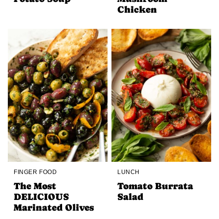
Chicken
FINGER FOOD
LUNCH
The Most
Tomato Burrata
DELICIOUS
Salad
Marinated Olives