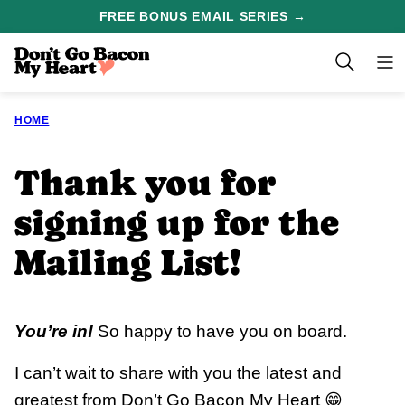
Skip
FREE BONUS EMAIL SERIES →
to
content
HOME
Thank you for
signing up for the
Mailing List!
You’re in!
So happy to have you on board.
I can’t wait to share with you the latest and
greatest from Don’t Go Bacon My Heart 😁