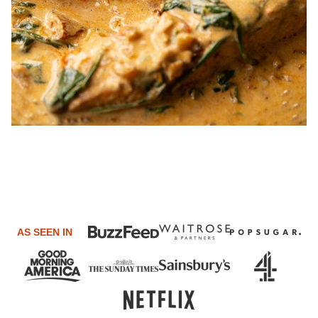
AS SEEN IN