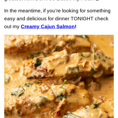
In the meantime, if you’re looking for something
easy and delicious for dinner TONIGHT check
out my
Creamy Cajun Salmon
!